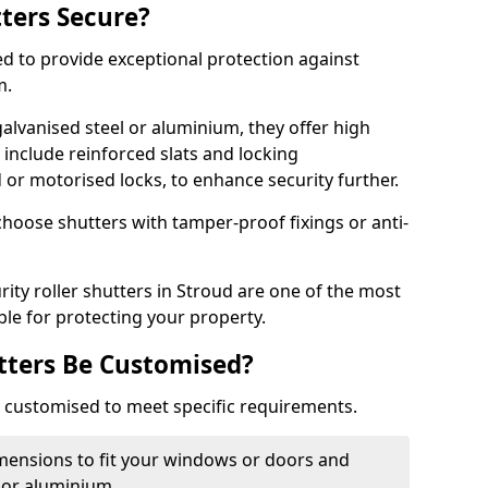
tters Secure?
ed to provide exceptional protection against
m.
alvanised steel or aluminium, they offer high
include reinforced slats and locking
or motorised locks, to enhance security further.
choose shutters with tamper-proof fixings or anti-
rity roller shutters in Stroud are one of the most
able for protecting your property.
utters Be Customised?
ly customised to meet specific requirements.
dimensions to fit your windows or doors and
 or aluminium.