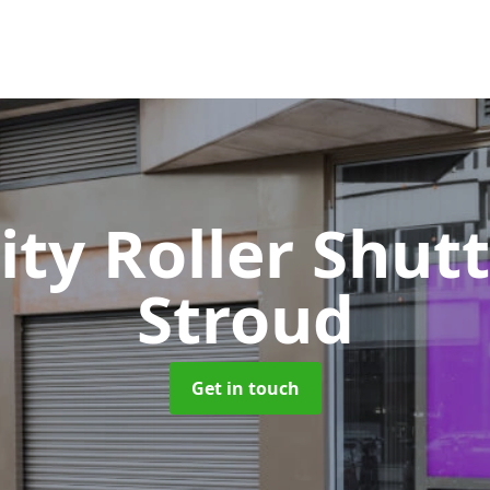
ity Roller Shut
Stroud
Get in touch