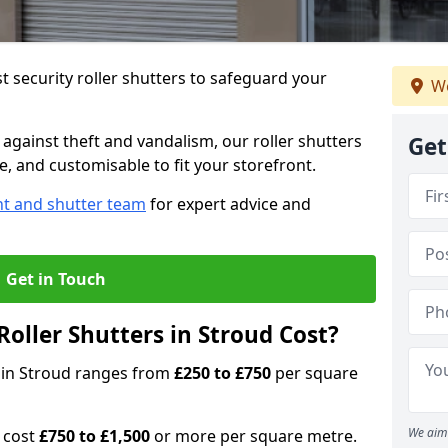
 security roller shutters to safeguard your
We
gainst theft and vandalism, our roller shutters
Get
le, and customisable to fit your storefront.
nt and shutter team
for expert advice and
Get in Touch
oller Shutters in Stroud Cost?
rs in Stroud ranges from
£250 to £750
per square
We aim 
n cost
£750 to £1,500
or more per square metre.