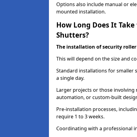
Options also include manual or elect
mounted installation.
How Long Does It Take t
Shutters?
The installation of security rolle
This will depend on the size and co
Standard installations for smaller
a single day.
Larger projects or those involving m
automation, or custom-built desig
Pre-installation processes, includ
require 1 to 3 weeks.
Coordinating with a professional in