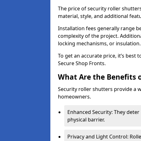
The price of security roller shutte
material, style, and additional feat
Installation fees generally range
complexity of the project. Additio
locking mechanisms, or insulation
To get an accurate price, it’s best
Secure Shop Fronts.
What Are the Benefits o
Security roller shutters provide a 
homeowners.
Enhanced Security: They deter 
physical barrier.
Privacy and Light Control: Roll