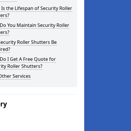
Is the Lifespan of Security Roller
ers?
o You Maintain Security Roller
ers?
ecurity Roller Shutters Be
ired?
o I Get A Free Quote for
ity Roller Shutters?
Other Services
ery