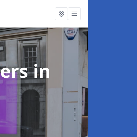
ters
in