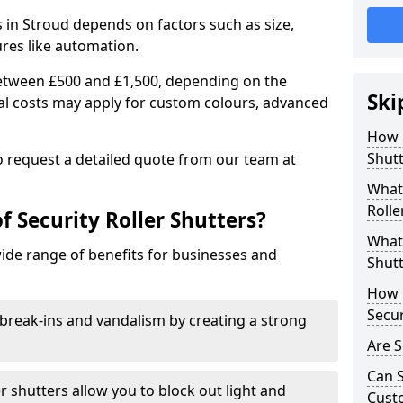
rs in Stroud depends on factors such as size,
ures like automation.
 between £500 and £1,500, depending on the
Ski
nal costs may apply for custom colours, advanced
.
How 
Shutt
 to request a detailed quote from our team at
What 
Rolle
f Security Roller Shutters?
What 
wide range of benefits for businesses and
Shutt
How L
Secur
break-ins and vandalism by creating a strong
Are S
Can S
er shutters allow you to block out light and
Cust