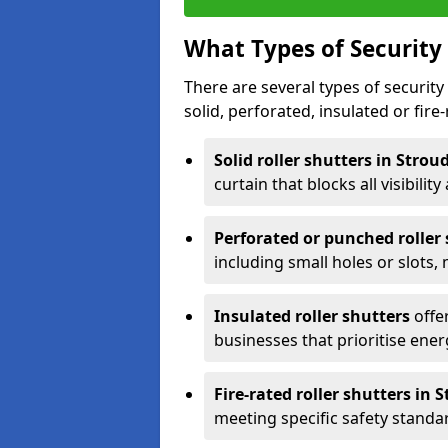
What Types of Security 
There are several types of security 
solid, perforated, insulated or fire-
Solid roller shutters in Strou
curtain that blocks all visibility
Perforated or punched roller
including small holes or slots,
Insulated roller shutters
offer
businesses that prioritise ener
Fire-rated roller shutters in 
meeting specific safety standa