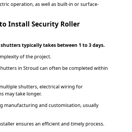
ric operation, as well as built-in or surface-
o Install Security Roller
r shutters typically takes between 1 to 3 days.
mplexity of the project.
 shutters in Stroud can often be completed within
ultiple shutters, electrical wiring for
ns may take longer.
ing manufacturing and customisation, usually
staller ensures an efficient and timely process.