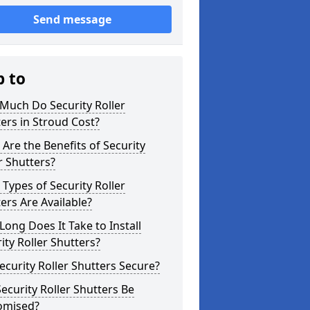
Send message
p to
Much Do Security Roller
ers in Stroud Cost?
Are the Benefits of Security
r Shutters?
Types of Security Roller
ers Are Available?
ong Does It Take to Install
ity Roller Shutters?
ecurity Roller Shutters Secure?
ecurity Roller Shutters Be
omised?