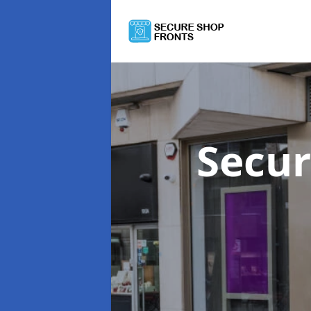
Secur