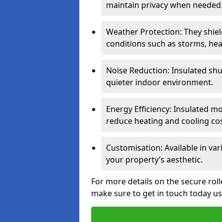
maintain privacy when needed
Weather Protection: They shi
conditions such as storms, hea
Noise Reduction: Insulated shu
quieter indoor environment.
Energy Efficiency: Insulated 
reduce heating and cooling cos
Customisation: Available in var
your property’s aesthetic.
For more details on the secure rol
make sure to get in touch today u