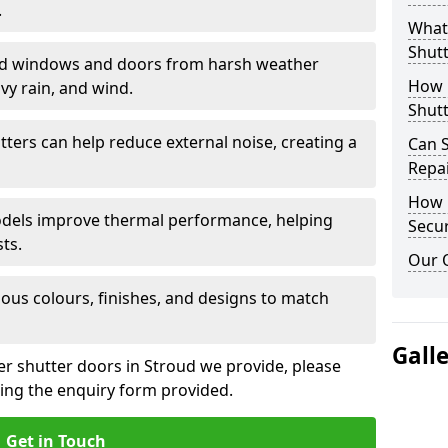
.
What 
Shutt
eld windows and doors from harsh weather
How D
vy rain, and wind.
Shutt
tters can help reduce external noise, creating a
Can S
Repa
How D
models improve thermal performance, helping
Secur
ts.
Our 
ious colours, finishes, and designs to match
Gall
ler shutter doors in Stroud we provide, please
sing the enquiry form provided.
Get in Touch