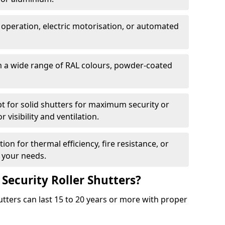
 operation, electric motorisation, or automated
m a wide range of RAL colours, powder-coated
pt for solid shutters for maximum security or
visibility and ventilation.
ion for thermal efficiency, fire resistance, or
 your needs.
 Security Roller Shutters?
utters can last 15 to 20 years or more with proper