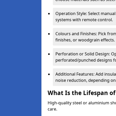
Operation Style: Select manual
systems with remote control.
Colours and Finishes: Pick fro
finishes, or woodgrain effects.
Perforation or Solid Design: O
perforated/punched designs for 
Additional Features: Add insulat
noise reduction, depending on
What Is the Lifespan of
High-quality steel or aluminium sh
care.