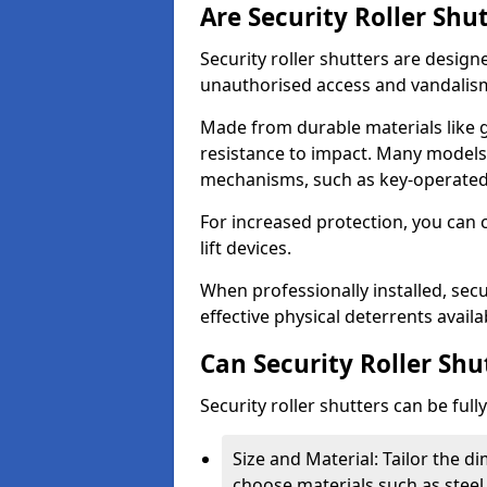
Are Security Roller Shu
Security roller shutters are design
unauthorised access and vandalis
Made from durable materials like g
resistance to impact. Many models 
mechanisms, such as key-operated 
For increased protection, you can 
lift devices.
When professionally installed, secu
effective physical deterrents avail
Can Security Roller Sh
Security roller shutters can be ful
Size and Material: Tailor the 
choose materials such as steel