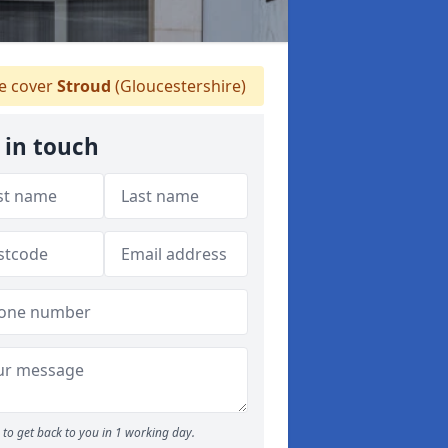
 cover
Stroud
(Gloucestershire)
 in touch
to get back to you in 1 working day.