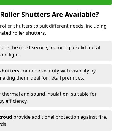
Roller Shutters Are Available?
roller shutters to suit different needs, including
rated roller shutters.
d
are the most secure, featuring a solid metal
 and light.
 shutters
combine security with visibility by
 making them ideal for retail premises.
 thermal and sound insulation, suitable for
gy efficiency.
Stroud
provide additional protection against fire,
rds.