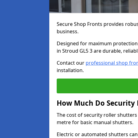
Secure Shop Fronts provides robust
business.
Designed for maximum protection a
in Stroud GL5 3 are durable, reliab
Contact our
professional shop fro
installation.
How Much Do Security R
The cost of security roller shutte
metre for basic manual shutters.
Electric or automated shutters ca