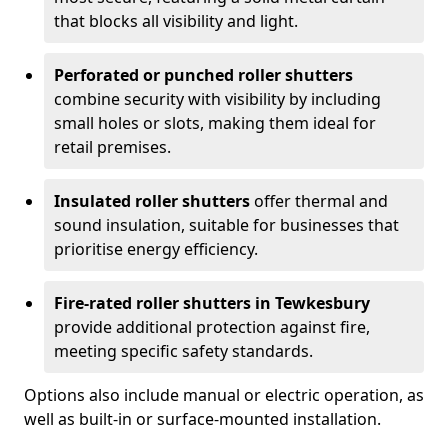
that blocks all visibility and light.
Perforated or punched roller shutters
combine security with visibility by including
small holes or slots, making them ideal for
retail premises.
Insulated roller shutters
offer thermal and
sound insulation, suitable for businesses that
prioritise energy efficiency.
Fire-rated roller shutters in Tewkesbury
provide additional protection against fire,
meeting specific safety standards.
Options also include manual or electric operation, as
well as built-in or surface-mounted installation.