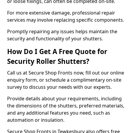
or loose fixings, can often be completed on-site.
For more extensive damage, professional repair
services may involve replacing specific components.
Promptly repairing any issues helps maintain the
security and functionality of your shutters.
How Do I Get A Free Quote for
Security Roller Shutters?
Call us at Secure Shop Fronts now, fill out our online
enquiry form, or schedule a complimentary on-site
survey to discuss your needs with our experts.
Provide details about your requirements, including
the dimensions of the shutters, preferred materials,
and any additional features you need, such as
automation or insulation.
Secure Shop Fronts in Tewkesbury also offers free