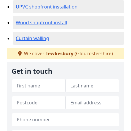
UPVC shopfront installation
Wood shopfront install
Curtain walling
We cover
Tewkesbury
(Gloucestershire)
Get in touch