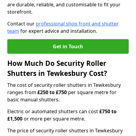
are durable, reliable, and customisable to fit your
storefront.
Contact our
professional shop front and shutter
team
for expert advice and installation.
Get in Touch
How Much Do Security Roller
Shutters in Tewkesbury Cost?
The cost of security roller shutters in Tewkesbury
ranges from
£250 to £750
per square metre for
basic manual shutters.
Electric or automated shutters can cost
£750 to
£1,500
or more per square metre.
The price of security roller shutters in Tewkesbury