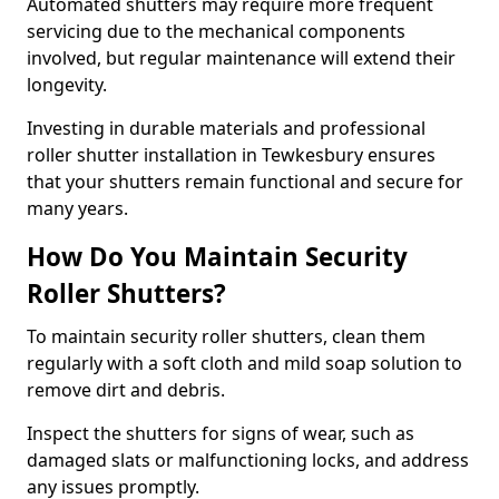
Automated shutters may require more frequent
servicing due to the mechanical components
involved, but regular maintenance will extend their
longevity.
Investing in durable materials and professional
roller shutter installation in Tewkesbury ensures
that your shutters remain functional and secure for
many years.
How Do You Maintain Security
Roller Shutters?
To maintain security roller shutters, clean them
regularly with a soft cloth and mild soap solution to
remove dirt and debris.
Inspect the shutters for signs of wear, such as
damaged slats or malfunctioning locks, and address
any issues promptly.