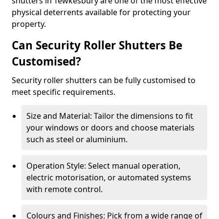
shutters in Tewkesbury are one of the most effective
physical deterrents available for protecting your
property.
Can Security Roller Shutters Be
Customised?
Security roller shutters can be fully customised to
meet specific requirements.
Size and Material: Tailor the dimensions to fit
your windows or doors and choose materials
such as steel or aluminium.
Operation Style: Select manual operation,
electric motorisation, or automated systems
with remote control.
Colours and Finishes: Pick from a wide range of