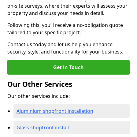
on-site surveys, where their experts will assess your
property and discuss your needs in detail.
Following this, you’ll receive a no-obligation quote
tailored to your specific project.
Contact us today and let us help you enhance
security, style, and functionality for your business.
Get in Touch
Our Other Services
Our other services include:
Aluminium shopfront installation
Glass shopfront install