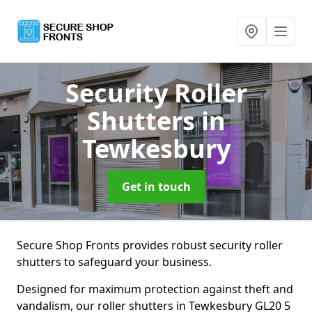
Security Roller
Shutters
in
Tewkesbury
Get in touch
Secure Shop Fronts provides robust security roller
shutters to safeguard your business.
Designed for maximum protection against theft and
vandalism, our roller shutters in Tewkesbury GL20 5