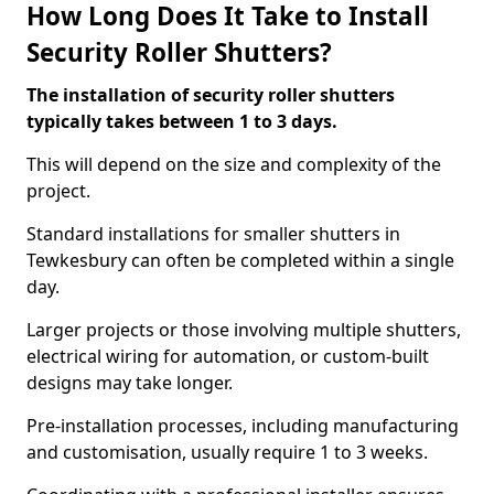
How Long Does It Take to Install
Security Roller Shutters?
The installation of security roller shutters
typically takes between 1 to 3 days.
This will depend on the size and complexity of the
project.
Standard installations for smaller shutters in
Tewkesbury can often be completed within a single
day.
Larger projects or those involving multiple shutters,
electrical wiring for automation, or custom-built
designs may take longer.
Pre-installation processes, including manufacturing
and customisation, usually require 1 to 3 weeks.