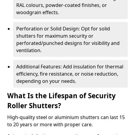
RAL colours, powder-coated finishes, or
woodgrain effects.
Perforation or Solid Design: Opt for solid
shutters for maximum security or
perforated/punched designs for visibility and
ventilation.
Additional Features: Add insulation for thermal
efficiency, fire resistance, or noise reduction,
depending on your needs.
What Is the Lifespan of Security
Roller Shutters?
High-quality steel or aluminium shutters can last 15
to 20 years or more with proper care.