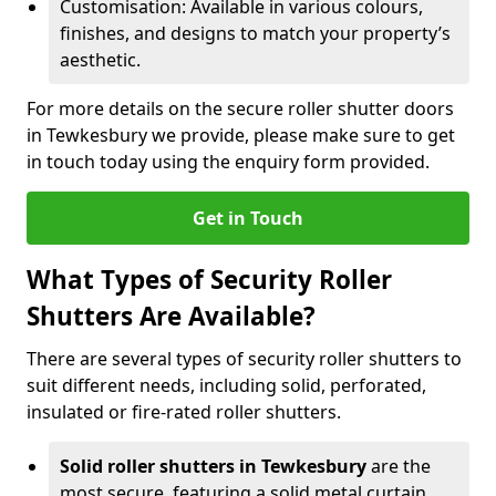
Customisation: Available in various colours,
finishes, and designs to match your property’s
aesthetic.
For more details on the secure roller shutter doors
in Tewkesbury we provide, please make sure to get
in touch today using the enquiry form provided.
Get in Touch
What Types of Security Roller
Shutters Are Available?
There are several types of security roller shutters to
suit different needs, including solid, perforated,
insulated or fire-rated roller shutters.
Solid roller shutters in Tewkesbury
are the
most secure, featuring a solid metal curtain