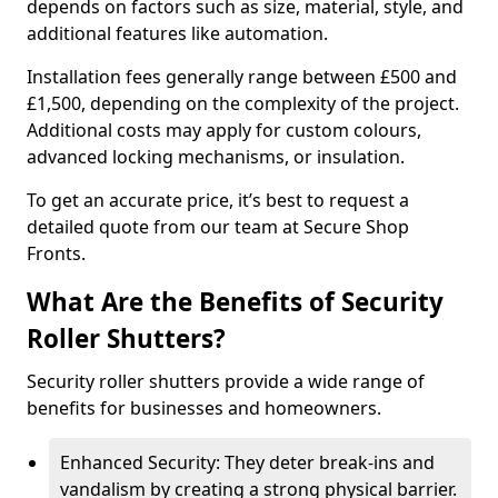
depends on factors such as size, material, style, and
additional features like automation.
Installation fees generally range between £500 and
£1,500, depending on the complexity of the project.
Additional costs may apply for custom colours,
advanced locking mechanisms, or insulation.
To get an accurate price, it’s best to request a
detailed quote from our team at Secure Shop
Fronts.
What Are the Benefits of Security
Roller Shutters?
Security roller shutters provide a wide range of
benefits for businesses and homeowners.
Enhanced Security: They deter break-ins and
vandalism by creating a strong physical barrier.