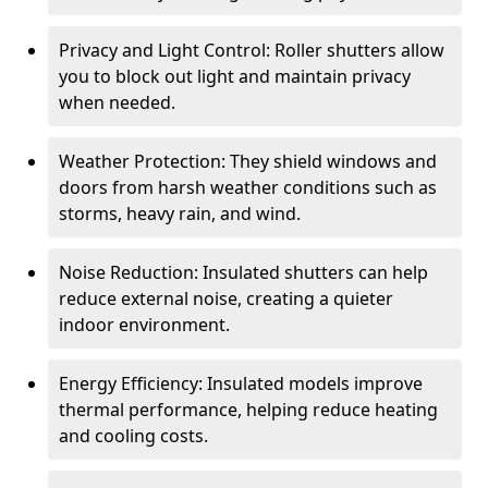
Privacy and Light Control: Roller shutters allow
you to block out light and maintain privacy
when needed.
Weather Protection: They shield windows and
doors from harsh weather conditions such as
storms, heavy rain, and wind.
Noise Reduction: Insulated shutters can help
reduce external noise, creating a quieter
indoor environment.
Energy Efficiency: Insulated models improve
thermal performance, helping reduce heating
and cooling costs.