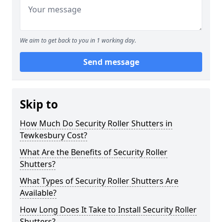
We aim to get back to you in 1 working day.
Send message
Skip to
How Much Do Security Roller Shutters in
Tewkesbury Cost?
What Are the Benefits of Security Roller
Shutters?
What Types of Security Roller Shutters Are
Available?
How Long Does It Take to Install Security Roller
Shutters?