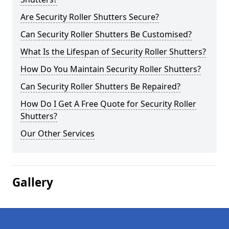
Are Security Roller Shutters Secure?
Can Security Roller Shutters Be Customised?
What Is the Lifespan of Security Roller Shutters?
How Do You Maintain Security Roller Shutters?
Can Security Roller Shutters Be Repaired?
How Do I Get A Free Quote for Security Roller
Shutters?
Our Other Services
Gallery