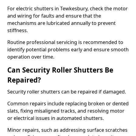
For electric shutters in Tewkesbury, check the motor
and wiring for faults and ensure that the
mechanisms are lubricated annually to prevent
stiffness.
Routine professional servicing is recommended to
identify potential problems early and ensure smooth
operation over time.
Can Security Roller Shutters Be
Repaired?
Security roller shutters can be repaired if damaged.
Common repairs include replacing broken or dented
slats, fixing misaligned tracks, and resolving motor
or electrical issues in automated shutters.
Minor repairs, such as addressing surface scratches