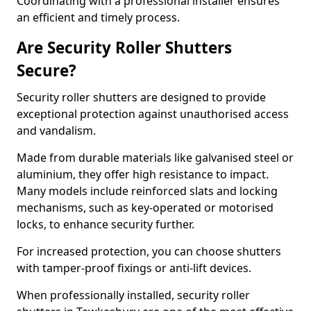
Coordinating with a professional installer ensures
an efficient and timely process.
Are Security Roller Shutters
Secure?
Security roller shutters are designed to provide
exceptional protection against unauthorised access
and vandalism.
Made from durable materials like galvanised steel or
aluminium, they offer high resistance to impact.
Many models include reinforced slats and locking
mechanisms, such as key-operated or motorised
locks, to enhance security further.
For increased protection, you can choose shutters
with tamper-proof fixings or anti-lift devices.
When professionally installed, security roller