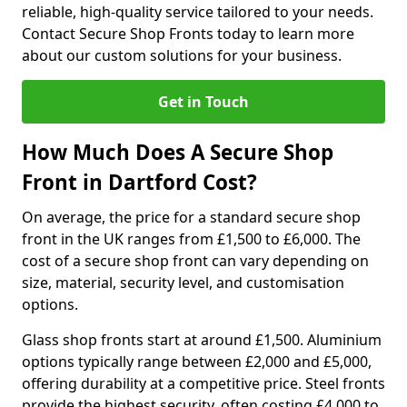
reliable, high-quality service tailored to your needs.
Contact Secure Shop Fronts today to learn more
about our custom solutions for your business.
Get in Touch
How Much Does A Secure Shop
Front in Dartford Cost?
On average, the price for a standard secure shop
front in the UK ranges from £1,500 to £6,000. The
cost of a secure shop front can vary depending on
size, material, security level, and customisation
options.
Glass shop fronts start at around £1,500. Aluminium
options typically range between £2,000 and £5,000,
offering durability at a competitive price. Steel fronts
provide the highest security, often costing £4,000 to