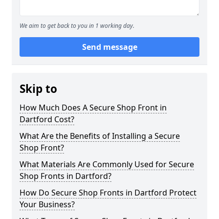
We aim to get back to you in 1 working day.
Send message
Skip to
How Much Does A Secure Shop Front in
Dartford Cost?
What Are the Benefits of Installing a Secure
Shop Front?
What Materials Are Commonly Used for Secure
Shop Fronts in Dartford?
How Do Secure Shop Fronts in Dartford Protect
Your Business?