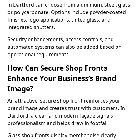
in Dartford can choose from aluminium, steel, glass,
or polycarbonate. Options include powder-coated
finishes, logo applications, tinted glass, and
integrated shutters.
Security enhancements, access controls, and
automated systems can also be added based on
operational requirements.
How Can Secure Shop Fronts
Enhance Your Business’s Brand
Image?
An attractive, secure shop front reinforces your
brand image and creates trust with customers. In
Dartford, a clean and modern façade signals
professionalism and helps draw in footfall.
Glass shop fronts display merchandise clearly.