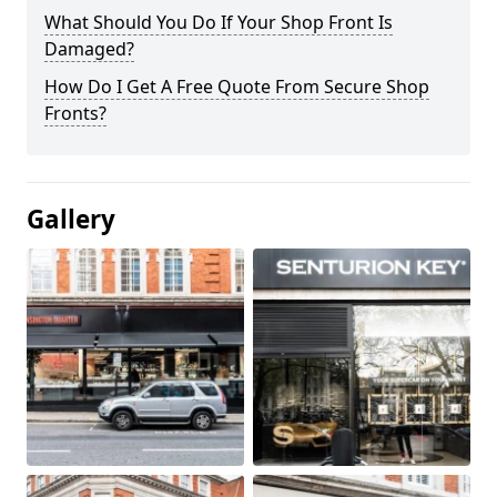
What Should You Do If Your Shop Front Is
Damaged?
How Do I Get A Free Quote From Secure Shop
Fronts?
Gallery