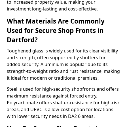
to increased property value, making your
investment long-lasting and cost-effective.
What Materials Are Commonly
Used for Secure Shop Fronts in
Dartford?
Toughened glass is widely used for its clear visibility
and strength, often supported by shutters for
added security. Aluminium is popular due to its
strength-to-weight ratio and rust resistance, making
it ideal for modern or traditional premises.
Steel is used for high-security shopfronts and offers
maximum resistance against forced entry.
Polycarbonate offers shatter-resistance for high-risk
areas, and UPVC is a low-cost option for locations
with lower security needs in DA2 6 areas.