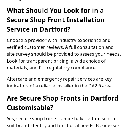
What Should You Look for in a
Secure Shop Front Installation
Service in Dartford?
Choose a provider with industry experience and
verified customer reviews. A full consultation and
site survey should be provided to assess your needs.
Look for transparent pricing, a wide choice of
materials, and full regulatory compliance.
Aftercare and emergency repair services are key
indicators of a reliable installer in the DA2 6 area.
Are Secure Shop Fronts in Dartford
Customisable?
Yes, secure shop fronts can be fully customised to
suit brand identity and functional needs. Businesses