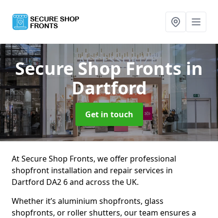
Secure Shop Fronts
in
Dartford
Get in touch
At Secure Shop Fronts, we offer professional
shopfront installation and repair services in
Dartford DA2 6 and across the UK.
Whether it’s aluminium shopfronts, glass
shopfronts, or roller shutters, our team ensures a