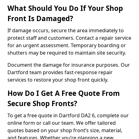
What Should You Do If Your Shop
Front Is Damaged?
If damage occurs, secure the area immediately to
protect staff and customers. Contact a repair service
for an urgent assessment. Temporary boarding or
shutters may be required to maintain site security.
Document the damage for insurance purposes. Our
Dartford team provides fast-response repair
services to restore your shop front quickly.
How Do I Get A Free Quote From
Secure Shop Fronts?
To get a free quote in Dartford DA2 6, complete our
online form or call our team. We offer tailored
quotes based on your shop front’s size, material,
and features. Whether you’re planning a new