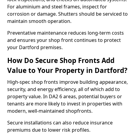
For aluminium and steel frames, inspect for
corrosion or damage. Shutters should be serviced to
maintain smooth operation.
Preventative maintenance reduces long-term costs
and ensures your shop front continues to protect
your Dartford premises.
How Do Secure Shop Fronts Add
Value to Your Property in Dartford?
High-spec shop fronts improve building appearance,
security, and energy efficiency, all of which add to
property value. In DA2 6 areas, potential buyers or
tenants are more likely to invest in properties with
modern, well-maintained shopfronts.
Secure installations can also reduce insurance
premiums due to lower risk profiles.