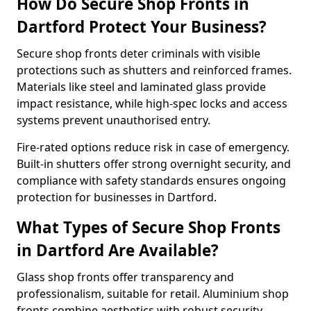
How Do Secure Shop Fronts in
Dartford Protect Your Business?
Secure shop fronts deter criminals with visible
protections such as shutters and reinforced frames.
Materials like steel and laminated glass provide
impact resistance, while high-spec locks and access
systems prevent unauthorised entry.
Fire-rated options reduce risk in case of emergency.
Built-in shutters offer strong overnight security, and
compliance with safety standards ensures ongoing
protection for businesses in Dartford.
What Types of Secure Shop Fronts
in Dartford Are Available?
Glass shop fronts offer transparency and
professionalism, suitable for retail. Aluminium shop
fronts combine aesthetics with robust security.