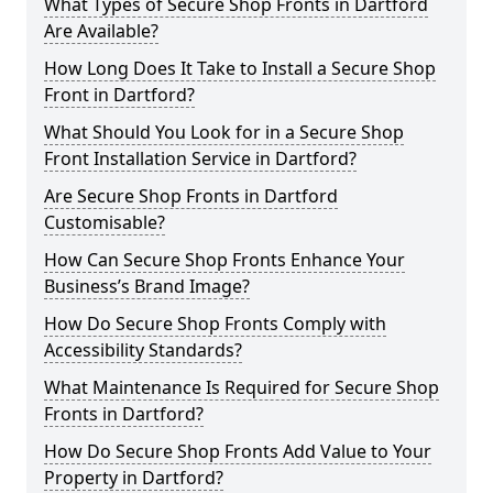
What Types of Secure Shop Fronts in Dartford
Are Available?
How Long Does It Take to Install a Secure Shop
Front in Dartford?
What Should You Look for in a Secure Shop
Front Installation Service in Dartford?
Are Secure Shop Fronts in Dartford
Customisable?
How Can Secure Shop Fronts Enhance Your
Business’s Brand Image?
How Do Secure Shop Fronts Comply with
Accessibility Standards?
What Maintenance Is Required for Secure Shop
Fronts in Dartford?
How Do Secure Shop Fronts Add Value to Your
Property in Dartford?