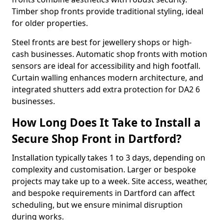
Timber shop fronts provide traditional styling, ideal
for older properties.
Steel fronts are best for jewellery shops or high-
cash businesses. Automatic shop fronts with motion
sensors are ideal for accessibility and high footfall.
Curtain walling enhances modern architecture, and
integrated shutters add extra protection for DA2 6
businesses.
How Long Does It Take to Install a
Secure Shop Front in Dartford?
Installation typically takes 1 to 3 days, depending on
complexity and customisation. Larger or bespoke
projects may take up to a week. Site access, weather,
and bespoke requirements in Dartford can affect
scheduling, but we ensure minimal disruption
during works.