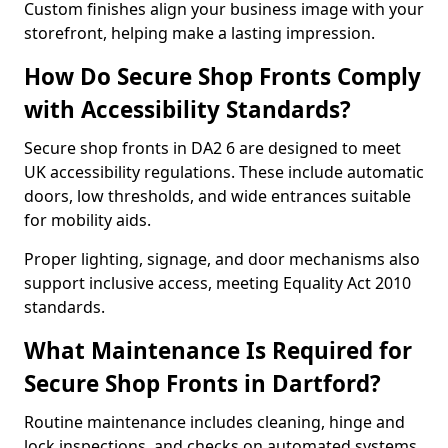
Custom finishes align your business image with your
storefront, helping make a lasting impression.
How Do Secure Shop Fronts Comply
with Accessibility Standards?
Secure shop fronts in DA2 6 are designed to meet
UK accessibility regulations. These include automatic
doors, low thresholds, and wide entrances suitable
for mobility aids.
Proper lighting, signage, and door mechanisms also
support inclusive access, meeting Equality Act 2010
standards.
What Maintenance Is Required for
Secure Shop Fronts in Dartford?
Routine maintenance includes cleaning, hinge and
lock inspections, and checks on automated systems.