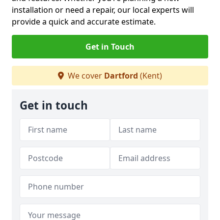
installation or need a repair, our local experts will
provide a quick and accurate estimate.
Get in Touch
We cover
Dartford
(Kent)
Get in touch