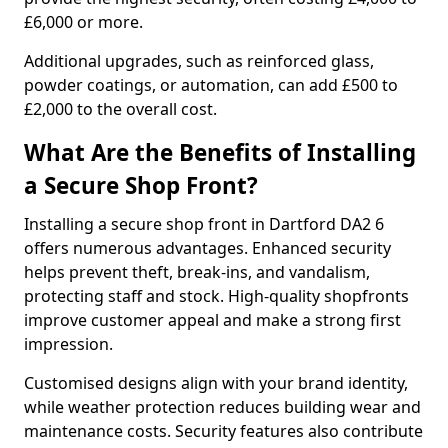
£6,000 or more.
Additional upgrades, such as reinforced glass,
powder coatings, or automation, can add £500 to
£2,000 to the overall cost.
What Are the Benefits of Installing
a Secure Shop Front?
Installing a secure shop front in Dartford DA2 6
offers numerous advantages. Enhanced security
helps prevent theft, break-ins, and vandalism,
protecting staff and stock. High-quality shopfronts
improve customer appeal and make a strong first
impression.
Customised designs align with your brand identity,
while weather protection reduces building wear and
maintenance costs. Security features also contribute