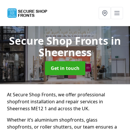
Secure Shop Fronts
in
Sheerness
Get in touch
At Secure Shop Fronts, we offer professional
shopfront installation and repair services in
Sheerness ME12 1 and across the UK.
Whether it’s aluminium shopfronts, glass
shopfronts, or roller shutters, our team ensures a