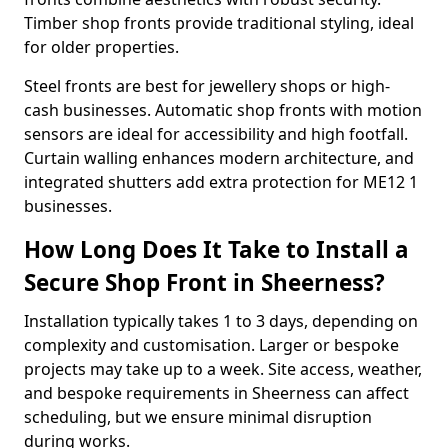
Timber shop fronts provide traditional styling, ideal
for older properties.
Steel fronts are best for jewellery shops or high-
cash businesses. Automatic shop fronts with motion
sensors are ideal for accessibility and high footfall.
Curtain walling enhances modern architecture, and
integrated shutters add extra protection for ME12 1
businesses.
How Long Does It Take to Install a
Secure Shop Front in Sheerness?
Installation typically takes 1 to 3 days, depending on
complexity and customisation. Larger or bespoke
projects may take up to a week. Site access, weather,
and bespoke requirements in Sheerness can affect
scheduling, but we ensure minimal disruption
during works.