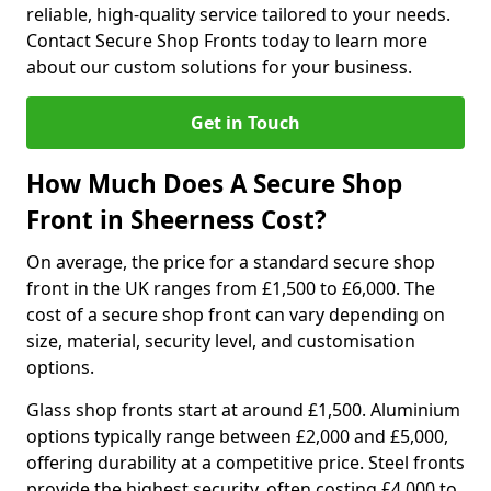
reliable, high-quality service tailored to your needs.
Contact Secure Shop Fronts today to learn more
about our custom solutions for your business.
Get in Touch
How Much Does A Secure Shop
Front in Sheerness Cost?
On average, the price for a standard secure shop
front in the UK ranges from £1,500 to £6,000. The
cost of a secure shop front can vary depending on
size, material, security level, and customisation
options.
Glass shop fronts start at around £1,500. Aluminium
options typically range between £2,000 and £5,000,
offering durability at a competitive price. Steel fronts
provide the highest security, often costing £4,000 to