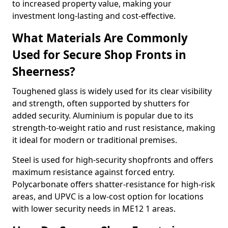
to increased property value, making your
investment long-lasting and cost-effective.
What Materials Are Commonly
Used for Secure Shop Fronts in
Sheerness?
Toughened glass is widely used for its clear visibility
and strength, often supported by shutters for
added security. Aluminium is popular due to its
strength-to-weight ratio and rust resistance, making
it ideal for modern or traditional premises.
Steel is used for high-security shopfronts and offers
maximum resistance against forced entry.
Polycarbonate offers shatter-resistance for high-risk
areas, and UPVC is a low-cost option for locations
with lower security needs in ME12 1 areas.