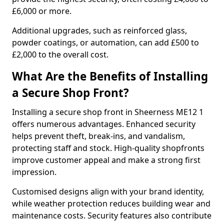
£6,000 or more.
Additional upgrades, such as reinforced glass,
powder coatings, or automation, can add £500 to
£2,000 to the overall cost.
What Are the Benefits of Installing
a Secure Shop Front?
Installing a secure shop front in Sheerness ME12 1
offers numerous advantages. Enhanced security
helps prevent theft, break-ins, and vandalism,
protecting staff and stock. High-quality shopfronts
improve customer appeal and make a strong first
impression.
Customised designs align with your brand identity,
while weather protection reduces building wear and
maintenance costs. Security features also contribute