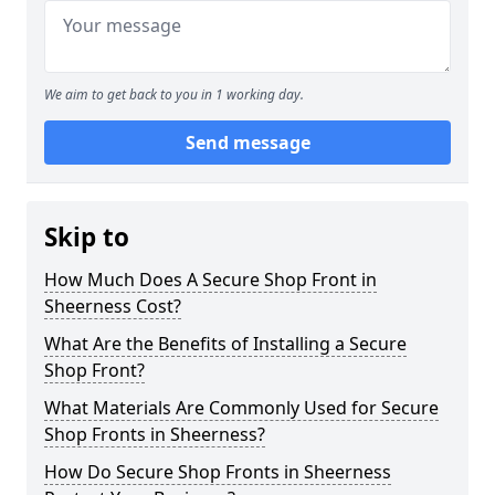
We aim to get back to you in 1 working day.
Send message
Skip to
How Much Does A Secure Shop Front in
Sheerness Cost?
What Are the Benefits of Installing a Secure
Shop Front?
What Materials Are Commonly Used for Secure
Shop Fronts in Sheerness?
How Do Secure Shop Fronts in Sheerness