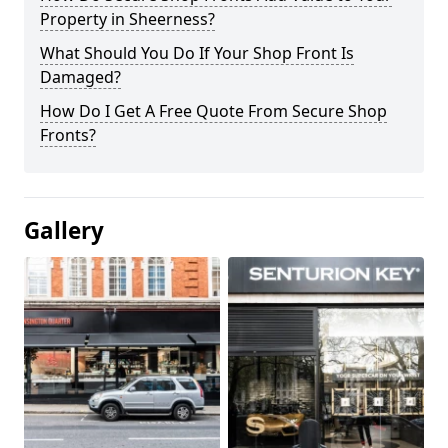
Property in Sheerness?
What Should You Do If Your Shop Front Is
Damaged?
How Do I Get A Free Quote From Secure Shop
Fronts?
Gallery