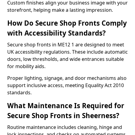
Custom finishes align your business image with your
storefront, helping make a lasting impression.
How Do Secure Shop Fronts Comply
with Accessibility Standards?
Secure shop fronts in ME12 1 are designed to meet
UK accessibility regulations. These include automatic
doors, low thresholds, and wide entrances suitable
for mobility aids.
Proper lighting, signage, and door mechanisms also
support inclusive access, meeting Equality Act 2010
standards.
What Maintenance Is Required for
Secure Shop Fronts in Sheerness?
Routine maintenance includes cleaning, hinge and
lock inspections, and checks on automated systems.