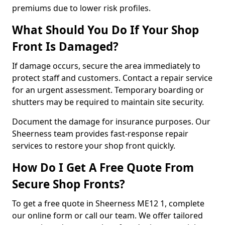
premiums due to lower risk profiles.
What Should You Do If Your Shop
Front Is Damaged?
If damage occurs, secure the area immediately to
protect staff and customers. Contact a repair service
for an urgent assessment. Temporary boarding or
shutters may be required to maintain site security.
Document the damage for insurance purposes. Our
Sheerness team provides fast-response repair
services to restore your shop front quickly.
How Do I Get A Free Quote From
Secure Shop Fronts?
To get a free quote in Sheerness ME12 1, complete
our online form or call our team. We offer tailored