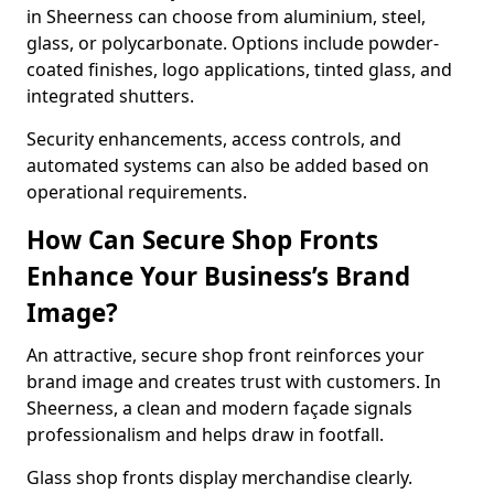
in Sheerness can choose from aluminium, steel,
glass, or polycarbonate. Options include powder-
coated finishes, logo applications, tinted glass, and
integrated shutters.
Security enhancements, access controls, and
automated systems can also be added based on
operational requirements.
How Can Secure Shop Fronts
Enhance Your Business’s Brand
Image?
An attractive, secure shop front reinforces your
brand image and creates trust with customers. In
Sheerness, a clean and modern façade signals
professionalism and helps draw in footfall.
Glass shop fronts display merchandise clearly.