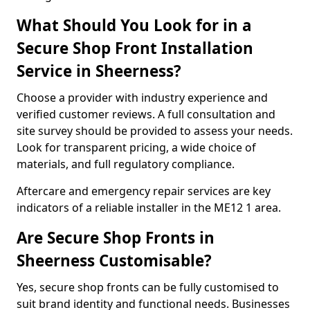
What Should You Look for in a
Secure Shop Front Installation
Service in Sheerness?
Choose a provider with industry experience and
verified customer reviews. A full consultation and
site survey should be provided to assess your needs.
Look for transparent pricing, a wide choice of
materials, and full regulatory compliance.
Aftercare and emergency repair services are key
indicators of a reliable installer in the ME12 1 area.
Are Secure Shop Fronts in
Sheerness Customisable?
Yes, secure shop fronts can be fully customised to
suit brand identity and functional needs. Businesses