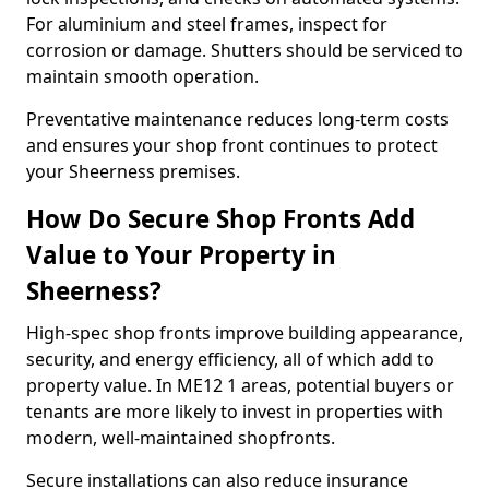
For aluminium and steel frames, inspect for
corrosion or damage. Shutters should be serviced to
maintain smooth operation.
Preventative maintenance reduces long-term costs
and ensures your shop front continues to protect
your Sheerness premises.
How Do Secure Shop Fronts Add
Value to Your Property in
Sheerness?
High-spec shop fronts improve building appearance,
security, and energy efficiency, all of which add to
property value. In ME12 1 areas, potential buyers or
tenants are more likely to invest in properties with
modern, well-maintained shopfronts.
Secure installations can also reduce insurance