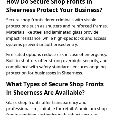
How Do Secure Shop Fronts in
Sheerness Protect Your Business?
Secure shop fronts deter criminals with visible
protections such as shutters and reinforced frames.
Materials like steel and laminated glass provide
impact resistance, while high-spec locks and access
systems prevent unauthorised entry.
Fire-rated options reduce risk in case of emergency.
Built-in shutters offer strong overnight security, and
compliance with safety standards ensures ongoing
protection for businesses in Sheerness.
What Types of Secure Shop Fronts
in Sheerness Are Available?
Glass shop fronts offer transparency and
professionalism, suitable for retail. Aluminium shop
fronts combine aesthetics with robust security.