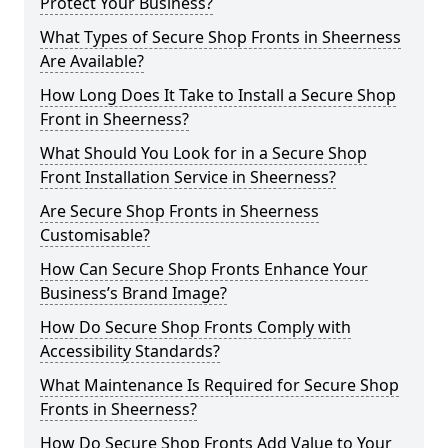
Protect Your Business?
What Types of Secure Shop Fronts in Sheerness
Are Available?
How Long Does It Take to Install a Secure Shop
Front in Sheerness?
What Should You Look for in a Secure Shop
Front Installation Service in Sheerness?
Are Secure Shop Fronts in Sheerness
Customisable?
How Can Secure Shop Fronts Enhance Your
Business’s Brand Image?
How Do Secure Shop Fronts Comply with
Accessibility Standards?
What Maintenance Is Required for Secure Shop
Fronts in Sheerness?
How Do Secure Shop Fronts Add Value to Your