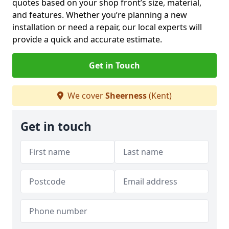
quotes based on your shop front’s size, material,
and features. Whether you’re planning a new
installation or need a repair, our local experts will
provide a quick and accurate estimate.
Get in Touch
We cover
Sheerness
(Kent)
Get in touch