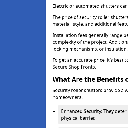
Electric or automated shutters ca
The price of security roller shutter
material, style, and additional feat
Installation fees generally range
complexity of the project. Additio
locking mechanisms, or insulation
To get an accurate price, it’s best
Secure Shop Fronts.
What Are the Benefits o
Security roller shutters provide a 
homeowners.
Enhanced Security: They deter 
physical barrier.