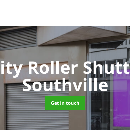
ity Roller Shut
Southville
Get in touch