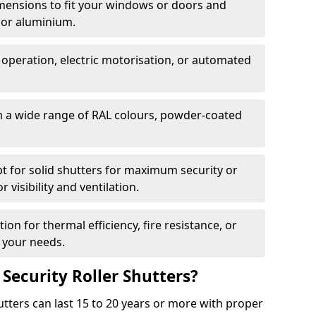
dimensions to fit your windows or doors and
 or aluminium.
 operation, electric motorisation, or automated
m a wide range of RAL colours, powder-coated
pt for solid shutters for maximum security or
visibility and ventilation.
ion for thermal efficiency, fire resistance, or
 your needs.
 Security Roller Shutters?
utters can last 15 to 20 years or more with proper