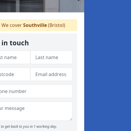
We cover
Southville
(Bristol)
 in touch
to get back to you in 1 working day.