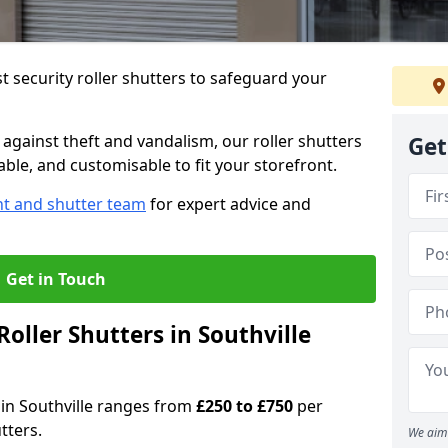
 security roller shutters to safeguard your
gainst theft and vandalism, our roller shutters
Get
iable, and customisable to fit your storefront.
nt and shutter team
for expert advice and
Get in Touch
oller Shutters in Southville
s in Southville ranges from
£250 to £750
per
tters.
We aim 