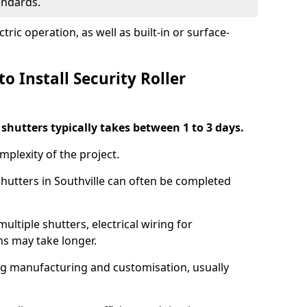
tandards.
ric operation, as well as built-in or surface-
o Install Security Roller
r shutters typically takes between 1 to 3 days.
mplexity of the project.
shutters in Southville can often be completed
ultiple shutters, electrical wiring for
ns may take longer.
ing manufacturing and customisation, usually