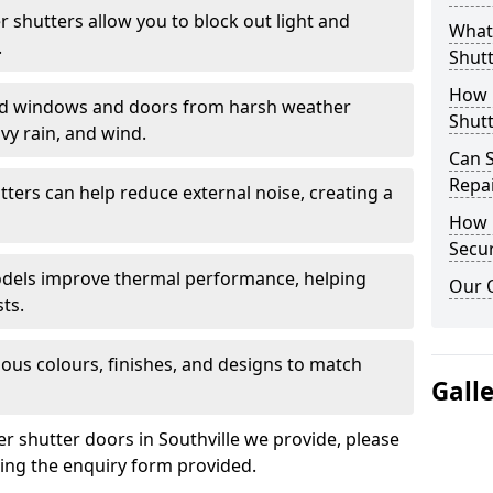
er shutters allow you to block out light and
What 
.
Shutt
How D
eld windows and doors from harsh weather
Shutt
vy rain, and wind.
Can S
Repa
tters can help reduce external noise, creating a
How D
Secur
models improve thermal performance, helping
Our 
ts.
ious colours, finishes, and designs to match
Gall
er shutter doors in Southville we provide, please
sing the enquiry form provided.