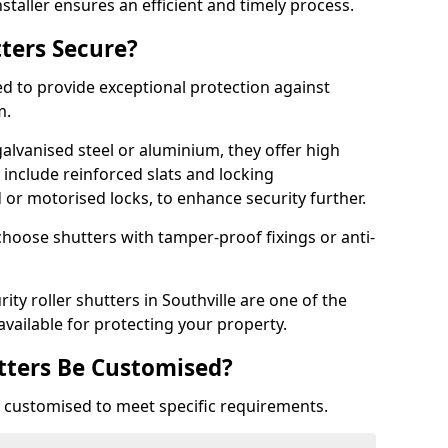
staller ensures an efficient and timely process.
tters Secure?
ed to provide exceptional protection against
m.
alvanised steel or aluminium, they offer high
include reinforced slats and locking
or motorised locks, to enhance security further.
choose shutters with tamper-proof fixings or anti-
ity roller shutters in Southville are one of the
available for protecting your property.
utters Be Customised?
ly customised to meet specific requirements.