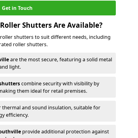
Get in Touch
Roller Shutters Are Available?
roller shutters to suit different needs, including
rated roller shutters.
ville
are the most secure, featuring a solid metal
 and light.
 shutters
combine security with visibility by
 making them ideal for retail premises.
 thermal and sound insulation, suitable for
gy efficiency.
Southville
provide additional protection against