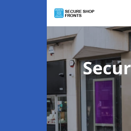
Secur