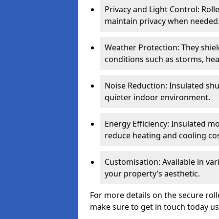
Privacy and Light Control: Roll
maintain privacy when needed
Weather Protection: They shi
conditions such as storms, hea
Noise Reduction: Insulated shu
quieter indoor environment.
Energy Efficiency: Insulated 
reduce heating and cooling cos
Customisation: Available in var
your property’s aesthetic.
For more details on the secure roll
make sure to get in touch today u