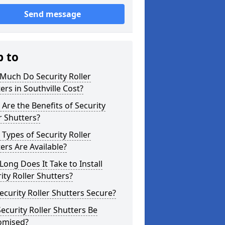
Send message
p to
Much Do Security Roller
ers in Southville Cost?
Are the Benefits of Security
r Shutters?
Types of Security Roller
ers Are Available?
ong Does It Take to Install
ity Roller Shutters?
ecurity Roller Shutters Secure?
ecurity Roller Shutters Be
omised?