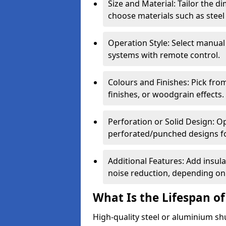
Size and Material: Tailor the 
choose materials such as steel
Operation Style: Select manual
systems with remote control.
Colours and Finishes: Pick fro
finishes, or woodgrain effects.
Perforation or Solid Design: O
perforated/punched designs for 
Additional Features: Add insulat
noise reduction, depending on
What Is the Lifespan of
High-quality steel or aluminium sh