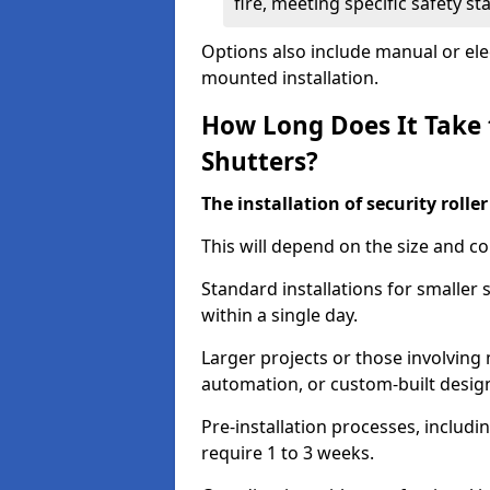
fire, meeting specific safety s
Options also include manual or elect
mounted installation.
How Long Does It Take t
Shutters?
The installation of security rolle
This will depend on the size and co
Standard installations for smaller 
within a single day.
Larger projects or those involving m
automation, or custom-built desig
Pre-installation processes, includ
require 1 to 3 weeks.