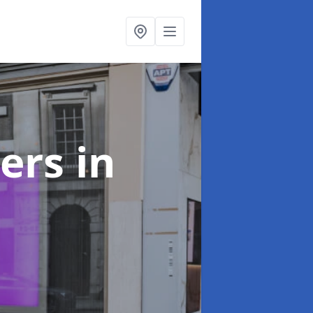
ters
in