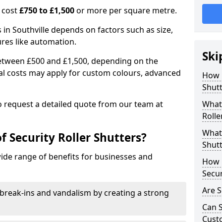
n cost
£750 to £1,500
or more per square metre.
s in Southville depends on factors such as size,
ures like automation.
Ski
 between £500 and £1,500, depending on the
nal costs may apply for custom colours, advanced
How 
.
Shutt
 to request a detailed quote from our team at
What 
Rolle
What 
f Security Roller Shutters?
Shutt
wide range of benefits for businesses and
How L
Secur
Are S
break-ins and vandalism by creating a strong
Can S
Cust