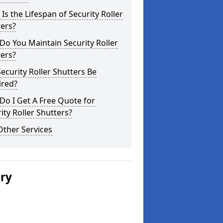
Is the Lifespan of Security Roller
ers?
o You Maintain Security Roller
ers?
ecurity Roller Shutters Be
ired?
o I Get A Free Quote for
ity Roller Shutters?
Other Services
ery