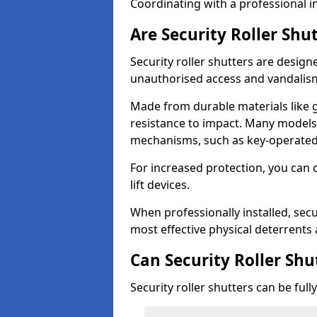
Coordinating with a professional in
Are Security Roller Shu
Security roller shutters are design
unauthorised access and vandalis
Made from durable materials like g
resistance to impact. Many models 
mechanisms, such as key-operated 
For increased protection, you can 
lift devices.
When professionally installed, secur
most effective physical deterrents 
Can Security Roller Sh
Security roller shutters can be ful