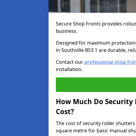
Secure Shop Fronts provides robust
business.
Designed for maximum protection a
in Southville BS3 1 are durable, rel
Contact our
professional shop fro
installation.
How Much Do Security R
Cost?
The cost of security roller shutter
square metre for basic manual shu