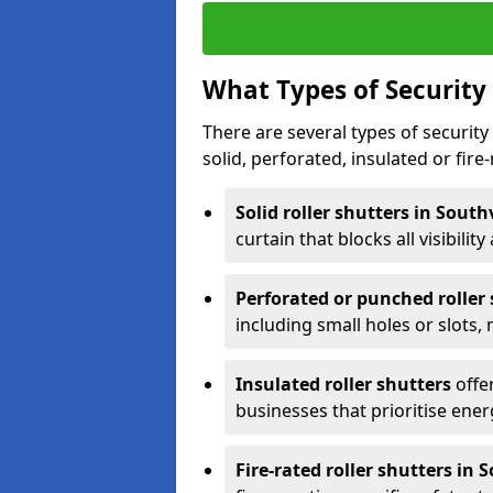
What Types of Security 
There are several types of security 
solid, perforated, insulated or fire-
Solid roller shutters in South
curtain that blocks all visibility
Perforated or punched roller
including small holes or slots,
Insulated roller shutters
offer
businesses that prioritise ener
Fire-rated roller shutters in 