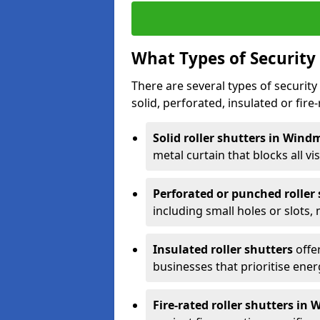
What Types of Security 
There are several types of security 
solid, perforated, insulated or fire-
Solid roller shutters in Windm
metal curtain that blocks all vis
Perforated or punched roller
including small holes or slots,
Insulated roller shutters
offer
businesses that prioritise ener
Fire-rated roller shutters in W