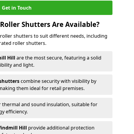
Get in Touch
Roller Shutters Are Available?
roller shutters to suit different needs, including
rated roller shutters.
ill Hill
are the most secure, featuring a solid
ibility and light.
 shutters
combine security with visibility by
 making them ideal for retail premises.
 thermal and sound insulation, suitable for
gy efficiency.
indmill Hill
provide additional protection