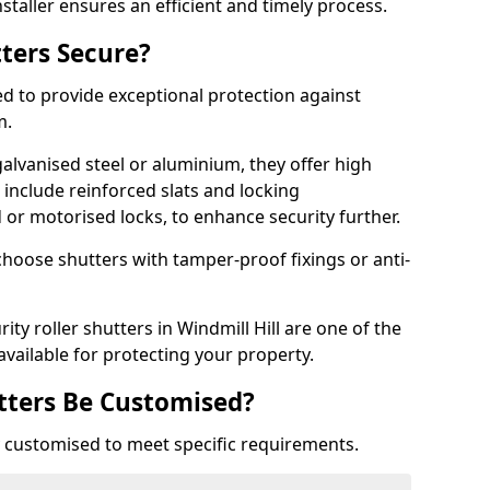
staller ensures an efficient and timely process.
tters Secure?
ed to provide exceptional protection against
m.
alvanised steel or aluminium, they offer high
include reinforced slats and locking
or motorised locks, to enhance security further.
choose shutters with tamper-proof fixings or anti-
ity roller shutters in Windmill Hill are one of the
available for protecting your property.
utters Be Customised?
ly customised to meet specific requirements.