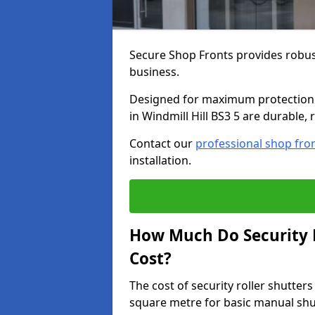
Secure Shop Fronts provides robust
business.
Designed for maximum protection a
in Windmill Hill BS3 5 are durable, 
Contact our
professional shop fro
installation.
How Much Do Security Ro
Cost?
The cost of security roller shutter
square metre for basic manual shu