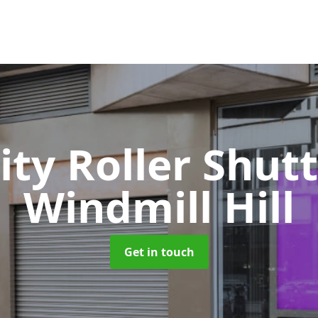
ity Roller Shut
Windmill Hill
Get in touch