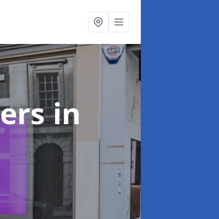
ters
in