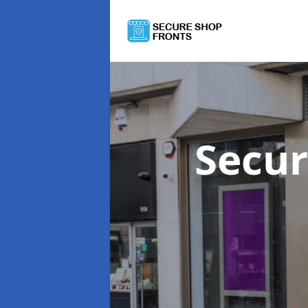
Secur