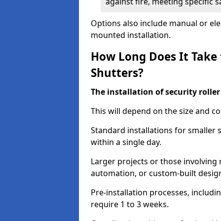
against fire, meeting specific 
Options also include manual or elect
mounted installation.
How Long Does It Take t
Shutters?
The installation of security rolle
This will depend on the size and co
Standard installations for smaller 
within a single day.
Larger projects or those involving m
automation, or custom-built desig
Pre-installation processes, includ
require 1 to 3 weeks.