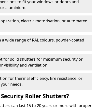
dimensions to fit your windows or doors and
 or aluminium.
 operation, electric motorisation, or automated
m a wide range of RAL colours, powder-coated
pt for solid shutters for maximum security or
visibility and ventilation.
ion for thermal efficiency, fire resistance, or
 your needs.
 Security Roller Shutters?
utters can last 15 to 20 years or more with proper