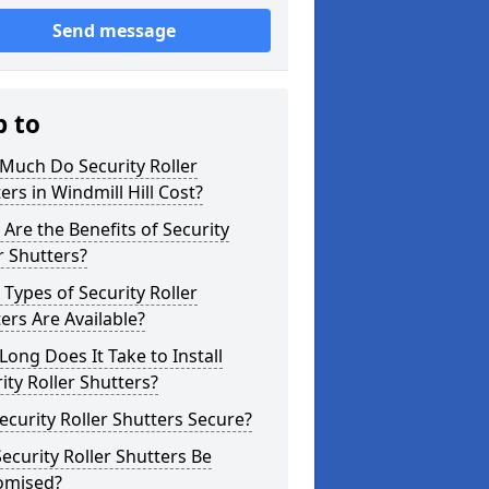
Send message
p to
Much Do Security Roller
ers in Windmill Hill Cost?
Are the Benefits of Security
r Shutters?
Types of Security Roller
ers Are Available?
ong Does It Take to Install
ity Roller Shutters?
ecurity Roller Shutters Secure?
ecurity Roller Shutters Be
omised?