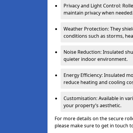
Privacy and Light Control: Roll
maintain privacy when needed
Weather Protection: They shi
conditions such as storms, hea
Noise Reduction: Insulated shu
quieter indoor environment.
Energy Efficiency: Insulated 
reduce heating and cooling cos
Customisation: Available in var
your property’s aesthetic.
For more details on the secure roll
please make sure to get in touch t