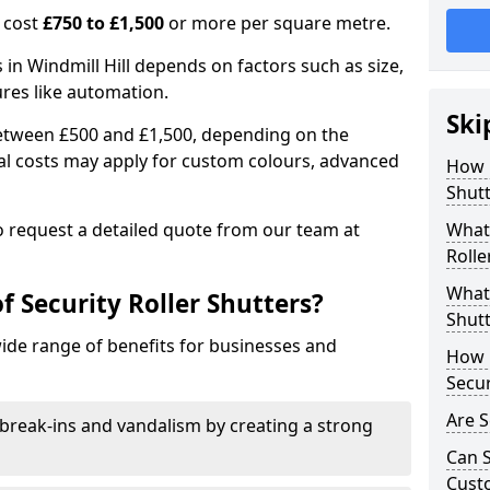
n cost
£750 to £1,500
or more per square metre.
s in Windmill Hill depends on factors such as size,
ures like automation.
Ski
 between £500 and £1,500, depending on the
nal costs may apply for custom colours, advanced
How 
.
Shutt
 to request a detailed quote from our team at
What 
Rolle
What 
f Security Roller Shutters?
Shutt
wide range of benefits for businesses and
How L
Secur
Are S
break-ins and vandalism by creating a strong
Can S
Cust