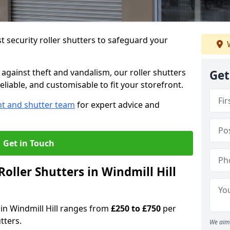
 security roller shutters to safeguard your
W
gainst theft and vandalism, our roller shutters
Get
reliable, and customisable to fit your storefront.
nt and shutter team
for expert advice and
Get in Touch
ller Shutters in Windmill Hill
s in Windmill Hill ranges from
£250 to £750
per
tters.
We aim 