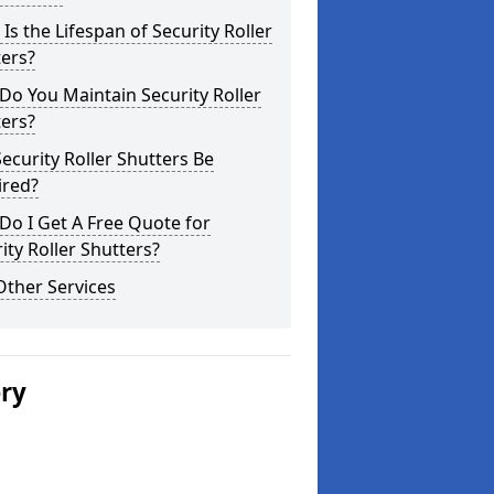
Is the Lifespan of Security Roller
ers?
o You Maintain Security Roller
ers?
ecurity Roller Shutters Be
ired?
o I Get A Free Quote for
ity Roller Shutters?
Other Services
ery