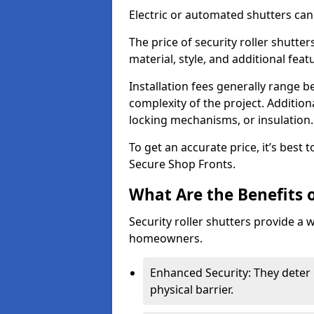
Electric or automated shutters ca
The price of security roller shutter
material, style, and additional feat
Installation fees generally range
complexity of the project. Additio
locking mechanisms, or insulation
To get an accurate price, it’s best
Secure Shop Fronts.
What Are the Benefits o
Security roller shutters provide a 
homeowners.
Enhanced Security: They deter 
physical barrier.