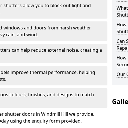
er shutters allow you to block out light and
What 
.
Shutt
How D
eld windows and doors from harsh weather
Shutt
vy rain, and wind.
Can S
Repa
tters can help reduce external noise, creating a
How D
Secur
models improve thermal performance, helping
Our 
ts.
ious colours, finishes, and designs to match
Gall
er shutter doors in Windmill Hill we provide,
oday using the enquiry form provided.