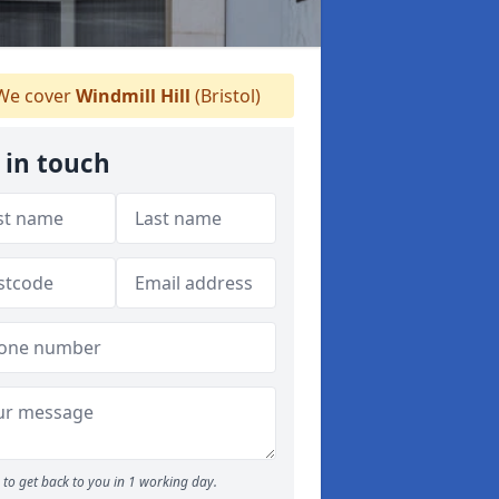
e cover
Windmill Hill
(Bristol)
 in touch
to get back to you in 1 working day.