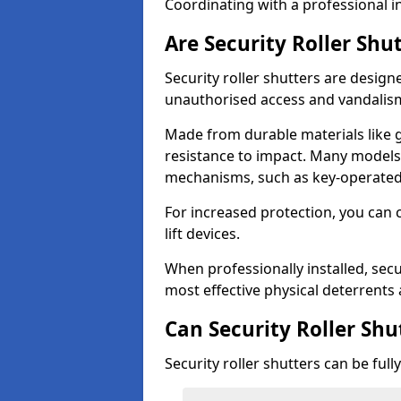
Coordinating with a professional in
Are Security Roller Shu
Security roller shutters are design
unauthorised access and vandalis
Made from durable materials like g
resistance to impact. Many models 
mechanisms, such as key-operated 
For increased protection, you can 
lift devices.
When professionally installed, secur
most effective physical deterrents 
Can Security Roller Sh
Security roller shutters can be ful