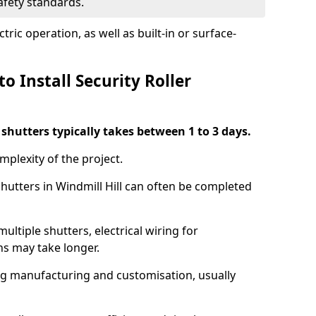
safety standards.
ric operation, as well as built-in or surface-
o Install Security Roller
r shutters typically takes between 1 to 3 days.
mplexity of the project.
shutters in Windmill Hill can often be completed
ultiple shutters, electrical wiring for
ns may take longer.
ing manufacturing and customisation, usually