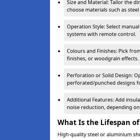
Size and Material: Tailor the 
choose materials such as steel
Operation Style: Select manual
systems with remote control.
Colours and Finishes: Pick fro
finishes, or woodgrain effects.
Perforation or Solid Design: O
perforated/punched designs for 
Additional Features: Add insulat
noise reduction, depending on
What Is the Lifespan of
High-quality steel or aluminium sh