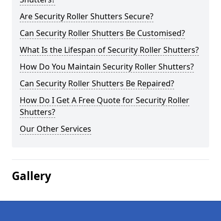
Are Security Roller Shutters Secure?
Can Security Roller Shutters Be Customised?
What Is the Lifespan of Security Roller Shutters?
How Do You Maintain Security Roller Shutters?
Can Security Roller Shutters Be Repaired?
How Do I Get A Free Quote for Security Roller
Shutters?
Our Other Services
Gallery