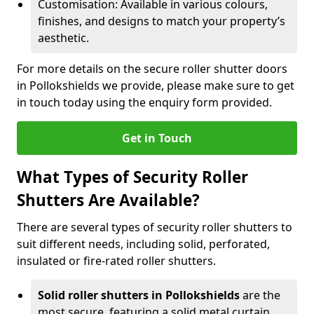
Customisation: Available in various colours,
finishes, and designs to match your property’s
aesthetic.
For more details on the secure roller shutter doors
in Pollokshields we provide, please make sure to get
in touch today using the enquiry form provided.
Get in Touch
What Types of Security Roller
Shutters Are Available?
There are several types of security roller shutters to
suit different needs, including solid, perforated,
insulated or fire-rated roller shutters.
Solid roller shutters in Pollokshields
are the
most secure, featuring a solid metal curtain