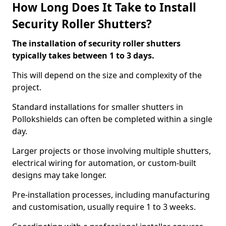
How Long Does It Take to Install
Security Roller Shutters?
The installation of security roller shutters
typically takes between 1 to 3 days.
This will depend on the size and complexity of the
project.
Standard installations for smaller shutters in
Pollokshields can often be completed within a single
day.
Larger projects or those involving multiple shutters,
electrical wiring for automation, or custom-built
designs may take longer.
Pre-installation processes, including manufacturing
and customisation, usually require 1 to 3 weeks.