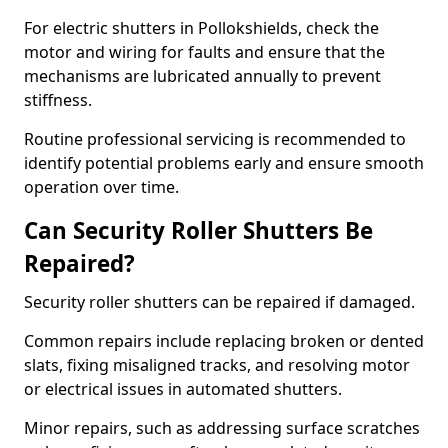
For electric shutters in Pollokshields, check the
motor and wiring for faults and ensure that the
mechanisms are lubricated annually to prevent
stiffness.
Routine professional servicing is recommended to
identify potential problems early and ensure smooth
operation over time.
Can Security Roller Shutters Be
Repaired?
Security roller shutters can be repaired if damaged.
Common repairs include replacing broken or dented
slats, fixing misaligned tracks, and resolving motor
or electrical issues in automated shutters.
Minor repairs, such as addressing surface scratches