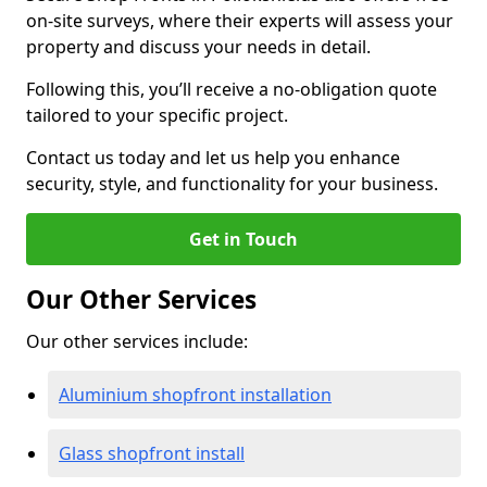
on-site surveys, where their experts will assess your
property and discuss your needs in detail.
Following this, you’ll receive a no-obligation quote
tailored to your specific project.
Contact us today and let us help you enhance
security, style, and functionality for your business.
Get in Touch
Our Other Services
Our other services include:
Aluminium shopfront installation
Glass shopfront install