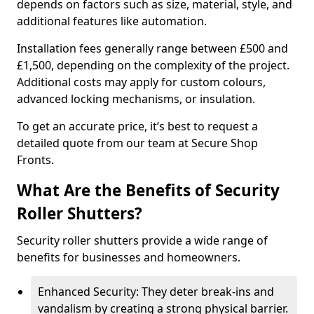
depends on factors such as size, material, style, and
additional features like automation.
Installation fees generally range between £500 and
£1,500, depending on the complexity of the project.
Additional costs may apply for custom colours,
advanced locking mechanisms, or insulation.
To get an accurate price, it’s best to request a
detailed quote from our team at Secure Shop
Fronts.
What Are the Benefits of Security
Roller Shutters?
Security roller shutters provide a wide range of
benefits for businesses and homeowners.
Enhanced Security: They deter break-ins and
vandalism by creating a strong physical barrier.