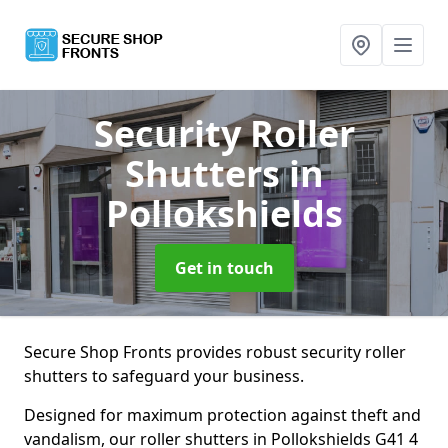
Security Roller
Shutters
in
Pollokshields
Get in touch
Secure Shop Fronts provides robust security roller
shutters to safeguard your business.
Designed for maximum protection against theft and
vandalism, our roller shutters in Pollokshields G41 4