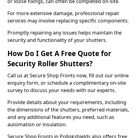
or loose fixings, can often be completed on-site.
For more extensive damage, professional repair
services may involve replacing specific components.
Promptly repairing any issues helps maintain the
security and functionality of your shutters.
How Do I Get A Free Quote for
Security Roller Shutters?
Call us at Secure Shop Fronts now, fill out our online
enquiry form, or schedule a complimentary on-site
survey to discuss your needs with our experts.
Provide details about your requirements, including
the dimensions of the shutters, preferred materials,
and any additional features you need, such as
automation or insulation.
Secure Shop Fronts in Pollokshields also offers free