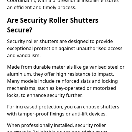
Coordinating with a professional installer ensures
an efficient and timely process.
Are Security Roller Shutters
Secure?
Security roller shutters are designed to provide
exceptional protection against unauthorised access
and vandalism.
Made from durable materials like galvanised steel or
aluminium, they offer high resistance to impact.
Many models include reinforced slats and locking
mechanisms, such as key-operated or motorised
locks, to enhance security further.
For increased protection, you can choose shutters
with tamper-proof fixings or anti-lift devices.
When professionally installed, security roller