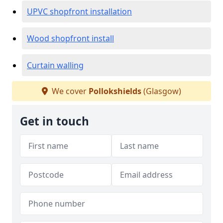
UPVC shopfront installation
Wood shopfront install
Curtain walling
We cover
Pollokshields
(Glasgow)
Get in touch