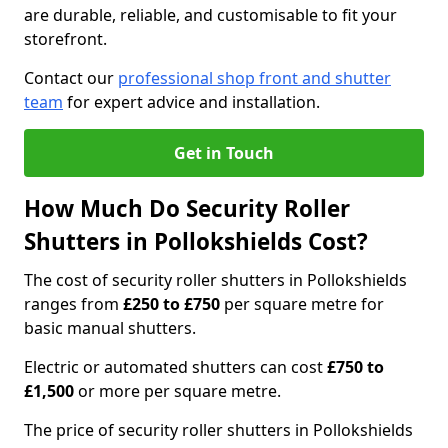
are durable, reliable, and customisable to fit your
storefront.
Contact our
professional shop front and shutter
team
for expert advice and installation.
Get in Touch
How Much Do Security Roller
Shutters in Pollokshields Cost?
The cost of security roller shutters in Pollokshields
ranges from
£250 to £750
per square metre for
basic manual shutters.
Electric or automated shutters can cost
£750 to
£1,500
or more per square metre.
The price of security roller shutters in Pollokshields