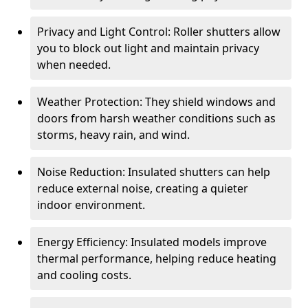
Privacy and Light Control: Roller shutters allow
you to block out light and maintain privacy
when needed.
Weather Protection: They shield windows and
doors from harsh weather conditions such as
storms, heavy rain, and wind.
Noise Reduction: Insulated shutters can help
reduce external noise, creating a quieter
indoor environment.
Energy Efficiency: Insulated models improve
thermal performance, helping reduce heating
and cooling costs.