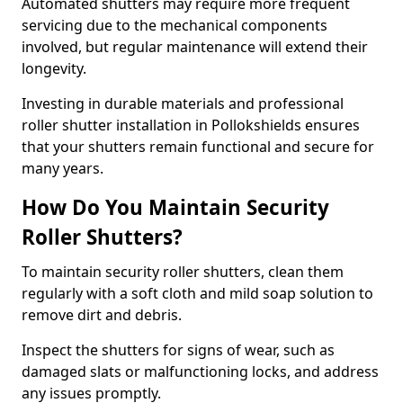
Automated shutters may require more frequent
servicing due to the mechanical components
involved, but regular maintenance will extend their
longevity.
Investing in durable materials and professional
roller shutter installation in Pollokshields ensures
that your shutters remain functional and secure for
many years.
How Do You Maintain Security
Roller Shutters?
To maintain security roller shutters, clean them
regularly with a soft cloth and mild soap solution to
remove dirt and debris.
Inspect the shutters for signs of wear, such as
damaged slats or malfunctioning locks, and address
any issues promptly.