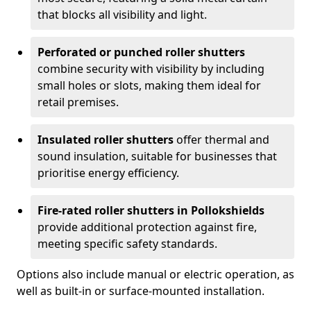
that blocks all visibility and light.
Perforated or punched roller shutters
combine security with visibility by including
small holes or slots, making them ideal for
retail premises.
Insulated roller shutters
offer thermal and
sound insulation, suitable for businesses that
prioritise energy efficiency.
Fire-rated roller shutters in Pollokshields
provide additional protection against fire,
meeting specific safety standards.
Options also include manual or electric operation, as
well as built-in or surface-mounted installation.