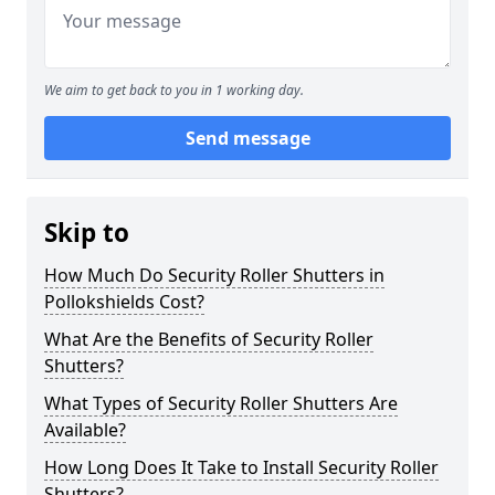
We aim to get back to you in 1 working day.
Send message
Skip to
How Much Do Security Roller Shutters in
Pollokshields Cost?
What Are the Benefits of Security Roller
Shutters?
What Types of Security Roller Shutters Are
Available?
How Long Does It Take to Install Security Roller
Shutters?