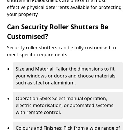
shutters in Pollokshields are one of the most
effective physical deterrents available for protecting
your property.
Can Security Roller Shutters Be
Customised?
Security roller shutters can be fully customised to
meet specific requirements.
Size and Material: Tailor the dimensions to fit
your windows or doors and choose materials
such as steel or aluminium.
Operation Style: Select manual operation,
electric motorisation, or automated systems
with remote control.
Colours and Finishes: Pick from a wide range of