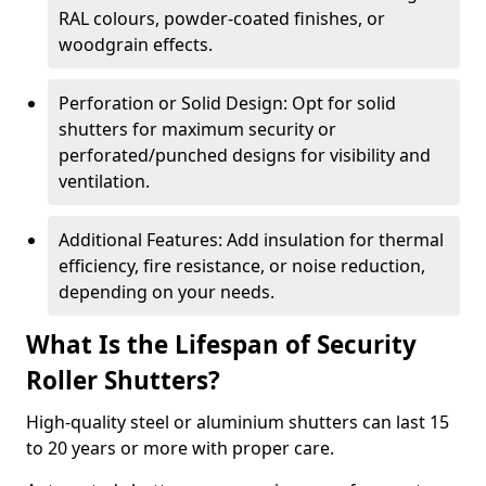
RAL colours, powder-coated finishes, or
woodgrain effects.
Perforation or Solid Design: Opt for solid
shutters for maximum security or
perforated/punched designs for visibility and
ventilation.
Additional Features: Add insulation for thermal
efficiency, fire resistance, or noise reduction,
depending on your needs.
What Is the Lifespan of Security
Roller Shutters?
High-quality steel or aluminium shutters can last 15
to 20 years or more with proper care.