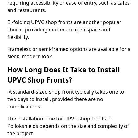
requiring accessibility or ease of entry, such as cafes
and restaurants.
Bi-folding UPVC shop fronts are another popular
choice, providing maximum open space and
flexibility.
Frameless or semi-framed options are available for a
sleek, modern look.
How Long Does It Take to Install
UPVC Shop Fronts?
A standard-sized shop front typically takes one to
two days to install, provided there are no
complications.
The installation time for UPVC shop fronts in
Pollokshields depends on the size and complexity of
the project.