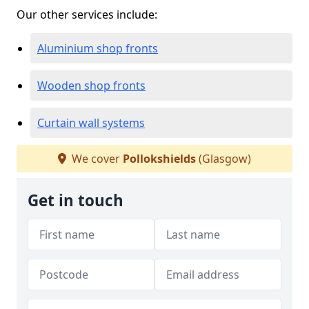
Our other services include:
Aluminium shop fronts
Wooden shop fronts
Curtain wall systems
We cover
Pollokshields
(Glasgow)
Get in touch