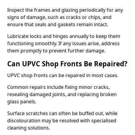
Inspect the frames and glazing periodically for any
signs of damage, such as cracks or chips, and
ensure that seals and gaskets remain intact.
Lubricate locks and hinges annually to keep them
functioning smoothly. If any issues arise, address
them promptly to prevent further damage.
Can UPVC Shop Fronts Be Repaired?
UPVC shop fronts can be repaired in most cases.
Common repairs include fixing minor cracks,
resealing damaged joints, and replacing broken
glass panels.
Surface scratches can often be buffed out, while
discolouration may be resolved with specialised
cleaning solutions.