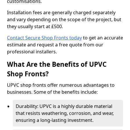
customisations.
Installation fees are generally charged separately
and vary depending on the scope of the project, but
they usually start at £500.
Contact Secure Shop Fronts today
to get an accurate
estimate and request a free quote from our
professional installers.
What Are the Benefits of UPVC
Shop Fronts?
UPVC shop fronts offer numerous advantages to
businesses. Some of the benefits include:
Durability: UPVC is a highly durable material
that resists weathering, corrosion, and wear,
ensuring a long-lasting investment.