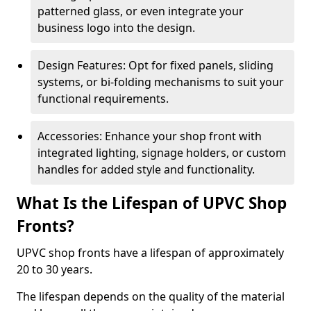
patterned glass, or even integrate your
business logo into the design.
Design Features: Opt for fixed panels, sliding
systems, or bi-folding mechanisms to suit your
functional requirements.
Accessories: Enhance your shop front with
integrated lighting, signage holders, or custom
handles for added style and functionality.
What Is the Lifespan of UPVC Shop
Fronts?
UPVC shop fronts have a lifespan of approximately
20 to 30 years.
The lifespan depends on the quality of the material