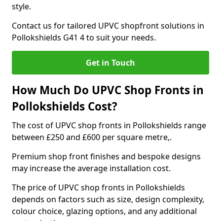
style.
Contact us for tailored UPVC shopfront solutions in
Pollokshields G41 4 to suit your needs.
Get in Touch
How Much Do UPVC Shop Fronts in
Pollokshields Cost?
The cost of UPVC shop fronts in Pollokshields range
between £250 and £600 per square metre,.
Premium shop front finishes and bespoke designs
may increase the average installation cost.
The price of UPVC shop fronts in Pollokshields
depends on factors such as size, design complexity,
colour choice, glazing options, and any additional