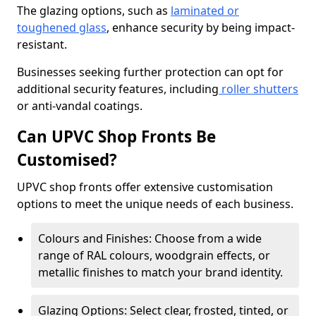
The glazing options, such as
laminated or
toughened glass
, enhance security by being impact-
resistant.
Businesses seeking further protection can opt for
additional security features, including
roller shutters
or anti-vandal coatings.
Can UPVC Shop Fronts Be
Customised?
UPVC shop fronts offer extensive customisation
options to meet the unique needs of each business.
Colours and Finishes: Choose from a wide
range of RAL colours, woodgrain effects, or
metallic finishes to match your brand identity.
Glazing Options: Select clear, frosted, tinted, or