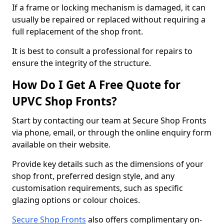
If a frame or locking mechanism is damaged, it can
usually be repaired or replaced without requiring a
full replacement of the shop front.
It is best to consult a professional for repairs to
ensure the integrity of the structure.
How Do I Get A Free Quote for
UPVC Shop Fronts?
Start by contacting our team at Secure Shop Fronts
via phone, email, or through the online enquiry form
available on their website.
Provide key details such as the dimensions of your
shop front, preferred design style, and any
customisation requirements, such as specific
glazing options or colour choices.
Secure Shop Fronts
also offers complimentary on-