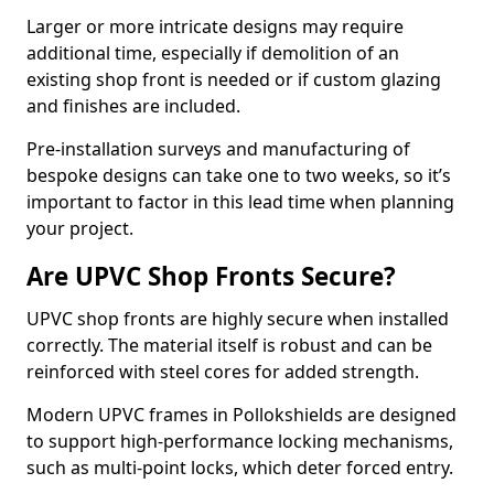
Larger or more intricate designs may require
additional time, especially if demolition of an
existing shop front is needed or if custom glazing
and finishes are included.
Pre-installation surveys and manufacturing of
bespoke designs can take one to two weeks, so it’s
important to factor in this lead time when planning
your project.
Are UPVC Shop Fronts Secure?
UPVC shop fronts are highly secure when installed
correctly. The material itself is robust and can be
reinforced with steel cores for added strength.
Modern UPVC frames in Pollokshields are designed
to support high-performance locking mechanisms,
such as multi-point locks, which deter forced entry.