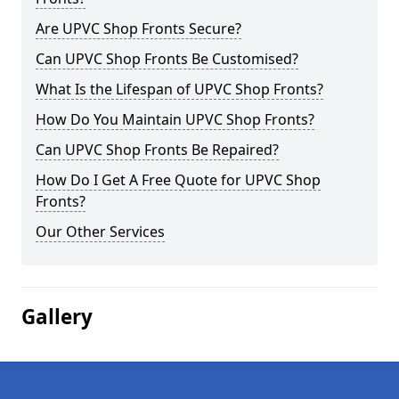
Are UPVC Shop Fronts Secure?
Can UPVC Shop Fronts Be Customised?
What Is the Lifespan of UPVC Shop Fronts?
How Do You Maintain UPVC Shop Fronts?
Can UPVC Shop Fronts Be Repaired?
How Do I Get A Free Quote for UPVC Shop
Fronts?
Our Other Services
Gallery