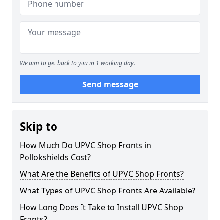
We aim to get back to you in 1 working day.
Send message
Skip to
How Much Do UPVC Shop Fronts in
Pollokshields Cost?
What Are the Benefits of UPVC Shop Fronts?
What Types of UPVC Shop Fronts Are Available?
How Long Does It Take to Install UPVC Shop
Fronts?