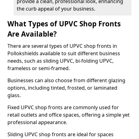
provide a clean, professional look, enhancing
the curb appeal of your business.
What Types of UPVC Shop Fronts
Are Available?
There are several types of UPVC shop fronts in
Pollokshields available to suit different business
needs, such as sliding UPVC, bi-folding UPVC,
frameless or semi-framed.
Businesses can also choose from different glazing
options, including tinted, frosted, or laminated
glass.
Fixed UPVC shop fronts are commonly used for
retail outlets and office spaces, offering a simple yet
professional appearance.
Sliding UPVC shop fronts are ideal for spaces