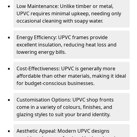
Low Maintenance: Unlike timber or metal,
UPVC requires minimal upkeep, needing only
occasional cleaning with soapy water.
Energy Efficiency: UPVC frames provide
excellent insulation, reducing heat loss and
lowering energy bills.
Cost-Effectiveness: UPVC is generally more
affordable than other materials, making it ideal
for budget-conscious businesses.
Customisation Options: UPVC shop fronts
come in a variety of colours, finishes, and
glazing styles to suit your brand identity.
Aesthetic Appeal: Modern UPVC designs