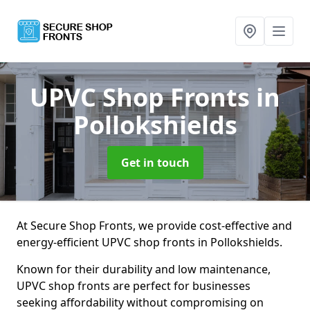
UPVC Shop Fronts
in
Pollokshields
Get in touch
At Secure Shop Fronts, we provide cost-effective and
energy-efficient UPVC shop fronts in Pollokshields.
Known for their durability and low maintenance,
UPVC shop fronts are perfect for businesses
seeking affordability without compromising on