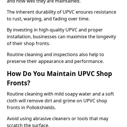
and how well they are maintained.
The inherent durability of UPVC ensures resistance
to rust, warping, and fading over time.
By investing in high-quality UPVC and proper
installation, businesses can maximise the longevity
of their shop fronts.
Routine cleaning and inspections also help to
preserve their appearance and performance.
How Do You Maintain UPVC Shop
Fronts?
Routine cleaning with mild soapy water and a soft
cloth will remove dirt and grime on UPVC shop
fronts in Pollokshields.
Avoid using abrasive cleaners or tools that may
scratch the surface.