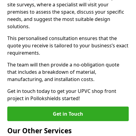
site surveys, where a specialist will visit your
premises to assess the space, discuss your specific
needs, and suggest the most suitable design
solutions.
This personalised consultation ensures that the
quote you receive is tailored to your business’s exact
requirements.
The team will then provide a no-obligation quote
that includes a breakdown of material,
manufacturing, and installation costs.
Get in touch today to get your UPVC shop front
project in Pollokshields started!
Get in Touch
Our Other Services