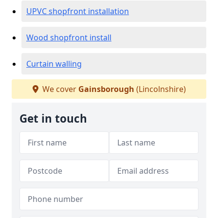
UPVC shopfront installation
Wood shopfront install
Curtain walling
We cover
Gainsborough
(Lincolnshire)
Get in touch