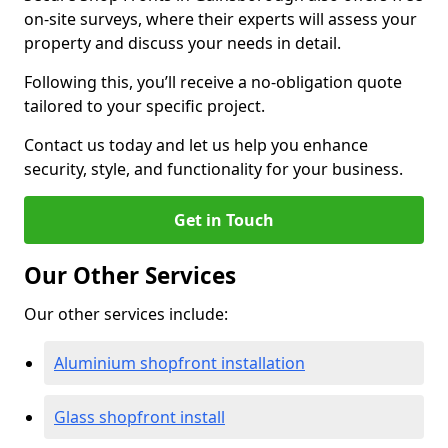
on-site surveys, where their experts will assess your
property and discuss your needs in detail.
Following this, you’ll receive a no-obligation quote
tailored to your specific project.
Contact us today and let us help you enhance
security, style, and functionality for your business.
Get in Touch
Our Other Services
Our other services include:
Aluminium shopfront installation
Glass shopfront install