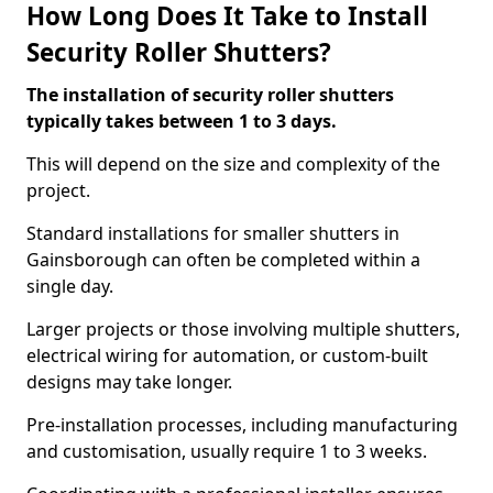
How Long Does It Take to Install
Security Roller Shutters?
The installation of security roller shutters
typically takes between 1 to 3 days.
This will depend on the size and complexity of the
project.
Standard installations for smaller shutters in
Gainsborough can often be completed within a
single day.
Larger projects or those involving multiple shutters,
electrical wiring for automation, or custom-built
designs may take longer.
Pre-installation processes, including manufacturing
and customisation, usually require 1 to 3 weeks.