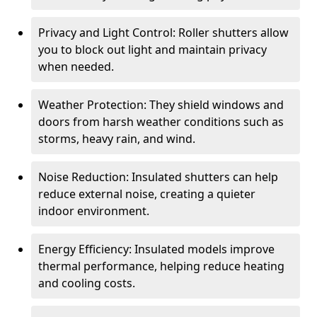
Privacy and Light Control: Roller shutters allow
you to block out light and maintain privacy
when needed.
Weather Protection: They shield windows and
doors from harsh weather conditions such as
storms, heavy rain, and wind.
Noise Reduction: Insulated shutters can help
reduce external noise, creating a quieter
indoor environment.
Energy Efficiency: Insulated models improve
thermal performance, helping reduce heating
and cooling costs.