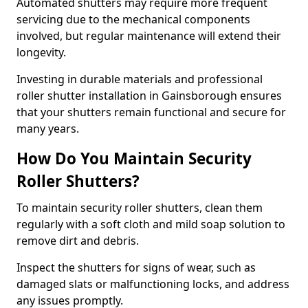
Automated shutters may require more frequent
servicing due to the mechanical components
involved, but regular maintenance will extend their
longevity.
Investing in durable materials and professional
roller shutter installation in Gainsborough ensures
that your shutters remain functional and secure for
many years.
How Do You Maintain Security
Roller Shutters?
To maintain security roller shutters, clean them
regularly with a soft cloth and mild soap solution to
remove dirt and debris.
Inspect the shutters for signs of wear, such as
damaged slats or malfunctioning locks, and address
any issues promptly.