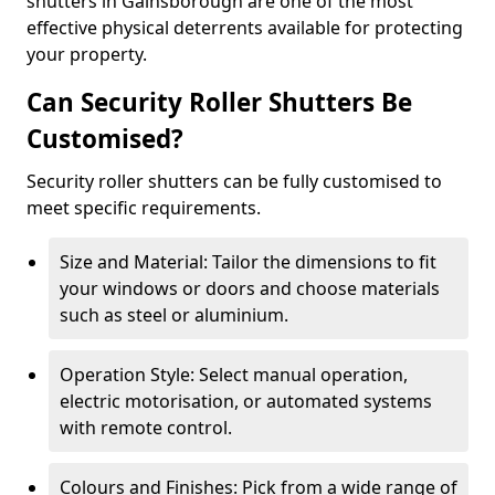
shutters in Gainsborough are one of the most
effective physical deterrents available for protecting
your property.
Can Security Roller Shutters Be
Customised?
Security roller shutters can be fully customised to
meet specific requirements.
Size and Material: Tailor the dimensions to fit
your windows or doors and choose materials
such as steel or aluminium.
Operation Style: Select manual operation,
electric motorisation, or automated systems
with remote control.
Colours and Finishes: Pick from a wide range of