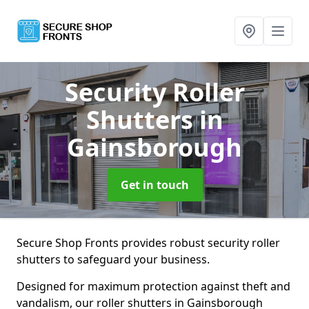
Security Roller
Shutters
in
Gainsborough
Get in touch
Secure Shop Fronts provides robust security roller
shutters to safeguard your business.
Designed for maximum protection against theft and
vandalism, our roller shutters in Gainsborough