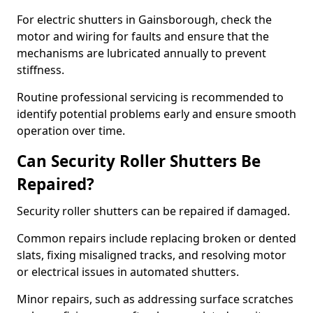
For electric shutters in Gainsborough, check the
motor and wiring for faults and ensure that the
mechanisms are lubricated annually to prevent
stiffness.
Routine professional servicing is recommended to
identify potential problems early and ensure smooth
operation over time.
Can Security Roller Shutters Be
Repaired?
Security roller shutters can be repaired if damaged.
Common repairs include replacing broken or dented
slats, fixing misaligned tracks, and resolving motor
or electrical issues in automated shutters.
Minor repairs, such as addressing surface scratches