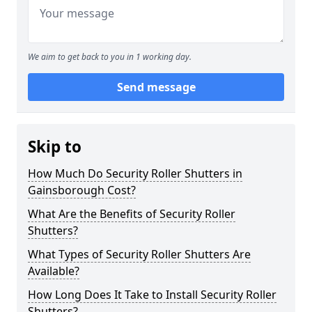
We aim to get back to you in 1 working day.
Send message
Skip to
How Much Do Security Roller Shutters in
Gainsborough Cost?
What Are the Benefits of Security Roller
Shutters?
What Types of Security Roller Shutters Are
Available?
How Long Does It Take to Install Security Roller
Shutters?