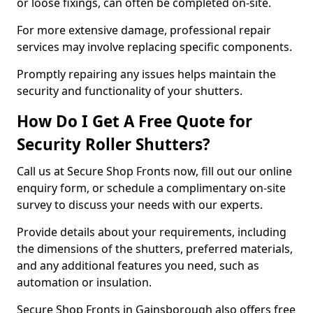
or loose fixings, can often be completed on-site.
For more extensive damage, professional repair
services may involve replacing specific components.
Promptly repairing any issues helps maintain the
security and functionality of your shutters.
How Do I Get A Free Quote for
Security Roller Shutters?
Call us at Secure Shop Fronts now, fill out our online
enquiry form, or schedule a complimentary on-site
survey to discuss your needs with our experts.
Provide details about your requirements, including
the dimensions of the shutters, preferred materials,
and any additional features you need, such as
automation or insulation.
Secure Shop Fronts in Gainsborough also offers free