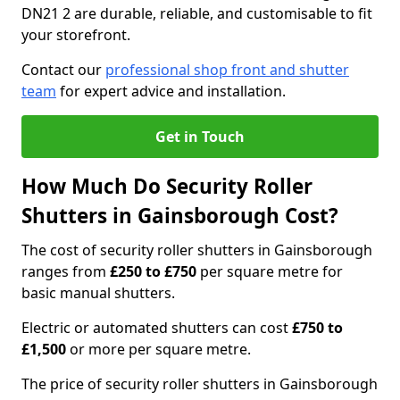
DN21 2 are durable, reliable, and customisable to fit
your storefront.
Contact our
professional shop front and shutter
team
for expert advice and installation.
Get in Touch
How Much Do Security Roller
Shutters in Gainsborough Cost?
The cost of security roller shutters in Gainsborough
ranges from
£250 to £750
per square metre for
basic manual shutters.
Electric or automated shutters can cost
£750 to
£1,500
or more per square metre.
The price of security roller shutters in Gainsborough