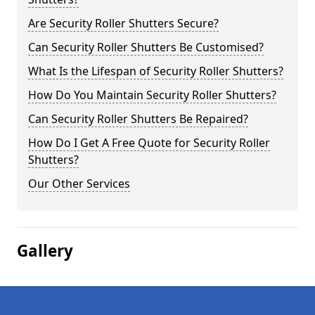
Are Security Roller Shutters Secure?
Can Security Roller Shutters Be Customised?
What Is the Lifespan of Security Roller Shutters?
How Do You Maintain Security Roller Shutters?
Can Security Roller Shutters Be Repaired?
How Do I Get A Free Quote for Security Roller
Shutters?
Our Other Services
Gallery