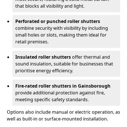
that blocks all visibility and light.
Perforated or punched roller shutters
combine security with visibility by including
small holes or slots, making them ideal for
retail premises.
Insulated roller shutters
offer thermal and
sound insulation, suitable for businesses that
prioritise energy efficiency.
Fire-rated roller shutters in Gainsborough
provide additional protection against fire,
meeting specific safety standards.
Options also include manual or electric operation, as
well as built-in or surface-mounted installation.