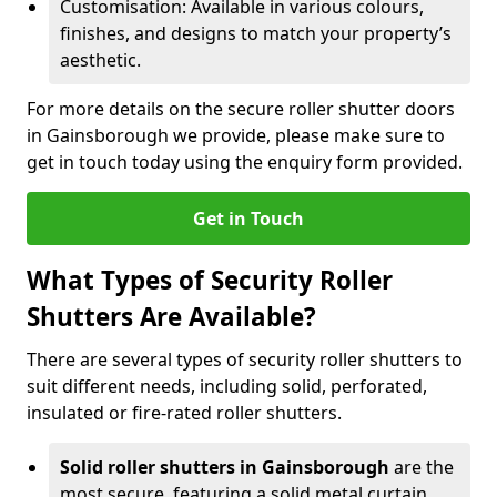
Customisation: Available in various colours,
finishes, and designs to match your property’s
aesthetic.
For more details on the secure roller shutter doors
in Gainsborough we provide, please make sure to
get in touch today using the enquiry form provided.
Get in Touch
What Types of Security Roller
Shutters Are Available?
There are several types of security roller shutters to
suit different needs, including solid, perforated,
insulated or fire-rated roller shutters.
Solid roller shutters in Gainsborough
are the
most secure, featuring a solid metal curtain