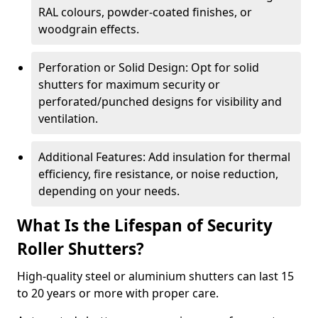
RAL colours, powder-coated finishes, or
woodgrain effects.
Perforation or Solid Design: Opt for solid
shutters for maximum security or
perforated/punched designs for visibility and
ventilation.
Additional Features: Add insulation for thermal
efficiency, fire resistance, or noise reduction,
depending on your needs.
What Is the Lifespan of Security
Roller Shutters?
High-quality steel or aluminium shutters can last 15
to 20 years or more with proper care.