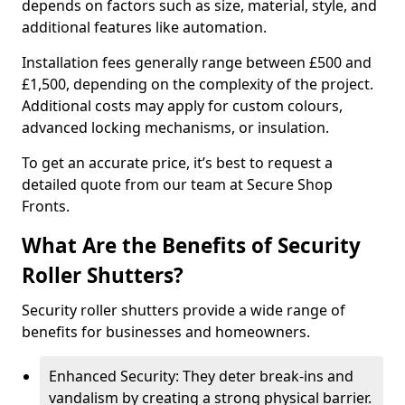
depends on factors such as size, material, style, and
additional features like automation.
Installation fees generally range between £500 and
£1,500, depending on the complexity of the project.
Additional costs may apply for custom colours,
advanced locking mechanisms, or insulation.
To get an accurate price, it’s best to request a
detailed quote from our team at Secure Shop
Fronts.
What Are the Benefits of Security
Roller Shutters?
Security roller shutters provide a wide range of
benefits for businesses and homeowners.
Enhanced Security: They deter break-ins and
vandalism by creating a strong physical barrier.