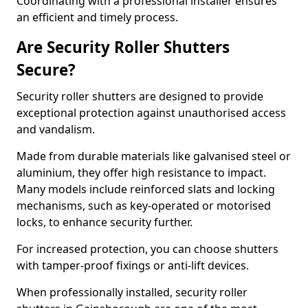
Coordinating with a professional installer ensures
an efficient and timely process.
Are Security Roller Shutters
Secure?
Security roller shutters are designed to provide
exceptional protection against unauthorised access
and vandalism.
Made from durable materials like galvanised steel or
aluminium, they offer high resistance to impact.
Many models include reinforced slats and locking
mechanisms, such as key-operated or motorised
locks, to enhance security further.
For increased protection, you can choose shutters
with tamper-proof fixings or anti-lift devices.
When professionally installed, security roller