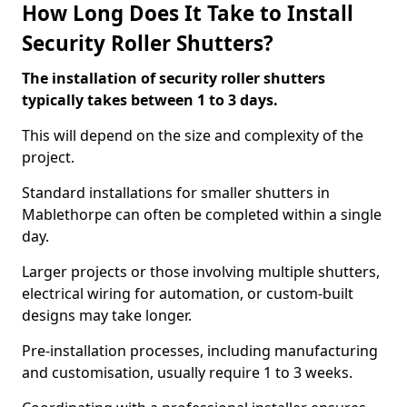
How Long Does It Take to Install
Security Roller Shutters?
The installation of security roller shutters
typically takes between 1 to 3 days.
This will depend on the size and complexity of the
project.
Standard installations for smaller shutters in
Mablethorpe can often be completed within a single
day.
Larger projects or those involving multiple shutters,
electrical wiring for automation, or custom-built
designs may take longer.
Pre-installation processes, including manufacturing
and customisation, usually require 1 to 3 weeks.