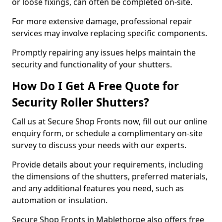
or loose fixings, can often be completed on-site.
For more extensive damage, professional repair
services may involve replacing specific components.
Promptly repairing any issues helps maintain the
security and functionality of your shutters.
How Do I Get A Free Quote for
Security Roller Shutters?
Call us at Secure Shop Fronts now, fill out our online
enquiry form, or schedule a complimentary on-site
survey to discuss your needs with our experts.
Provide details about your requirements, including
the dimensions of the shutters, preferred materials,
and any additional features you need, such as
automation or insulation.
Secure Shop Fronts in Mablethorpe also offers free