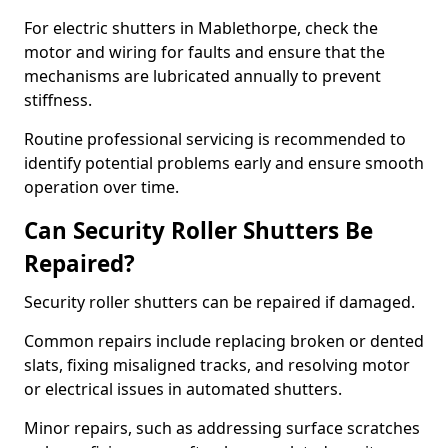
For electric shutters in Mablethorpe, check the
motor and wiring for faults and ensure that the
mechanisms are lubricated annually to prevent
stiffness.
Routine professional servicing is recommended to
identify potential problems early and ensure smooth
operation over time.
Can Security Roller Shutters Be
Repaired?
Security roller shutters can be repaired if damaged.
Common repairs include replacing broken or dented
slats, fixing misaligned tracks, and resolving motor
or electrical issues in automated shutters.
Minor repairs, such as addressing surface scratches