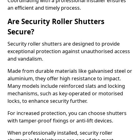
Coordinating with a professional installer ensures
an efficient and timely process.
Are Security Roller Shutters
Secure?
Security roller shutters are designed to provide
exceptional protection against unauthorised access
and vandalism.
Made from durable materials like galvanised steel or
aluminium, they offer high resistance to impact.
Many models include reinforced slats and locking
mechanisms, such as key-operated or motorised
locks, to enhance security further.
For increased protection, you can choose shutters
with tamper-proof fixings or anti-lift devices.
When professionally installed, security roller