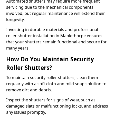
Automated shutters may require more frequent
servicing due to the mechanical components
involved, but regular maintenance will extend their
longevity.
Investing in durable materials and professional
roller shutter installation in Mablethorpe ensures
that your shutters remain functional and secure for
many years.
How Do You Maintain Security
Roller Shutters?
To maintain security roller shutters, clean them
regularly with a soft cloth and mild soap solution to
remove dirt and debris.
Inspect the shutters for signs of wear, such as
damaged slats or malfunctioning locks, and address
any issues promptly.