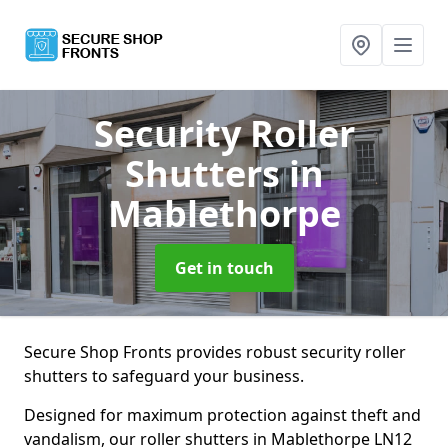
Security Roller
Shutters
in
Mablethorpe
Get in touch
Secure Shop Fronts provides robust security roller
shutters to safeguard your business.
Designed for maximum protection against theft and
vandalism, our roller shutters in Mablethorpe LN12