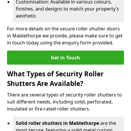
Customisation: Available in various colours,
finishes, and designs to match your property’s
aesthetic.
For more details on the secure roller shutter doors
in Mablethorpe we provide, please make sure to get
in touch today using the enquiry form provided.
Get in Touch
What Types of Security Roller
Shutters Are Available?
There are several types of security roller shutters to
suit different needs, including solid, perforated,
insulated or fire-rated roller shutters.
Solid roller shutters in Mablethorpe
are the
most secure, featuring a solid metal curtain