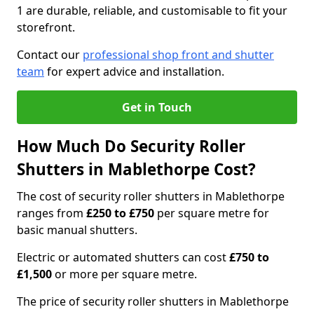
1 are durable, reliable, and customisable to fit your
storefront.
Contact our
professional shop front and shutter
team
for expert advice and installation.
Get in Touch
How Much Do Security Roller
Shutters in Mablethorpe Cost?
The cost of security roller shutters in Mablethorpe
ranges from
£250 to £750
per square metre for
basic manual shutters.
Electric or automated shutters can cost
£750 to
£1,500
or more per square metre.
The price of security roller shutters in Mablethorpe