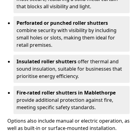
that blocks all visibility and light.
Perforated or punched roller shutters
combine security with visibility by including
small holes or slots, making them ideal for
retail premises.
Insulated roller shutters
offer thermal and
sound insulation, suitable for businesses that
prioritise energy efficiency.
Fire-rated roller shutters in Mablethorpe
provide additional protection against fire,
meeting specific safety standards.
Options also include manual or electric operation, as
well as built-in or surface-mounted installation.