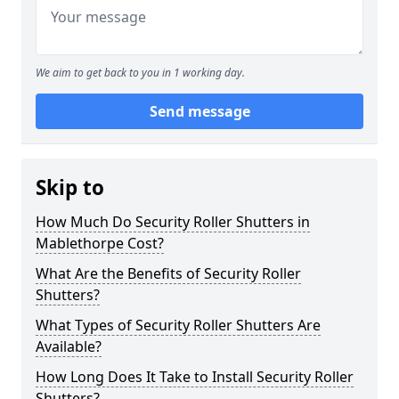
We aim to get back to you in 1 working day.
Send message
Skip to
How Much Do Security Roller Shutters in
Mablethorpe Cost?
What Are the Benefits of Security Roller
Shutters?
What Types of Security Roller Shutters Are
Available?
How Long Does It Take to Install Security Roller
Shutters?