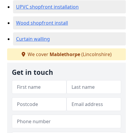
UPVC shopfront installation
Wood shopfront install
Curtain walling
We cover
Mablethorpe
(Lincolnshire)
Get in touch