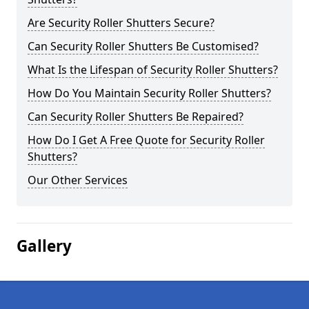
Are Security Roller Shutters Secure?
Can Security Roller Shutters Be Customised?
What Is the Lifespan of Security Roller Shutters?
How Do You Maintain Security Roller Shutters?
Can Security Roller Shutters Be Repaired?
How Do I Get A Free Quote for Security Roller
Shutters?
Our Other Services
Gallery