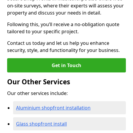
on-site surveys, where their experts will assess your
property and discuss your needs in detail.
Following this, you’ll receive a no-obligation quote
tailored to your specific project.
Contact us today and let us help you enhance
security, style, and functionality for your business.
Get in Touch
Our Other Services
Our other services include:
Aluminium shopfront installation
Glass shopfront install