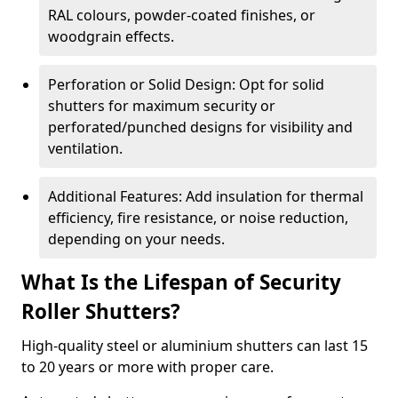
RAL colours, powder-coated finishes, or
woodgrain effects.
Perforation or Solid Design: Opt for solid
shutters for maximum security or
perforated/punched designs for visibility and
ventilation.
Additional Features: Add insulation for thermal
efficiency, fire resistance, or noise reduction,
depending on your needs.
What Is the Lifespan of Security
Roller Shutters?
High-quality steel or aluminium shutters can last 15
to 20 years or more with proper care.