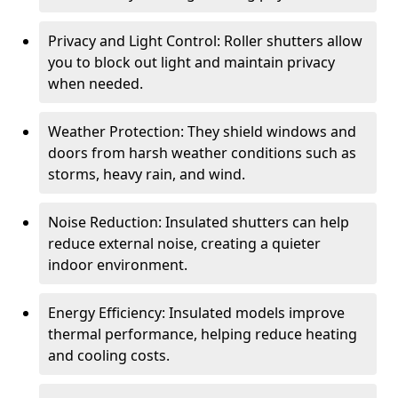
Privacy and Light Control: Roller shutters allow
you to block out light and maintain privacy
when needed.
Weather Protection: They shield windows and
doors from harsh weather conditions such as
storms, heavy rain, and wind.
Noise Reduction: Insulated shutters can help
reduce external noise, creating a quieter
indoor environment.
Energy Efficiency: Insulated models improve
thermal performance, helping reduce heating
and cooling costs.