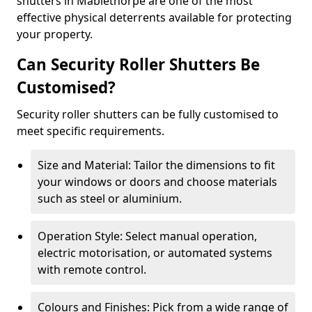
shutters in Mablethorpe are one of the most
effective physical deterrents available for protecting
your property.
Can Security Roller Shutters Be
Customised?
Security roller shutters can be fully customised to
meet specific requirements.
Size and Material: Tailor the dimensions to fit
your windows or doors and choose materials
such as steel or aluminium.
Operation Style: Select manual operation,
electric motorisation, or automated systems
with remote control.
Colours and Finishes: Pick from a wide range of