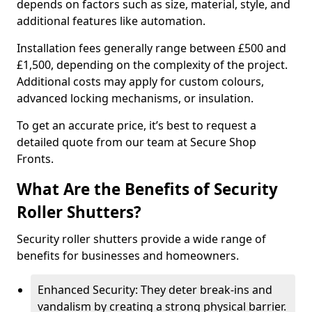
depends on factors such as size, material, style, and
additional features like automation.
Installation fees generally range between £500 and
£1,500, depending on the complexity of the project.
Additional costs may apply for custom colours,
advanced locking mechanisms, or insulation.
To get an accurate price, it’s best to request a
detailed quote from our team at Secure Shop
Fronts.
What Are the Benefits of Security
Roller Shutters?
Security roller shutters provide a wide range of
benefits for businesses and homeowners.
Enhanced Security: They deter break-ins and
vandalism by creating a strong physical barrier.