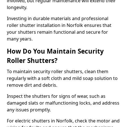
involved, but regular maintenance will extend their
longevity.
Investing in durable materials and professional
roller shutter installation in Norfolk ensures that
your shutters remain functional and secure for
many years.
How Do You Maintain Security
Roller Shutters?
To maintain security roller shutters, clean them
regularly with a soft cloth and mild soap solution to
remove dirt and debris.
Inspect the shutters for signs of wear, such as
damaged slats or malfunctioning locks, and address
any issues promptly.
For electric shutters in Norfolk, check the motor and