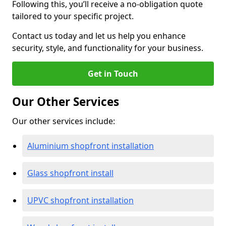
Following this, you’ll receive a no-obligation quote
tailored to your specific project.
Contact us today and let us help you enhance
security, style, and functionality for your business.
Get in Touch
Our Other Services
Our other services include:
Aluminium shopfront installation
Glass shopfront install
UPVC shopfront installation