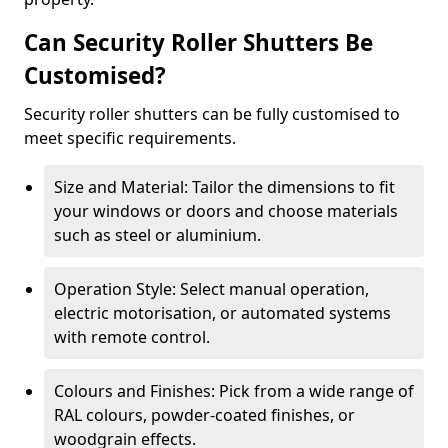
Can Security Roller Shutters Be
Customised?
Security roller shutters can be fully customised to
meet specific requirements.
Size and Material: Tailor the dimensions to fit
your windows or doors and choose materials
such as steel or aluminium.
Operation Style: Select manual operation,
electric motorisation, or automated systems
with remote control.
Colours and Finishes: Pick from a wide range of
RAL colours, powder-coated finishes, or
woodgrain effects.