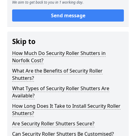
We aim to get back to you in 1 working day.
Send message
Skip to
How Much Do Security Roller Shutters in
Norfolk Cost?
What Are the Benefits of Security Roller
Shutters?
What Types of Security Roller Shutters Are
Available?
How Long Does It Take to Install Security Roller
Shutters?
Are Security Roller Shutters Secure?
Can Security Roller Shutters Be Customised?