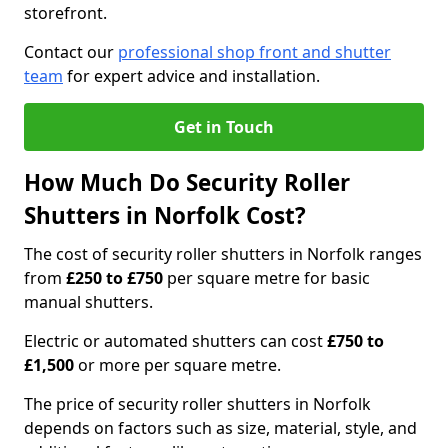
storefront.
Contact our
professional shop front and shutter
team
for expert advice and installation.
Get in Touch
How Much Do Security Roller
Shutters in Norfolk Cost?
The cost of security roller shutters in Norfolk ranges
from
£250 to £750
per square metre for basic
manual shutters.
Electric or automated shutters can cost
£750 to
£1,500
or more per square metre.
The price of security roller shutters in Norfolk
depends on factors such as size, material, style, and