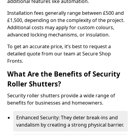
additional features like automation.
Installation fees generally range between £500 and
£1,500, depending on the complexity of the project.
Additional costs may apply for custom colours,
advanced locking mechanisms, or insulation.
To get an accurate price, it’s best to request a
detailed quote from our team at Secure Shop
Fronts.
What Are the Benefits of Security
Roller Shutters?
Security roller shutters provide a wide range of
benefits for businesses and homeowners.
Enhanced Security: They deter break-ins and
vandalism by creating a strong physical barrier.