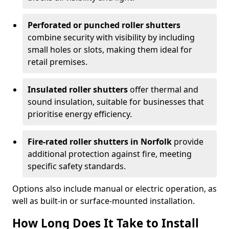
Perforated or punched roller shutters
combine security with visibility by including
small holes or slots, making them ideal for
retail premises.
Insulated roller shutters
offer thermal and
sound insulation, suitable for businesses that
prioritise energy efficiency.
Fire-rated roller shutters in Norfolk
provide
additional protection against fire, meeting
specific safety standards.
Options also include manual or electric operation, as
well as built-in or surface-mounted installation.
How Long Does It Take to Install