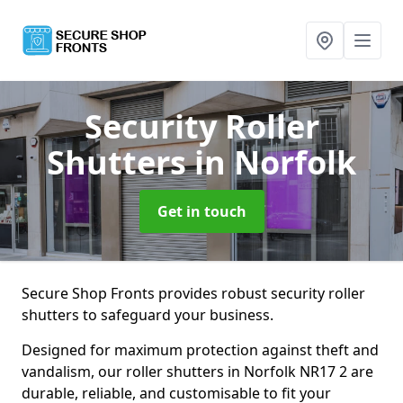
Security Roller
Shutters
in Norfolk
Get in touch
Secure Shop Fronts provides robust security roller
shutters to safeguard your business.
Designed for maximum protection against theft and
vandalism, our roller shutters in Norfolk NR17 2 are
durable, reliable, and customisable to fit your