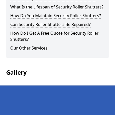
What Is the Lifespan of Security Roller Shutters?
How Do You Maintain Security Roller Shutters?
Can Security Roller Shutters Be Repaired?
How Do I Get A Free Quote for Security Roller
Shutters?
Our Other Services
Gallery