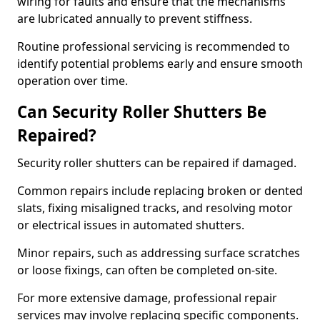
wiring for faults and ensure that the mechanisms
are lubricated annually to prevent stiffness.
Routine professional servicing is recommended to
identify potential problems early and ensure smooth
operation over time.
Can Security Roller Shutters Be
Repaired?
Security roller shutters can be repaired if damaged.
Common repairs include replacing broken or dented
slats, fixing misaligned tracks, and resolving motor
or electrical issues in automated shutters.
Minor repairs, such as addressing surface scratches
or loose fixings, can often be completed on-site.
For more extensive damage, professional repair
services may involve replacing specific components.