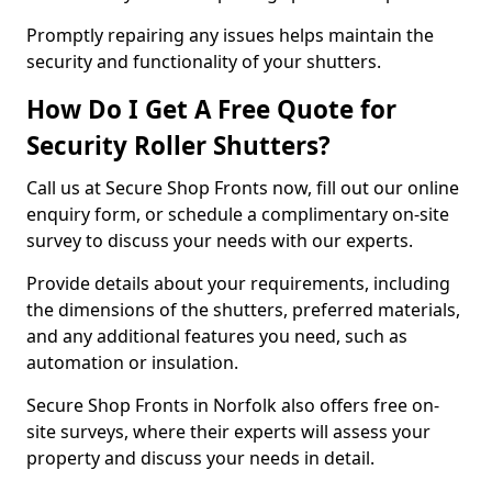
Promptly repairing any issues helps maintain the
security and functionality of your shutters.
How Do I Get A Free Quote for
Security Roller Shutters?
Call us at Secure Shop Fronts now, fill out our online
enquiry form, or schedule a complimentary on-site
survey to discuss your needs with our experts.
Provide details about your requirements, including
the dimensions of the shutters, preferred materials,
and any additional features you need, such as
automation or insulation.
Secure Shop Fronts in Norfolk also offers free on-
site surveys, where their experts will assess your
property and discuss your needs in detail.