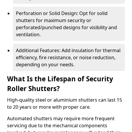
Perforation or Solid Design: Opt for solid
shutters for maximum security or
perforated/punched designs for visibility and
ventilation.
Additional Features: Add insulation for thermal
efficiency, fire resistance, or noise reduction,
depending on your needs.
What Is the Lifespan of Security
Roller Shutters?
High-quality steel or aluminium shutters can last 15
to 20 years or more with proper care.
Automated shutters may require more frequent
servicing due to the mechanical components