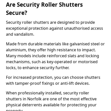
Are Security Roller Shutters
Secure?
Security roller shutters are designed to provide
exceptional protection against unauthorised access
and vandalism.
Made from durable materials like galvanised steel or
aluminium, they offer high resistance to impact.
Many models include reinforced slats and locking
mechanisms, such as key-operated or motorised
locks, to enhance security further.
For increased protection, you can choose shutters
with tamper-proof fixings or anti-lift devices.
When professionally installed, security roller
shutters in Norfolk are one of the most effective
physical deterrents available for protecting your
property.