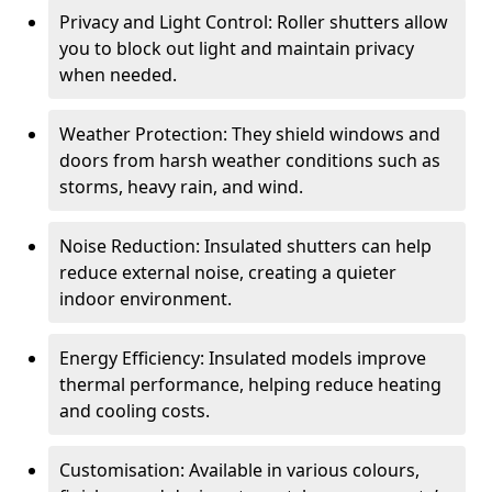
Privacy and Light Control: Roller shutters allow
you to block out light and maintain privacy
when needed.
Weather Protection: They shield windows and
doors from harsh weather conditions such as
storms, heavy rain, and wind.
Noise Reduction: Insulated shutters can help
reduce external noise, creating a quieter
indoor environment.
Energy Efficiency: Insulated models improve
thermal performance, helping reduce heating
and cooling costs.
Customisation: Available in various colours,