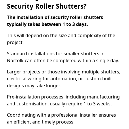
Security Roller Shutters?
The installation of security roller shutters
typically takes between 1 to 3 days.
This will depend on the size and complexity of the
project.
Standard installations for smaller shutters in
Norfolk can often be completed within a single day.
Larger projects or those involving multiple shutters,
electrical wiring for automation, or custom-built
designs may take longer.
Pre-installation processes, including manufacturing
and customisation, usually require 1 to 3 weeks.
Coordinating with a professional installer ensures
an efficient and timely process.