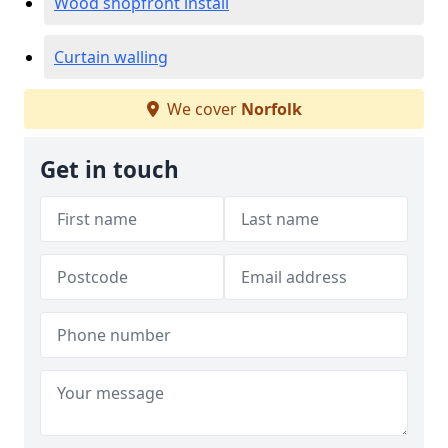
Wood shopfront install
Curtain walling
We cover
Norfolk
Get in touch