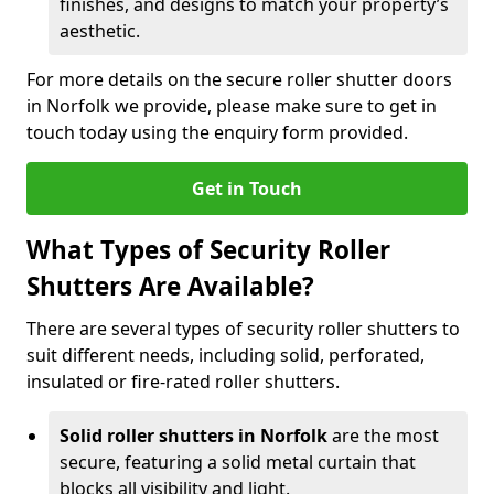
finishes, and designs to match your property’s
aesthetic.
For more details on the secure roller shutter doors
in Norfolk we provide, please make sure to get in
touch today using the enquiry form provided.
Get in Touch
What Types of Security Roller
Shutters Are Available?
There are several types of security roller shutters to
suit different needs, including solid, perforated,
insulated or fire-rated roller shutters.
Solid roller shutters in Norfolk
are the most
secure, featuring a solid metal curtain that
blocks all visibility and light.