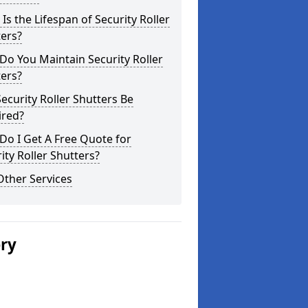
Is the Lifespan of Security Roller
ers?
o You Maintain Security Roller
ers?
ecurity Roller Shutters Be
ired?
o I Get A Free Quote for
ity Roller Shutters?
Other Services
ery