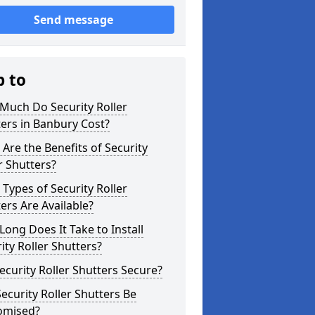
Send message
p to
Much Do Security Roller
ers in Banbury Cost?
Are the Benefits of Security
r Shutters?
Types of Security Roller
ers Are Available?
ong Does It Take to Install
ity Roller Shutters?
ecurity Roller Shutters Secure?
ecurity Roller Shutters Be
omised?