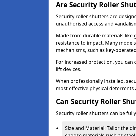
Are Security Roller Shu
Security roller shutters are design
unauthorised access and vandalis
Made from durable materials like g
resistance to impact. Many models 
mechanisms, such as key-operated 
For increased protection, you can 
lift devices.
When professionally installed, secu
most effective physical deterrents 
Can Security Roller Sh
Security roller shutters can be ful
Size and Material: Tailor the 
choose materials such as steel