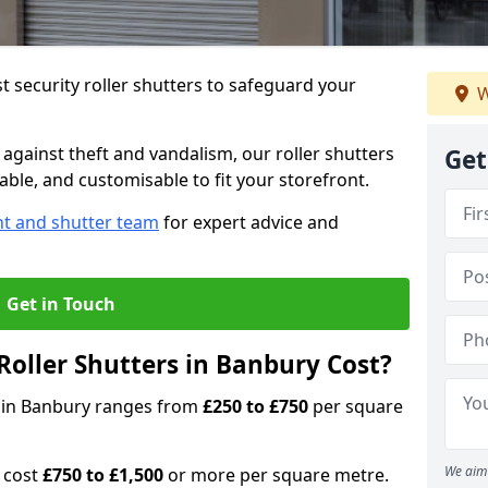
 security roller shutters to safeguard your
W
gainst theft and vandalism, our roller shutters
Get
able, and customisable to fit your storefront.
nt and shutter team
for expert advice and
Get in Touch
oller Shutters in Banbury Cost?
rs in Banbury ranges from
£250 to £750
per square
We aim 
n cost
£750 to £1,500
or more per square metre.