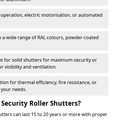
 operation, electric motorisation, or automated
m a wide range of RAL colours, powder-coated
pt for solid shutters for maximum security or
visibility and ventilation.
ion for thermal efficiency, fire resistance, or
 your needs.
 Security Roller Shutters?
utters can last 15 to 20 years or more with proper