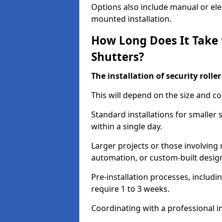
Options also include manual or elect
mounted installation.
How Long Does It Take t
Shutters?
The installation of security rolle
This will depend on the size and co
Standard installations for smaller
within a single day.
Larger projects or those involving m
automation, or custom-built desig
Pre-installation processes, includ
require 1 to 3 weeks.
Coordinating with a professional in