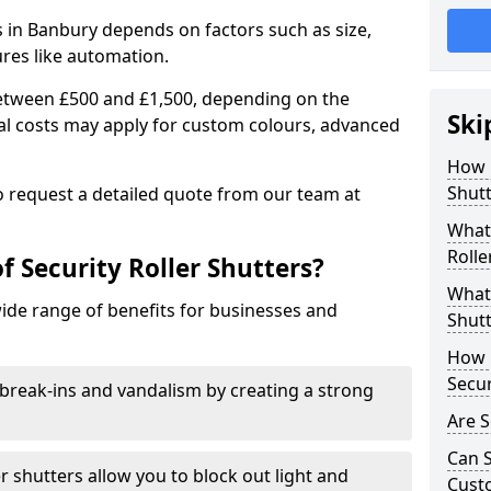
rs in Banbury depends on factors such as size,
ures like automation.
 between £500 and £1,500, depending on the
Ski
nal costs may apply for custom colours, advanced
.
How 
Shutt
 to request a detailed quote from our team at
What 
Rolle
f Security Roller Shutters?
What 
wide range of benefits for businesses and
Shutt
How L
Secur
break-ins and vandalism by creating a strong
Are S
Can S
er shutters allow you to block out light and
Cust