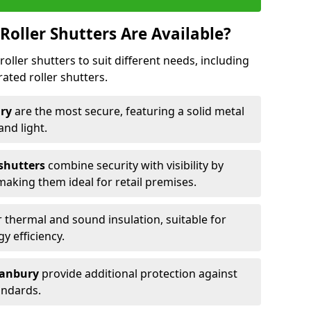
Roller Shutters Are Available?
roller shutters to suit different needs, including
rated roller shutters.
ury
are the most secure, featuring a solid metal
 and light.
 shutters
combine security with visibility by
 making them ideal for retail premises.
 thermal and sound insulation, suitable for
gy efficiency.
 Banbury
provide additional protection against
tandards.