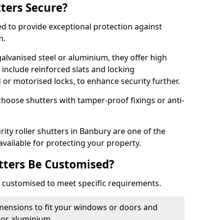
tters Secure?
ed to provide exceptional protection against
m.
alvanised steel or aluminium, they offer high
include reinforced slats and locking
or motorised locks, to enhance security further.
choose shutters with tamper-proof fixings or anti-
rity roller shutters in Banbury are one of the
available for protecting your property.
utters Be Customised?
ly customised to meet specific requirements.
dimensions to fit your windows or doors and
 or aluminium.