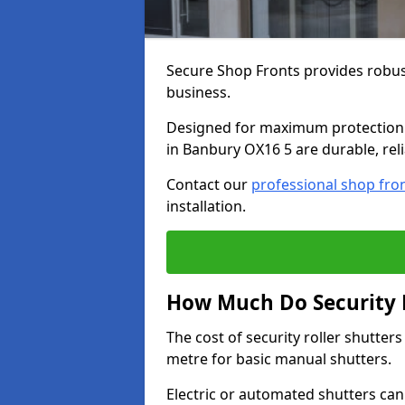
Secure Shop Fronts provides robust
business.
Designed for maximum protection a
in Banbury OX16 5 are durable, reli
Contact our
professional shop fro
installation.
How Much Do Security R
The cost of security roller shutte
metre for basic manual shutters.
Electric or automated shutters ca