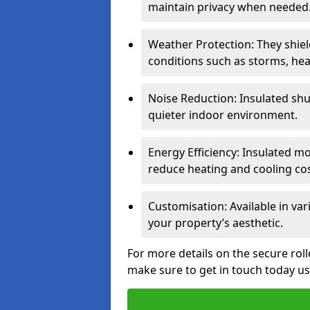
maintain privacy when needed
Weather Protection: They shi
conditions such as storms, hea
Noise Reduction: Insulated shu
quieter indoor environment.
Energy Efficiency: Insulated 
reduce heating and cooling cos
Customisation: Available in var
your property’s aesthetic.
For more details on the secure rol
make sure to get in touch today u