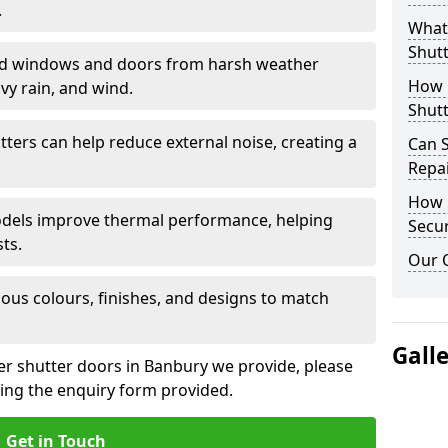
.
What 
Shutt
eld windows and doors from harsh weather
How D
vy rain, and wind.
Shutt
tters can help reduce external noise, creating a
Can S
Repa
How D
models improve thermal performance, helping
Secur
ts.
Our 
ious colours, finishes, and designs to match
Gall
ler shutter doors in Banbury we provide, please
sing the enquiry form provided.
Get in Touch