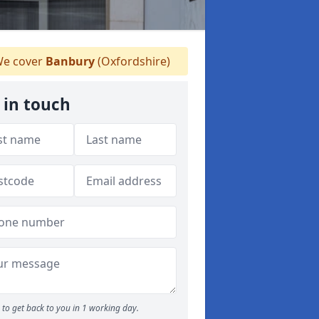
e cover
Banbury
(Oxfordshire)
 in touch
to get back to you in 1 working day.