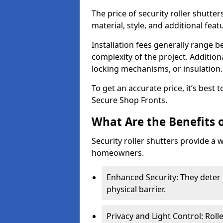
The price of security roller shutte
material, style, and additional feat
Installation fees generally range
complexity of the project. Additio
locking mechanisms, or insulation
To get an accurate price, it’s best
Secure Shop Fronts.
What Are the Benefits o
Security roller shutters provide a 
homeowners.
Enhanced Security: They deter 
physical barrier.
Privacy and Light Control: Roll