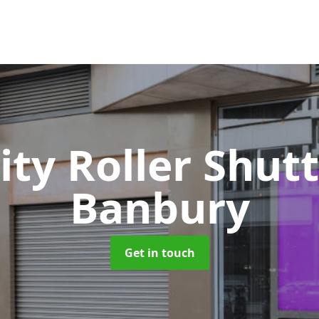
ity Roller Shut
Banbury
Get in touch