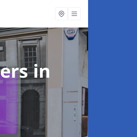
ters
in