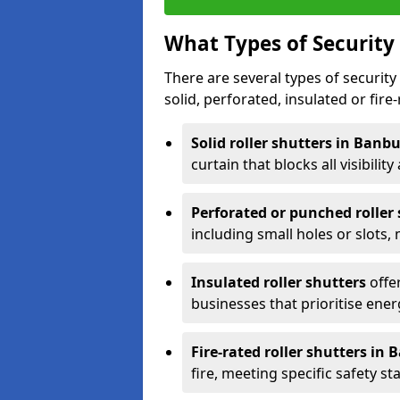
What Types of Security 
There are several types of security 
solid, perforated, insulated or fire-
Solid roller shutters in Banb
curtain that blocks all visibility
Perforated or punched roller
including small holes or slots,
Insulated roller shutters
offer
businesses that prioritise ener
Fire-rated roller shutters in
fire, meeting specific safety s