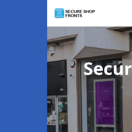
Secur