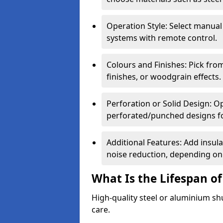
Operation Style: Select manual
systems with remote control.
Colours and Finishes: Pick fro
finishes, or woodgrain effects.
Perforation or Solid Design: O
perforated/punched designs for 
Additional Features: Add insulat
noise reduction, depending on
What Is the Lifespan of
High-quality steel or aluminium sh
care.