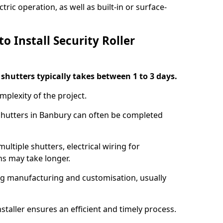
ric operation, as well as built-in or surface-
o Install Security Roller
r shutters typically takes between 1 to 3 days.
mplexity of the project.
 shutters in Banbury can often be completed
ultiple shutters, electrical wiring for
ns may take longer.
ing manufacturing and customisation, usually
staller ensures an efficient and timely process.