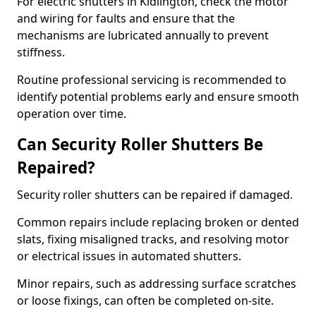
For electric shutters in Kidlington, check the motor
and wiring for faults and ensure that the
mechanisms are lubricated annually to prevent
stiffness.
Routine professional servicing is recommended to
identify potential problems early and ensure smooth
operation over time.
Can Security Roller Shutters Be
Repaired?
Security roller shutters can be repaired if damaged.
Common repairs include replacing broken or dented
slats, fixing misaligned tracks, and resolving motor
or electrical issues in automated shutters.
Minor repairs, such as addressing surface scratches
or loose fixings, can often be completed on-site.