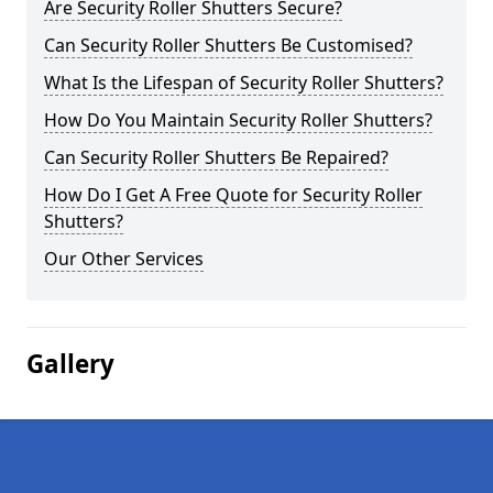
Are Security Roller Shutters Secure?
Can Security Roller Shutters Be Customised?
What Is the Lifespan of Security Roller Shutters?
How Do You Maintain Security Roller Shutters?
Can Security Roller Shutters Be Repaired?
How Do I Get A Free Quote for Security Roller
Shutters?
Our Other Services
Gallery