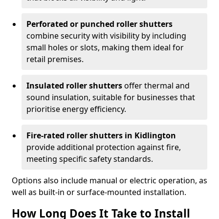
Perforated or punched roller shutters
combine security with visibility by including
small holes or slots, making them ideal for
retail premises.
Insulated roller shutters
offer thermal and
sound insulation, suitable for businesses that
prioritise energy efficiency.
Fire-rated roller shutters in Kidlington
provide additional protection against fire,
meeting specific safety standards.
Options also include manual or electric operation, as
well as built-in or surface-mounted installation.
How Long Does It Take to Install