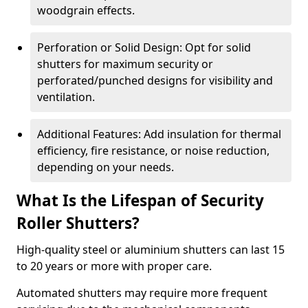
woodgrain effects.
Perforation or Solid Design: Opt for solid
shutters for maximum security or
perforated/punched designs for visibility and
ventilation.
Additional Features: Add insulation for thermal
efficiency, fire resistance, or noise reduction,
depending on your needs.
What Is the Lifespan of Security
Roller Shutters?
High-quality steel or aluminium shutters can last 15
to 20 years or more with proper care.
Automated shutters may require more frequent