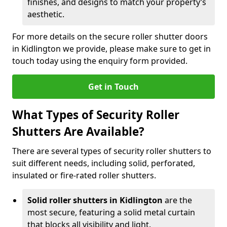
finishes, and designs to match your property’s
aesthetic.
For more details on the secure roller shutter doors
in Kidlington we provide, please make sure to get in
touch today using the enquiry form provided.
Get in Touch
What Types of Security Roller
Shutters Are Available?
There are several types of security roller shutters to
suit different needs, including solid, perforated,
insulated or fire-rated roller shutters.
Solid roller shutters in Kidlington
are the
most secure, featuring a solid metal curtain
that blocks all visibility and light.