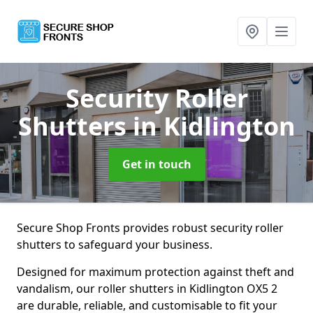
Security Roller
Shutters
in Kidlington
Get in touch
Secure Shop Fronts provides robust security roller
shutters to safeguard your business.
Designed for maximum protection against theft and
vandalism, our roller shutters in Kidlington OX5 2
are durable, reliable, and customisable to fit your