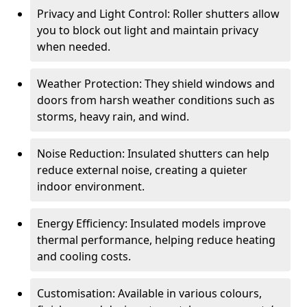
Privacy and Light Control: Roller shutters allow
you to block out light and maintain privacy
when needed.
Weather Protection: They shield windows and
doors from harsh weather conditions such as
storms, heavy rain, and wind.
Noise Reduction: Insulated shutters can help
reduce external noise, creating a quieter
indoor environment.
Energy Efficiency: Insulated models improve
thermal performance, helping reduce heating
and cooling costs.
Customisation: Available in various colours,