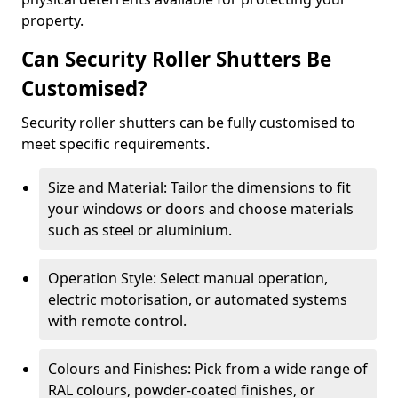
property.
Can Security Roller Shutters Be
Customised?
Security roller shutters can be fully customised to
meet specific requirements.
Size and Material: Tailor the dimensions to fit
your windows or doors and choose materials
such as steel or aluminium.
Operation Style: Select manual operation,
electric motorisation, or automated systems
with remote control.
Colours and Finishes: Pick from a wide range of
RAL colours, powder-coated finishes, or