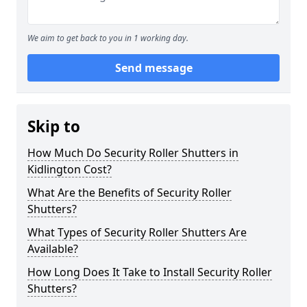
We aim to get back to you in 1 working day.
Send message
Skip to
How Much Do Security Roller Shutters in
Kidlington Cost?
What Are the Benefits of Security Roller
Shutters?
What Types of Security Roller Shutters Are
Available?
How Long Does It Take to Install Security Roller
Shutters?