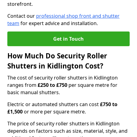
storefront.
Contact our
professional shop front and shutter
team
for expert advice and installation.
Get in Touch
How Much Do Security Roller
Shutters in Kidlington Cost?
The cost of security roller shutters in Kidlington
ranges from
£250 to £750
per square metre for
basic manual shutters.
Electric or automated shutters can cost
£750 to
£1,500
or more per square metre.
The price of security roller shutters in Kidlington
depends on factors such as size, material, style, and