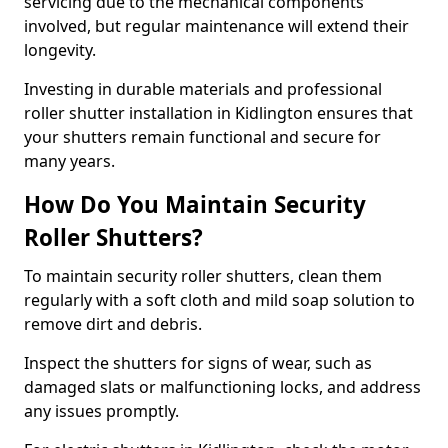
servicing due to the mechanical components
involved, but regular maintenance will extend their
longevity.
Investing in durable materials and professional
roller shutter installation in Kidlington ensures that
your shutters remain functional and secure for
many years.
How Do You Maintain Security
Roller Shutters?
To maintain security roller shutters, clean them
regularly with a soft cloth and mild soap solution to
remove dirt and debris.
Inspect the shutters for signs of wear, such as
damaged slats or malfunctioning locks, and address
any issues promptly.