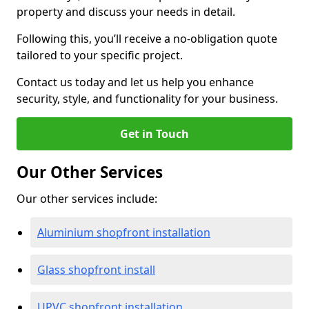
property and discuss your needs in detail.
Following this, you’ll receive a no-obligation quote
tailored to your specific project.
Contact us today and let us help you enhance
security, style, and functionality for your business.
Get in Touch
Our Other Services
Our other services include:
Aluminium shopfront installation
Glass shopfront install
UPVC shopfront installation