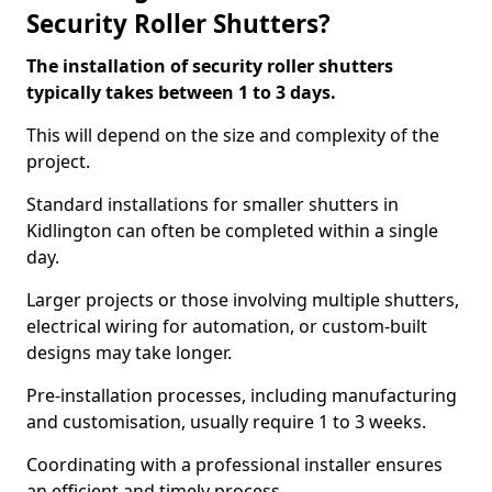
Security Roller Shutters?
The installation of security roller shutters
typically takes between 1 to 3 days.
This will depend on the size and complexity of the
project.
Standard installations for smaller shutters in
Kidlington can often be completed within a single
day.
Larger projects or those involving multiple shutters,
electrical wiring for automation, or custom-built
designs may take longer.
Pre-installation processes, including manufacturing
and customisation, usually require 1 to 3 weeks.
Coordinating with a professional installer ensures
an efficient and timely process.