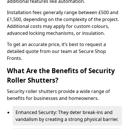
additional features like automation.
Installation fees generally range between £500 and
£1,500, depending on the complexity of the project.
Additional costs may apply for custom colours,
advanced locking mechanisms, or insulation.
To get an accurate price, it’s best to request a
detailed quote from our team at Secure Shop
Fronts.
What Are the Benefits of Security
Roller Shutters?
Security roller shutters provide a wide range of
benefits for businesses and homeowners.
Enhanced Security: They deter break-ins and
vandalism by creating a strong physical barrier.