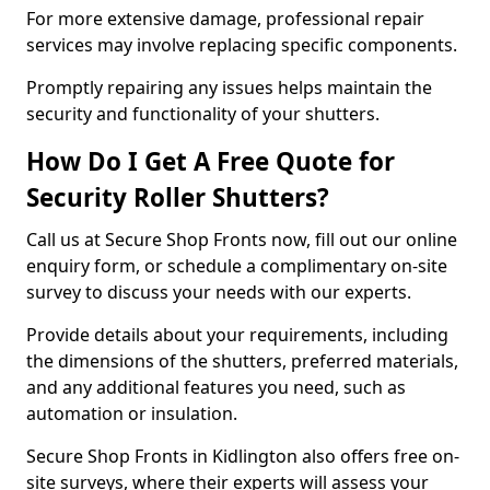
For more extensive damage, professional repair
services may involve replacing specific components.
Promptly repairing any issues helps maintain the
security and functionality of your shutters.
How Do I Get A Free Quote for
Security Roller Shutters?
Call us at Secure Shop Fronts now, fill out our online
enquiry form, or schedule a complimentary on-site
survey to discuss your needs with our experts.
Provide details about your requirements, including
the dimensions of the shutters, preferred materials,
and any additional features you need, such as
automation or insulation.
Secure Shop Fronts in Kidlington also offers free on-
site surveys, where their experts will assess your