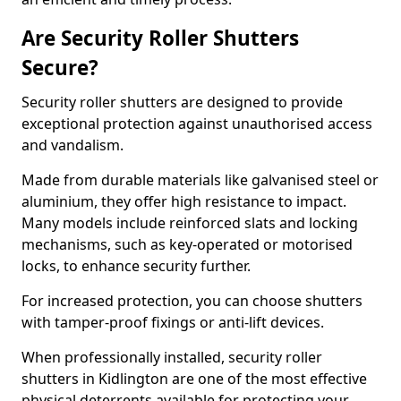
Are Security Roller Shutters
Secure?
Security roller shutters are designed to provide
exceptional protection against unauthorised access
and vandalism.
Made from durable materials like galvanised steel or
aluminium, they offer high resistance to impact.
Many models include reinforced slats and locking
mechanisms, such as key-operated or motorised
locks, to enhance security further.
For increased protection, you can choose shutters
with tamper-proof fixings or anti-lift devices.
When professionally installed, security roller
shutters in Kidlington are one of the most effective
physical deterrents available for protecting your