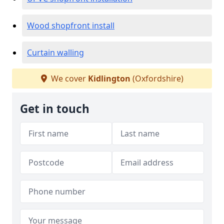
Wood shopfront install
Curtain walling
We cover
Kidlington
(Oxfordshire)
Get in touch