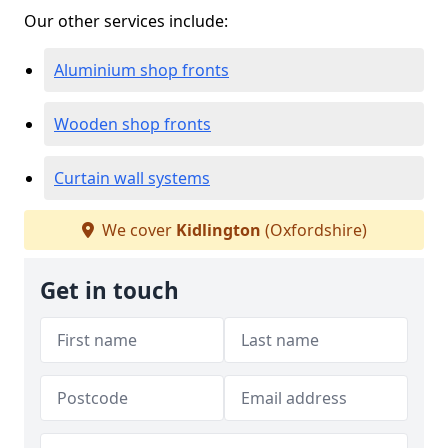
Our other services include:
Aluminium shop fronts
Wooden shop fronts
Curtain wall systems
We cover
Kidlington
(Oxfordshire)
Get in touch