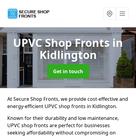
UPVC Shop Fronts
in
Kidlington
Get in touch
At Secure Shop Fronts, we provide cost-effective and
energy-efficient UPVC shop fronts in Kidlington.
Known for their durability and low maintenance,
UPVC shop fronts are perfect for businesses
seeking affordability without compromising on