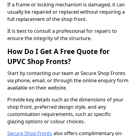
If a frame or locking mechanism is damaged, it can
usually be repaired or replaced without requiring a
full replacement of the shop front.
It is best to consult a professional for repairs to
ensure the integrity of the structure.
How Do I Get A Free Quote for
UPVC Shop Fronts?
Start by contacting our team at Secure Shop Fronts
via phone, email, or through the online enquiry form
available on their website.
Provide key details such as the dimensions of your
shop front, preferred design style, and any
customisation requirements, such as specific
glazing options or colour choices.
Secure Shop Fronts
also offers complimentary on-