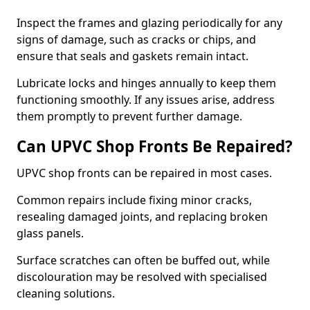
Inspect the frames and glazing periodically for any
signs of damage, such as cracks or chips, and
ensure that seals and gaskets remain intact.
Lubricate locks and hinges annually to keep them
functioning smoothly. If any issues arise, address
them promptly to prevent further damage.
Can UPVC Shop Fronts Be Repaired?
UPVC shop fronts can be repaired in most cases.
Common repairs include fixing minor cracks,
resealing damaged joints, and replacing broken
glass panels.
Surface scratches can often be buffed out, while
discolouration may be resolved with specialised
cleaning solutions.