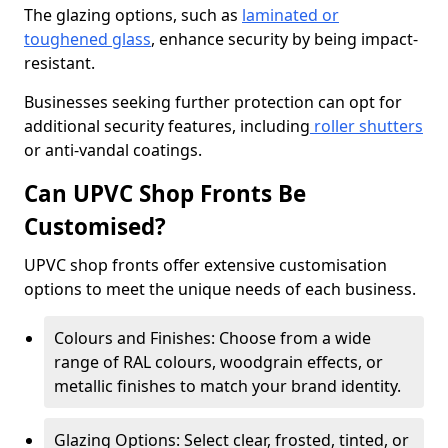
The glazing options, such as
laminated or
toughened glass
, enhance security by being impact-
resistant.
Businesses seeking further protection can opt for
additional security features, including
roller shutters
or anti-vandal coatings.
Can UPVC Shop Fronts Be
Customised?
UPVC shop fronts offer extensive customisation
options to meet the unique needs of each business.
Colours and Finishes: Choose from a wide
range of RAL colours, woodgrain effects, or
metallic finishes to match your brand identity.
Glazing Options: Select clear, frosted, tinted, or