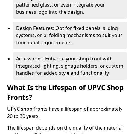
patterned glass, or even integrate your
business logo into the design.
Design Features: Opt for fixed panels, sliding
systems, or bi-folding mechanisms to suit your
functional requirements.
Accessories: Enhance your shop front with
integrated lighting, signage holders, or custom
handles for added style and functionality.
What Is the Lifespan of UPVC Shop
Fronts?
UPVC shop fronts have a lifespan of approximately
20 to 30 years.
The lifespan depends on the quality of the material