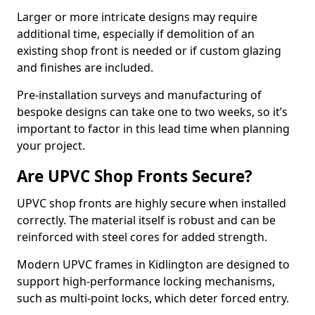
Larger or more intricate designs may require
additional time, especially if demolition of an
existing shop front is needed or if custom glazing
and finishes are included.
Pre-installation surveys and manufacturing of
bespoke designs can take one to two weeks, so it’s
important to factor in this lead time when planning
your project.
Are UPVC Shop Fronts Secure?
UPVC shop fronts are highly secure when installed
correctly. The material itself is robust and can be
reinforced with steel cores for added strength.
Modern UPVC frames in Kidlington are designed to
support high-performance locking mechanisms,
such as multi-point locks, which deter forced entry.