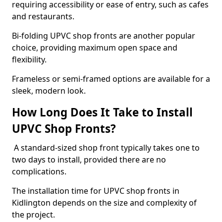
requiring accessibility or ease of entry, such as cafes
and restaurants.
Bi-folding UPVC shop fronts are another popular
choice, providing maximum open space and
flexibility.
Frameless or semi-framed options are available for a
sleek, modern look.
How Long Does It Take to Install
UPVC Shop Fronts?
A standard-sized shop front typically takes one to
two days to install, provided there are no
complications.
The installation time for UPVC shop fronts in
Kidlington depends on the size and complexity of
the project.