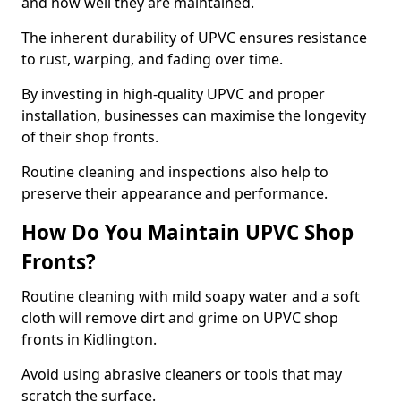
and how well they are maintained.
The inherent durability of UPVC ensures resistance
to rust, warping, and fading over time.
By investing in high-quality UPVC and proper
installation, businesses can maximise the longevity
of their shop fronts.
Routine cleaning and inspections also help to
preserve their appearance and performance.
How Do You Maintain UPVC Shop
Fronts?
Routine cleaning with mild soapy water and a soft
cloth will remove dirt and grime on UPVC shop
fronts in Kidlington.
Avoid using abrasive cleaners or tools that may
scratch the surface.