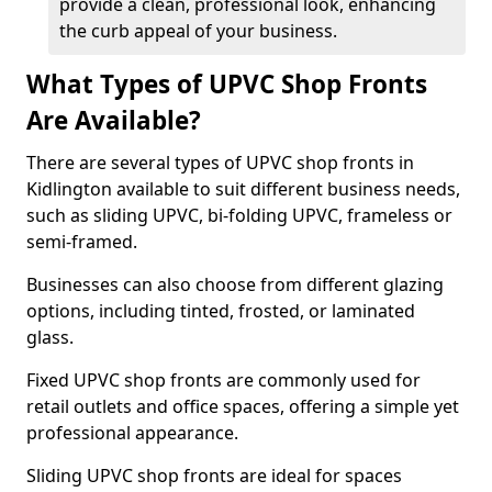
provide a clean, professional look, enhancing
the curb appeal of your business.
What Types of UPVC Shop Fronts
Are Available?
There are several types of UPVC shop fronts in
Kidlington available to suit different business needs,
such as sliding UPVC, bi-folding UPVC, frameless or
semi-framed.
Businesses can also choose from different glazing
options, including tinted, frosted, or laminated
glass.
Fixed UPVC shop fronts are commonly used for
retail outlets and office spaces, offering a simple yet
professional appearance.
Sliding UPVC shop fronts are ideal for spaces