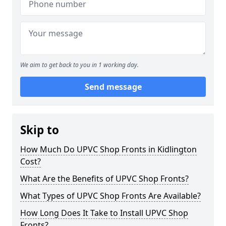
We aim to get back to you in 1 working day.
Send message
Skip to
How Much Do UPVC Shop Fronts in Kidlington
Cost?
What Are the Benefits of UPVC Shop Fronts?
What Types of UPVC Shop Fronts Are Available?
How Long Does It Take to Install UPVC Shop
Fronts?