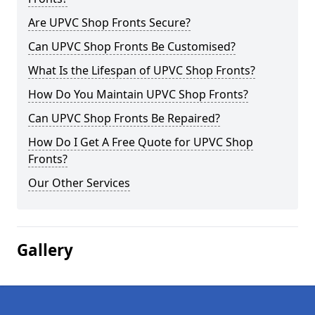
Are UPVC Shop Fronts Secure?
Can UPVC Shop Fronts Be Customised?
What Is the Lifespan of UPVC Shop Fronts?
How Do You Maintain UPVC Shop Fronts?
Can UPVC Shop Fronts Be Repaired?
How Do I Get A Free Quote for UPVC Shop
Fronts?
Our Other Services
Gallery