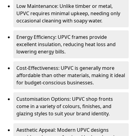
Low Maintenance: Unlike timber or metal,
UPVC requires minimal upkeep, needing only
occasional cleaning with soapy water.
Energy Efficiency: UPVC frames provide
excellent insulation, reducing heat loss and
lowering energy bills.
Cost-Effectiveness: UPVC is generally more
affordable than other materials, making it ideal
for budget-conscious businesses.
Customisation Options: UPVC shop fronts
come in a variety of colours, finishes, and
glazing styles to suit your brand identity.
Aesthetic Appeal: Modern UPVC designs