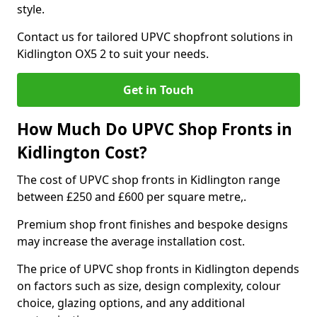
style.
Contact us for tailored UPVC shopfront solutions in
Kidlington OX5 2 to suit your needs.
Get in Touch
How Much Do UPVC Shop Fronts in
Kidlington Cost?
The cost of UPVC shop fronts in Kidlington range
between £250 and £600 per square metre,.
Premium shop front finishes and bespoke designs
may increase the average installation cost.
The price of UPVC shop fronts in Kidlington depends
on factors such as size, design complexity, colour
choice, glazing options, and any additional