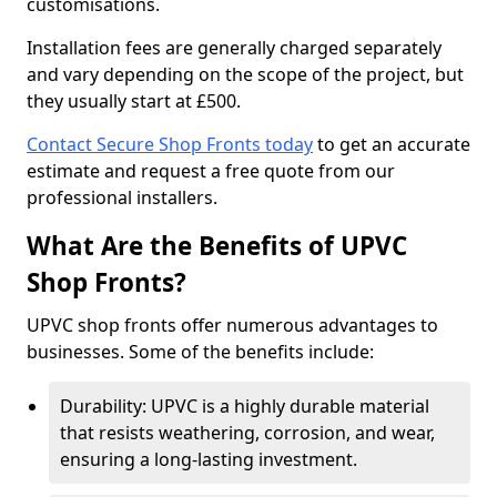
customisations.
Installation fees are generally charged separately
and vary depending on the scope of the project, but
they usually start at £500.
Contact Secure Shop Fronts today
to get an accurate
estimate and request a free quote from our
professional installers.
What Are the Benefits of UPVC
Shop Fronts?
UPVC shop fronts offer numerous advantages to
businesses. Some of the benefits include:
Durability: UPVC is a highly durable material
that resists weathering, corrosion, and wear,
ensuring a long-lasting investment.