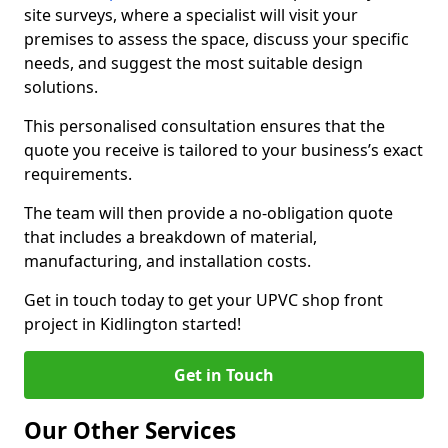
site surveys, where a specialist will visit your
premises to assess the space, discuss your specific
needs, and suggest the most suitable design
solutions.
This personalised consultation ensures that the
quote you receive is tailored to your business’s exact
requirements.
The team will then provide a no-obligation quote
that includes a breakdown of material,
manufacturing, and installation costs.
Get in touch today to get your UPVC shop front
project in Kidlington started!
Get in Touch
Our Other Services