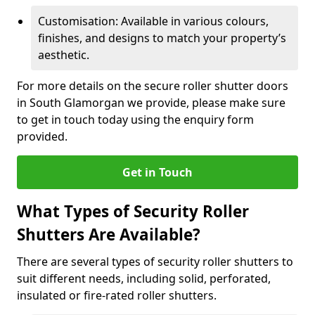
Customisation: Available in various colours,
finishes, and designs to match your property’s
aesthetic.
For more details on the secure roller shutter doors
in South Glamorgan we provide, please make sure
to get in touch today using the enquiry form
provided.
Get in Touch
What Types of Security Roller
Shutters Are Available?
There are several types of security roller shutters to
suit different needs, including solid, perforated,
insulated or fire-rated roller shutters.