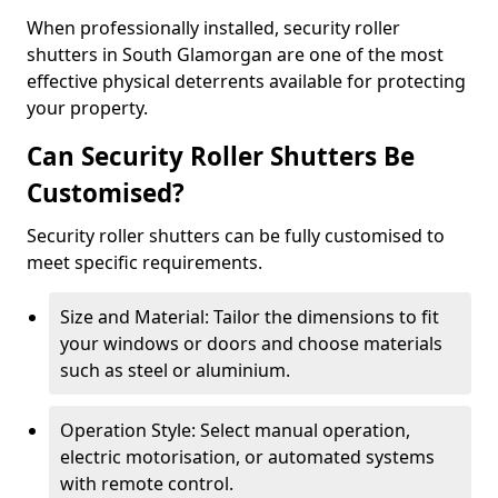
When professionally installed, security roller
shutters in South Glamorgan are one of the most
effective physical deterrents available for protecting
your property.
Can Security Roller Shutters Be
Customised?
Security roller shutters can be fully customised to
meet specific requirements.
Size and Material: Tailor the dimensions to fit
your windows or doors and choose materials
such as steel or aluminium.
Operation Style: Select manual operation,
electric motorisation, or automated systems
with remote control.