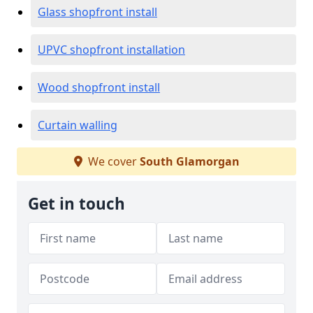
Glass shopfront install
UPVC shopfront installation
Wood shopfront install
Curtain walling
We cover
South Glamorgan
Get in touch