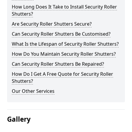
How Long Does It Take to Install Security Roller
Shutters?
Are Security Roller Shutters Secure?
Can Security Roller Shutters Be Customised?
What Is the Lifespan of Security Roller Shutters?
How Do You Maintain Security Roller Shutters?
Can Security Roller Shutters Be Repaired?
How Do I Get A Free Quote for Security Roller
Shutters?
Our Other Services
Gallery