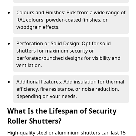
Colours and Finishes: Pick from a wide range of
RAL colours, powder-coated finishes, or
woodgrain effects.
Perforation or Solid Design: Opt for solid
shutters for maximum security or
perforated/punched designs for visibility and
ventilation.
Additional Features: Add insulation for thermal
efficiency, fire resistance, or noise reduction,
depending on your needs.
What Is the Lifespan of Security
Roller Shutters?
High-quality steel or aluminium shutters can last 15