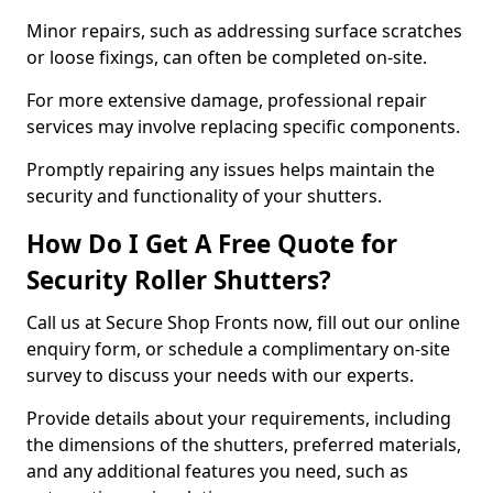
Minor repairs, such as addressing surface scratches
or loose fixings, can often be completed on-site.
For more extensive damage, professional repair
services may involve replacing specific components.
Promptly repairing any issues helps maintain the
security and functionality of your shutters.
How Do I Get A Free Quote for
Security Roller Shutters?
Call us at Secure Shop Fronts now, fill out our online
enquiry form, or schedule a complimentary on-site
survey to discuss your needs with our experts.
Provide details about your requirements, including
the dimensions of the shutters, preferred materials,
and any additional features you need, such as