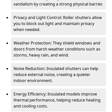
vandalism by creating a strong physical barrier.
Privacy and Light Control: Roller shutters allow
you to block out light and maintain privacy
when needed.
Weather Protection: They shield windows and
doors from harsh weather conditions such as
storms, heavy rain, and wind.
Noise Reduction: Insulated shutters can help
reduce external noise, creating a quieter
indoor environment.
Energy Efficiency: Insulated models improve
thermal performance, helping reduce heating
and cooling costs.