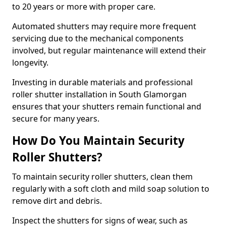
to 20 years or more with proper care.
Automated shutters may require more frequent
servicing due to the mechanical components
involved, but regular maintenance will extend their
longevity.
Investing in durable materials and professional
roller shutter installation in South Glamorgan
ensures that your shutters remain functional and
secure for many years.
How Do You Maintain Security
Roller Shutters?
To maintain security roller shutters, clean them
regularly with a soft cloth and mild soap solution to
remove dirt and debris.
Inspect the shutters for signs of wear, such as