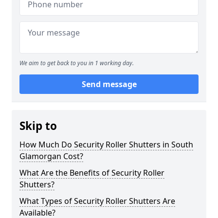
We aim to get back to you in 1 working day.
Send message
Skip to
How Much Do Security Roller Shutters in South
Glamorgan Cost?
What Are the Benefits of Security Roller
Shutters?
What Types of Security Roller Shutters Are
Available?