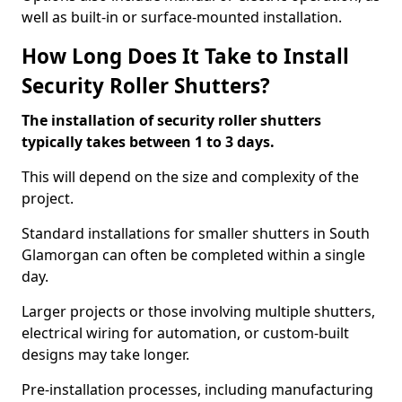
well as built-in or surface-mounted installation.
How Long Does It Take to Install
Security Roller Shutters?
The installation of security roller shutters
typically takes between 1 to 3 days.
This will depend on the size and complexity of the
project.
Standard installations for smaller shutters in South
Glamorgan can often be completed within a single
day.
Larger projects or those involving multiple shutters,
electrical wiring for automation, or custom-built
designs may take longer.
Pre-installation processes, including manufacturing