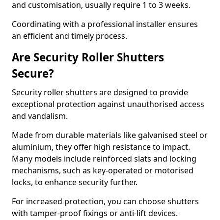
and customisation, usually require 1 to 3 weeks.
Coordinating with a professional installer ensures
an efficient and timely process.
Are Security Roller Shutters
Secure?
Security roller shutters are designed to provide
exceptional protection against unauthorised access
and vandalism.
Made from durable materials like galvanised steel or
aluminium, they offer high resistance to impact.
Many models include reinforced slats and locking
mechanisms, such as key-operated or motorised
locks, to enhance security further.
For increased protection, you can choose shutters
with tamper-proof fixings or anti-lift devices.