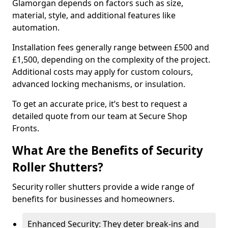
Glamorgan depends on factors such as size,
material, style, and additional features like
automation.
Installation fees generally range between £500 and
£1,500, depending on the complexity of the project.
Additional costs may apply for custom colours,
advanced locking mechanisms, or insulation.
To get an accurate price, it’s best to request a
detailed quote from our team at Secure Shop
Fronts.
What Are the Benefits of Security
Roller Shutters?
Security roller shutters provide a wide range of
benefits for businesses and homeowners.
Enhanced Security: They deter break-ins and