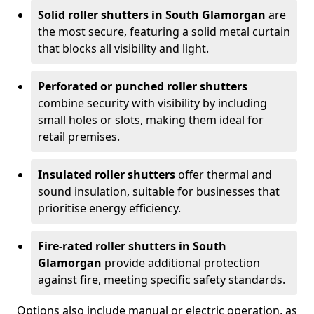
Solid roller shutters in South Glamorgan
are
the most secure, featuring a solid metal curtain
that blocks all visibility and light.
Perforated or punched roller shutters
combine security with visibility by including
small holes or slots, making them ideal for
retail premises.
Insulated roller shutters
offer thermal and
sound insulation, suitable for businesses that
prioritise energy efficiency.
Fire-rated roller shutters in South
Glamorgan
provide additional protection
against fire, meeting specific safety standards.
Options also include manual or electric operation, as