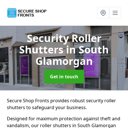
Security Roller
Shutters
in South
Glamorgan
Get in touch
Secure Shop Fronts provides robust security roller
shutters to safeguard your business.
Designed for maximum protection against theft and
vandalism, our roller shutters in South Glamorgan