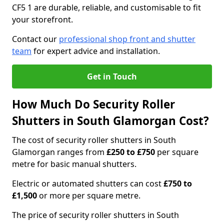
CF5 1 are durable, reliable, and customisable to fit
your storefront.
Contact our
professional shop front and shutter
team
for expert advice and installation.
Get in Touch
How Much Do Security Roller
Shutters in South Glamorgan Cost?
The cost of security roller shutters in South
Glamorgan ranges from
£250 to £750
per square
metre for basic manual shutters.
Electric or automated shutters can cost
£750 to
£1,500
or more per square metre.
The price of security roller shutters in South