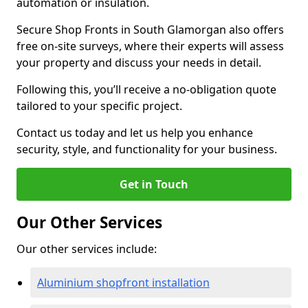
automation or insulation.
Secure Shop Fronts in South Glamorgan also offers
free on-site surveys, where their experts will assess
your property and discuss your needs in detail.
Following this, you’ll receive a no-obligation quote
tailored to your specific project.
Contact us today and let us help you enhance
security, style, and functionality for your business.
Get in Touch
Our Other Services
Our other services include:
Aluminium shopfront installation