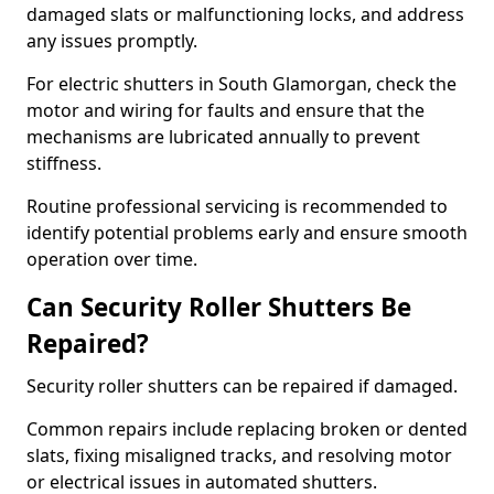
damaged slats or malfunctioning locks, and address
any issues promptly.
For electric shutters in South Glamorgan, check the
motor and wiring for faults and ensure that the
mechanisms are lubricated annually to prevent
stiffness.
Routine professional servicing is recommended to
identify potential problems early and ensure smooth
operation over time.
Can Security Roller Shutters Be
Repaired?
Security roller shutters can be repaired if damaged.
Common repairs include replacing broken or dented
slats, fixing misaligned tracks, and resolving motor
or electrical issues in automated shutters.