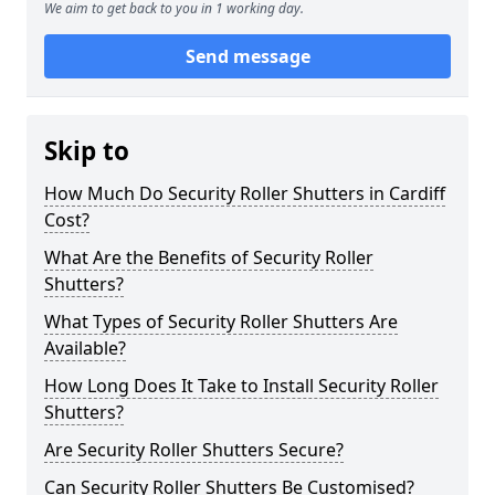
We aim to get back to you in 1 working day.
Send message
Skip to
How Much Do Security Roller Shutters in Cardiff
Cost?
What Are the Benefits of Security Roller
Shutters?
What Types of Security Roller Shutters Are
Available?
How Long Does It Take to Install Security Roller
Shutters?
Are Security Roller Shutters Secure?
Can Security Roller Shutters Be Customised?