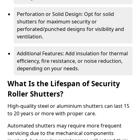
Perforation or Solid Design: Opt for solid
shutters for maximum security or
perforated/punched designs for visibility and
ventilation.
Additional Features: Add insulation for thermal
efficiency, fire resistance, or noise reduction,
depending on your needs.
What Is the Lifespan of Security
Roller Shutters?
High-quality steel or aluminium shutters can last 15
to 20 years or more with proper care.
Automated shutters may require more frequent
servicing due to the mechanical components