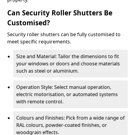
Can Security Roller Shutters Be
Customised?
Security roller shutters can be fully customised to
meet specific requirements.
Size and Material: Tailor the dimensions to fit
your windows or doors and choose materials
such as steel or aluminium.
Operation Style: Select manual operation,
electric motorisation, or automated systems
with remote control.
Colours and Finishes: Pick from a wide range of
RAL colours, powder-coated finishes, or
woodgrain effects.