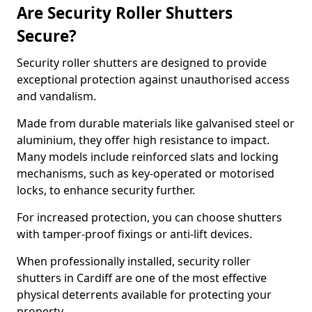
Are Security Roller Shutters
Secure?
Security roller shutters are designed to provide
exceptional protection against unauthorised access
and vandalism.
Made from durable materials like galvanised steel or
aluminium, they offer high resistance to impact.
Many models include reinforced slats and locking
mechanisms, such as key-operated or motorised
locks, to enhance security further.
For increased protection, you can choose shutters
with tamper-proof fixings or anti-lift devices.
When professionally installed, security roller
shutters in Cardiff are one of the most effective
physical deterrents available for protecting your
property.