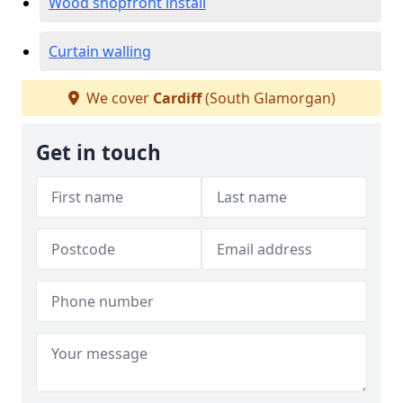
Wood shopfront install
Curtain walling
We cover
Cardiff
(South Glamorgan)
Get in touch