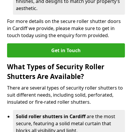
finishes, and designs to match your property’s
aesthetic.
For more details on the secure roller shutter doors
in Cardiff we provide, please make sure to get in
touch today using the enquiry form provided.
Get in Touch
What Types of Security Roller
Shutters Are Available?
There are several types of security roller shutters to
suit different needs, including solid, perforated,
insulated or fire-rated roller shutters.
Solid roller shutters in Cardiff
are the most
secure, featuring a solid metal curtain that
blocks all visibility and light.