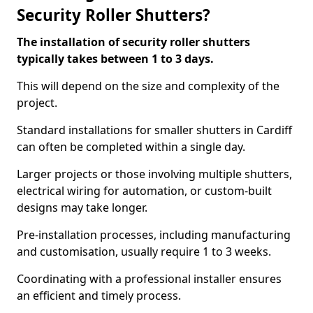
Security Roller Shutters?
The installation of security roller shutters
typically takes between 1 to 3 days.
This will depend on the size and complexity of the
project.
Standard installations for smaller shutters in Cardiff
can often be completed within a single day.
Larger projects or those involving multiple shutters,
electrical wiring for automation, or custom-built
designs may take longer.
Pre-installation processes, including manufacturing
and customisation, usually require 1 to 3 weeks.
Coordinating with a professional installer ensures
an efficient and timely process.