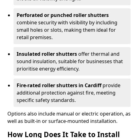
Perforated or punched roller shutters
combine security with visibility by including
small holes or slots, making them ideal for
retail premises.
Insulated roller shutters
offer thermal and
sound insulation, suitable for businesses that
prioritise energy efficiency.
Fire-rated roller shutters in Cardiff
provide
additional protection against fire, meeting
specific safety standards.
Options also include manual or electric operation, as
well as built-in or surface-mounted installation.
How Long Does It Take to Install