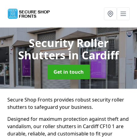
Security Roller
Shutters
in Cardiff
Get in touch
Secure Shop Fronts provides robust security roller
shutters to safeguard your business.
Designed for maximum protection against theft and
vandalism, our roller shutters in Cardiff CF10 1 are
durable, reliable, and customisable to fit your