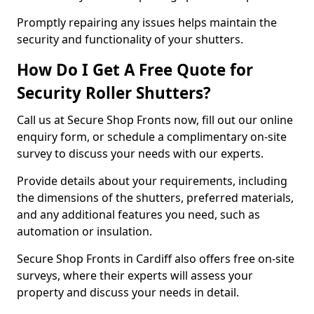
Promptly repairing any issues helps maintain the
security and functionality of your shutters.
How Do I Get A Free Quote for
Security Roller Shutters?
Call us at Secure Shop Fronts now, fill out our online
enquiry form, or schedule a complimentary on-site
survey to discuss your needs with our experts.
Provide details about your requirements, including
the dimensions of the shutters, preferred materials,
and any additional features you need, such as
automation or insulation.
Secure Shop Fronts in Cardiff also offers free on-site
surveys, where their experts will assess your
property and discuss your needs in detail.