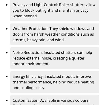
Privacy and Light Control: Roller shutters allow
you to block out light and maintain privacy
when needed.
Weather Protection: They shield windows and
doors from harsh weather conditions such as
storms, heavy rain, and wind.
Noise Reduction: Insulated shutters can help
reduce external noise, creating a quieter
indoor environment.
Energy Efficiency: Insulated models improve
thermal performance, helping reduce heating
and cooling costs.
Customisation: Available in various colours,