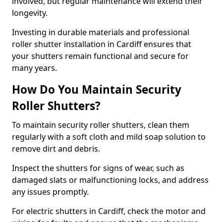
involved, but regular maintenance will extend their
longevity.
Investing in durable materials and professional
roller shutter installation in Cardiff ensures that
your shutters remain functional and secure for
many years.
How Do You Maintain Security
Roller Shutters?
To maintain security roller shutters, clean them
regularly with a soft cloth and mild soap solution to
remove dirt and debris.
Inspect the shutters for signs of wear, such as
damaged slats or malfunctioning locks, and address
any issues promptly.
For electric shutters in Cardiff, check the motor and