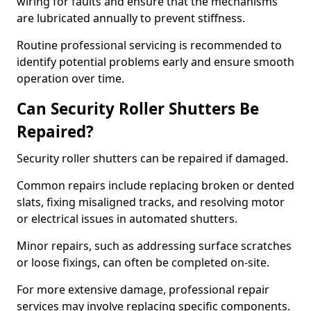
wiring for faults and ensure that the mechanisms
are lubricated annually to prevent stiffness.
Routine professional servicing is recommended to
identify potential problems early and ensure smooth
operation over time.
Can Security Roller Shutters Be
Repaired?
Security roller shutters can be repaired if damaged.
Common repairs include replacing broken or dented
slats, fixing misaligned tracks, and resolving motor
or electrical issues in automated shutters.
Minor repairs, such as addressing surface scratches
or loose fixings, can often be completed on-site.
For more extensive damage, professional repair
services may involve replacing specific components.