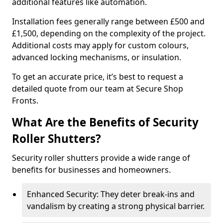
additional features like automation.
Installation fees generally range between £500 and
£1,500, depending on the complexity of the project.
Additional costs may apply for custom colours,
advanced locking mechanisms, or insulation.
To get an accurate price, it’s best to request a
detailed quote from our team at Secure Shop
Fronts.
What Are the Benefits of Security
Roller Shutters?
Security roller shutters provide a wide range of
benefits for businesses and homeowners.
Enhanced Security: They deter break-ins and
vandalism by creating a strong physical barrier.