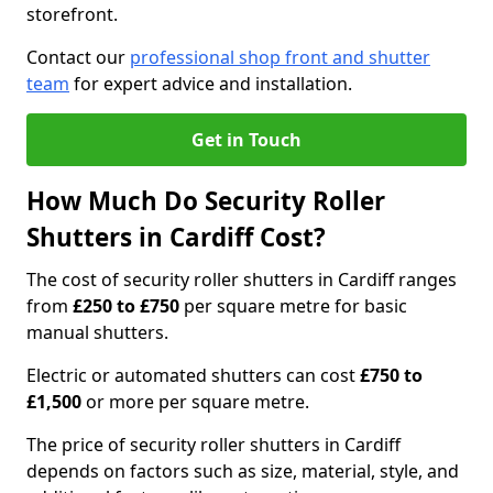
storefront.
Contact our
professional shop front and shutter
team
for expert advice and installation.
Get in Touch
How Much Do Security Roller
Shutters in Cardiff Cost?
The cost of security roller shutters in Cardiff ranges
from
£250 to £750
per square metre for basic
manual shutters.
Electric or automated shutters can cost
£750 to
£1,500
or more per square metre.
The price of security roller shutters in Cardiff
depends on factors such as size, material, style, and