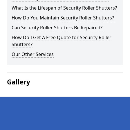
What Is the Lifespan of Security Roller Shutters?
How Do You Maintain Security Roller Shutters?
Can Security Roller Shutters Be Repaired?
How Do I Get A Free Quote for Security Roller
Shutters?
Our Other Services
Gallery