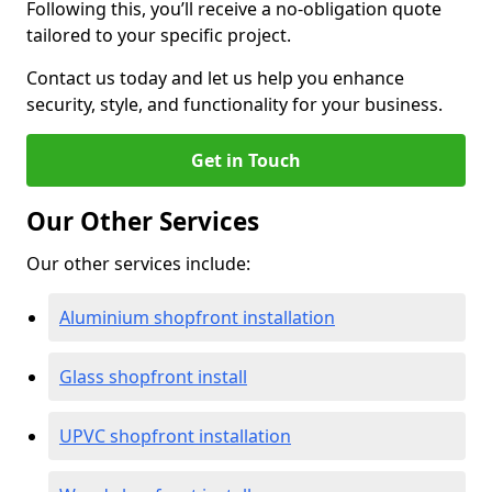
Following this, you’ll receive a no-obligation quote
tailored to your specific project.
Contact us today and let us help you enhance
security, style, and functionality for your business.
Get in Touch
Our Other Services
Our other services include:
Aluminium shopfront installation
Glass shopfront install
UPVC shopfront installation