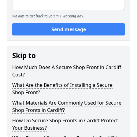
We aim to get back to you in 1 working day.
Send message
Skip to
How Much Does A Secure Shop Front in Cardiff
Cost?
What Are the Benefits of Installing a Secure
Shop Front?
What Materials Are Commonly Used for Secure
Shop Fronts in Cardiff?
How Do Secure Shop Fronts in Cardiff Protect
Your Business?