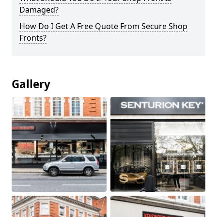
Damaged?
How Do I Get A Free Quote From Secure Shop
Fronts?
Gallery