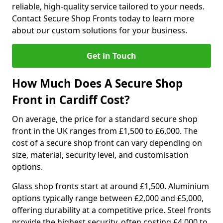
reliable, high-quality service tailored to your needs.
Contact Secure Shop Fronts today to learn more
about our custom solutions for your business.
Get in Touch
How Much Does A Secure Shop
Front in Cardiff Cost?
On average, the price for a standard secure shop
front in the UK ranges from £1,500 to £6,000. The
cost of a secure shop front can vary depending on
size, material, security level, and customisation
options.
Glass shop fronts start at around £1,500. Aluminium
options typically range between £2,000 and £5,000,
offering durability at a competitive price. Steel fronts
provide the highest security, often costing £4,000 to