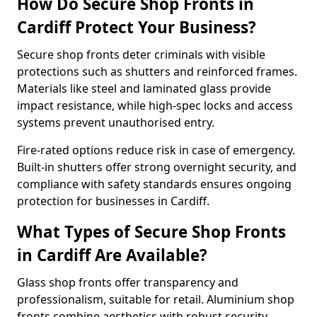
How Do Secure Shop Fronts in
Cardiff Protect Your Business?
Secure shop fronts deter criminals with visible
protections such as shutters and reinforced frames.
Materials like steel and laminated glass provide
impact resistance, while high-spec locks and access
systems prevent unauthorised entry.
Fire-rated options reduce risk in case of emergency.
Built-in shutters offer strong overnight security, and
compliance with safety standards ensures ongoing
protection for businesses in Cardiff.
What Types of Secure Shop Fronts
in Cardiff Are Available?
Glass shop fronts offer transparency and
professionalism, suitable for retail. Aluminium shop
fronts combine aesthetics with robust security.