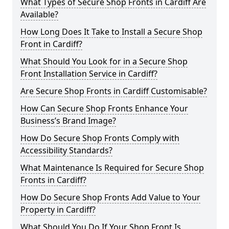
What Types of Secure Shop Fronts in Cardiff Are
Available?
How Long Does It Take to Install a Secure Shop
Front in Cardiff?
What Should You Look for in a Secure Shop
Front Installation Service in Cardiff?
Are Secure Shop Fronts in Cardiff Customisable?
How Can Secure Shop Fronts Enhance Your
Business’s Brand Image?
How Do Secure Shop Fronts Comply with
Accessibility Standards?
What Maintenance Is Required for Secure Shop
Fronts in Cardiff?
How Do Secure Shop Fronts Add Value to Your
Property in Cardiff?
What Should You Do If Your Shop Front Is