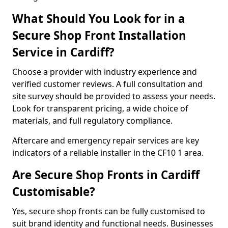
What Should You Look for in a
Secure Shop Front Installation
Service in Cardiff?
Choose a provider with industry experience and
verified customer reviews. A full consultation and
site survey should be provided to assess your needs.
Look for transparent pricing, a wide choice of
materials, and full regulatory compliance.
Aftercare and emergency repair services are key
indicators of a reliable installer in the CF10 1 area.
Are Secure Shop Fronts in Cardiff
Customisable?
Yes, secure shop fronts can be fully customised to
suit brand identity and functional needs. Businesses