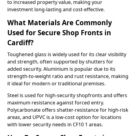
to increased property value, making your
investment long-lasting and cost-effective.
What Materials Are Commonly
Used for Secure Shop Fronts in
Cardiff?
Toughened glass is widely used for its clear visibility
and strength, often supported by shutters for
added security. Aluminium is popular due to its
strength-to-weight ratio and rust resistance, making
it ideal for modern or traditional premises.
Steel is used for high-security shopfronts and offers
maximum resistance against forced entry.
Polycarbonate offers shatter-resistance for high-risk
areas, and UPVC is a low-cost option for locations
with lower security needs in CF10 1 areas.