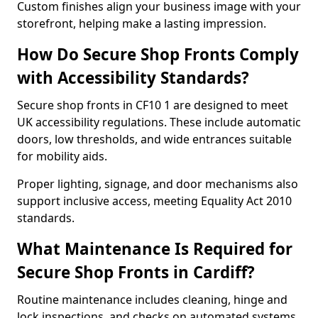
Custom finishes align your business image with your
storefront, helping make a lasting impression.
How Do Secure Shop Fronts Comply
with Accessibility Standards?
Secure shop fronts in CF10 1 are designed to meet
UK accessibility regulations. These include automatic
doors, low thresholds, and wide entrances suitable
for mobility aids.
Proper lighting, signage, and door mechanisms also
support inclusive access, meeting Equality Act 2010
standards.
What Maintenance Is Required for
Secure Shop Fronts in Cardiff?
Routine maintenance includes cleaning, hinge and
lock inspections, and checks on automated systems.