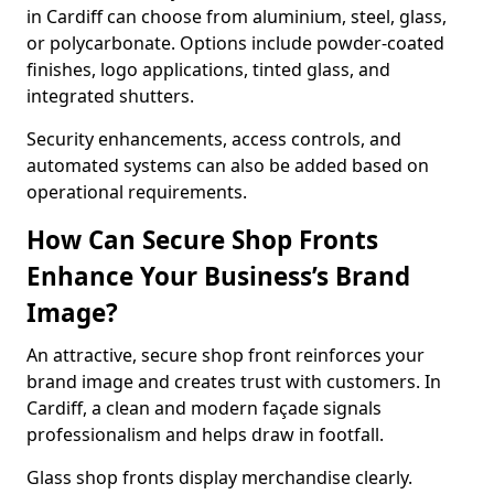
in Cardiff can choose from aluminium, steel, glass,
or polycarbonate. Options include powder-coated
finishes, logo applications, tinted glass, and
integrated shutters.
Security enhancements, access controls, and
automated systems can also be added based on
operational requirements.
How Can Secure Shop Fronts
Enhance Your Business’s Brand
Image?
An attractive, secure shop front reinforces your
brand image and creates trust with customers. In
Cardiff, a clean and modern façade signals
professionalism and helps draw in footfall.
Glass shop fronts display merchandise clearly.