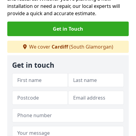
installation or need a repair, our local experts will
provide a quick and accurate estimate.
Get in Touch
We cover
Cardiff
(South Glamorgan)
Get in touch