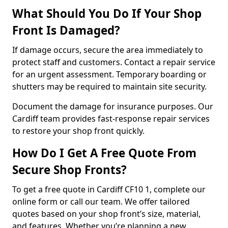
What Should You Do If Your Shop
Front Is Damaged?
If damage occurs, secure the area immediately to
protect staff and customers. Contact a repair service
for an urgent assessment. Temporary boarding or
shutters may be required to maintain site security.
Document the damage for insurance purposes. Our
Cardiff team provides fast-response repair services
to restore your shop front quickly.
How Do I Get A Free Quote From
Secure Shop Fronts?
To get a free quote in Cardiff CF10 1, complete our
online form or call our team. We offer tailored
quotes based on your shop front’s size, material,
and features. Whether you’re planning a new