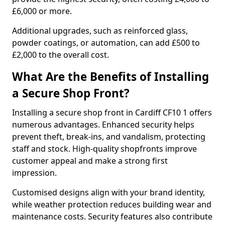
£6,000 or more.
Additional upgrades, such as reinforced glass,
powder coatings, or automation, can add £500 to
£2,000 to the overall cost.
What Are the Benefits of Installing
a Secure Shop Front?
Installing a secure shop front in Cardiff CF10 1 offers
numerous advantages. Enhanced security helps
prevent theft, break-ins, and vandalism, protecting
staff and stock. High-quality shopfronts improve
customer appeal and make a strong first
impression.
Customised designs align with your brand identity,
while weather protection reduces building wear and
maintenance costs. Security features also contribute