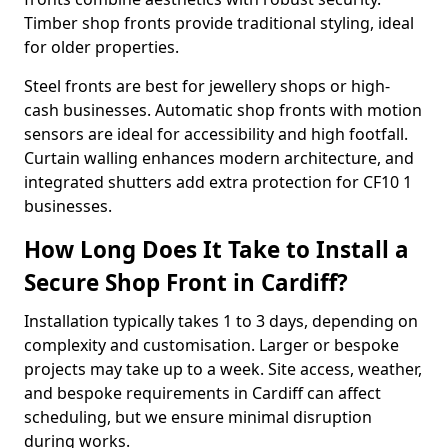
Timber shop fronts provide traditional styling, ideal
for older properties.
Steel fronts are best for jewellery shops or high-
cash businesses. Automatic shop fronts with motion
sensors are ideal for accessibility and high footfall.
Curtain walling enhances modern architecture, and
integrated shutters add extra protection for CF10 1
businesses.
How Long Does It Take to Install a
Secure Shop Front in Cardiff?
Installation typically takes 1 to 3 days, depending on
complexity and customisation. Larger or bespoke
projects may take up to a week. Site access, weather,
and bespoke requirements in Cardiff can affect
scheduling, but we ensure minimal disruption
during works.