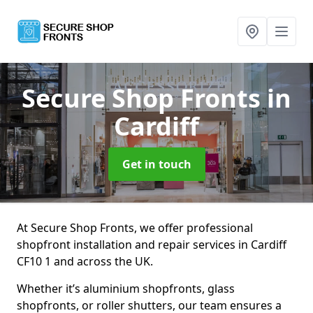
Secure Shop Fronts
in
Cardiff
Get in touch
At Secure Shop Fronts, we offer professional
shopfront installation and repair services in Cardiff
CF10 1 and across the UK.
Whether it’s aluminium shopfronts, glass
shopfronts, or roller shutters, our team ensures a