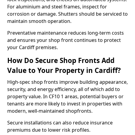
For aluminium and steel frames, inspect for
corrosion or damage. Shutters should be serviced to
maintain smooth operation.
Preventative maintenance reduces long-term costs
and ensures your shop front continues to protect
your Cardiff premises.
How Do Secure Shop Fronts Add
Value to Your Property in Cardiff?
High-spec shop fronts improve building appearance,
security, and energy efficiency, all of which add to
property value. In CF10 1 areas, potential buyers or
tenants are more likely to invest in properties with
modern, well-maintained shopfronts.
Secure installations can also reduce insurance
premiums due to lower risk profiles.