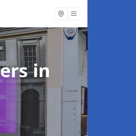
ters
in