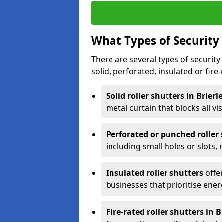
What Types of Security 
There are several types of security 
solid, perforated, insulated or fire-
Solid roller shutters in Brierl
metal curtain that blocks all vis
Perforated or punched roller
including small holes or slots,
Insulated roller shutters
offer
businesses that prioritise ener
Fire-rated roller shutters in Br