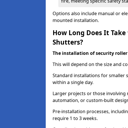
fire, meeting specific safety s
Options also include manual or elect
mounted installation.
How Long Does It Take t
Shutters?
The installation of security rolle
This will depend on the size and co
Standard installations for smaller 
within a single day.
Larger projects or those involving m
automation, or custom-built desig
Pre-installation processes, includ
require 1 to 3 weeks.