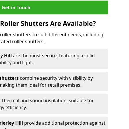
Get in Touch
Roller Shutters Are Available?
roller shutters to suit different needs, including
rated roller shutters.
ey Hill
are the most secure, featuring a solid
ibility and light.
 shutters
combine security with visibility by
 making them ideal for retail premises.
 thermal and sound insulation, suitable for
gy efficiency.
ierley Hill
provide additional protection against