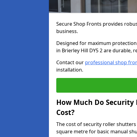
Secure Shop Fronts provides robust
business.
Designed for maximum protection a
in Brierley Hill DY5 2 are durable, 
Contact our
professional shop fro
installation.
How Much Do Security Ro
Cost?
The cost of security roller shutters
square metre for basic manual shu