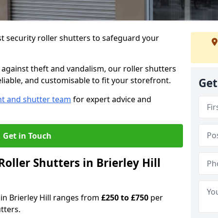
 security roller shutters to safeguard your
gainst theft and vandalism, our roller shutters
reliable, and customisable to fit your storefront.
Get
nt and shutter team
for expert advice and
Get in Touch
ller Shutters in Brierley Hill
 in Brierley Hill ranges from
£250 to £750
per
tters.