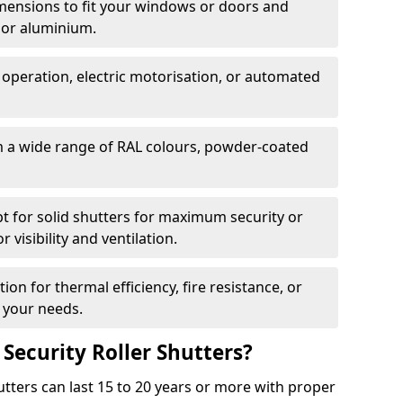
dimensions to fit your windows or doors and
 or aluminium.
 operation, electric motorisation, or automated
m a wide range of RAL colours, powder-coated
pt for solid shutters for maximum security or
visibility and ventilation.
ion for thermal efficiency, fire resistance, or
 your needs.
 Security Roller Shutters?
utters can last 15 to 20 years or more with proper