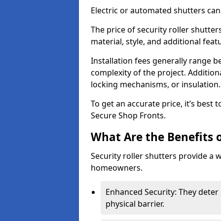
Electric or automated shutters ca
The price of security roller shutter
material, style, and additional feat
Installation fees generally range
complexity of the project. Additio
locking mechanisms, or insulation
To get an accurate price, it’s best
Secure Shop Fronts.
What Are the Benefits o
Security roller shutters provide a 
homeowners.
Enhanced Security: They deter 
physical barrier.