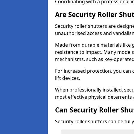
Coordinating with a professional in
Are Security Roller Shu
Security roller shutters are design
unauthorised access and vandalis
Made from durable materials like g
resistance to impact. Many models 
mechanisms, such as key-operated 
For increased protection, you can 
lift devices.
When professionally installed, secur
most effective physical deterrents 
Can Security Roller Sh
Security roller shutters can be ful