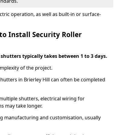
tandards.
ric operation, as well as built-in or surface-
o Install Security Roller
r shutters typically takes between 1 to 3 days.
mplexity of the project.
shutters in Brierley Hill can often be completed
ultiple shutters, electrical wiring for
ns may take longer.
ing manufacturing and customisation, usually