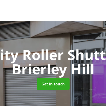
ity Roller Shut
Brierley Hill
Get in touch