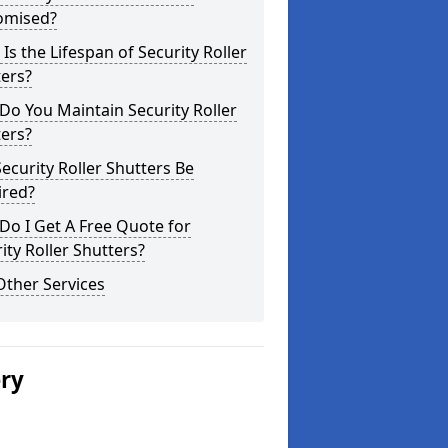
omised?
Is the Lifespan of Security Roller
ers?
o You Maintain Security Roller
ers?
ecurity Roller Shutters Be
ired?
o I Get A Free Quote for
ity Roller Shutters?
Other Services
ery