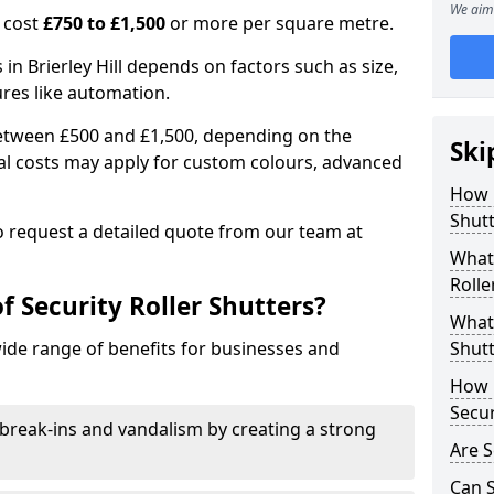
We aim 
n cost
£750 to £1,500
or more per square metre.
s in Brierley Hill depends on factors such as size,
ures like automation.
 between £500 and £1,500, depending on the
Ski
nal costs may apply for custom colours, advanced
.
How 
Shutt
 to request a detailed quote from our team at
What 
Rolle
f Security Roller Shutters?
What 
wide range of benefits for businesses and
Shutt
How L
Secur
break-ins and vandalism by creating a strong
Are S
Can S