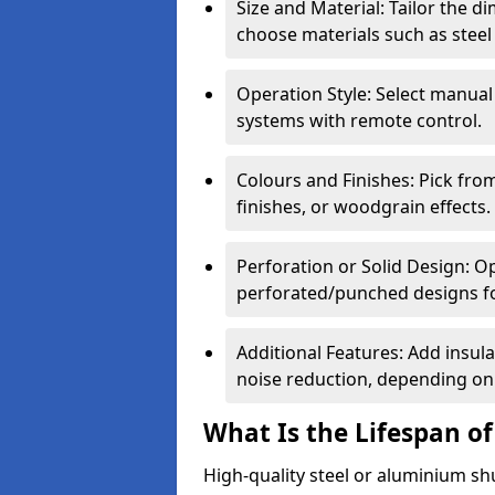
Size and Material: Tailor the 
choose materials such as steel
Operation Style: Select manual
systems with remote control.
Colours and Finishes: Pick fro
finishes, or woodgrain effects.
Perforation or Solid Design: O
perforated/punched designs for 
Additional Features: Add insulat
noise reduction, depending on
What Is the Lifespan of
High-quality steel or aluminium sh