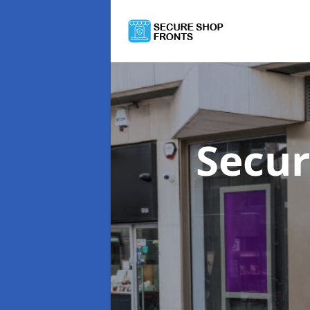
Secur