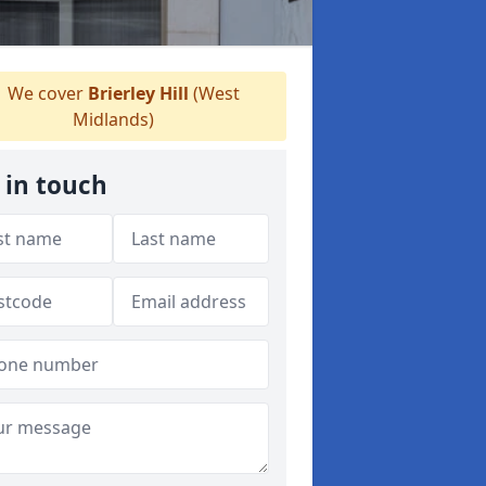
We cover
Brierley Hill
(West
Midlands)
 in touch