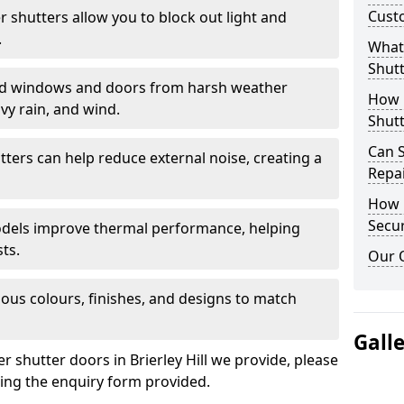
Cust
er shutters allow you to block out light and
.
What 
Shutt
eld windows and doors from harsh weather
How D
vy rain, and wind.
Shutt
Can S
tters can help reduce external noise, creating a
Repa
How D
Secur
models improve thermal performance, helping
ts.
Our 
ious colours, finishes, and designs to match
Gall
er shutter doors in Brierley Hill we provide, please
sing the enquiry form provided.