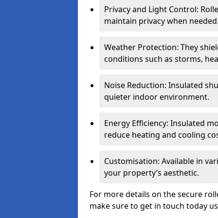
Privacy and Light Control: Roll
maintain privacy when needed
Weather Protection: They shi
conditions such as storms, hea
Noise Reduction: Insulated shu
quieter indoor environment.
Energy Efficiency: Insulated 
reduce heating and cooling cos
Customisation: Available in var
your property’s aesthetic.
For more details on the secure roll
make sure to get in touch today u