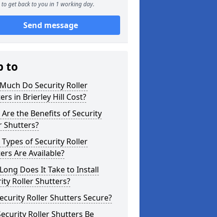
to get back to you in 1 working day.
Send message
p to
Much Do Security Roller
ers in Brierley Hill Cost?
Are the Benefits of Security
r Shutters?
Types of Security Roller
ers Are Available?
ong Does It Take to Install
ity Roller Shutters?
ecurity Roller Shutters Secure?
ecurity Roller Shutters Be