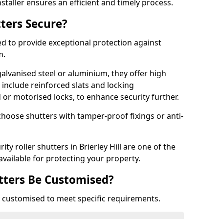
staller ensures an efficient and timely process.
tters Secure?
ed to provide exceptional protection against
m.
alvanised steel or aluminium, they offer high
include reinforced slats and locking
or motorised locks, to enhance security further.
choose shutters with tamper-proof fixings or anti-
ity roller shutters in Brierley Hill are one of the
available for protecting your property.
utters Be Customised?
ly customised to meet specific requirements.