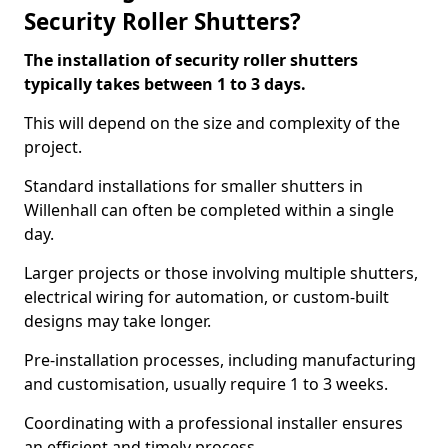
Security Roller Shutters?
The installation of security roller shutters
typically takes between 1 to 3 days.
This will depend on the size and complexity of the
project.
Standard installations for smaller shutters in
Willenhall can often be completed within a single
day.
Larger projects or those involving multiple shutters,
electrical wiring for automation, or custom-built
designs may take longer.
Pre-installation processes, including manufacturing
and customisation, usually require 1 to 3 weeks.
Coordinating with a professional installer ensures
an efficient and timely process.