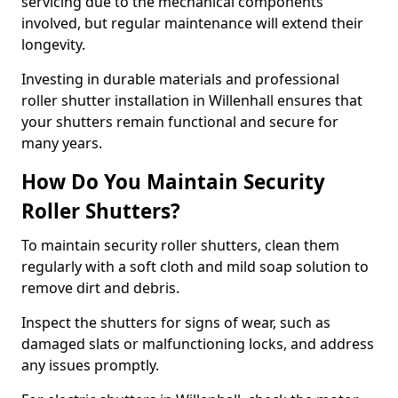
servicing due to the mechanical components
involved, but regular maintenance will extend their
longevity.
Investing in durable materials and professional
roller shutter installation in Willenhall ensures that
your shutters remain functional and secure for
many years.
How Do You Maintain Security
Roller Shutters?
To maintain security roller shutters, clean them
regularly with a soft cloth and mild soap solution to
remove dirt and debris.
Inspect the shutters for signs of wear, such as
damaged slats or malfunctioning locks, and address
any issues promptly.