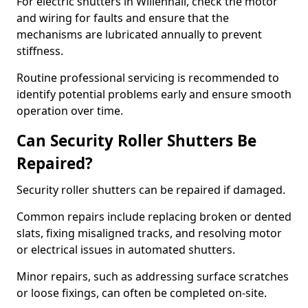
For electric shutters in Willenhall, check the motor
and wiring for faults and ensure that the
mechanisms are lubricated annually to prevent
stiffness.
Routine professional servicing is recommended to
identify potential problems early and ensure smooth
operation over time.
Can Security Roller Shutters Be
Repaired?
Security roller shutters can be repaired if damaged.
Common repairs include replacing broken or dented
slats, fixing misaligned tracks, and resolving motor
or electrical issues in automated shutters.
Minor repairs, such as addressing surface scratches
or loose fixings, can often be completed on-site.