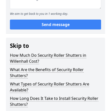
We aim to get back to you in 1 working day.
Send message
Skip to
How Much Do Security Roller Shutters in
Willenhall Cost?
What Are the Benefits of Security Roller
Shutters?
What Types of Security Roller Shutters Are
Available?
How Long Does It Take to Install Security Roller
Shutters?