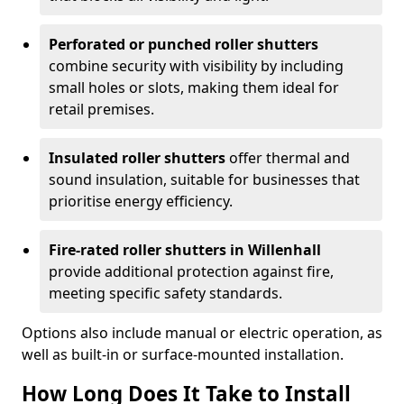
Perforated or punched roller shutters
combine security with visibility by including
small holes or slots, making them ideal for
retail premises.
Insulated roller shutters
offer thermal and
sound insulation, suitable for businesses that
prioritise energy efficiency.
Fire-rated roller shutters in Willenhall
provide additional protection against fire,
meeting specific safety standards.
Options also include manual or electric operation, as
well as built-in or surface-mounted installation.
How Long Does It Take to Install