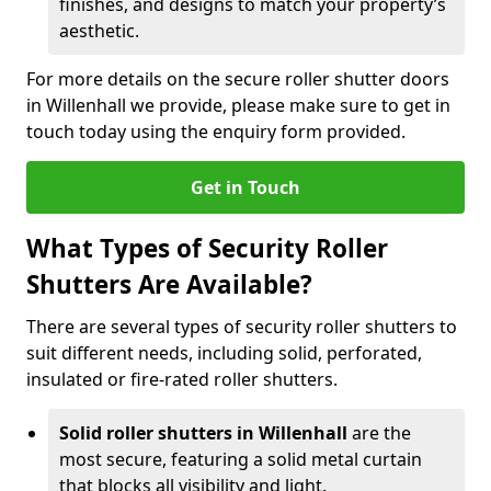
finishes, and designs to match your property’s
aesthetic.
For more details on the secure roller shutter doors
in Willenhall we provide, please make sure to get in
touch today using the enquiry form provided.
Get in Touch
What Types of Security Roller
Shutters Are Available?
There are several types of security roller shutters to
suit different needs, including solid, perforated,
insulated or fire-rated roller shutters.
Solid roller shutters in Willenhall
are the
most secure, featuring a solid metal curtain
that blocks all visibility and light.