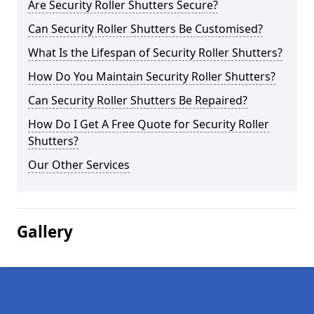
Are Security Roller Shutters Secure?
Can Security Roller Shutters Be Customised?
What Is the Lifespan of Security Roller Shutters?
How Do You Maintain Security Roller Shutters?
Can Security Roller Shutters Be Repaired?
How Do I Get A Free Quote for Security Roller
Shutters?
Our Other Services
Gallery