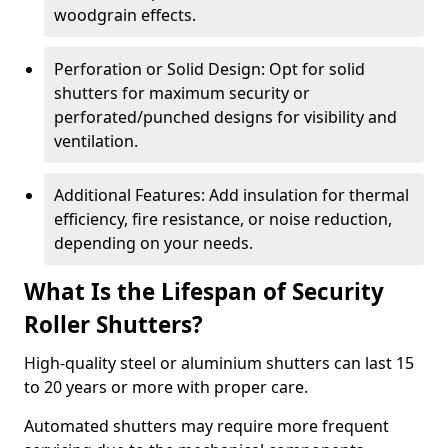
woodgrain effects.
Perforation or Solid Design: Opt for solid
shutters for maximum security or
perforated/punched designs for visibility and
ventilation.
Additional Features: Add insulation for thermal
efficiency, fire resistance, or noise reduction,
depending on your needs.
What Is the Lifespan of Security
Roller Shutters?
High-quality steel or aluminium shutters can last 15
to 20 years or more with proper care.
Automated shutters may require more frequent