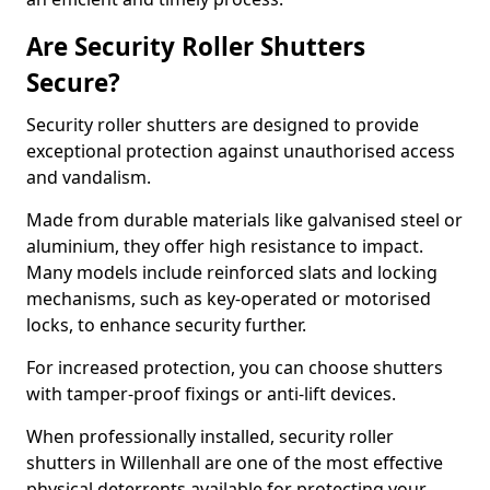
Are Security Roller Shutters
Secure?
Security roller shutters are designed to provide
exceptional protection against unauthorised access
and vandalism.
Made from durable materials like galvanised steel or
aluminium, they offer high resistance to impact.
Many models include reinforced slats and locking
mechanisms, such as key-operated or motorised
locks, to enhance security further.
For increased protection, you can choose shutters
with tamper-proof fixings or anti-lift devices.
When professionally installed, security roller
shutters in Willenhall are one of the most effective
physical deterrents available for protecting your