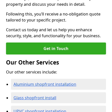
property and discuss your needs in detail.
Following this, you’ll receive a no-obligation quote
tailored to your specific project.
Contact us today and let us help you enhance
security, style, and functionality for your business.
Get in Touch
Our Other Services
Our other services include:
Aluminium shopfront installation
Glass shopfront install
UPVC shopfront installation