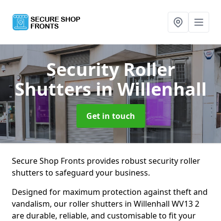
Security Roller
Shutters
in Willenhall
Get in touch
Secure Shop Fronts provides robust security roller
shutters to safeguard your business.
Designed for maximum protection against theft and
vandalism, our roller shutters in Willenhall WV13 2
are durable, reliable, and customisable to fit your