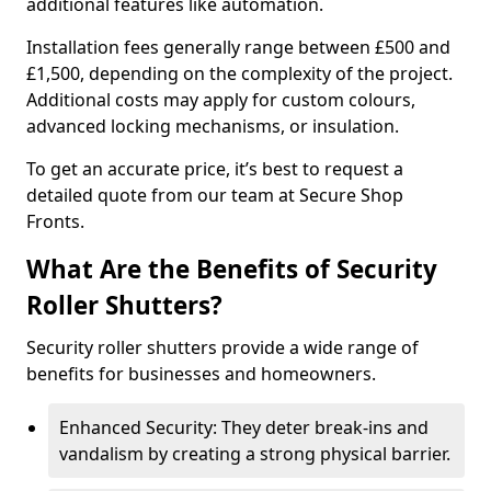
additional features like automation.
Installation fees generally range between £500 and
£1,500, depending on the complexity of the project.
Additional costs may apply for custom colours,
advanced locking mechanisms, or insulation.
To get an accurate price, it’s best to request a
detailed quote from our team at Secure Shop
Fronts.
What Are the Benefits of Security
Roller Shutters?
Security roller shutters provide a wide range of
benefits for businesses and homeowners.
Enhanced Security: They deter break-ins and
vandalism by creating a strong physical barrier.