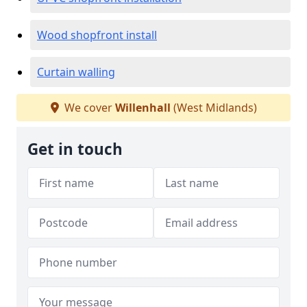
Wood shopfront install
Curtain walling
We cover
Willenhall
(West Midlands)
Get in touch