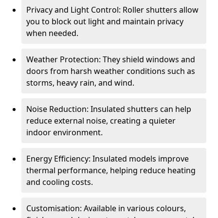
Privacy and Light Control: Roller shutters allow
you to block out light and maintain privacy
when needed.
Weather Protection: They shield windows and
doors from harsh weather conditions such as
storms, heavy rain, and wind.
Noise Reduction: Insulated shutters can help
reduce external noise, creating a quieter
indoor environment.
Energy Efficiency: Insulated models improve
thermal performance, helping reduce heating
and cooling costs.
Customisation: Available in various colours,