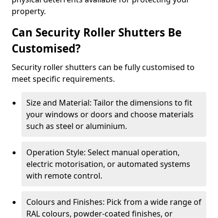
property.
Can Security Roller Shutters Be
Customised?
Security roller shutters can be fully customised to
meet specific requirements.
Size and Material: Tailor the dimensions to fit
your windows or doors and choose materials
such as steel or aluminium.
Operation Style: Select manual operation,
electric motorisation, or automated systems
with remote control.
Colours and Finishes: Pick from a wide range of
RAL colours, powder-coated finishes, or