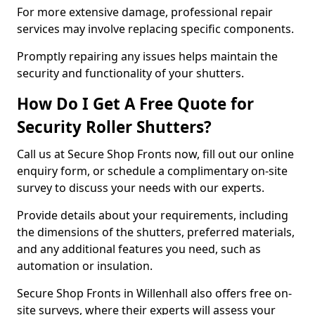
For more extensive damage, professional repair
services may involve replacing specific components.
Promptly repairing any issues helps maintain the
security and functionality of your shutters.
How Do I Get A Free Quote for
Security Roller Shutters?
Call us at Secure Shop Fronts now, fill out our online
enquiry form, or schedule a complimentary on-site
survey to discuss your needs with our experts.
Provide details about your requirements, including
the dimensions of the shutters, preferred materials,
and any additional features you need, such as
automation or insulation.
Secure Shop Fronts in Willenhall also offers free on-
site surveys, where their experts will assess your