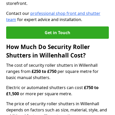
storefront.
Contact our
professional shop front and shutter
team
for expert advice and installation.
Get in Touch
How Much Do Security Roller
Shutters in Willenhall Cost?
The cost of security roller shutters in Willenhall
ranges from
£250 to £750
per square metre for
basic manual shutters.
Electric or automated shutters can cost
£750 to
£1,500
or more per square metre.
The price of security roller shutters in Willenhall
depends on factors such as size, material, style, and