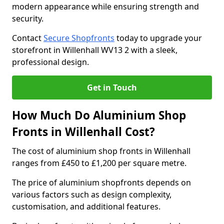
modern appearance while ensuring strength and
security.
Contact
Secure Shopfronts
today to upgrade your
storefront in Willenhall WV13 2 with a sleek,
professional design.
Get in Touch
How Much Do Aluminium Shop
Fronts in Willenhall Cost?
The cost of aluminium shop fronts in Willenhall
ranges from £450 to £1,200 per square metre.
The price of aluminium shopfronts depends on
various factors such as design complexity,
customisation, and additional features.