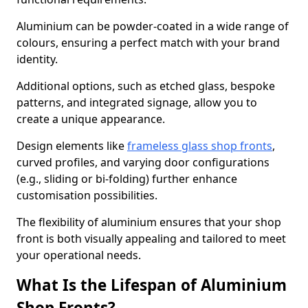
Aluminium can be powder-coated in a wide range of
colours, ensuring a perfect match with your brand
identity.
Additional options, such as etched glass, bespoke
patterns, and integrated signage, allow you to
create a unique appearance.
Design elements like
frameless glass shop fronts
,
curved profiles, and varying door configurations
(e.g., sliding or bi-folding) further enhance
customisation possibilities.
The flexibility of aluminium ensures that your shop
front is both visually appealing and tailored to meet
your operational needs.
What Is the Lifespan of Aluminium
Shop Fronts?