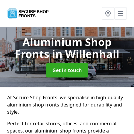
Aluminium Shop
Fronts
in Willenhall
Get in touch
At Secure Shop Fronts, we specialise in high-quality
aluminium shop fronts designed for durability and
style.
Perfect for retail stores, offices, and commercial
spaces, our aluminium shop fronts provide a