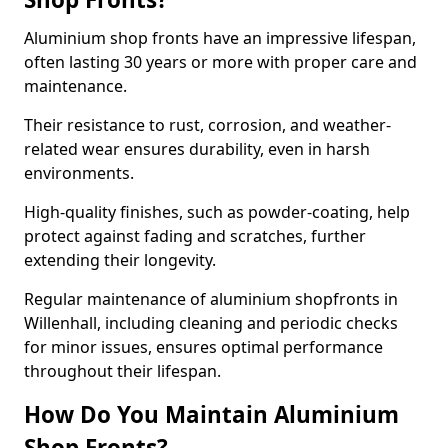
Aluminium shop fronts have an impressive lifespan,
often lasting 30 years or more with proper care and
maintenance.
Their resistance to rust, corrosion, and weather-
related wear ensures durability, even in harsh
environments.
High-quality finishes, such as powder-coating, help
protect against fading and scratches, further
extending their longevity.
Regular maintenance of aluminium shopfronts in
Willenhall, including cleaning and periodic checks
for minor issues, ensures optimal performance
throughout their lifespan.
How Do You Maintain Aluminium
Shop Fronts?