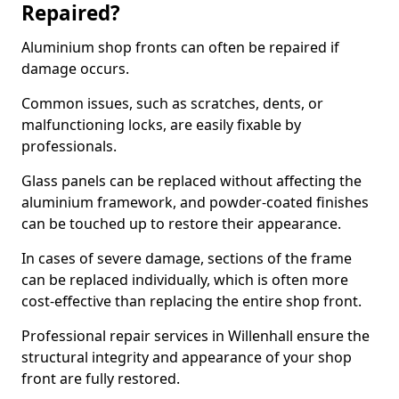
Repaired?
Aluminium shop fronts can often be repaired if
damage occurs.
Common issues, such as scratches, dents, or
malfunctioning locks, are easily fixable by
professionals.
Glass panels can be replaced without affecting the
aluminium framework, and powder-coated finishes
can be touched up to restore their appearance.
In cases of severe damage, sections of the frame
can be replaced individually, which is often more
cost-effective than replacing the entire shop front.
Professional repair services in Willenhall ensure the
structural integrity and appearance of your shop
front are fully restored.