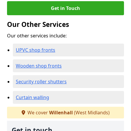
Get in Touch
Our Other Services
Our other services include:
UPVC shop fronts
Wooden shop fronts
Security roller shutters
Curtain walling
We cover
Willenhall
(West Midlands)
Get in touch