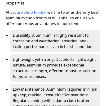
properties.
At
Secure Shop Fronts
, we aim to offer the very best
aluminium shop fronts in Willenhall to ensure we
offer numerous advantages to our clients.
Durability: Aluminium is highly resistant to
corrosion and weathering, ensuring long-
lasting performance even in harsh conditions.
Lightweight yet Strong: Despite its lightweight
nature, aluminium provides exceptional
structural strength, offering robust protection
for your premises.
Low Maintenance: Aluminium requires minimal
upkeep, making it cost-effective over time.
Regular cleaning with a damp cloth is often