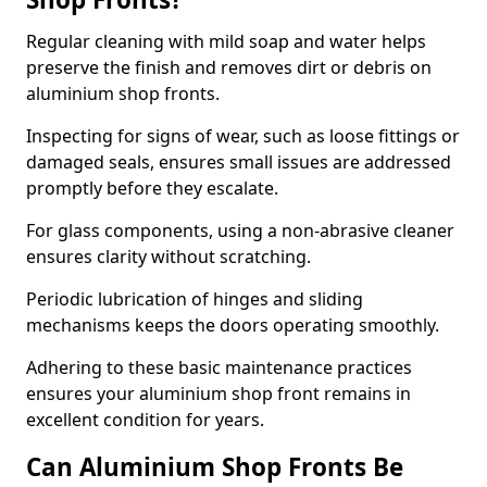
Regular cleaning with mild soap and water helps
preserve the finish and removes dirt or debris on
aluminium shop fronts.
Inspecting for signs of wear, such as loose fittings or
damaged seals, ensures small issues are addressed
promptly before they escalate.
For glass components, using a non-abrasive cleaner
ensures clarity without scratching.
Periodic lubrication of hinges and sliding
mechanisms keeps the doors operating smoothly.
Adhering to these basic maintenance practices
ensures your aluminium shop front remains in
excellent condition for years.
Can Aluminium Shop Fronts Be