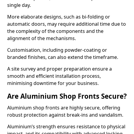
single day.
More elaborate designs, such as bi-folding or
automatic doors, may require additional time due to
the complexity of the components and the
alignment of the mechanisms.
Customisation, including powder-coating or
branded finishes, can also extend the timeframe.
A site survey and proper preparation ensure a
smooth and efficient installation process,
minimising downtime for your business.
Are Aluminium Shop Fronts Secure?
Aluminium shop fronts are highly secure, offering
robust protection against break-ins and vandalism.
Aluminium’s strength ensures resistance to physical
impact, and its compatibility with advanced locking