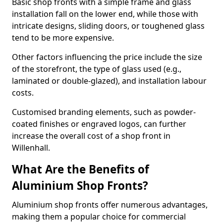
Basic shop fronts with a simple frame and glass
installation fall on the lower end, while those with
intricate designs, sliding doors, or toughened glass
tend to be more expensive.
Other factors influencing the price include the size
of the storefront, the type of glass used (e.g.,
laminated or double-glazed), and installation labour
costs.
Customised branding elements, such as powder-
coated finishes or engraved logos, can further
increase the overall cost of a shop front in
Willenhall.
What Are the Benefits of
Aluminium Shop Fronts?
Aluminium shop fronts offer numerous advantages,
making them a popular choice for commercial