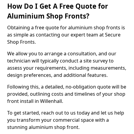
How Do I Get A Free Quote for
Aluminium Shop Fronts?
Obtaining a free quote for aluminium shop fronts is
as simple as contacting our expert team at Secure
Shop Fronts.
We allow you to arrange a consultation, and our
technician will typically conduct a site survey to
assess your requirements, including measurements,
design preferences, and additional features.
Following this, a detailed, no-obligation quote will be
provided, outlining costs and timelines of your shop
front install in Willenhall.
To get started, reach out to us today and let us help
you transform your commercial space with a
stunning aluminium shop front.