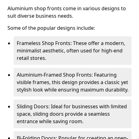
Aluminium shop fronts come in various designs to
suit diverse business needs.
Some of the popular designs include:
Frameless Shop Fronts: These offer a modern,
minimalist aesthetic, often used for high-end
retail stores.
Aluminium-Framed Shop Fronts: Featuring
visible frames, this design provides a classic yet
stylish look while ensuring maximum durability.
Sliding Doors: Ideal for businesses with limited
space, sliding doors provide a seamless
entrance while saving room.
Bi-Folding Doors: Popular for creating an open-