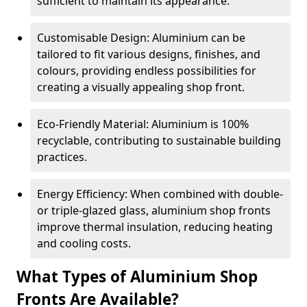
sufficient to maintain its appearance.
Customisable Design: Aluminium can be
tailored to fit various designs, finishes, and
colours, providing endless possibilities for
creating a visually appealing shop front.
Eco-Friendly Material: Aluminium is 100%
recyclable, contributing to sustainable building
practices.
Energy Efficiency: When combined with double-
or triple-glazed glass, aluminium shop fronts
improve thermal insulation, reducing heating
and cooling costs.
What Types of Aluminium Shop
Fronts Are Available?