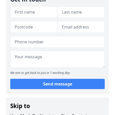
We aim to get back to you in 1 working day.
Send message
Skip to