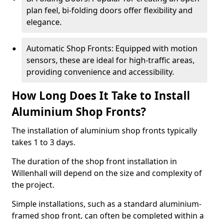
plan feel, bi-folding doors offer flexibility and
elegance.
Automatic Shop Fronts: Equipped with motion
sensors, these are ideal for high-traffic areas,
providing convenience and accessibility.
How Long Does It Take to Install
Aluminium Shop Fronts?
The installation of aluminium shop fronts typically
takes 1 to 3 days.
The duration of the shop front installation in
Willenhall will depend on the size and complexity of
the project.
Simple installations, such as a standard aluminium-
framed shop front, can often be completed within a