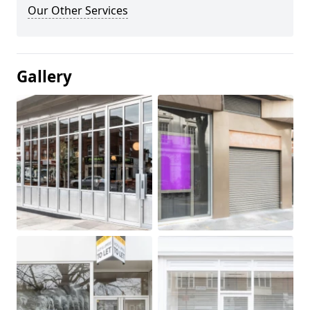
Our Other Services
Gallery