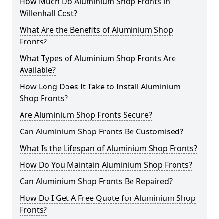
How Much Do Aluminium Shop Fronts in
Willenhall Cost?
What Are the Benefits of Aluminium Shop
Fronts?
What Types of Aluminium Shop Fronts Are
Available?
How Long Does It Take to Install Aluminium
Shop Fronts?
Are Aluminium Shop Fronts Secure?
Can Aluminium Shop Fronts Be Customised?
What Is the Lifespan of Aluminium Shop Fronts?
How Do You Maintain Aluminium Shop Fronts?
Can Aluminium Shop Fronts Be Repaired?
How Do I Get A Free Quote for Aluminium Shop
Fronts?