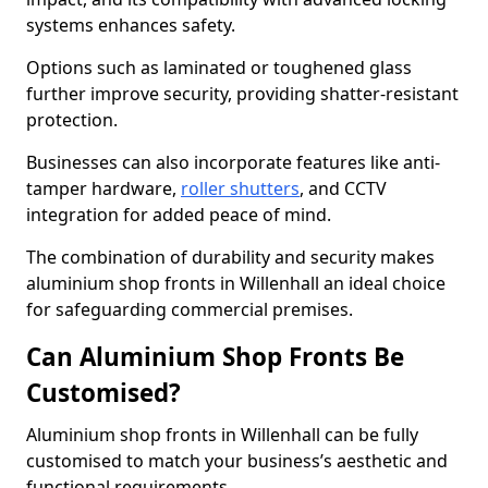
systems enhances safety.
Options such as laminated or toughened glass
further improve security, providing shatter-resistant
protection.
Businesses can also incorporate features like anti-
tamper hardware,
roller shutters
, and CCTV
integration for added peace of mind.
The combination of durability and security makes
aluminium shop fronts in Willenhall an ideal choice
for safeguarding commercial premises.
Can Aluminium Shop Fronts Be
Customised?
Aluminium shop fronts in Willenhall can be fully
customised to match your business’s aesthetic and
functional requirements.