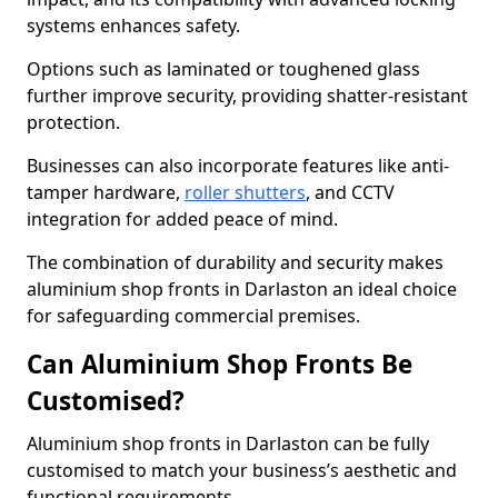
systems enhances safety.
Options such as laminated or toughened glass
further improve security, providing shatter-resistant
protection.
Businesses can also incorporate features like anti-
tamper hardware,
roller shutters
, and CCTV
integration for added peace of mind.
The combination of durability and security makes
aluminium shop fronts in Darlaston an ideal choice
for safeguarding commercial premises.
Can Aluminium Shop Fronts Be
Customised?
Aluminium shop fronts in Darlaston can be fully
customised to match your business’s aesthetic and
functional requirements.