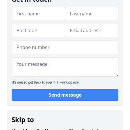
We aim to get back to you in 1 working day.
Send message
Skip to