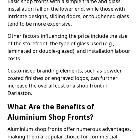
Basic shop fronts with a simple frame and glass
installation fall on the lower end, while those with
intricate designs, sliding doors, or toughened glass
tend to be more expensive.
Other factors influencing the price include the size
of the storefront, the type of glass used (e.g.,
laminated or double-glazed), and installation labour
costs.
Customised branding elements, such as powder-
coated finishes or engraved logos, can further
increase the overall cost of a shop front in
Darlaston.
What Are the Benefits of
Aluminium Shop Fronts?
Aluminium shop fronts offer numerous advantages,
making them a popular choice for commercial