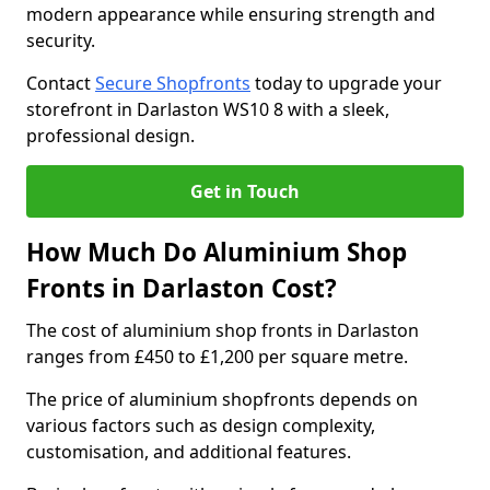
modern appearance while ensuring strength and
security.
Contact
Secure Shopfronts
today to upgrade your
storefront in Darlaston WS10 8 with a sleek,
professional design.
Get in Touch
How Much Do Aluminium Shop
Fronts in Darlaston Cost?
The cost of aluminium shop fronts in Darlaston
ranges from £450 to £1,200 per square metre.
The price of aluminium shopfronts depends on
various factors such as design complexity,
customisation, and additional features.