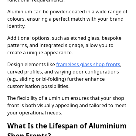
Aluminium can be powder-coated in a wide range of
colours, ensuring a perfect match with your brand
identity.
Additional options, such as etched glass, bespoke
patterns, and integrated signage, allow you to
create a unique appearance.
Design elements like
frameless glass shop fronts
,
curved profiles, and varying door configurations
(e.g., sliding or bi-folding) further enhance
customisation possibilities.
The flexibility of aluminium ensures that your shop
front is both visually appealing and tailored to meet
your operational needs.
What Is the Lifespan of Aluminium
Shop Fronts?