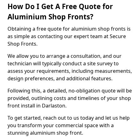
How Do I Get A Free Quote for
Aluminium Shop Fronts?
Obtaining a free quote for aluminium shop fronts is
as simple as contacting our expert team at Secure
Shop Fronts.
We allow you to arrange a consultation, and our
technician will typically conduct a site survey to
assess your requirements, including measurements,
design preferences, and additional features.
Following this, a detailed, no-obligation quote will be
provided, outlining costs and timelines of your shop
front install in Darlaston.
To get started, reach out to us today and let us help
you transform your commercial space with a
stunning aluminium shop front.