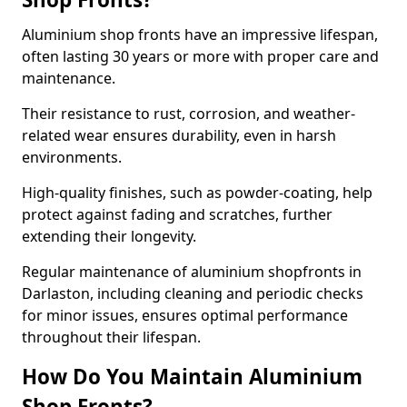
Aluminium shop fronts have an impressive lifespan,
often lasting 30 years or more with proper care and
maintenance.
Their resistance to rust, corrosion, and weather-
related wear ensures durability, even in harsh
environments.
High-quality finishes, such as powder-coating, help
protect against fading and scratches, further
extending their longevity.
Regular maintenance of aluminium shopfronts in
Darlaston, including cleaning and periodic checks
for minor issues, ensures optimal performance
throughout their lifespan.
How Do You Maintain Aluminium
Shop Fronts?