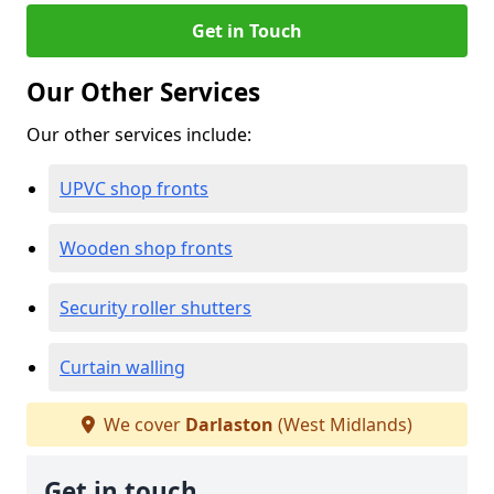
Get in Touch
Our Other Services
Our other services include:
UPVC shop fronts
Wooden shop fronts
Security roller shutters
Curtain walling
We cover
Darlaston
(West Midlands)
Get in touch