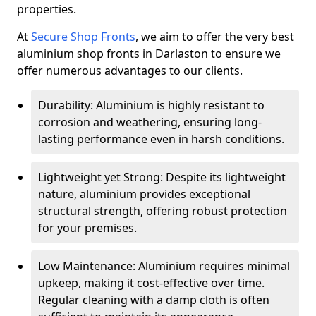
properties.
At
Secure Shop Fronts
, we aim to offer the very best
aluminium shop fronts in Darlaston to ensure we
offer numerous advantages to our clients.
Durability: Aluminium is highly resistant to
corrosion and weathering, ensuring long-
lasting performance even in harsh conditions.
Lightweight yet Strong: Despite its lightweight
nature, aluminium provides exceptional
structural strength, offering robust protection
for your premises.
Low Maintenance: Aluminium requires minimal
upkeep, making it cost-effective over time.
Regular cleaning with a damp cloth is often