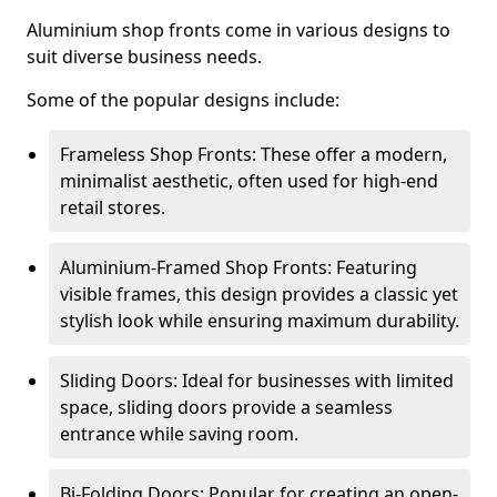
Aluminium shop fronts come in various designs to
suit diverse business needs.
Some of the popular designs include:
Frameless Shop Fronts: These offer a modern,
minimalist aesthetic, often used for high-end
retail stores.
Aluminium-Framed Shop Fronts: Featuring
visible frames, this design provides a classic yet
stylish look while ensuring maximum durability.
Sliding Doors: Ideal for businesses with limited
space, sliding doors provide a seamless
entrance while saving room.
Bi-Folding Doors: Popular for creating an open-