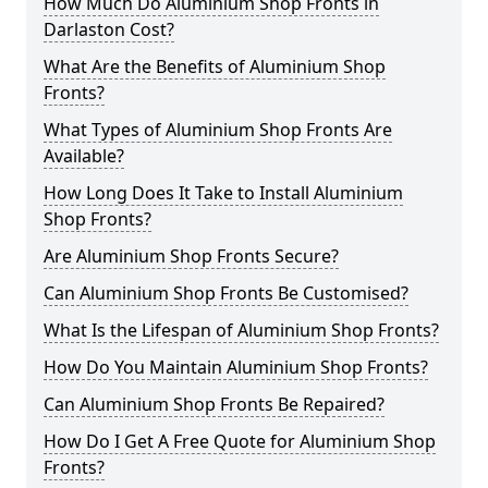
How Much Do Aluminium Shop Fronts in
Darlaston Cost?
What Are the Benefits of Aluminium Shop
Fronts?
What Types of Aluminium Shop Fronts Are
Available?
How Long Does It Take to Install Aluminium
Shop Fronts?
Are Aluminium Shop Fronts Secure?
Can Aluminium Shop Fronts Be Customised?
What Is the Lifespan of Aluminium Shop Fronts?
How Do You Maintain Aluminium Shop Fronts?
Can Aluminium Shop Fronts Be Repaired?
How Do I Get A Free Quote for Aluminium Shop
Fronts?