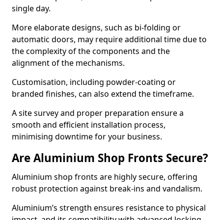
single day.
More elaborate designs, such as bi-folding or
automatic doors, may require additional time due to
the complexity of the components and the
alignment of the mechanisms.
Customisation, including powder-coating or
branded finishes, can also extend the timeframe.
A site survey and proper preparation ensure a
smooth and efficient installation process,
minimising downtime for your business.
Are Aluminium Shop Fronts Secure?
Aluminium shop fronts are highly secure, offering
robust protection against break-ins and vandalism.
Aluminium’s strength ensures resistance to physical
impact, and its compatibility with advanced locking