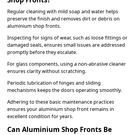
Regular cleaning with mild soap and water helps
preserve the finish and removes dirt or debris on
aluminium shop fronts.
Inspecting for signs of wear, such as loose fittings or
damaged seals, ensures small issues are addressed
promptly before they escalate.
For glass components, using a non-abrasive cleaner
ensures clarity without scratching.
Periodic lubrication of hinges and sliding
mechanisms keeps the doors operating smoothly.
Adhering to these basic maintenance practices
ensures your aluminium shop front remains in
excellent condition for years.
Can Aluminium Shop Fronts Be