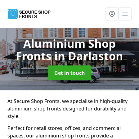
Aluminium Shop
Fronts
in Darlaston
Get in touch
At Secure Shop Fronts, we specialise in high-quality
aluminium shop fronts designed for durability and
style.
Perfect for retail stores, offices, and commercial
spaces, our aluminium shop fronts provide a