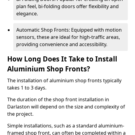
plan feel, bi-folding doors offer flexibility and
elegance.
Automatic Shop Fronts: Equipped with motion
sensors, these are ideal for high-traffic areas,
providing convenience and accessibility.
How Long Does It Take to Install
Aluminium Shop Fronts?
The installation of aluminium shop fronts typically
takes 1 to 3 days.
The duration of the shop front installation in
Darlaston will depend on the size and complexity of
the project.
Simple installations, such as a standard aluminium-
framed shop front, can often be completed within a