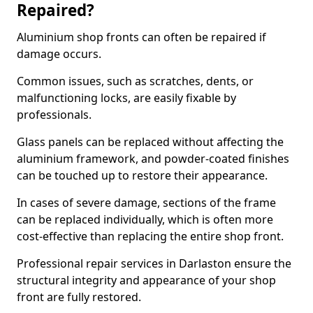
Repaired?
Aluminium shop fronts can often be repaired if
damage occurs.
Common issues, such as scratches, dents, or
malfunctioning locks, are easily fixable by
professionals.
Glass panels can be replaced without affecting the
aluminium framework, and powder-coated finishes
can be touched up to restore their appearance.
In cases of severe damage, sections of the frame
can be replaced individually, which is often more
cost-effective than replacing the entire shop front.
Professional repair services in Darlaston ensure the
structural integrity and appearance of your shop
front are fully restored.