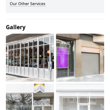
Our Other Services
Gallery