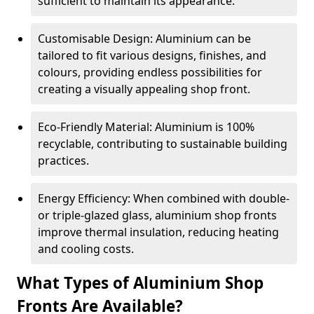
sufficient to maintain its appearance.
Customisable Design: Aluminium can be
tailored to fit various designs, finishes, and
colours, providing endless possibilities for
creating a visually appealing shop front.
Eco-Friendly Material: Aluminium is 100%
recyclable, contributing to sustainable building
practices.
Energy Efficiency: When combined with double-
or triple-glazed glass, aluminium shop fronts
improve thermal insulation, reducing heating
and cooling costs.
What Types of Aluminium Shop
Fronts Are Available?