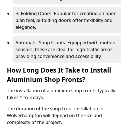
Bi-Folding Doors: Popular for creating an open-
plan feel, bi-folding doors offer flexibility and
elegance.
Automatic Shop Fronts: Equipped with motion
sensors, these are ideal for high-traffic areas,
providing convenience and accessibility.
How Long Does It Take to Install
Aluminium Shop Fronts?
The installation of aluminium shop fronts typically
takes 1 to 3 days.
The duration of the shop front installation in
Wolverhampton will depend on the size and
complexity of the project.