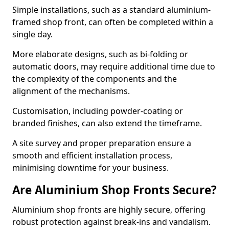
Simple installations, such as a standard aluminium-
framed shop front, can often be completed within a
single day.
More elaborate designs, such as bi-folding or
automatic doors, may require additional time due to
the complexity of the components and the
alignment of the mechanisms.
Customisation, including powder-coating or
branded finishes, can also extend the timeframe.
A site survey and proper preparation ensure a
smooth and efficient installation process,
minimising downtime for your business.
Are Aluminium Shop Fronts Secure?
Aluminium shop fronts are highly secure, offering
robust protection against break-ins and vandalism.