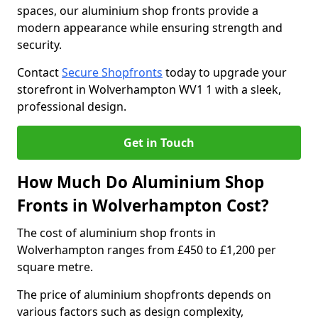
spaces, our aluminium shop fronts provide a
modern appearance while ensuring strength and
security.
Contact
Secure Shopfronts
today to upgrade your
storefront in Wolverhampton WV1 1 with a sleek,
professional design.
Get in Touch
How Much Do Aluminium Shop
Fronts in Wolverhampton Cost?
The cost of aluminium shop fronts in
Wolverhampton ranges from £450 to £1,200 per
square metre.
The price of aluminium shopfronts depends on
various factors such as design complexity,