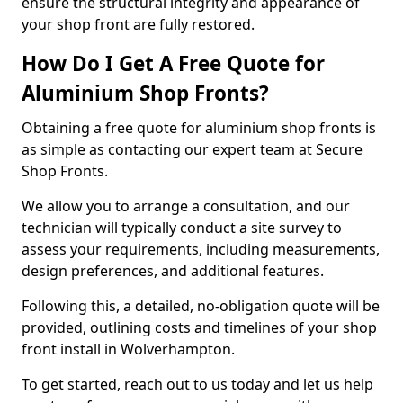
ensure the structural integrity and appearance of
your shop front are fully restored.
How Do I Get A Free Quote for
Aluminium Shop Fronts?
Obtaining a free quote for aluminium shop fronts is
as simple as contacting our expert team at Secure
Shop Fronts.
We allow you to arrange a consultation, and our
technician will typically conduct a site survey to
assess your requirements, including measurements,
design preferences, and additional features.
Following this, a detailed, no-obligation quote will be
provided, outlining costs and timelines of your shop
front install in Wolverhampton.
To get started, reach out to us today and let us help