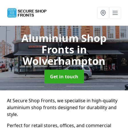
Aluminium Shop
Fronts
in
Wolverhampton
Get in touch
At Secure Shop Fronts, we specialise in high-quality
aluminium shop fronts designed for durability and
style.
Perfect for retail stores, offices, and commercial