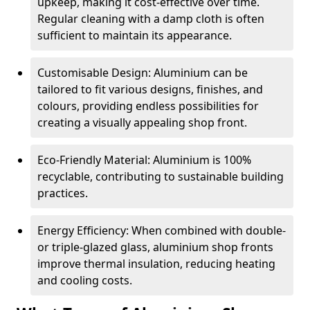
upkeep, making it cost-effective over time.
Regular cleaning with a damp cloth is often
sufficient to maintain its appearance.
Customisable Design: Aluminium can be
tailored to fit various designs, finishes, and
colours, providing endless possibilities for
creating a visually appealing shop front.
Eco-Friendly Material: Aluminium is 100%
recyclable, contributing to sustainable building
practices.
Energy Efficiency: When combined with double-
or triple-glazed glass, aluminium shop fronts
improve thermal insulation, reducing heating
and cooling costs.