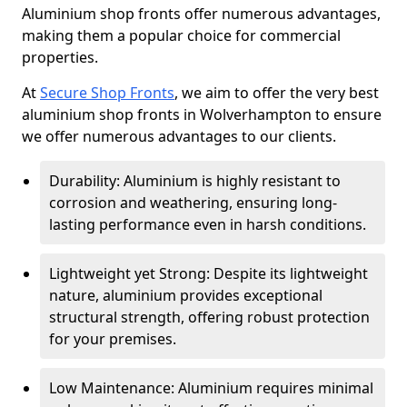
Aluminium shop fronts offer numerous advantages,
making them a popular choice for commercial
properties.
At
Secure Shop Fronts
, we aim to offer the very best
aluminium shop fronts in Wolverhampton to ensure
we offer numerous advantages to our clients.
Durability: Aluminium is highly resistant to
corrosion and weathering, ensuring long-
lasting performance even in harsh conditions.
Lightweight yet Strong: Despite its lightweight
nature, aluminium provides exceptional
structural strength, offering robust protection
for your premises.
Low Maintenance: Aluminium requires minimal