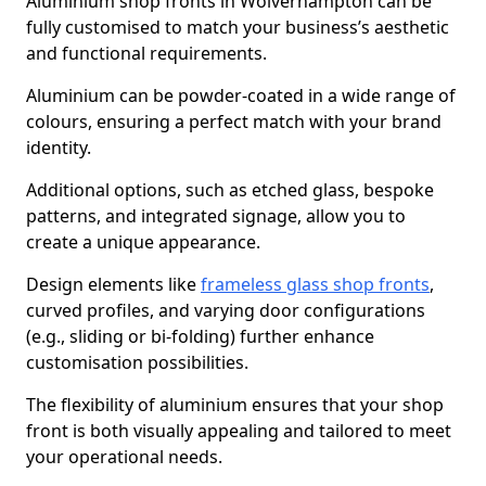
Aluminium shop fronts in Wolverhampton can be
fully customised to match your business’s aesthetic
and functional requirements.
Aluminium can be powder-coated in a wide range of
colours, ensuring a perfect match with your brand
identity.
Additional options, such as etched glass, bespoke
patterns, and integrated signage, allow you to
create a unique appearance.
Design elements like
frameless glass shop fronts
,
curved profiles, and varying door configurations
(e.g., sliding or bi-folding) further enhance
customisation possibilities.
The flexibility of aluminium ensures that your shop
front is both visually appealing and tailored to meet
your operational needs.