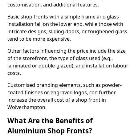
customisation, and additional features.
Basic shop fronts with a simple frame and glass
installation fall on the lower end, while those with
intricate designs, sliding doors, or toughened glass
tend to be more expensive.
Other factors influencing the price include the size
of the storefront, the type of glass used (e.g.,
laminated or double-glazed), and installation labour
costs.
Customised branding elements, such as powder-
coated finishes or engraved logos, can further
increase the overall cost of a shop front in
Wolverhampton.
What Are the Benefits of
Aluminium Shop Fronts?