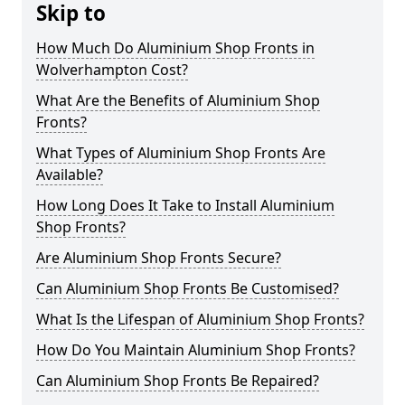
Skip to
How Much Do Aluminium Shop Fronts in
Wolverhampton Cost?
What Are the Benefits of Aluminium Shop
Fronts?
What Types of Aluminium Shop Fronts Are
Available?
How Long Does It Take to Install Aluminium
Shop Fronts?
Are Aluminium Shop Fronts Secure?
Can Aluminium Shop Fronts Be Customised?
What Is the Lifespan of Aluminium Shop Fronts?
How Do You Maintain Aluminium Shop Fronts?
Can Aluminium Shop Fronts Be Repaired?