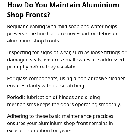
How Do You Maintain Aluminium
Shop Fronts?
Regular cleaning with mild soap and water helps
preserve the finish and removes dirt or debris on
aluminium shop fronts.
Inspecting for signs of wear, such as loose fittings or
damaged seals, ensures small issues are addressed
promptly before they escalate.
For glass components, using a non-abrasive cleaner
ensures clarity without scratching.
Periodic lubrication of hinges and sliding
mechanisms keeps the doors operating smoothly.
Adhering to these basic maintenance practices
ensures your aluminium shop front remains in
excellent condition for years.