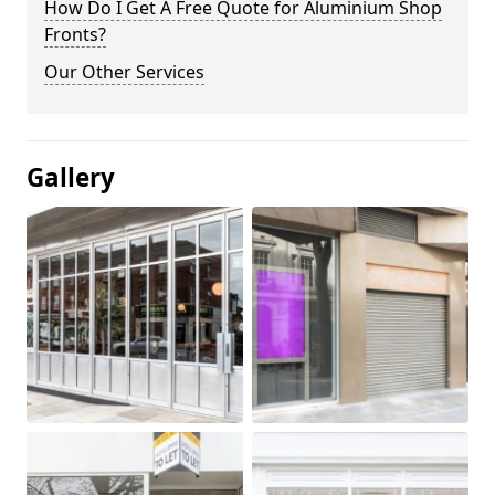
How Do I Get A Free Quote for Aluminium Shop
Fronts?
Our Other Services
Gallery