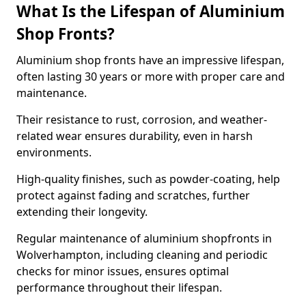
What Is the Lifespan of Aluminium
Shop Fronts?
Aluminium shop fronts have an impressive lifespan,
often lasting 30 years or more with proper care and
maintenance.
Their resistance to rust, corrosion, and weather-
related wear ensures durability, even in harsh
environments.
High-quality finishes, such as powder-coating, help
protect against fading and scratches, further
extending their longevity.
Regular maintenance of aluminium shopfronts in
Wolverhampton, including cleaning and periodic
checks for minor issues, ensures optimal
performance throughout their lifespan.