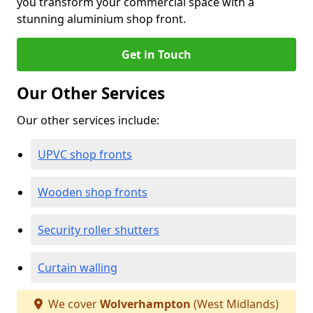
you transform your commercial space with a
stunning aluminium shop front.
Get in Touch
Our Other Services
Our other services include:
UPVC shop fronts
Wooden shop fronts
Security roller shutters
Curtain walling
We cover
Wolverhampton
(West Midlands)