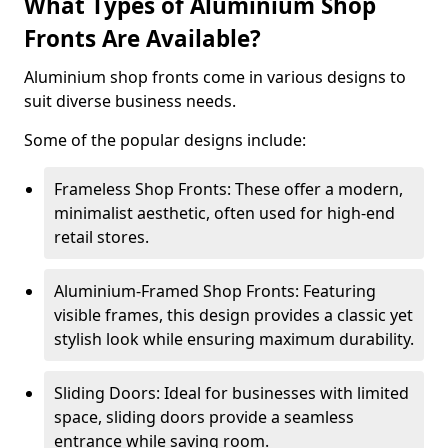
What Types of Aluminium Shop
Fronts Are Available?
Aluminium shop fronts come in various designs to
suit diverse business needs.
Some of the popular designs include:
Frameless Shop Fronts: These offer a modern,
minimalist aesthetic, often used for high-end
retail stores.
Aluminium-Framed Shop Fronts: Featuring
visible frames, this design provides a classic yet
stylish look while ensuring maximum durability.
Sliding Doors: Ideal for businesses with limited
space, sliding doors provide a seamless
entrance while saving room.