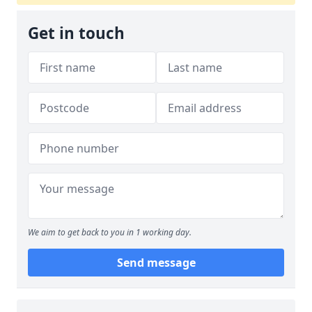
Get in touch
We aim to get back to you in 1 working day.
Send message