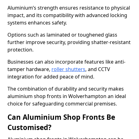
Aluminium’s strength ensures resistance to physical
impact, and its compatibility with advanced locking
systems enhances safety.
Options such as laminated or toughened glass
further improve security, providing shatter-resistant
protection.
Businesses can also incorporate features like anti-
tamper hardware,
roller shutters
, and CCTV
integration for added peace of mind.
The combination of durability and security makes
aluminium shop fronts in Wolverhampton an ideal
choice for safeguarding commercial premises.
Can Aluminium Shop Fronts Be
Customised?