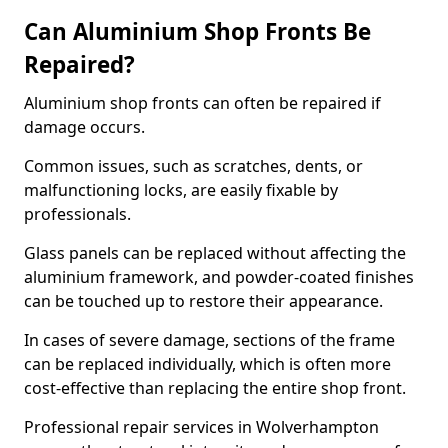
Can Aluminium Shop Fronts Be
Repaired?
Aluminium shop fronts can often be repaired if
damage occurs.
Common issues, such as scratches, dents, or
malfunctioning locks, are easily fixable by
professionals.
Glass panels can be replaced without affecting the
aluminium framework, and powder-coated finishes
can be touched up to restore their appearance.
In cases of severe damage, sections of the frame
can be replaced individually, which is often more
cost-effective than replacing the entire shop front.
Professional repair services in Wolverhampton