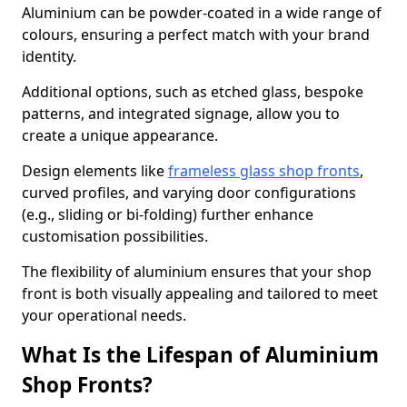
Aluminium can be powder-coated in a wide range of
colours, ensuring a perfect match with your brand
identity.
Additional options, such as etched glass, bespoke
patterns, and integrated signage, allow you to
create a unique appearance.
Design elements like
frameless glass shop fronts
,
curved profiles, and varying door configurations
(e.g., sliding or bi-folding) further enhance
customisation possibilities.
The flexibility of aluminium ensures that your shop
front is both visually appealing and tailored to meet
your operational needs.
What Is the Lifespan of Aluminium
Shop Fronts?