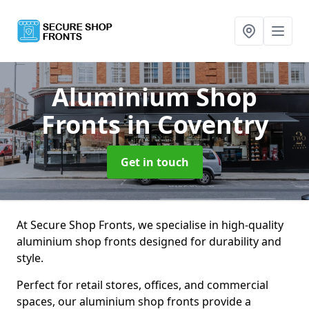
Aluminium Shop
Fronts
in Coventry
Get in touch
At Secure Shop Fronts, we specialise in high-quality
aluminium shop fronts designed for durability and
style.
Perfect for retail stores, offices, and commercial
spaces, our aluminium shop fronts provide a