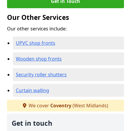
Get in Touch
Our Other Services
Our other services include:
UPVC shop fronts
Wooden shop fronts
Security roller shutters
Curtain walling
We cover
Coventry
(West Midlands)
Get in touch