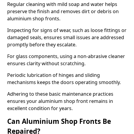
Regular cleaning with mild soap and water helps
preserve the finish and removes dirt or debris on
aluminium shop fronts.
Inspecting for signs of wear, such as loose fittings or
damaged seals, ensures small issues are addressed
promptly before they escalate.
For glass components, using a non-abrasive cleaner
ensures clarity without scratching.
Periodic lubrication of hinges and sliding
mechanisms keeps the doors operating smoothly.
Adhering to these basic maintenance practices
ensures your aluminium shop front remains in
excellent condition for years.
Can Aluminium Shop Fronts Be
Repaired?