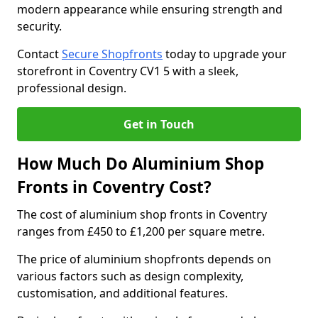
modern appearance while ensuring strength and
security.
Contact
Secure Shopfronts
today to upgrade your
storefront in Coventry CV1 5 with a sleek,
professional design.
Get in Touch
How Much Do Aluminium Shop
Fronts in Coventry Cost?
The cost of aluminium shop fronts in Coventry
ranges from £450 to £1,200 per square metre.
The price of aluminium shopfronts depends on
various factors such as design complexity,
customisation, and additional features.