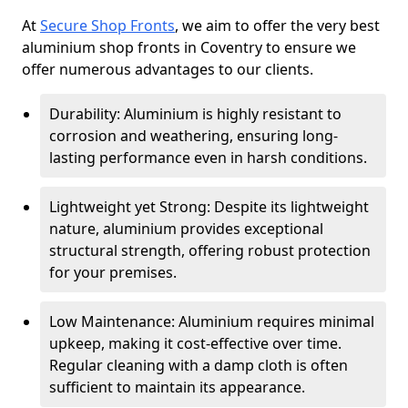
At
Secure Shop Fronts
, we aim to offer the very best
aluminium shop fronts in Coventry to ensure we
offer numerous advantages to our clients.
Durability: Aluminium is highly resistant to
corrosion and weathering, ensuring long-
lasting performance even in harsh conditions.
Lightweight yet Strong: Despite its lightweight
nature, aluminium provides exceptional
structural strength, offering robust protection
for your premises.
Low Maintenance: Aluminium requires minimal
upkeep, making it cost-effective over time.
Regular cleaning with a damp cloth is often
sufficient to maintain its appearance.