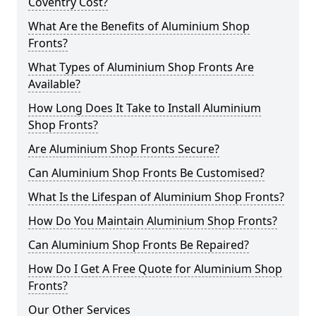
Coventry Cost?
What Are the Benefits of Aluminium Shop
Fronts?
What Types of Aluminium Shop Fronts Are
Available?
How Long Does It Take to Install Aluminium
Shop Fronts?
Are Aluminium Shop Fronts Secure?
Can Aluminium Shop Fronts Be Customised?
What Is the Lifespan of Aluminium Shop Fronts?
How Do You Maintain Aluminium Shop Fronts?
Can Aluminium Shop Fronts Be Repaired?
How Do I Get A Free Quote for Aluminium Shop
Fronts?
Our Other Services