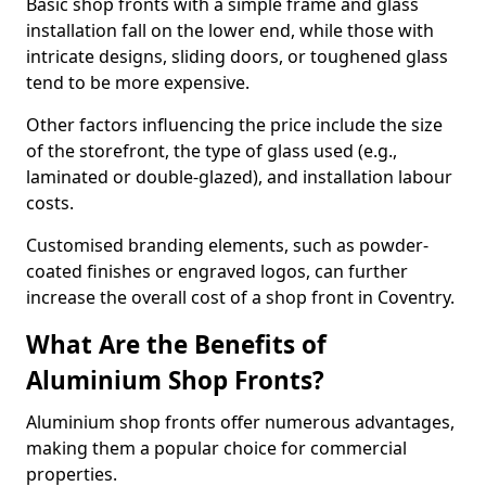
Basic shop fronts with a simple frame and glass
installation fall on the lower end, while those with
intricate designs, sliding doors, or toughened glass
tend to be more expensive.
Other factors influencing the price include the size
of the storefront, the type of glass used (e.g.,
laminated or double-glazed), and installation labour
costs.
Customised branding elements, such as powder-
coated finishes or engraved logos, can further
increase the overall cost of a shop front in Coventry.
What Are the Benefits of
Aluminium Shop Fronts?
Aluminium shop fronts offer numerous advantages,
making them a popular choice for commercial
properties.