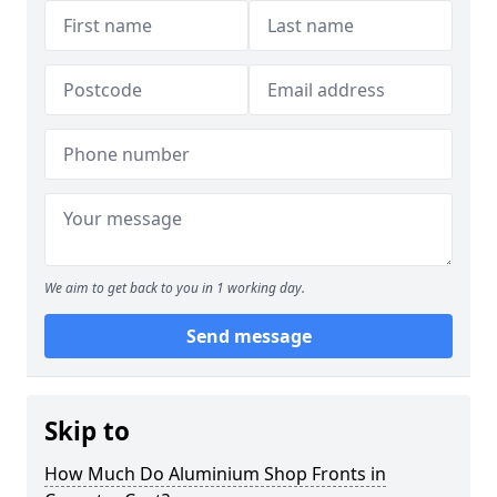
We aim to get back to you in 1 working day.
Send message
Skip to
How Much Do Aluminium Shop Fronts in