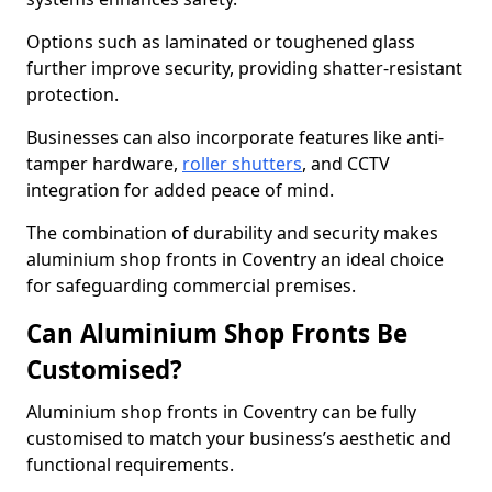
Options such as laminated or toughened glass
further improve security, providing shatter-resistant
protection.
Businesses can also incorporate features like anti-
tamper hardware,
roller shutters
, and CCTV
integration for added peace of mind.
The combination of durability and security makes
aluminium shop fronts in Coventry an ideal choice
for safeguarding commercial premises.
Can Aluminium Shop Fronts Be
Customised?
Aluminium shop fronts in Coventry can be fully
customised to match your business’s aesthetic and
functional requirements.