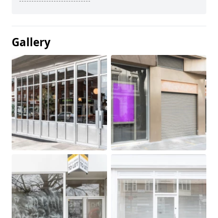
Gallery