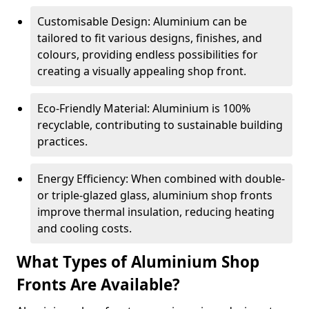
Customisable Design: Aluminium can be
tailored to fit various designs, finishes, and
colours, providing endless possibilities for
creating a visually appealing shop front.
Eco-Friendly Material: Aluminium is 100%
recyclable, contributing to sustainable building
practices.
Energy Efficiency: When combined with double-
or triple-glazed glass, aluminium shop fronts
improve thermal insulation, reducing heating
and cooling costs.
What Types of Aluminium Shop
Fronts Are Available?