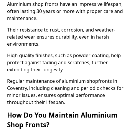
Aluminium shop fronts have an impressive lifespan,
often lasting 30 years or more with proper care and
maintenance.
Their resistance to rust, corrosion, and weather-
related wear ensures durability, even in harsh
environments.
High-quality finishes, such as powder-coating, help
protect against fading and scratches, further
extending their longevity.
Regular maintenance of aluminium shopfronts in
Coventry, including cleaning and periodic checks for
minor issues, ensures optimal performance
throughout their lifespan.
How Do You Maintain Aluminium
Shop Fronts?