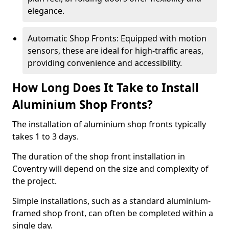
elegance.
Automatic Shop Fronts: Equipped with motion
sensors, these are ideal for high-traffic areas,
providing convenience and accessibility.
How Long Does It Take to Install
Aluminium Shop Fronts?
The installation of aluminium shop fronts typically
takes 1 to 3 days.
The duration of the shop front installation in
Coventry will depend on the size and complexity of
the project.
Simple installations, such as a standard aluminium-
framed shop front, can often be completed within a
single day.