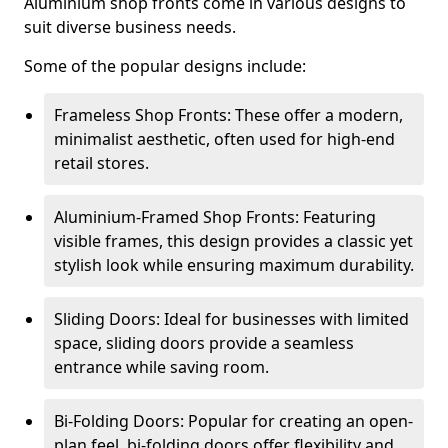
Aluminium shop fronts come in various designs to
suit diverse business needs.
Some of the popular designs include:
Frameless Shop Fronts: These offer a modern,
minimalist aesthetic, often used for high-end
retail stores.
Aluminium-Framed Shop Fronts: Featuring
visible frames, this design provides a classic yet
stylish look while ensuring maximum durability.
Sliding Doors: Ideal for businesses with limited
space, sliding doors provide a seamless
entrance while saving room.
Bi-Folding Doors: Popular for creating an open-
plan feel, bi-folding doors offer flexibility and