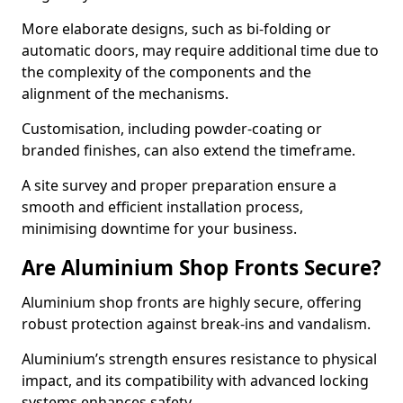
More elaborate designs, such as bi-folding or
automatic doors, may require additional time due to
the complexity of the components and the
alignment of the mechanisms.
Customisation, including powder-coating or
branded finishes, can also extend the timeframe.
A site survey and proper preparation ensure a
smooth and efficient installation process,
minimising downtime for your business.
Are Aluminium Shop Fronts Secure?
Aluminium shop fronts are highly secure, offering
robust protection against break-ins and vandalism.
Aluminium’s strength ensures resistance to physical
impact, and its compatibility with advanced locking
systems enhances safety.