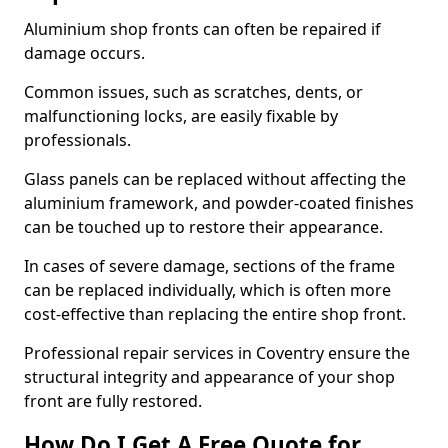
Aluminium shop fronts can often be repaired if
damage occurs.
Common issues, such as scratches, dents, or
malfunctioning locks, are easily fixable by
professionals.
Glass panels can be replaced without affecting the
aluminium framework, and powder-coated finishes
can be touched up to restore their appearance.
In cases of severe damage, sections of the frame
can be replaced individually, which is often more
cost-effective than replacing the entire shop front.
Professional repair services in Coventry ensure the
structural integrity and appearance of your shop
front are fully restored.
How Do I Get A Free Quote for