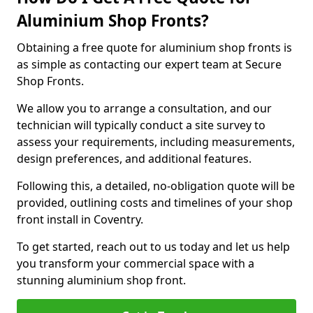
Aluminium Shop Fronts?
Obtaining a free quote for aluminium shop fronts is
as simple as contacting our expert team at Secure
Shop Fronts.
We allow you to arrange a consultation, and our
technician will typically conduct a site survey to
assess your requirements, including measurements,
design preferences, and additional features.
Following this, a detailed, no-obligation quote will be
provided, outlining costs and timelines of your shop
front install in Coventry.
To get started, reach out to us today and let us help
you transform your commercial space with a
stunning aluminium shop front.