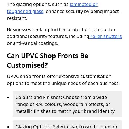
The glazing options, such as
laminated or
toughened glass
, enhance security by being impact-
resistant.
Businesses seeking further protection can opt for
additional security features, including
roller shutters
or anti-vandal coatings.
Can UPVC Shop Fronts Be
Customised?
UPVC shop fronts offer extensive customisation
options to meet the unique needs of each business.
Colours and Finishes: Choose from a wide
range of RAL colours, woodgrain effects, or
metallic finishes to match your brand identity.
Glazing Options: Select clear, frosted, tinted, or