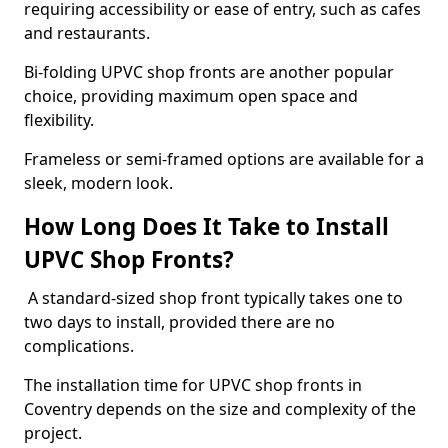
requiring accessibility or ease of entry, such as cafes
and restaurants.
Bi-folding UPVC shop fronts are another popular
choice, providing maximum open space and
flexibility.
Frameless or semi-framed options are available for a
sleek, modern look.
How Long Does It Take to Install
UPVC Shop Fronts?
A standard-sized shop front typically takes one to
two days to install, provided there are no
complications.
The installation time for UPVC shop fronts in
Coventry depends on the size and complexity of the
project.