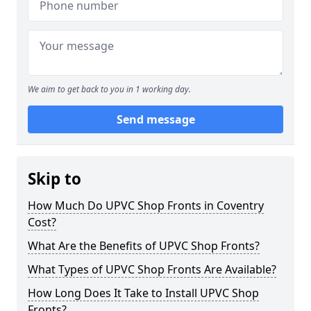
We aim to get back to you in 1 working day.
Send message
Skip to
How Much Do UPVC Shop Fronts in Coventry
Cost?
What Are the Benefits of UPVC Shop Fronts?
What Types of UPVC Shop Fronts Are Available?
How Long Does It Take to Install UPVC Shop
Fronts?