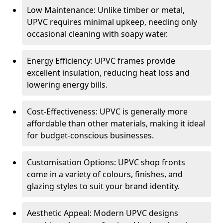
Low Maintenance: Unlike timber or metal,
UPVC requires minimal upkeep, needing only
occasional cleaning with soapy water.
Energy Efficiency: UPVC frames provide
excellent insulation, reducing heat loss and
lowering energy bills.
Cost-Effectiveness: UPVC is generally more
affordable than other materials, making it ideal
for budget-conscious businesses.
Customisation Options: UPVC shop fronts
come in a variety of colours, finishes, and
glazing styles to suit your brand identity.
Aesthetic Appeal: Modern UPVC designs