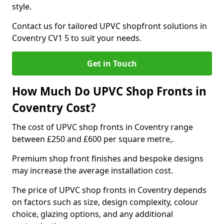
style.
Contact us for tailored UPVC shopfront solutions in
Coventry CV1 5 to suit your needs.
Get in Touch
How Much Do UPVC Shop Fronts in
Coventry Cost?
The cost of UPVC shop fronts in Coventry range
between £250 and £600 per square metre,.
Premium shop front finishes and bespoke designs
may increase the average installation cost.
The price of UPVC shop fronts in Coventry depends
on factors such as size, design complexity, colour
choice, glazing options, and any additional