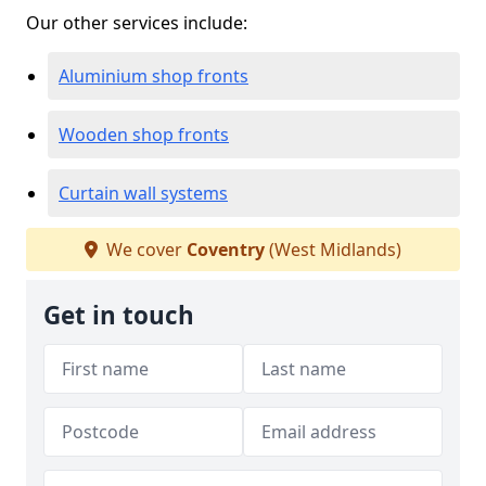
Our other services include:
Aluminium shop fronts
Wooden shop fronts
Curtain wall systems
We cover
Coventry
(West Midlands)
Get in touch