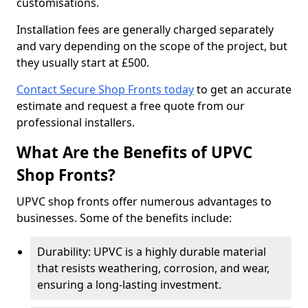
customisations.
Installation fees are generally charged separately
and vary depending on the scope of the project, but
they usually start at £500.
Contact Secure Shop Fronts today
to get an accurate
estimate and request a free quote from our
professional installers.
What Are the Benefits of UPVC
Shop Fronts?
UPVC shop fronts offer numerous advantages to
businesses. Some of the benefits include:
Durability: UPVC is a highly durable material
that resists weathering, corrosion, and wear,
ensuring a long-lasting investment.