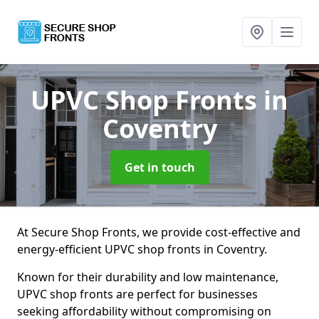
UPVC Shop Fronts
in
Coventry
Get in touch
At Secure Shop Fronts, we provide cost-effective and
energy-efficient UPVC shop fronts in Coventry.
Known for their durability and low maintenance,
UPVC shop fronts are perfect for businesses
seeking affordability without compromising on