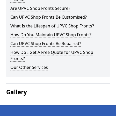
Are UPVC Shop Fronts Secure?
Can UPVC Shop Fronts Be Customised?
What Is the Lifespan of UPVC Shop Fronts?
How Do You Maintain UPVC Shop Fronts?
Can UPVC Shop Fronts Be Repaired?
How Do I Get A Free Quote for UPVC Shop
Fronts?
Our Other Services
Gallery