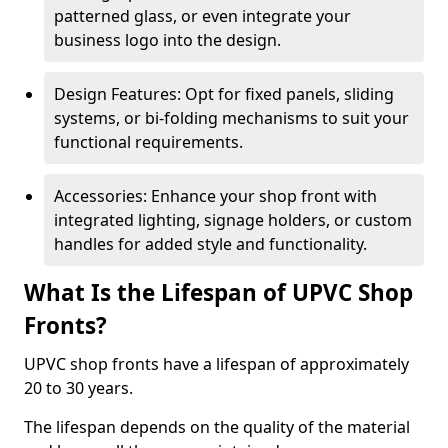
patterned glass, or even integrate your
business logo into the design.
Design Features: Opt for fixed panels, sliding
systems, or bi-folding mechanisms to suit your
functional requirements.
Accessories: Enhance your shop front with
integrated lighting, signage holders, or custom
handles for added style and functionality.
What Is the Lifespan of UPVC Shop
Fronts?
UPVC shop fronts have a lifespan of approximately
20 to 30 years.
The lifespan depends on the quality of the material