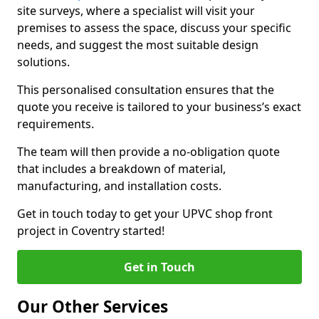
site surveys, where a specialist will visit your
premises to assess the space, discuss your specific
needs, and suggest the most suitable design
solutions.
This personalised consultation ensures that the
quote you receive is tailored to your business’s exact
requirements.
The team will then provide a no-obligation quote
that includes a breakdown of material,
manufacturing, and installation costs.
Get in touch today to get your UPVC shop front
project in Coventry started!
Get in Touch
Our Other Services