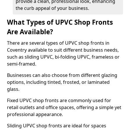
provide a clean, professional look, enhancing
the curb appeal of your business.
What Types of UPVC Shop Fronts
Are Available?
There are several types of UPVC shop fronts in
Coventry available to suit different business needs,
such as sliding UPVC, bi-folding UPVC, frameless or
semi-framed.
Businesses can also choose from different glazing
options, including tinted, frosted, or laminated
glass.
Fixed UPVC shop fronts are commonly used for
retail outlets and office spaces, offering a simple yet
professional appearance.
Sliding UPVC shop fronts are ideal for spaces