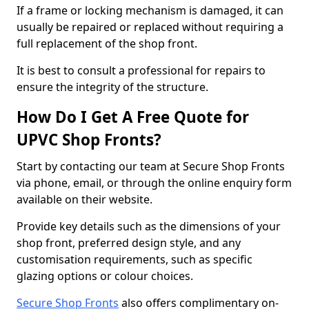
If a frame or locking mechanism is damaged, it can
usually be repaired or replaced without requiring a
full replacement of the shop front.
It is best to consult a professional for repairs to
ensure the integrity of the structure.
How Do I Get A Free Quote for
UPVC Shop Fronts?
Start by contacting our team at Secure Shop Fronts
via phone, email, or through the online enquiry form
available on their website.
Provide key details such as the dimensions of your
shop front, preferred design style, and any
customisation requirements, such as specific
glazing options or colour choices.
Secure Shop Fronts
also offers complimentary on-