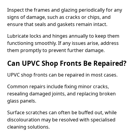
Inspect the frames and glazing periodically for any
signs of damage, such as cracks or chips, and
ensure that seals and gaskets remain intact.
Lubricate locks and hinges annually to keep them
functioning smoothly. If any issues arise, address
them promptly to prevent further damage.
Can UPVC Shop Fronts Be Repaired?
UPVC shop fronts can be repaired in most cases.
Common repairs include fixing minor cracks,
resealing damaged joints, and replacing broken
glass panels.
Surface scratches can often be buffed out, while
discolouration may be resolved with specialised
cleaning solutions.