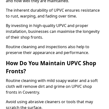
and how well they are maintained.
The inherent durability of UPVC ensures resistance
to rust, warping, and fading over time.
By investing in high-quality UPVC and proper
installation, businesses can maximise the longevity
of their shop fronts.
Routine cleaning and inspections also help to
preserve their appearance and performance.
How Do You Maintain UPVC Shop
Fronts?
Routine cleaning with mild soapy water and a soft
cloth will remove dirt and grime on UPVC shop
fronts in Coventry.
Avoid using abrasive cleaners or tools that may
scratch the surface.