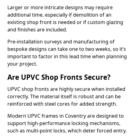
Larger or more intricate designs may require
additional time, especially if demolition of an
existing shop front is needed or if custom glazing
and finishes are included.
Pre-installation surveys and manufacturing of
bespoke designs can take one to two weeks, so it’s
important to factor in this lead time when planning
your project.
Are UPVC Shop Fronts Secure?
UPVC shop fronts are highly secure when installed
correctly. The material itself is robust and can be
reinforced with steel cores for added strength.
Modern UPVC frames in Coventry are designed to
support high-performance locking mechanisms,
such as multi-point locks, which deter forced entry.