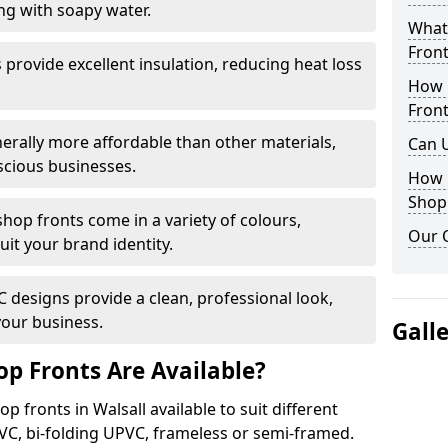
ng with soapy water.
What 
Front
provide excellent insulation, reducing heat loss
How 
Front
nerally more affordable than other materials,
Can 
scious businesses.
How 
Shop
op fronts come in a variety of colours,
Our 
suit your brand identity.
designs provide a clean, professional look,
your business.
Gall
p Fronts Are Available?
p fronts in Walsall available to suit different
VC, bi-folding UPVC, frameless or semi-framed.