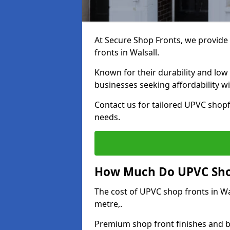
At Secure Shop Fronts, we provide 
fronts in Walsall.
Known for their durability and low
businesses seeking affordability 
Contact us for tailored UPVC shopfr
needs.
How Much Do UPVC Shop
The cost of UPVC shop fronts in W
metre,.
Premium shop front finishes and 