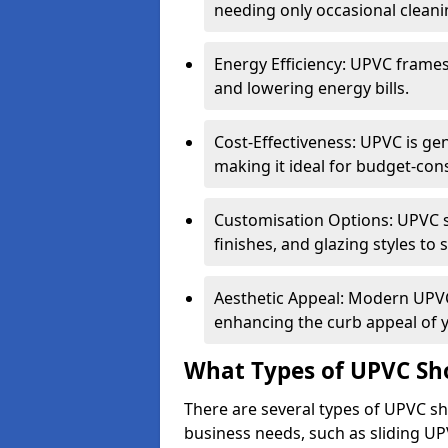
needing only occasional cleani
Energy Efficiency: UPVC frames 
and lowering energy bills.
Cost-Effectiveness: UPVC is ge
making it ideal for budget-con
Customisation Options: UPVC sh
finishes, and glazing styles to 
Aesthetic Appeal: Modern UPVC 
enhancing the curb appeal of 
What Types of UPVC Sho
There are several types of UPVC sho
business needs, such as sliding UP