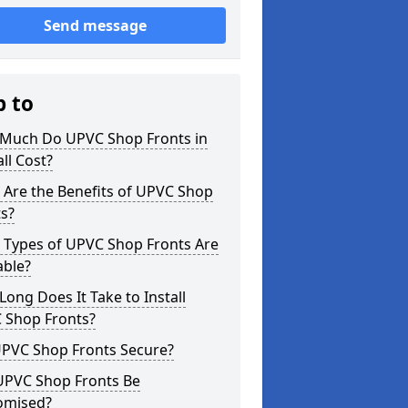
Send message
p to
Much Do UPVC Shop Fronts in
ll Cost?
 Are the Benefits of UPVC Shop
s?
 Types of UPVC Shop Fronts Are
able?
ong Does It Take to Install
 Shop Fronts?
UPVC Shop Fronts Secure?
UPVC Shop Fronts Be
omised?