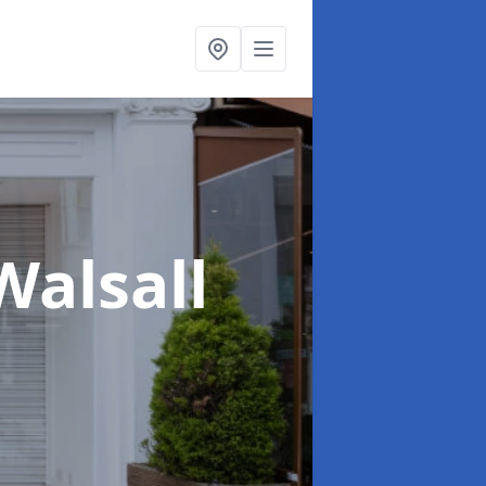
Walsall