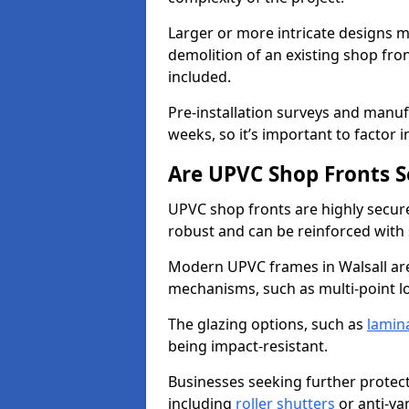
Larger or more intricate designs ma
demolition of an existing shop fron
included.
Pre-installation surveys and manu
weeks, so it’s important to factor 
Are UPVC Shop Fronts S
UPVC shop fronts are highly secure 
robust and can be reinforced with 
Modern UPVC frames in Walsall ar
mechanisms, such as multi-point lo
The glazing options, such as
lamin
being impact-resistant.
Businesses seeking further protecti
including
roller shutters
or anti-va