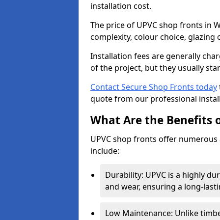
installation cost.
The price of UPVC shop fronts in W
complexity, colour choice, glazing 
Installation fees are generally ch
of the project, but they usually sta
Contact Secure Shop Fronts today
quote from our professional install
What Are the Benefits 
UPVC shop fronts offer numerous 
include:
Durability: UPVC is a highly du
and wear, ensuring a long-last
Low Maintenance: Unlike timbe