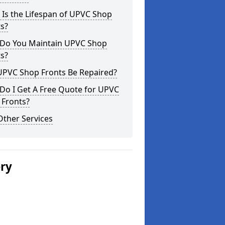
Is the Lifespan of UPVC Shop
s?
Do You Maintain UPVC Shop
s?
UPVC Shop Fronts Be Repaired?
Do I Get A Free Quote for UPVC
 Fronts?
Other Services
ery