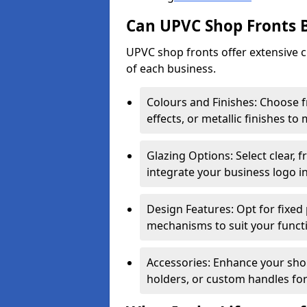
Can UPVC Shop Fronts 
UPVC shop fronts offer extensive 
of each business.
Colours and Finishes: Choose 
effects, or metallic finishes to
Glazing Options: Select clear, f
integrate your business logo i
Design Features: Opt for fixed 
mechanisms to suit your funct
Accessories: Enhance your shop
holders, or custom handles for