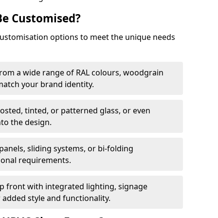
Be Customised?
customisation options to meet the unique needs
from a wide range of RAL colours, woodgrain
 match your brand identity.
rosted, tinted, or patterned glass, or even
nto the design.
panels, sliding systems, or bi-folding
ional requirements.
 front with integrated lighting, signage
 added style and functionality.