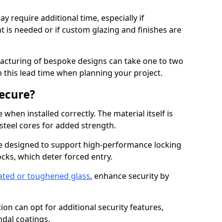
y require additional time, especially if
t is needed or if custom glazing and finishes are
facturing of bespoke designs can take one to two
in this lead time when planning your project.
ecure?
when installed correctly. The material itself is
steel cores for added strength.
e designed to support high-performance locking
cks, which deter forced entry.
ated or toughened glass
, enhance security by
on can opt for additional security features,
ndal coatings.