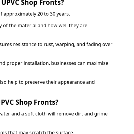
f UPVC Shop Fronts?
f approximately 20 to 30 years.
y of the material and how well they are
sures resistance to rust, warping, and fading over
and proper installation, businesses can maximise
lso help to preserve their appearance and
PVC Shop Fronts?
ater and a soft cloth will remove dirt and grime
ools that may scratch the surface.