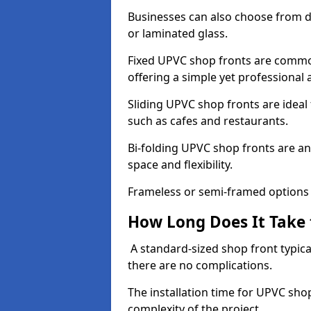
Businesses can also choose from dif
or laminated glass.
Fixed UPVC shop fronts are commonl
offering a simple yet professional
Sliding UPVC shop fronts are ideal f
such as cafes and restaurants.
Bi-folding UPVC shop fronts are 
space and flexibility.
Frameless or semi-framed options a
How Long Does It Take 
A standard-sized shop front typical
there are no complications.
The installation time for UPVC sho
complexity of the project.