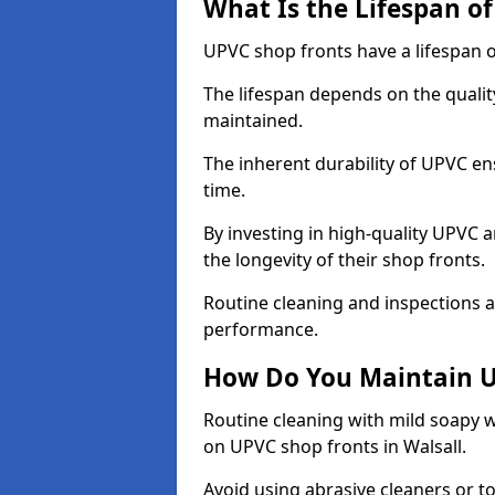
What Is the Lifespan o
UPVC shop fronts have a lifespan o
The lifespan depends on the qualit
maintained.
The inherent durability of UPVC en
time.
By investing in high-quality UPVC 
the longevity of their shop fronts.
Routine cleaning and inspections a
performance.
How Do You Maintain U
Routine cleaning with mild soapy w
on UPVC shop fronts in Walsall.
Avoid using abrasive cleaners or t