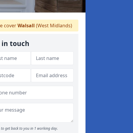
e cover
Walsall
(West Midlands)
 in touch
to get back to you in 1 working day.