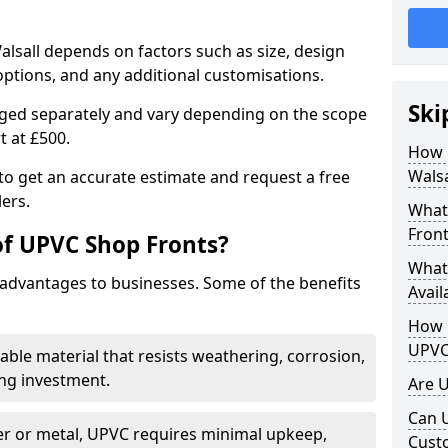
alsall depends on factors such as size, design
options, and any additional customisations.
Ski
arged separately and vary depending on the scope
rt at £500.
How 
Walsa
to get an accurate estimate and request a free
ers.
What
Front
of UPVC Shop Fronts?
What
advantages to businesses. Some of the benefits
Avail
How L
UPVC
rable material that resists weathering, corrosion,
ing investment.
Are 
Can 
r or metal, UPVC requires minimal upkeep,
Cust