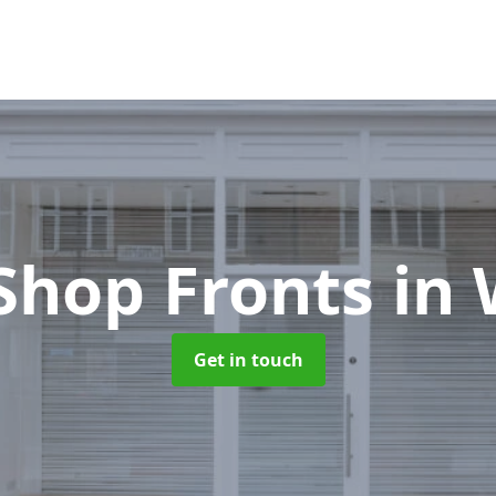
Shop Fronts
in 
Get in touch