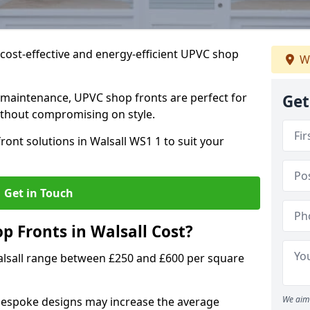
cost-effective and energy-efficient UPVC shop
W
 maintenance, UPVC shop fronts are perfect for
Get
without compromising on style.
ont solutions in Walsall WS1 1 to suit your
Get in Touch
 Fronts in Walsall Cost?
alsall range between £250 and £600 per square
We aim 
bespoke designs may increase the average