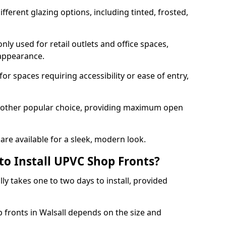
ferent glazing options, including tinted, frosted,
y used for retail outlets and office spaces,
 appearance.
or spaces requiring accessibility or ease of entry,
another popular choice, providing maximum open
re available for a sleek, modern look.
to Install UPVC Shop Fronts?
ly takes one to two days to install, provided
p fronts in Walsall depends on the size and