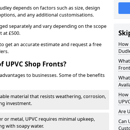
udley depends on factors such as size, design
options, and any additional customisations.
arged separately and vary depending on the scope
Ski
rt at £500.
How 
to get an accurate estimate and request a free
Dudl
ers.
What
of UPVC Shop Fronts?
Front
advantages to businesses. Some of the benefits
What
Avail
How L
rable material that resists weathering, corrosion,
UPVC
ing investment.
Are 
r or metal, UPVC requires minimal upkeep,
Can 
ng with soapy water.
Cust