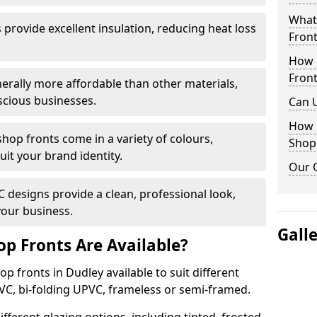
What 
provide excellent insulation, reducing heat loss
Front
How 
Front
nerally more affordable than other materials,
scious businesses.
Can 
How 
op fronts come in a variety of colours,
Shop
suit your brand identity.
Our 
designs provide a clean, professional look,
your business.
Gall
p Fronts Are Available?
p fronts in Dudley available to suit different
VC, bi-folding UPVC, frameless or semi-framed.