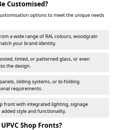
Be Customised?
customisation options to meet the unique needs
from a wide range of RAL colours, woodgrain
 match your brand identity.
rosted, tinted, or patterned glass, or even
nto the design.
panels, sliding systems, or bi-folding
ional requirements.
 front with integrated lighting, signage
 added style and functionality.
f UPVC Shop Fronts?