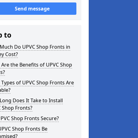
Send message
p to
Much Do UPVC Shop Fronts in
ey Cost?
 Are the Benefits of UPVC Shop
s?
 Types of UPVC Shop Fronts Are
able?
ong Does It Take to Install
 Shop Fronts?
UPVC Shop Fronts Secure?
UPVC Shop Fronts Be
omised?