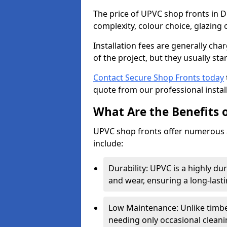
The price of UPVC shop fronts in D
complexity, colour choice, glazing 
Installation fees are generally ch
of the project, but they usually sta
Contact Secure Shop Fronts today
quote from our professional install
What Are the Benefits 
UPVC shop fronts offer numerous 
include:
Durability: UPVC is a highly du
and wear, ensuring a long-last
Low Maintenance: Unlike timbe
needing only occasional cleani