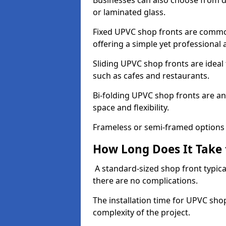
Businesses can also choose from dif
or laminated glass.
Fixed UPVC shop fronts are commonl
offering a simple yet professional
Sliding UPVC shop fronts are ideal f
such as cafes and restaurants.
Bi-folding UPVC shop fronts are 
space and flexibility.
Frameless or semi-framed options a
How Long Does It Take 
A standard-sized shop front typical
there are no complications.
The installation time for UPVC sho
complexity of the project.