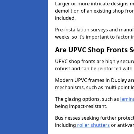
Larger or more intricate designs ma
demolition of an existing shop fron
included.
Pre-installation surveys and manu
weeks, so it’s important to factor 
Are UPVC Shop Fronts S
UPVC shop fronts are highly secure 
robust and can be reinforced with 
Modern UPVC frames in Dudley are
mechanisms, such as multi-point lo
The glazing options, such as
lamin
being impact-resistant.
Businesses seeking further protecti
including
roller shutters
or anti-va