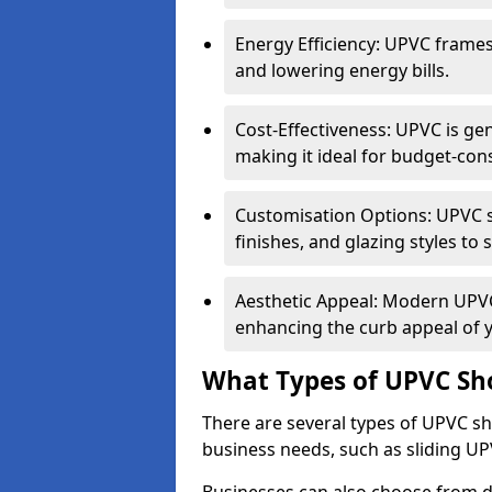
Energy Efficiency: UPVC frames 
and lowering energy bills.
Cost-Effectiveness: UPVC is ge
making it ideal for budget-con
Customisation Options: UPVC sh
finishes, and glazing styles to 
Aesthetic Appeal: Modern UPVC 
enhancing the curb appeal of 
What Types of UPVC Sho
There are several types of UPVC sho
business needs, such as sliding UP