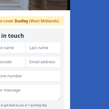
e cover
Dudley
(West Midlands)
 in touch
to get back to you in 1 working day.