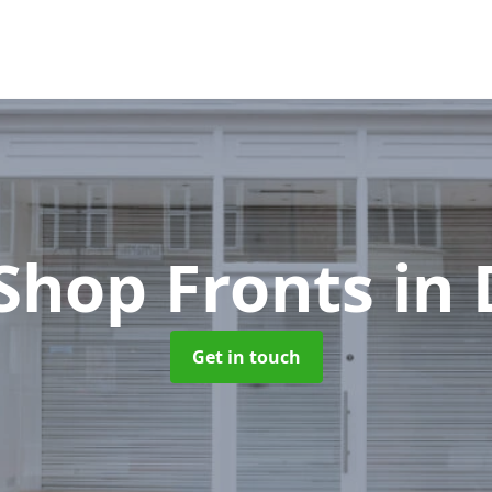
Shop Fronts
in
Get in touch