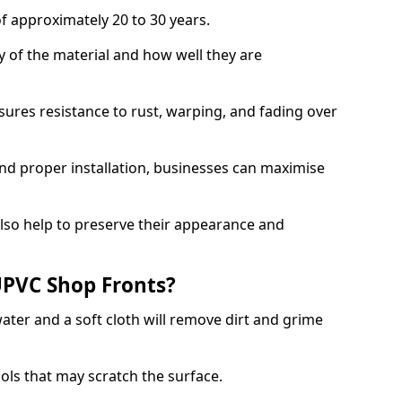
f approximately 20 to 30 years.
y of the material and how well they are
sures resistance to rust, warping, and fading over
and proper installation, businesses can maximise
lso help to preserve their appearance and
PVC Shop Fronts?
ater and a soft cloth will remove dirt and grime
ools that may scratch the surface.