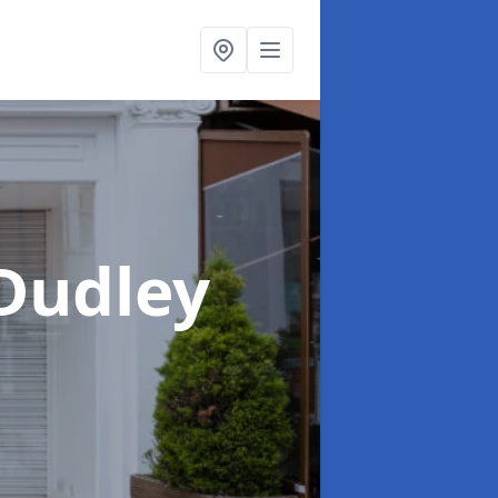
 Dudley