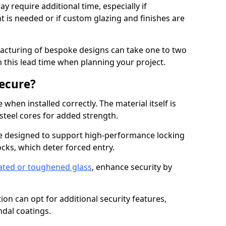
y require additional time, especially if
t is needed or if custom glazing and finishes are
facturing of bespoke designs can take one to two
in this lead time when planning your project.
ecure?
when installed correctly. The material itself is
steel cores for added strength.
 designed to support high-performance locking
cks, which deter forced entry.
ated or toughened glass
, enhance security by
on can opt for additional security features,
ndal coatings.