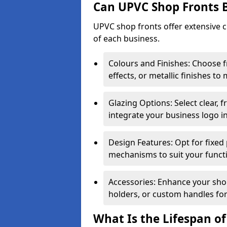
Can UPVC Shop Fronts 
UPVC shop fronts offer extensive 
of each business.
Colours and Finishes: Choose 
effects, or metallic finishes to
Glazing Options: Select clear, f
integrate your business logo i
Design Features: Opt for fixed 
mechanisms to suit your funct
Accessories: Enhance your shop
holders, or custom handles for
What Is the Lifespan o