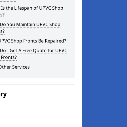
Is the Lifespan of UPVC Shop
s?
Do You Maintain UPVC Shop
s?
UPVC Shop Fronts Be Repaired?
Do I Get A Free Quote for UPVC
 Fronts?
Other Services
ery