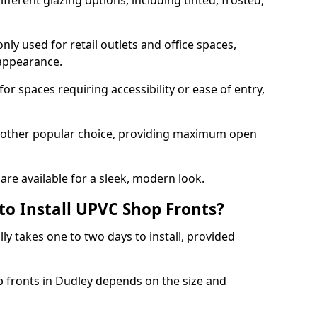
ferent glazing options, including tinted, frosted,
y used for retail outlets and office spaces,
 appearance.
or spaces requiring accessibility or ease of entry,
another popular choice, providing maximum open
re available for a sleek, modern look.
to Install UPVC Shop Fronts?
ly takes one to two days to install, provided
p fronts in Dudley depends on the size and