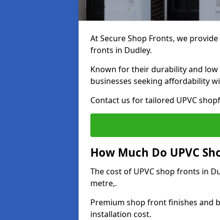
At Secure Shop Fronts, we provide 
fronts in Dudley.
Known for their durability and low
businesses seeking affordability 
Contact us for tailored UPVC shopf
How Much Do UPVC Shop
The cost of UPVC shop fronts in 
metre,.
Premium shop front finishes and 
installation cost.