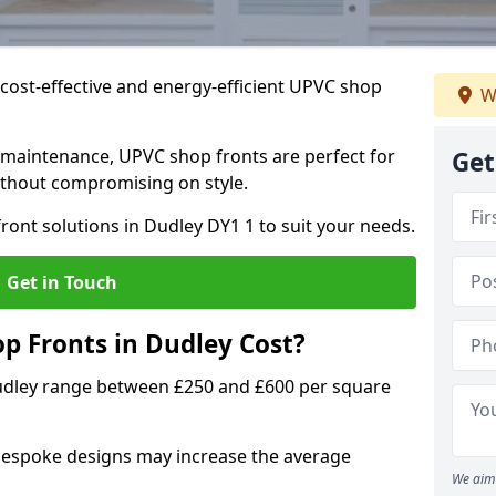
cost-effective and energy-efficient UPVC shop
W
 maintenance, UPVC shop fronts are perfect for
Get
without compromising on style.
ront solutions in Dudley DY1 1 to suit your needs.
Get in Touch
 Fronts in Dudley Cost?
Dudley range between £250 and £600 per square
bespoke designs may increase the average
We aim 