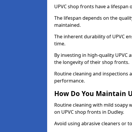
UPVC shop fronts have a lifespan o
The lifespan depends on the qualit
maintained.
The inherent durability of UPVC en
time.
By investing in high-quality UPVC 
the longevity of their shop fronts.
Routine cleaning and inspections a
performance.
How Do You Maintain U
Routine cleaning with mild soapy w
on UPVC shop fronts in Dudley.
Avoid using abrasive cleaners or t