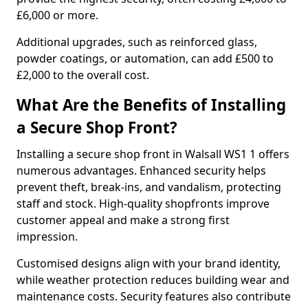
£6,000 or more.
Additional upgrades, such as reinforced glass,
powder coatings, or automation, can add £500 to
£2,000 to the overall cost.
What Are the Benefits of Installing
a Secure Shop Front?
Installing a secure shop front in Walsall WS1 1 offers
numerous advantages. Enhanced security helps
prevent theft, break-ins, and vandalism, protecting
staff and stock. High-quality shopfronts improve
customer appeal and make a strong first
impression.
Customised designs align with your brand identity,
while weather protection reduces building wear and
maintenance costs. Security features also contribute