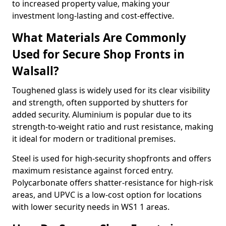
to increased property value, making your
investment long-lasting and cost-effective.
What Materials Are Commonly
Used for Secure Shop Fronts in
Walsall?
Toughened glass is widely used for its clear visibility
and strength, often supported by shutters for
added security. Aluminium is popular due to its
strength-to-weight ratio and rust resistance, making
it ideal for modern or traditional premises.
Steel is used for high-security shopfronts and offers
maximum resistance against forced entry.
Polycarbonate offers shatter-resistance for high-risk
areas, and UPVC is a low-cost option for locations
with lower security needs in WS1 1 areas.