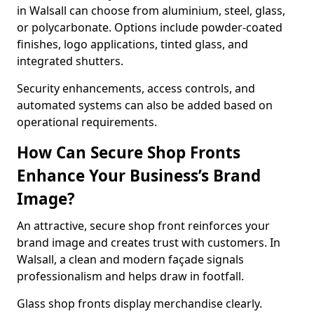
in Walsall can choose from aluminium, steel, glass,
or polycarbonate. Options include powder-coated
finishes, logo applications, tinted glass, and
integrated shutters.
Security enhancements, access controls, and
automated systems can also be added based on
operational requirements.
How Can Secure Shop Fronts
Enhance Your Business’s Brand
Image?
An attractive, secure shop front reinforces your
brand image and creates trust with customers. In
Walsall, a clean and modern façade signals
professionalism and helps draw in footfall.
Glass shop fronts display merchandise clearly.