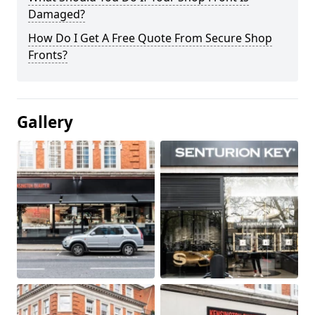
Damaged?
How Do I Get A Free Quote From Secure Shop
Fronts?
Gallery