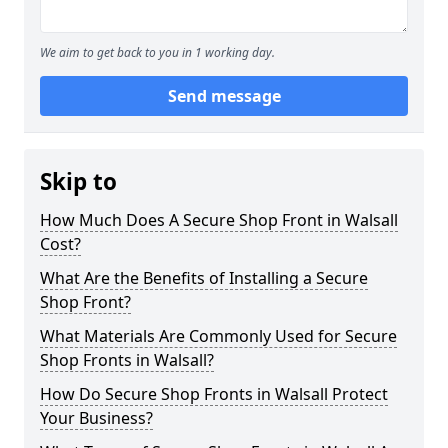
We aim to get back to you in 1 working day.
Send message
Skip to
How Much Does A Secure Shop Front in Walsall
Cost?
What Are the Benefits of Installing a Secure
Shop Front?
What Materials Are Commonly Used for Secure
Shop Fronts in Walsall?
How Do Secure Shop Fronts in Walsall Protect
Your Business?