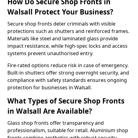
How Do Secure Shop Fronts in
Walsall Protect Your Business?
Secure shop fronts deter criminals with visible
protections such as shutters and reinforced frames.
Materials like steel and laminated glass provide
impact resistance, while high-spec locks and access
systems prevent unauthorised entry.
Fire-rated options reduce risk in case of emergency.
Built-in shutters offer strong overnight security, and
compliance with safety standards ensures ongoing
protection for businesses in Walsall.
What Types of Secure Shop Fronts
in Walsall Are Available?
Glass shop fronts offer transparency and
professionalism, suitable for retail. Aluminium shop
fronts combine aesthetics with robust security.