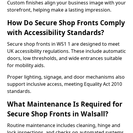
Custom finishes align your business image with your
storefront, helping make a lasting impression.
How Do Secure Shop Fronts Comply
with Accessibility Standards?
Secure shop fronts in WS1 1 are designed to meet
UK accessibility regulations. These include automatic
doors, low thresholds, and wide entrances suitable
for mobility aids.
Proper lighting, signage, and door mechanisms also
support inclusive access, meeting Equality Act 2010
standards.
What Maintenance Is Required for
Secure Shop Fronts in Walsall?
Routine maintenance includes cleaning, hinge and
lock inspections, and checks on automated systems.