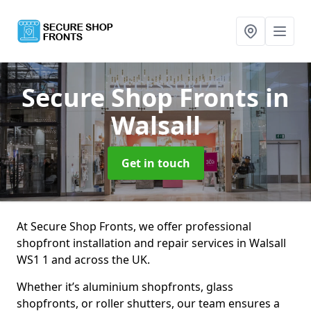
Secure Shop Fronts
in
Walsall
Get in touch
At Secure Shop Fronts, we offer professional
shopfront installation and repair services in Walsall
WS1 1 and across the UK.
Whether it’s aluminium shopfronts, glass
shopfronts, or roller shutters, our team ensures a