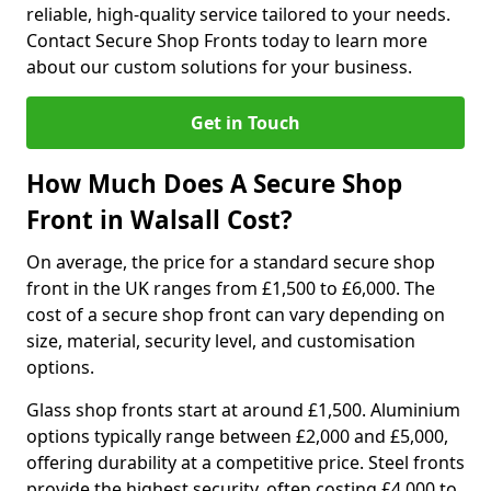
reliable, high-quality service tailored to your needs.
Contact Secure Shop Fronts today to learn more
about our custom solutions for your business.
Get in Touch
How Much Does A Secure Shop
Front in Walsall Cost?
On average, the price for a standard secure shop
front in the UK ranges from £1,500 to £6,000. The
cost of a secure shop front can vary depending on
size, material, security level, and customisation
options.
Glass shop fronts start at around £1,500. Aluminium
options typically range between £2,000 and £5,000,
offering durability at a competitive price. Steel fronts
provide the highest security, often costing £4,000 to