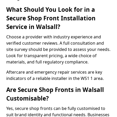
What Should You Look for in a
Secure Shop Front Installation
Service in Walsall?
Choose a provider with industry experience and
verified customer reviews. A full consultation and
site survey should be provided to assess your needs.
Look for transparent pricing, a wide choice of
materials, and full regulatory compliance.
Aftercare and emergency repair services are key
indicators of a reliable installer in the WS1 1 area.
Are Secure Shop Fronts in Walsall
Customisable?
Yes, secure shop fronts can be fully customised to
suit brand identity and functional needs. Businesses