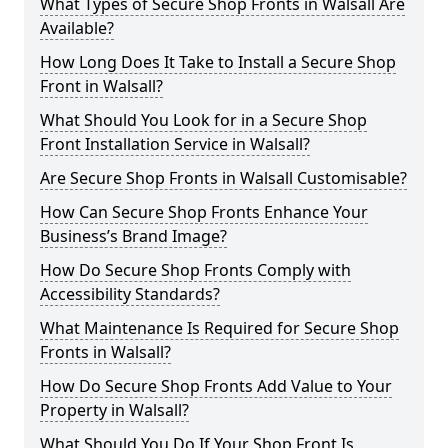
What Types of Secure Shop Fronts in Walsall Are
Available?
How Long Does It Take to Install a Secure Shop
Front in Walsall?
What Should You Look for in a Secure Shop
Front Installation Service in Walsall?
Are Secure Shop Fronts in Walsall Customisable?
How Can Secure Shop Fronts Enhance Your
Business’s Brand Image?
How Do Secure Shop Fronts Comply with
Accessibility Standards?
What Maintenance Is Required for Secure Shop
Fronts in Walsall?
How Do Secure Shop Fronts Add Value to Your
Property in Walsall?
What Should You Do If Your Shop Front Is