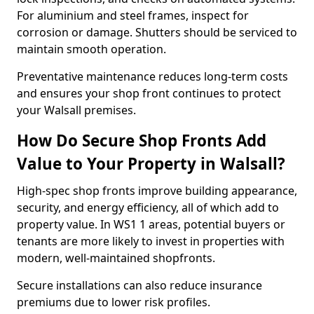
For aluminium and steel frames, inspect for
corrosion or damage. Shutters should be serviced to
maintain smooth operation.
Preventative maintenance reduces long-term costs
and ensures your shop front continues to protect
your Walsall premises.
How Do Secure Shop Fronts Add
Value to Your Property in Walsall?
High-spec shop fronts improve building appearance,
security, and energy efficiency, all of which add to
property value. In WS1 1 areas, potential buyers or
tenants are more likely to invest in properties with
modern, well-maintained shopfronts.
Secure installations can also reduce insurance
premiums due to lower risk profiles.