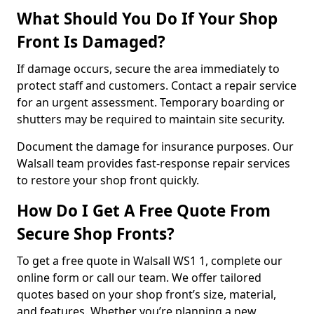
What Should You Do If Your Shop
Front Is Damaged?
If damage occurs, secure the area immediately to
protect staff and customers. Contact a repair service
for an urgent assessment. Temporary boarding or
shutters may be required to maintain site security.
Document the damage for insurance purposes. Our
Walsall team provides fast-response repair services
to restore your shop front quickly.
How Do I Get A Free Quote From
Secure Shop Fronts?
To get a free quote in Walsall WS1 1, complete our
online form or call our team. We offer tailored
quotes based on your shop front’s size, material,
and features. Whether you’re planning a new