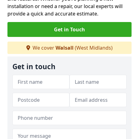
installation or need a repair, our local experts will
provide a quick and accurate estimate.
Get in Touch
We cover
Walsall
(West Midlands)
Get in touch