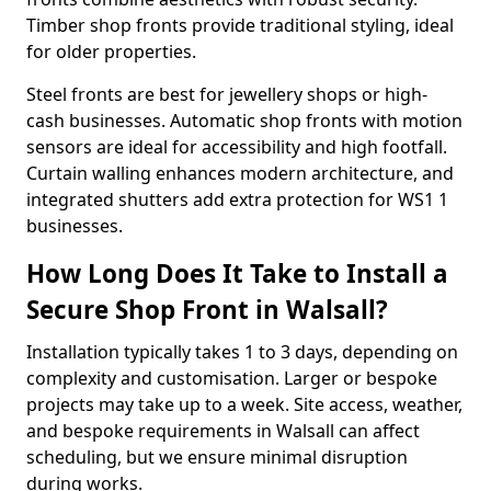
Timber shop fronts provide traditional styling, ideal
for older properties.
Steel fronts are best for jewellery shops or high-
cash businesses. Automatic shop fronts with motion
sensors are ideal for accessibility and high footfall.
Curtain walling enhances modern architecture, and
integrated shutters add extra protection for WS1 1
businesses.
How Long Does It Take to Install a
Secure Shop Front in Walsall?
Installation typically takes 1 to 3 days, depending on
complexity and customisation. Larger or bespoke
projects may take up to a week. Site access, weather,
and bespoke requirements in Walsall can affect
scheduling, but we ensure minimal disruption
during works.