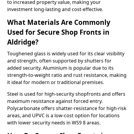
to increased property value, making your
investment long-lasting and cost-effective.
What Materials Are Commonly
Used for Secure Shop Fronts in
Aldridge?
Toughened glass is widely used for its clear visibility
and strength, often supported by shutters for
added security. Aluminium is popular due to its
strength-to-weight ratio and rust resistance, making
it ideal for modern or traditional premises.
Steel is used for high-security shopfronts and offers
maximum resistance against forced entry.
Polycarbonate offers shatter-resistance for high-risk
areas, and UPVC is a low-cost option for locations
with lower security needs in WS9 8 areas.