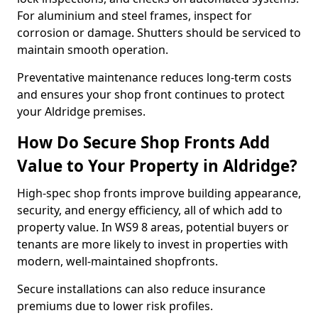
For aluminium and steel frames, inspect for
corrosion or damage. Shutters should be serviced to
maintain smooth operation.
Preventative maintenance reduces long-term costs
and ensures your shop front continues to protect
your Aldridge premises.
How Do Secure Shop Fronts Add
Value to Your Property in Aldridge?
High-spec shop fronts improve building appearance,
security, and energy efficiency, all of which add to
property value. In WS9 8 areas, potential buyers or
tenants are more likely to invest in properties with
modern, well-maintained shopfronts.
Secure installations can also reduce insurance
premiums due to lower risk profiles.