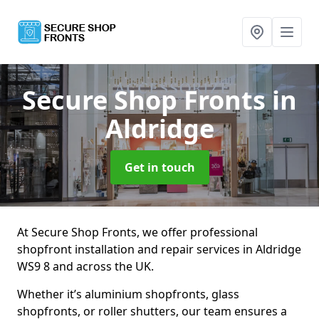
Secure Shop Fronts
in
Aldridge
Get in touch
At Secure Shop Fronts, we offer professional
shopfront installation and repair services in Aldridge
WS9 8 and across the UK.
Whether it’s aluminium shopfronts, glass
shopfronts, or roller shutters, our team ensures a