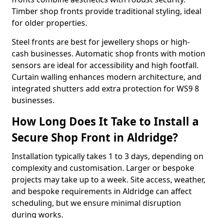
Timber shop fronts provide traditional styling, ideal
for older properties.
Steel fronts are best for jewellery shops or high-
cash businesses. Automatic shop fronts with motion
sensors are ideal for accessibility and high footfall.
Curtain walling enhances modern architecture, and
integrated shutters add extra protection for WS9 8
businesses.
How Long Does It Take to Install a
Secure Shop Front in Aldridge?
Installation typically takes 1 to 3 days, depending on
complexity and customisation. Larger or bespoke
projects may take up to a week. Site access, weather,
and bespoke requirements in Aldridge can affect
scheduling, but we ensure minimal disruption
during works.