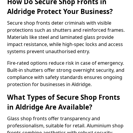
How Do Secure Shop Fronts in
Aldridge Protect Your Business?
Secure shop fronts deter criminals with visible
protections such as shutters and reinforced frames.
Materials like steel and laminated glass provide
impact resistance, while high-spec locks and access
systems prevent unauthorised entry.
Fire-rated options reduce risk in case of emergency.
Built-in shutters offer strong overnight security, and
compliance with safety standards ensures ongoing
protection for businesses in Aldridge.
What Types of Secure Shop Fronts
in Aldridge Are Available?
Glass shop fronts offer transparency and
professionalism, suitable for retail. Aluminium shop
fronts combine aesthetics with robust security.