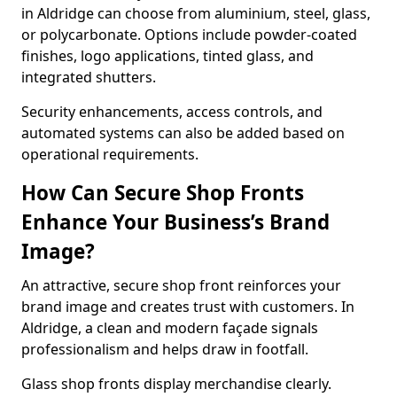
in Aldridge can choose from aluminium, steel, glass,
or polycarbonate. Options include powder-coated
finishes, logo applications, tinted glass, and
integrated shutters.
Security enhancements, access controls, and
automated systems can also be added based on
operational requirements.
How Can Secure Shop Fronts
Enhance Your Business’s Brand
Image?
An attractive, secure shop front reinforces your
brand image and creates trust with customers. In
Aldridge, a clean and modern façade signals
professionalism and helps draw in footfall.
Glass shop fronts display merchandise clearly.