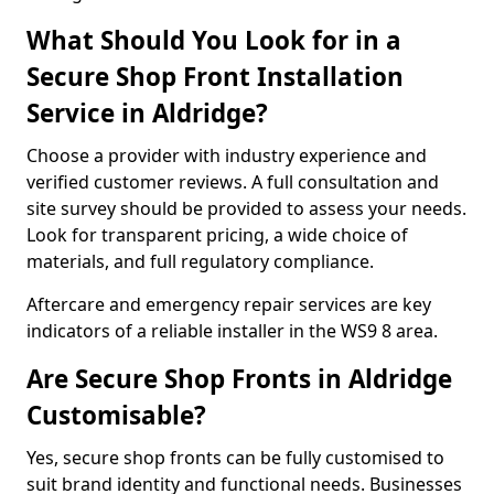
What Should You Look for in a
Secure Shop Front Installation
Service in Aldridge?
Choose a provider with industry experience and
verified customer reviews. A full consultation and
site survey should be provided to assess your needs.
Look for transparent pricing, a wide choice of
materials, and full regulatory compliance.
Aftercare and emergency repair services are key
indicators of a reliable installer in the WS9 8 area.
Are Secure Shop Fronts in Aldridge
Customisable?
Yes, secure shop fronts can be fully customised to
suit brand identity and functional needs. Businesses