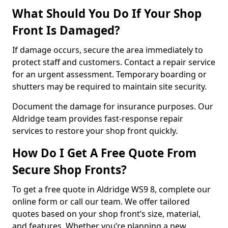
What Should You Do If Your Shop
Front Is Damaged?
If damage occurs, secure the area immediately to
protect staff and customers. Contact a repair service
for an urgent assessment. Temporary boarding or
shutters may be required to maintain site security.
Document the damage for insurance purposes. Our
Aldridge team provides fast-response repair
services to restore your shop front quickly.
How Do I Get A Free Quote From
Secure Shop Fronts?
To get a free quote in Aldridge WS9 8, complete our
online form or call our team. We offer tailored
quotes based on your shop front’s size, material,
and features. Whether you’re planning a new