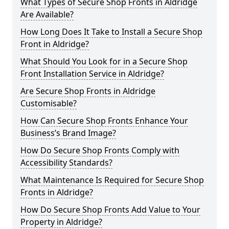
What Types of Secure Shop Fronts in Aldridge
Are Available?
How Long Does It Take to Install a Secure Shop
Front in Aldridge?
What Should You Look for in a Secure Shop
Front Installation Service in Aldridge?
Are Secure Shop Fronts in Aldridge
Customisable?
How Can Secure Shop Fronts Enhance Your
Business’s Brand Image?
How Do Secure Shop Fronts Comply with
Accessibility Standards?
What Maintenance Is Required for Secure Shop
Fronts in Aldridge?
How Do Secure Shop Fronts Add Value to Your
Property in Aldridge?