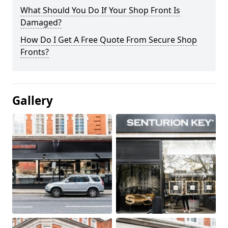
What Should You Do If Your Shop Front Is
Damaged?
How Do I Get A Free Quote From Secure Shop
Fronts?
Gallery