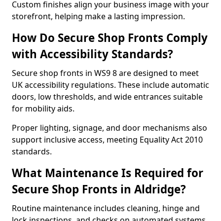
Custom finishes align your business image with your
storefront, helping make a lasting impression.
How Do Secure Shop Fronts Comply
with Accessibility Standards?
Secure shop fronts in WS9 8 are designed to meet
UK accessibility regulations. These include automatic
doors, low thresholds, and wide entrances suitable
for mobility aids.
Proper lighting, signage, and door mechanisms also
support inclusive access, meeting Equality Act 2010
standards.
What Maintenance Is Required for
Secure Shop Fronts in Aldridge?
Routine maintenance includes cleaning, hinge and
lock inspections, and checks on automated systems.