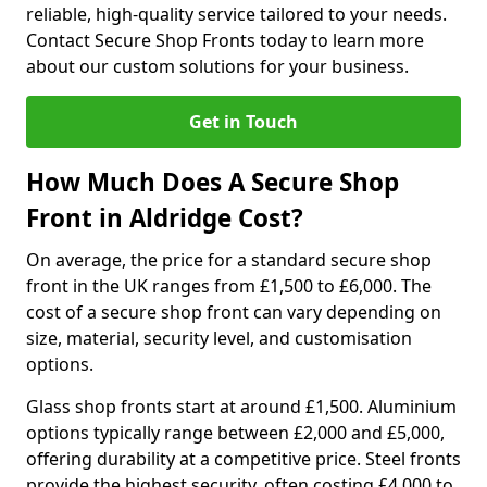
reliable, high-quality service tailored to your needs.
Contact Secure Shop Fronts today to learn more
about our custom solutions for your business.
Get in Touch
How Much Does A Secure Shop
Front in Aldridge Cost?
On average, the price for a standard secure shop
front in the UK ranges from £1,500 to £6,000. The
cost of a secure shop front can vary depending on
size, material, security level, and customisation
options.
Glass shop fronts start at around £1,500. Aluminium
options typically range between £2,000 and £5,000,
offering durability at a competitive price. Steel fronts
provide the highest security, often costing £4,000 to