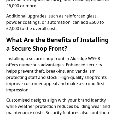
£6,000 or more.
Additional upgrades, such as reinforced glass,
powder coatings, or automation, can add £500 to
£2,000 to the overall cost.
What Are the Benefits of Installing
a Secure Shop Front?
Installing a secure shop front in Aldridge WS9 8
offers numerous advantages. Enhanced security
helps prevent theft, break-ins, and vandalism,
protecting staff and stock. High-quality shopfronts
improve customer appeal and make a strong first
impression.
Customised designs align with your brand identity,
while weather protection reduces building wear and
maintenance costs. Security features also contribute