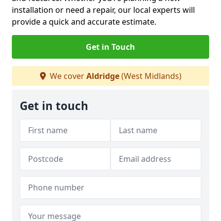
installation or need a repair, our local experts will
provide a quick and accurate estimate.
Get in Touch
We cover
Aldridge
(West Midlands)
Get in touch