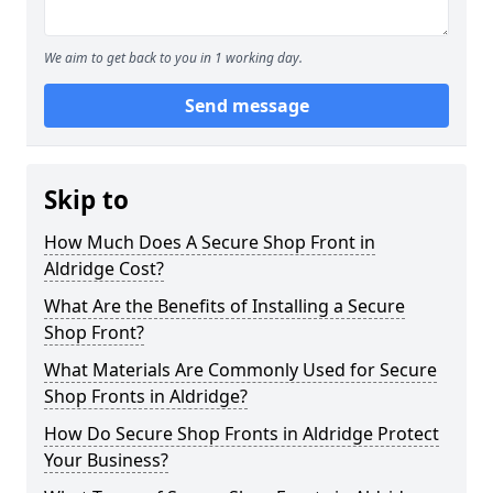
We aim to get back to you in 1 working day.
Send message
Skip to
How Much Does A Secure Shop Front in
Aldridge Cost?
What Are the Benefits of Installing a Secure
Shop Front?
What Materials Are Commonly Used for Secure
Shop Fronts in Aldridge?
How Do Secure Shop Fronts in Aldridge Protect
Your Business?