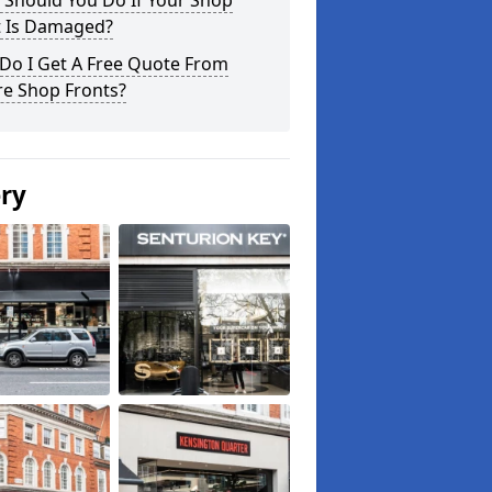
 Should You Do If Your Shop
t Is Damaged?
Do I Get A Free Quote From
re Shop Fronts?
ery