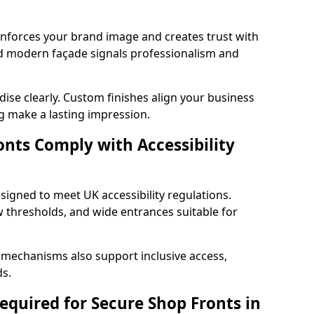
einforces your brand image and creates trust with
nd modern façade signals professionalism and
ise clearly. Custom finishes align your business
g make a lasting impression.
nts Comply with Accessibility
signed to meet UK accessibility regulations.
 thresholds, and wide entrances suitable for
 mechanisms also support inclusive access,
ds.
quired for Secure Shop Fronts in