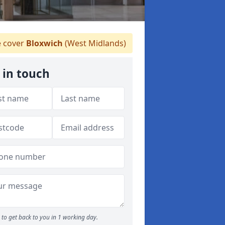
 cover
Bloxwich
(West Midlands)
 in touch
to get back to you in 1 working day.