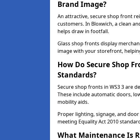
Brand Image?
An attractive, secure shop front r
customers. In Bloxwich, a clean a
helps draw in footfall.
Glass shop fronts display merchand
image with your storefront, helpin
How Do Secure Shop Fro
Standards?
Secure shop fronts in WS3 3 are de
These include automatic doors, low
mobility aids.
Proper lighting, signage, and door
meeting Equality Act 2010 standar
What Maintenance Is Re