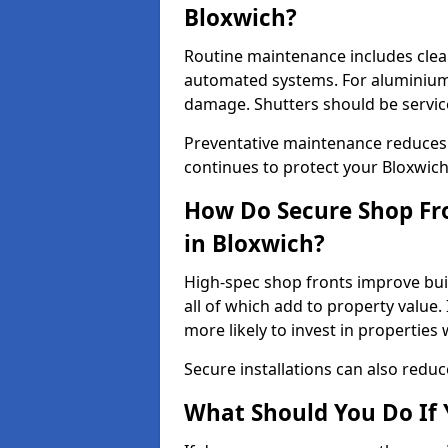
Bloxwich?
Routine maintenance includes clea
automated systems. For aluminium 
damage. Shutters should be servic
Preventative maintenance reduces
continues to protect your Bloxwic
How Do Secure Shop Fro
in Bloxwich?
High-spec shop fronts improve buil
all of which add to property value.
more likely to invest in propertie
Secure installations can also redu
What Should You Do If