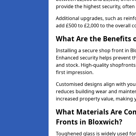
provide the highest security, often
Additional upgrades, such as reinf
add £500 to £2,000 to the overall co
What Are the Benefits o
Installing a secure shop front in 
Enhanced security helps prevent th
and stock. High-quality shopfron
first impression.
Customised designs align with your
reduces building wear and maintena
increased property value, making y
What Materials Are Co
Fronts in Bloxwich?
Toughened glass is widely used for 