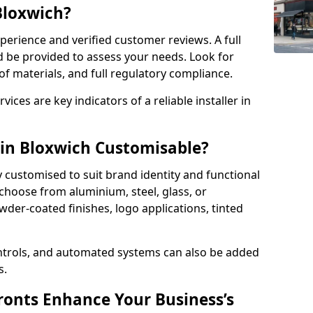
 Bloxwich?
perience and verified customer reviews. A full
d be provided to assess your needs. Look for
of materials, and full regulatory compliance.
ces are key indicators of a reliable installer in
 in Bloxwich Customisable?
y customised to suit brand identity and functional
choose from aluminium, steel, glass, or
der-coated finishes, logo applications, tinted
ntrols, and automated systems can also be added
s.
onts Enhance Your Business’s