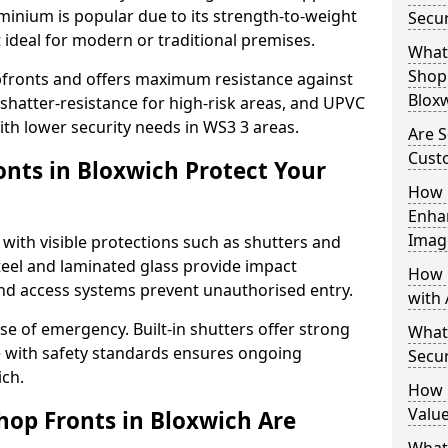
uminium is popular due to its strength-to-weight
Secur
t ideal for modern or traditional premises.
What 
Shop 
opfronts and offers maximum resistance against
Blox
 shatter-resistance for high-risk areas, and UPVC
with lower security needs in WS3 3 areas.
Are S
Cust
nts in Bloxwich Protect Your
How 
Enha
Imag
 with visible protections such as shutters and
steel and laminated glass provide impact
How 
and access systems prevent unauthorised entry.
with 
ase of emergency. Built-in shutters offer strong
What
e with safety standards ensures ongoing
Secur
ich.
How 
Value
hop Fronts in Bloxwich Are