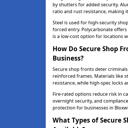
by shutters for added security. Al
ratio and rust resistance, making i
Steel is used for high-security sh
forced entry. Polycarbonate offers
is a low-cost option for locations 
How Do Secure Shop Fro
Business?
Secure shop fronts deter criminals
reinforced frames. Materials like 
resistance, while high-spec locks 
Fire-rated options reduce risk in c
overnight security, and complianc
protection for businesses in Bloxw
What Types of Secure S