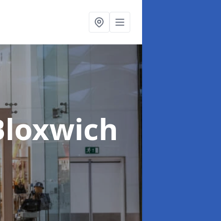
Bloxwich