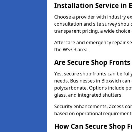
Installation Service in
Choose a provider with industry ex
consultation and site survey shoul
transparent pricing, a wide choice 
Aftercare and emergency repair servi
the WS3 3 area.
Are Secure Shop Fronts
Yes, secure shop fronts can be full
needs. Businesses in Bloxwich can 
polycarbonate. Options include pow
glass, and integrated shutters.
Security enhancements, access co
based on operational requirement
How Can Secure Shop Fr