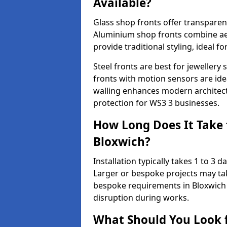
Available?
Glass shop fronts offer transparenc
Aluminium shop fronts combine aes
provide traditional styling, ideal fo
Steel fronts are best for jeweller
fronts with motion sensors are ideal
walling enhances modern architect
protection for WS3 3 businesses.
How Long Does It Take t
Bloxwich?
Installation typically takes 1 to 3
Larger or bespoke projects may tak
bespoke requirements in Bloxwich 
disruption during works.
What Should You Look f