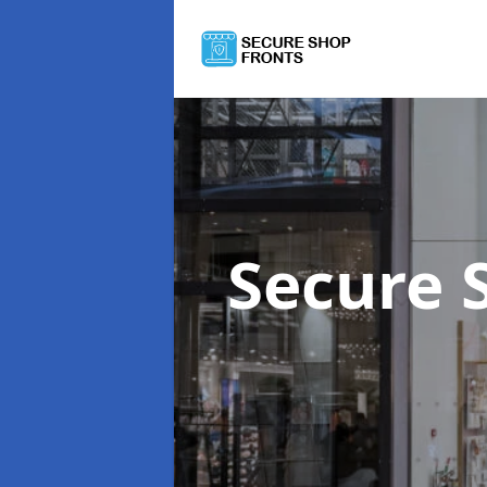
Secure 