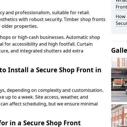
What
Fron
y and professionalism, suitable for retail.
How 
thetics with robust security. Timber shop fronts
Secu
r older properties.
y shops or high-cash businesses. Automatic shop
 for accessibility and high footfall. Curtain
Gall
ure, and integrated shutters add extra
o Install a Secure Shop Front in
 days, depending on complexity and customisation.
e up to a week. Site access, weather, and
can affect scheduling, but we ensure minimal
or in a Secure Shop Front