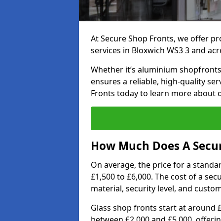
At Secure Shop Fronts, we offer pr
services in Bloxwich WS3 3 and acr
Whether it’s aluminium shopfronts,
ensures a reliable, high-quality se
Fronts today to learn more about 
How Much Does A Secure
On average, the price for a standa
£1,500 to £6,000. The cost of a se
material, security level, and custo
Glass shop fronts start at around 
between £2,000 and £5,000, offering