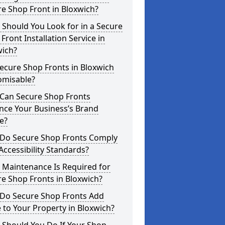
e Shop Front in Bloxwich?
Should You Look for in a Secure
Front Installation Service in
wich?
ecure Shop Fronts in Bloxwich
omisable?
Can Secure Shop Fronts
nce Your Business’s Brand
e?
Do Secure Shop Fronts Comply
Accessibility Standards?
 Maintenance Is Required for
e Shop Fronts in Bloxwich?
Do Secure Shop Fronts Add
 to Your Property in Bloxwich?