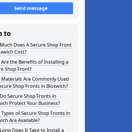
Send message
p to
Much Does A Secure Shop Front
oxwich Cost?
Are the Benefits of Installing a
re Shop Front?
 Materials Are Commonly Used
ecure Shop Fronts in Bloxwich?
Do Secure Shop Fronts in
ich Protect Your Business?
Types of Secure Shop Fronts in
ich Are Available?
ong Does It Take to Install a