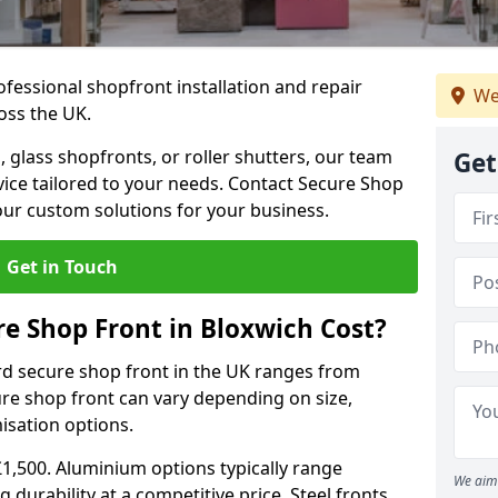
ofessional shopfront installation and repair
We
oss the UK.
 glass shopfronts, or roller shutters, our team
Get
rvice tailored to your needs. Contact Secure Shop
our custom solutions for your business.
Get in Touch
 Shop Front in Bloxwich Cost?
rd secure shop front in the UK ranges from
cure shop front can vary depending on size,
misation options.
£1,500. Aluminium options typically range
We aim 
 durability at a competitive price. Steel fronts