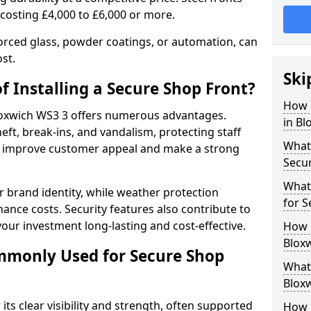
 costing £4,000 to £6,000 or more.
orced glass, powder coatings, or automation, can
st.
Ski
f Installing a Secure Shop Front?
How 
Bloxwich WS3 3 offers numerous advantages.
in Bl
eft, break-ins, and vandalism, protecting staff
What 
ts improve customer appeal and make a strong
Secu
What
 brand identity, while weather protection
for S
nce costs. Security features also contribute to
our investment long-lasting and cost-effective.
How 
Bloxw
mmonly Used for Secure Shop
What 
Bloxw
its clear visibility and strength, often supported
How L