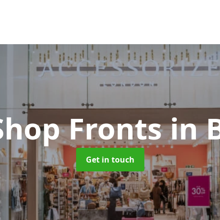
Shop Fronts
in 
Get in touch