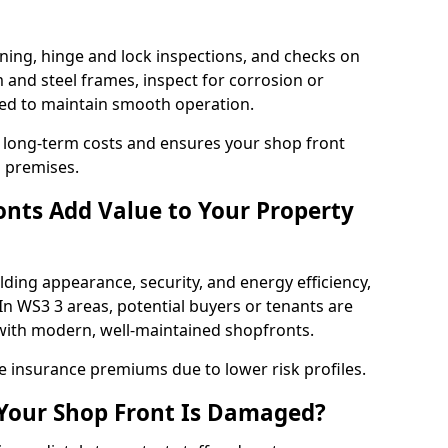
ning, hinge and lock inspections, and checks on
and steel frames, inspect for corrosion or
ed to maintain smooth operation.
 long-term costs and ensures your shop front
h premises.
nts Add Value to Your Property
ding appearance, security, and energy efficiency,
 In WS3 3 areas, potential buyers or tenants are
s with modern, well-maintained shopfronts.
ce insurance premiums due to lower risk profiles.
 Your Shop Front Is Damaged?