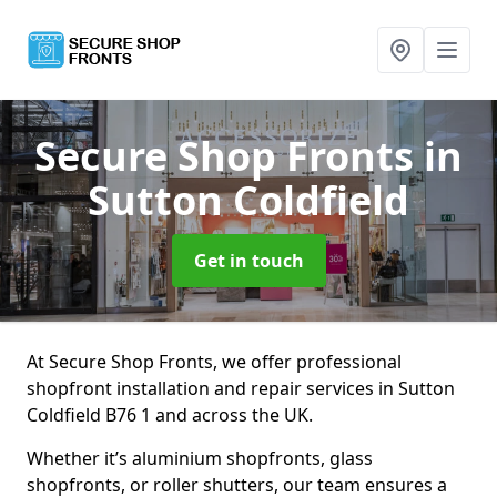
Secure Shop Fronts
in
Sutton Coldfield
Get in touch
At Secure Shop Fronts, we offer professional
shopfront installation and repair services in Sutton
Coldfield B76 1 and across the UK.
Whether it’s aluminium shopfronts, glass
shopfronts, or roller shutters, our team ensures a