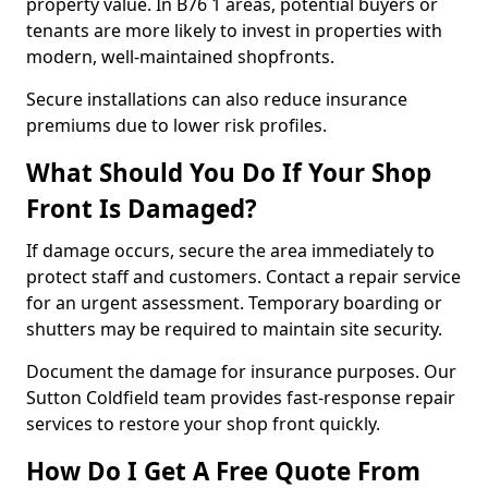
property value. In B76 1 areas, potential buyers or
tenants are more likely to invest in properties with
modern, well-maintained shopfronts.
Secure installations can also reduce insurance
premiums due to lower risk profiles.
What Should You Do If Your Shop
Front Is Damaged?
If damage occurs, secure the area immediately to
protect staff and customers. Contact a repair service
for an urgent assessment. Temporary boarding or
shutters may be required to maintain site security.
Document the damage for insurance purposes. Our
Sutton Coldfield team provides fast-response repair
services to restore your shop front quickly.
How Do I Get A Free Quote From