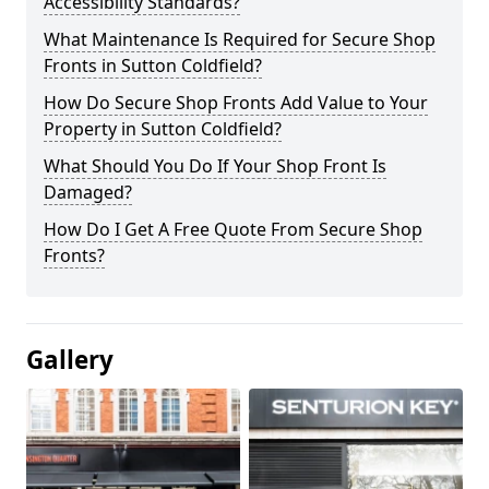
Accessibility Standards?
What Maintenance Is Required for Secure Shop
Fronts in Sutton Coldfield?
How Do Secure Shop Fronts Add Value to Your
Property in Sutton Coldfield?
What Should You Do If Your Shop Front Is
Damaged?
How Do I Get A Free Quote From Secure Shop
Fronts?
Gallery