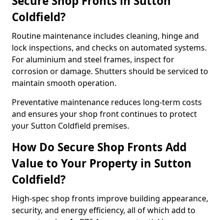
Secure Shop Fronts in Sutton
Coldfield?
Routine maintenance includes cleaning, hinge and
lock inspections, and checks on automated systems.
For aluminium and steel frames, inspect for
corrosion or damage. Shutters should be serviced to
maintain smooth operation.
Preventative maintenance reduces long-term costs
and ensures your shop front continues to protect
your Sutton Coldfield premises.
How Do Secure Shop Fronts Add
Value to Your Property in Sutton
Coldfield?
High-spec shop fronts improve building appearance,
security, and energy efficiency, all of which add to