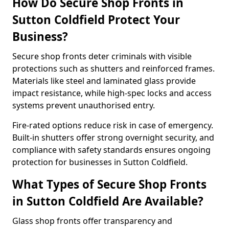
How Do Secure Shop Fronts in
Sutton Coldfield Protect Your
Business?
Secure shop fronts deter criminals with visible
protections such as shutters and reinforced frames.
Materials like steel and laminated glass provide
impact resistance, while high-spec locks and access
systems prevent unauthorised entry.
Fire-rated options reduce risk in case of emergency.
Built-in shutters offer strong overnight security, and
compliance with safety standards ensures ongoing
protection for businesses in Sutton Coldfield.
What Types of Secure Shop Fronts
in Sutton Coldfield Are Available?
Glass shop fronts offer transparency and