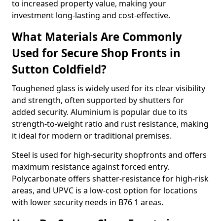
to increased property value, making your
investment long-lasting and cost-effective.
What Materials Are Commonly
Used for Secure Shop Fronts in
Sutton Coldfield?
Toughened glass is widely used for its clear visibility
and strength, often supported by shutters for
added security. Aluminium is popular due to its
strength-to-weight ratio and rust resistance, making
it ideal for modern or traditional premises.
Steel is used for high-security shopfronts and offers
maximum resistance against forced entry.
Polycarbonate offers shatter-resistance for high-risk
areas, and UPVC is a low-cost option for locations
with lower security needs in B76 1 areas.