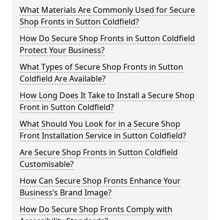
What Materials Are Commonly Used for Secure
Shop Fronts in Sutton Coldfield?
How Do Secure Shop Fronts in Sutton Coldfield
Protect Your Business?
What Types of Secure Shop Fronts in Sutton
Coldfield Are Available?
How Long Does It Take to Install a Secure Shop
Front in Sutton Coldfield?
What Should You Look for in a Secure Shop
Front Installation Service in Sutton Coldfield?
Are Secure Shop Fronts in Sutton Coldfield
Customisable?
How Can Secure Shop Fronts Enhance Your
Business’s Brand Image?
How Do Secure Shop Fronts Comply with