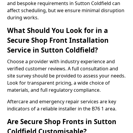
and bespoke requirements in Sutton Coldfield can
affect scheduling, but we ensure minimal disruption
during works.
What Should You Look for in a
Secure Shop Front Installation
Service in Sutton Coldfield?
Choose a provider with industry experience and
verified customer reviews. A full consultation and
site survey should be provided to assess your needs.
Look for transparent pricing, a wide choice of
materials, and full regulatory compliance.
Aftercare and emergency repair services are key
indicators of a reliable installer in the B76 1 area.
Are Secure Shop Fronts in Sutton
Coldfield Customisable?