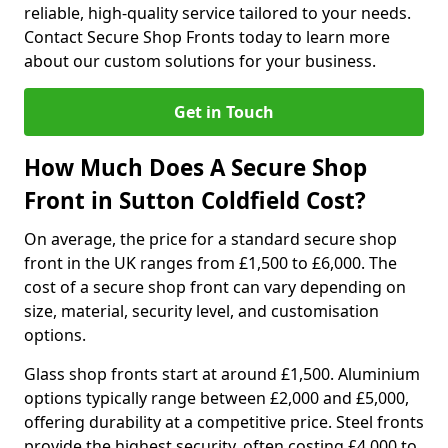
reliable, high-quality service tailored to your needs.
Contact Secure Shop Fronts today to learn more
about our custom solutions for your business.
Get in Touch
How Much Does A Secure Shop
Front in Sutton Coldfield Cost?
On average, the price for a standard secure shop
front in the UK ranges from £1,500 to £6,000. The
cost of a secure shop front can vary depending on
size, material, security level, and customisation
options.
Glass shop fronts start at around £1,500. Aluminium
options typically range between £2,000 and £5,000,
offering durability at a competitive price. Steel fronts
provide the highest security, often costing £4,000 to