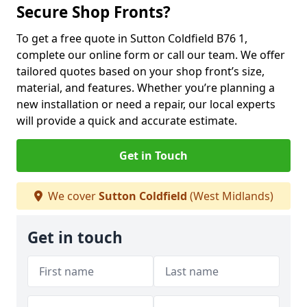
Secure Shop Fronts?
To get a free quote in Sutton Coldfield B76 1,
complete our online form or call our team. We offer
tailored quotes based on your shop front’s size,
material, and features. Whether you’re planning a
new installation or need a repair, our local experts
will provide a quick and accurate estimate.
Get in Touch
We cover
Sutton Coldfield
(West Midlands)
Get in touch