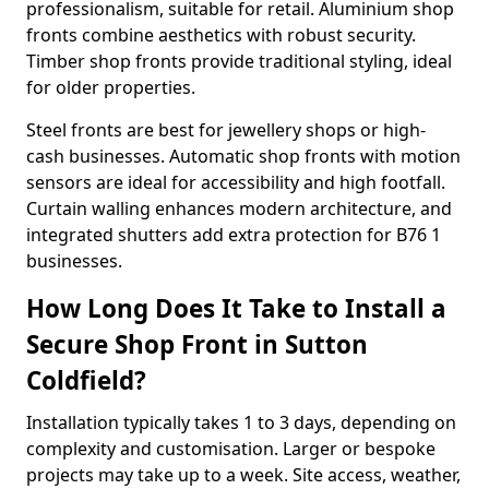
professionalism, suitable for retail. Aluminium shop
fronts combine aesthetics with robust security.
Timber shop fronts provide traditional styling, ideal
for older properties.
Steel fronts are best for jewellery shops or high-
cash businesses. Automatic shop fronts with motion
sensors are ideal for accessibility and high footfall.
Curtain walling enhances modern architecture, and
integrated shutters add extra protection for B76 1
businesses.
How Long Does It Take to Install a
Secure Shop Front in Sutton
Coldfield?
Installation typically takes 1 to 3 days, depending on
complexity and customisation. Larger or bespoke
projects may take up to a week. Site access, weather,