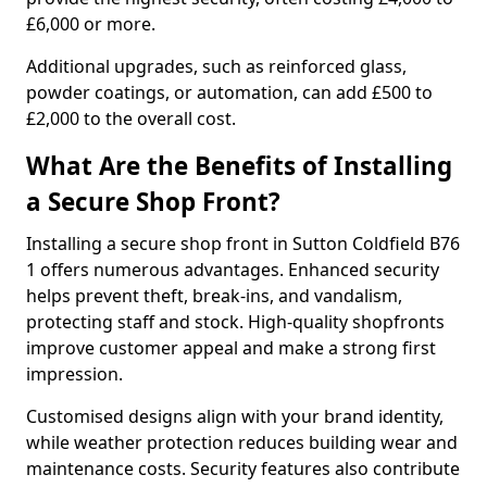
£6,000 or more.
Additional upgrades, such as reinforced glass,
powder coatings, or automation, can add £500 to
£2,000 to the overall cost.
What Are the Benefits of Installing
a Secure Shop Front?
Installing a secure shop front in Sutton Coldfield B76
1 offers numerous advantages. Enhanced security
helps prevent theft, break-ins, and vandalism,
protecting staff and stock. High-quality shopfronts
improve customer appeal and make a strong first
impression.
Customised designs align with your brand identity,
while weather protection reduces building wear and
maintenance costs. Security features also contribute