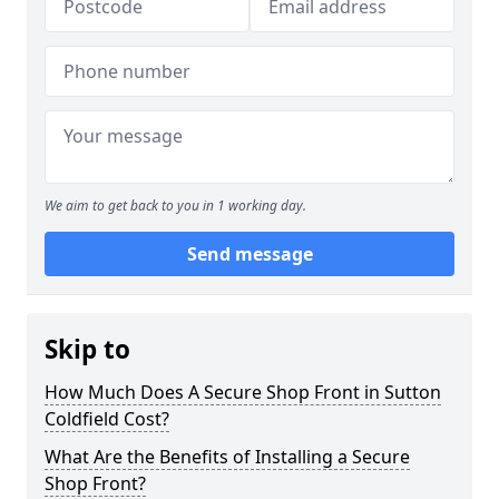
We aim to get back to you in 1 working day.
Send message
Skip to
How Much Does A Secure Shop Front in Sutton
Coldfield Cost?
What Are the Benefits of Installing a Secure
Shop Front?