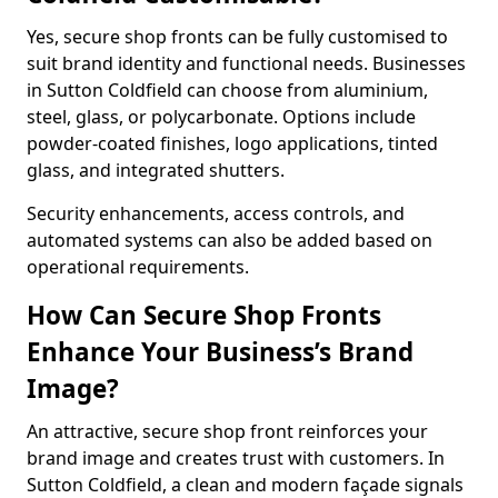
Yes, secure shop fronts can be fully customised to
suit brand identity and functional needs. Businesses
in Sutton Coldfield can choose from aluminium,
steel, glass, or polycarbonate. Options include
powder-coated finishes, logo applications, tinted
glass, and integrated shutters.
Security enhancements, access controls, and
automated systems can also be added based on
operational requirements.
How Can Secure Shop Fronts
Enhance Your Business’s Brand
Image?
An attractive, secure shop front reinforces your
brand image and creates trust with customers. In
Sutton Coldfield, a clean and modern façade signals