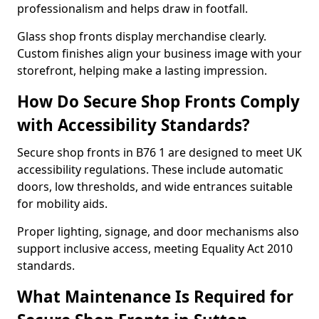
professionalism and helps draw in footfall.
Glass shop fronts display merchandise clearly.
Custom finishes align your business image with your
storefront, helping make a lasting impression.
How Do Secure Shop Fronts Comply
with Accessibility Standards?
Secure shop fronts in B76 1 are designed to meet UK
accessibility regulations. These include automatic
doors, low thresholds, and wide entrances suitable
for mobility aids.
Proper lighting, signage, and door mechanisms also
support inclusive access, meeting Equality Act 2010
standards.
What Maintenance Is Required for