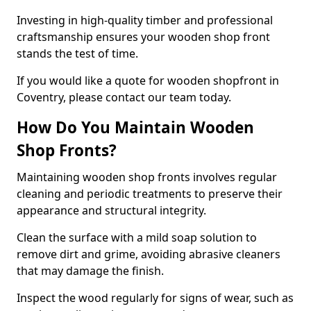
Investing in high-quality timber and professional
craftsmanship ensures your wooden shop front
stands the test of time.
If you would like a quote for wooden shopfront in
Coventry, please contact our team today.
How Do You Maintain Wooden
Shop Fronts?
Maintaining wooden shop fronts involves regular
cleaning and periodic treatments to preserve their
appearance and structural integrity.
Clean the surface with a mild soap solution to
remove dirt and grime, avoiding abrasive cleaners
that may damage the finish.
Inspect the wood regularly for signs of wear, such as