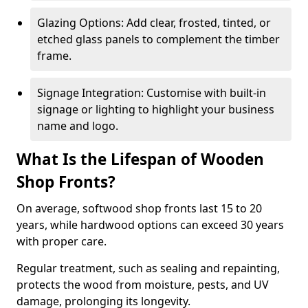
Glazing Options: Add clear, frosted, tinted, or
etched glass panels to complement the timber
frame.
Signage Integration: Customise with built-in
signage or lighting to highlight your business
name and logo.
What Is the Lifespan of Wooden
Shop Fronts?
On average, softwood shop fronts last 15 to 20
years, while hardwood options can exceed 30 years
with proper care.
Regular treatment, such as sealing and repainting,
protects the wood from moisture, pests, and UV
damage, prolonging its longevity.