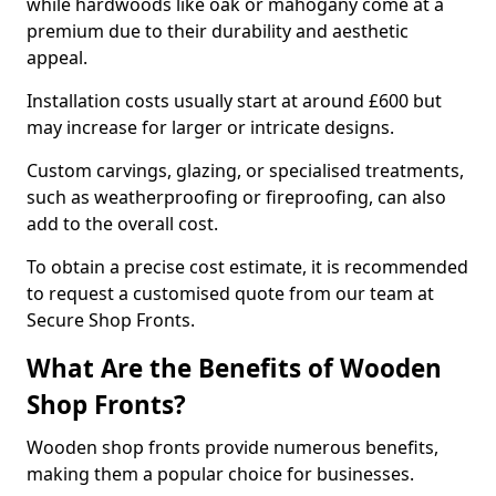
while hardwoods like oak or mahogany come at a
premium due to their durability and aesthetic
appeal.
Installation costs usually start at around £600 but
may increase for larger or intricate designs.
Custom carvings, glazing, or specialised treatments,
such as weatherproofing or fireproofing, can also
add to the overall cost.
To obtain a precise cost estimate, it is recommended
to request a customised quote from our team at
Secure Shop Fronts.
What Are the Benefits of Wooden
Shop Fronts?
Wooden shop fronts provide numerous benefits,
making them a popular choice for businesses.