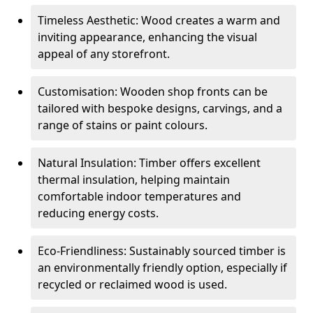
Timeless Aesthetic: Wood creates a warm and
inviting appearance, enhancing the visual
appeal of any storefront.
Customisation: Wooden shop fronts can be
tailored with bespoke designs, carvings, and a
range of stains or paint colours.
Natural Insulation: Timber offers excellent
thermal insulation, helping maintain
comfortable indoor temperatures and
reducing energy costs.
Eco-Friendliness: Sustainably sourced timber is
an environmentally friendly option, especially if
recycled or reclaimed wood is used.