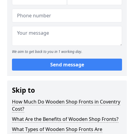
We aim to get back to you in 1 working day.
Send message
Skip to
How Much Do Wooden Shop Fronts in Coventry
Cost?
What Are the Benefits of Wooden Shop Fronts?
What Types of Wooden Shop Fronts Are