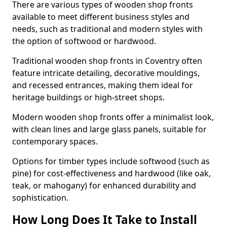
There are various types of wooden shop fronts
available to meet different business styles and
needs, such as traditional and modern styles with
the option of softwood or hardwood.
Traditional wooden shop fronts in Coventry often
feature intricate detailing, decorative mouldings,
and recessed entrances, making them ideal for
heritage buildings or high-street shops.
Modern wooden shop fronts offer a minimalist look,
with clean lines and large glass panels, suitable for
contemporary spaces.
Options for timber types include softwood (such as
pine) for cost-effectiveness and hardwood (like oak,
teak, or mahogany) for enhanced durability and
sophistication.
How Long Does It Take to Install