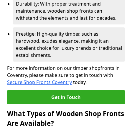
Durability: With proper treatment and
maintenance, wooden shop fronts can
withstand the elements and last for decades.
Prestige: High-quality timber, such as
hardwood, exudes elegance, making it an
excellent choice for luxury brands or traditional
establishments.
For more information on our timber shopfronts in
Coventry, please make sure to get in touch with
Secure Shop Fronts Coventry
today.
Get in Touch
What Types of Wooden Shop Fronts
Are Available?