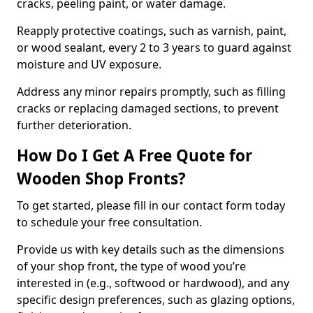
cracks, peeling paint, or water damage.
Reapply protective coatings, such as varnish, paint,
or wood sealant, every 2 to 3 years to guard against
moisture and UV exposure.
Address any minor repairs promptly, such as filling
cracks or replacing damaged sections, to prevent
further deterioration.
How Do I Get A Free Quote for
Wooden Shop Fronts?
To get started, please fill in our contact form today
to schedule your free consultation.
Provide us with key details such as the dimensions
of your shop front, the type of wood you’re
interested in (e.g., softwood or hardwood), and any
specific design preferences, such as glazing options,