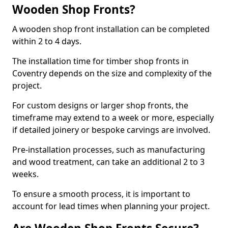
Wooden Shop Fronts?
A wooden shop front installation can be completed
within 2 to 4 days.
The installation time for timber shop fronts in
Coventry depends on the size and complexity of the
project.
For custom designs or larger shop fronts, the
timeframe may extend to a week or more, especially
if detailed joinery or bespoke carvings are involved.
Pre-installation processes, such as manufacturing
and wood treatment, can take an additional 2 to 3
weeks.
To ensure a smooth process, it is important to
account for lead times when planning your project.