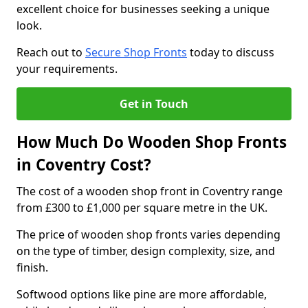
excellent choice for businesses seeking a unique
look.
Reach out to
Secure Shop Fronts
today to discuss
your requirements.
Get in Touch
How Much Do Wooden Shop Fronts
in Coventry Cost?
The cost of a wooden shop front in Coventry range
from £300 to £1,000 per square metre in the UK.
The price of wooden shop fronts varies depending
on the type of timber, design complexity, size, and
finish.
Softwood options like pine are more affordable,