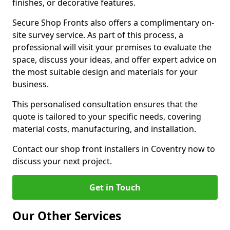
finishes, or decorative features.
Secure Shop Fronts also offers a complimentary on-
site survey service. As part of this process, a
professional will visit your premises to evaluate the
space, discuss your ideas, and offer expert advice on
the most suitable design and materials for your
business.
This personalised consultation ensures that the
quote is tailored to your specific needs, covering
material costs, manufacturing, and installation.
Contact our shop front installers in Coventry now to
discuss your next project.
Get in Touch
Our Other Services