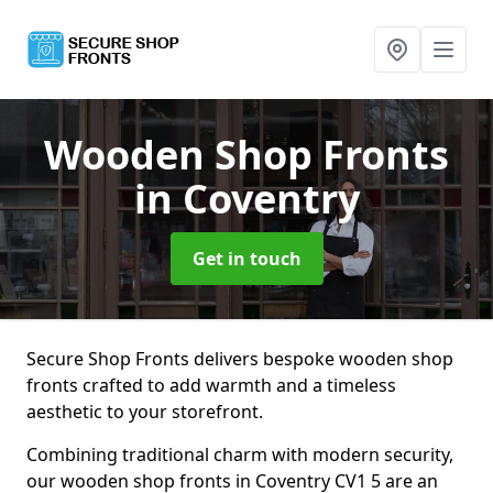
Wooden Shop Fronts
in Coventry
Get in touch
Secure Shop Fronts delivers bespoke wooden shop
fronts crafted to add warmth and a timeless
aesthetic to your storefront.
Combining traditional charm with modern security,
our wooden shop fronts in Coventry CV1 5 are an