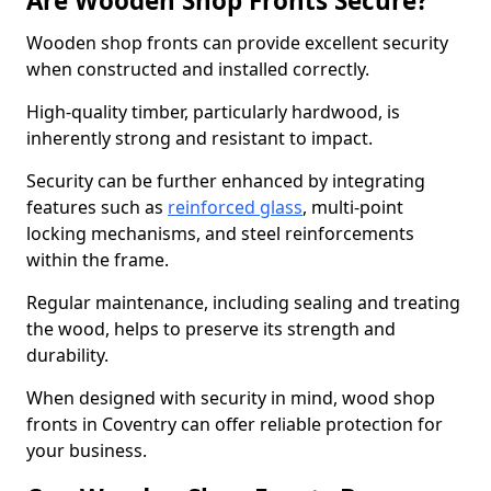
Are Wooden Shop Fronts Secure?
Wooden shop fronts can provide excellent security
when constructed and installed correctly.
High-quality timber, particularly hardwood, is
inherently strong and resistant to impact.
Security can be further enhanced by integrating
features such as
reinforced glass
, multi-point
locking mechanisms, and steel reinforcements
within the frame.
Regular maintenance, including sealing and treating
the wood, helps to preserve its strength and
durability.
When designed with security in mind, wood shop
fronts in Coventry can offer reliable protection for
your business.