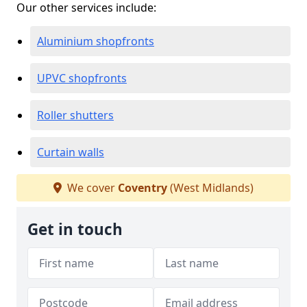
Our other services include:
Aluminium shopfronts
UPVC shopfronts
Roller shutters
Curtain walls
We cover
Coventry
(West Midlands)
Get in touch