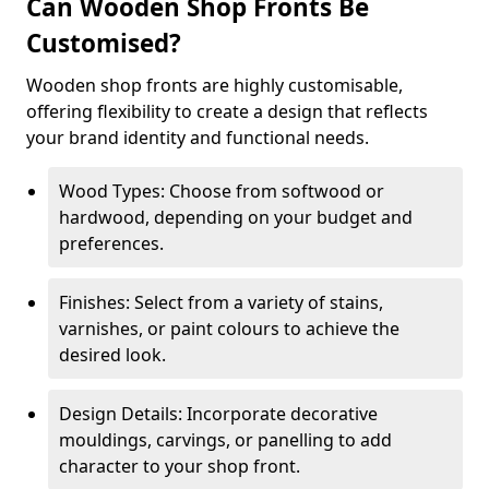
Can Wooden Shop Fronts Be
Customised?
Wooden shop fronts are highly customisable,
offering flexibility to create a design that reflects
your brand identity and functional needs.
Wood Types: Choose from softwood or
hardwood, depending on your budget and
preferences.
Finishes: Select from a variety of stains,
varnishes, or paint colours to achieve the
desired look.
Design Details: Incorporate decorative
mouldings, carvings, or panelling to add
character to your shop front.