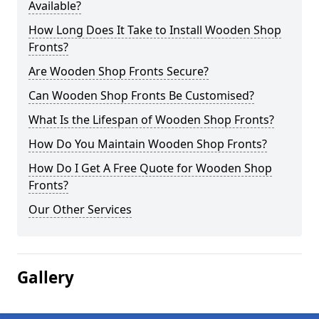
Available?
How Long Does It Take to Install Wooden Shop
Fronts?
Are Wooden Shop Fronts Secure?
Can Wooden Shop Fronts Be Customised?
What Is the Lifespan of Wooden Shop Fronts?
How Do You Maintain Wooden Shop Fronts?
How Do I Get A Free Quote for Wooden Shop
Fronts?
Our Other Services
Gallery