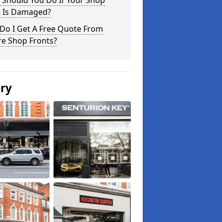
 Should You Do If Your Shop
t Is Damaged?
Do I Get A Free Quote From
re Shop Fronts?
ery