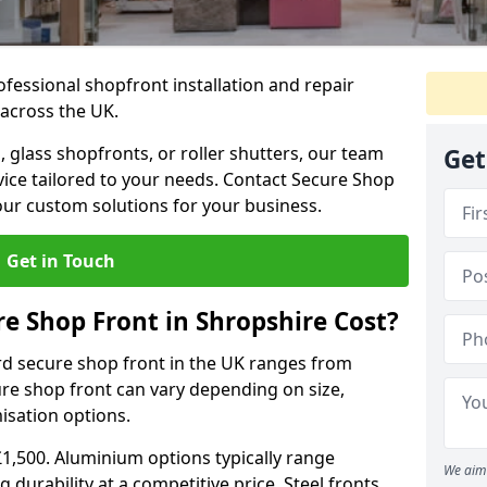
ofessional shopfront installation and repair
 across the UK.
 glass shopfronts, or roller shutters, our team
Get
rvice tailored to your needs. Contact Secure Shop
our custom solutions for your business.
Get in Touch
 Shop Front in Shropshire Cost?
rd secure shop front in the UK ranges from
cure shop front can vary depending on size,
misation options.
£1,500. Aluminium options typically range
We aim 
 durability at a competitive price. Steel fronts