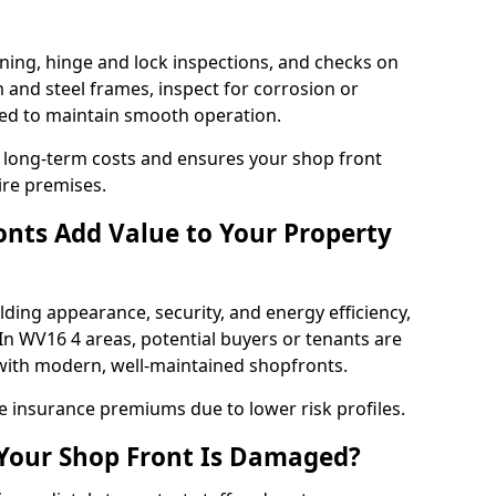
ning, hinge and lock inspections, and checks on
and steel frames, inspect for corrosion or
ed to maintain smooth operation.
 long-term costs and ensures your shop front
ire premises.
nts Add Value to Your Property
ding appearance, security, and energy efficiency,
 In WV16 4 areas, potential buyers or tenants are
s with modern, well-maintained shopfronts.
ce insurance premiums due to lower risk profiles.
 Your Shop Front Is Damaged?