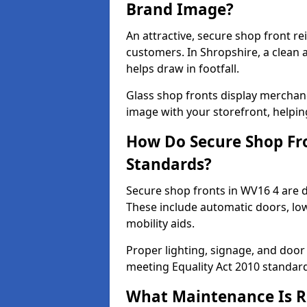
Brand Image?
An attractive, secure shop front r
customers. In Shropshire, a clean
helps draw in footfall.
Glass shop fronts display merchand
image with your storefront, helpin
How Do Secure Shop Fro
Standards?
Secure shop fronts in WV16 4 are d
These include automatic doors, low
mobility aids.
Proper lighting, signage, and door
meeting Equality Act 2010 standar
What Maintenance Is Re