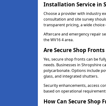
Installation Service in 
Choose a provider with industry ex
consultation and site survey shoul
transparent pricing, a wide choice 
Aftercare and emergency repair servi
the WV16 4 area.
Are Secure Shop Fronts
Yes, secure shop fronts can be full
needs. Businesses in Shropshire ca
polycarbonate. Options include pow
glass, and integrated shutters.
Security enhancements, access co
based on operational requirement
How Can Secure Shop Fr