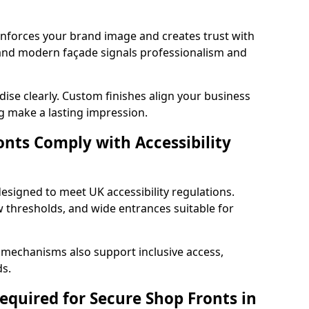
einforces your brand image and creates trust with
 and modern façade signals professionalism and
ise clearly. Custom finishes align your business
g make a lasting impression.
nts Comply with Accessibility
esigned to meet UK accessibility regulations.
 thresholds, and wide entrances suitable for
 mechanisms also support inclusive access,
ds.
quired for Secure Shop Fronts in