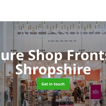
cure Shop Fron
Shropshire
Get in touch