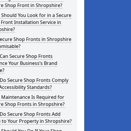
e Shop Front in Shropshire?
Should You Look for in a Secure
Front Installation Service in
pshire?
ecure Shop Fronts in Shropshire
omisable?
Can Secure Shop Fronts
nce Your Business’s Brand
e?
Do Secure Shop Fronts Comply
Accessibility Standards?
 Maintenance Is Required for
e Shop Fronts in Shropshire?
Do Secure Shop Fronts Add
 to Your Property in Shropshire?