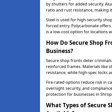
by shutters for added security. Al
ratio and rust resistance, making i
Steel is used for high-security sh
forced entry. Polycarbonate offers
is a low-cost option for locations 
How Do Secure Shop Fro
Business?
Secure shop fronts deter criminals
reinforced frames. Materials like 
resistance, while high-spec locks 
Fire-rated options reduce risk in c
overnight security, and complianc
protection for businesses in Shrop
What Types of Secure S