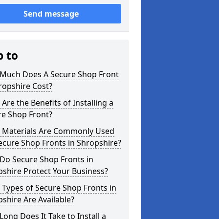
Send message
p to
Much Does A Secure Shop Front
ropshire Cost?
Are the Benefits of Installing a
re Shop Front?
 Materials Are Commonly Used
ecure Shop Fronts in Shropshire?
Do Secure Shop Fronts in
shire Protect Your Business?
Types of Secure Shop Fronts in
shire Are Available?
ong Does It Take to Install a