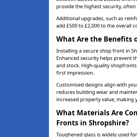
provide the highest security, often
Additional upgrades, such as reinf
add £500 to £2,000 to the overall co
What Are the Benefits o
Installing a secure shop front in
Enhanced security helps prevent th
and stock. High-quality shopfron
first impression.
Customised designs align with your
reduces building wear and maintena
increased property value, making y
What Materials Are Co
Fronts in Shropshire?
Toughened glass is widely used for 