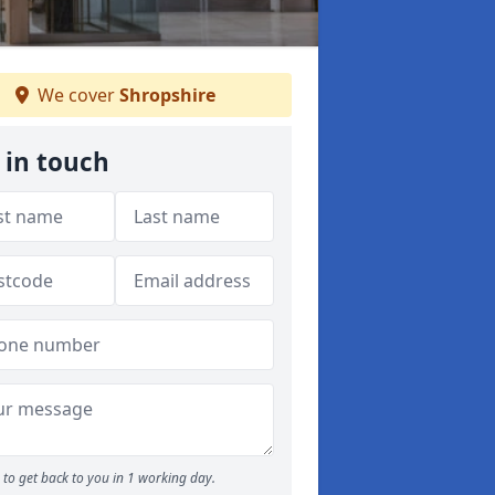
We cover
Shropshire
 in touch
to get back to you in 1 working day.