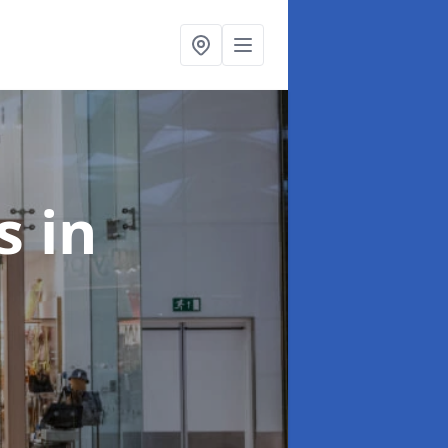
ts
in