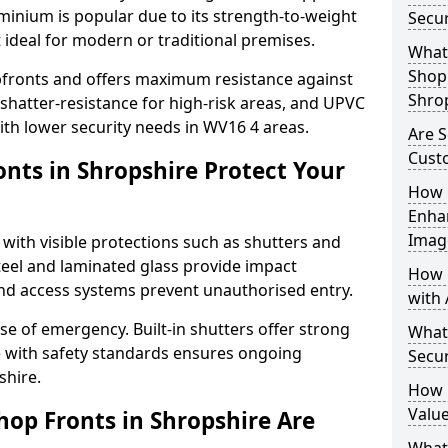
uminium is popular due to its strength-to-weight
Secur
t ideal for modern or traditional premises.
What 
Shop 
opfronts and offers maximum resistance against
Shro
 shatter-resistance for high-risk areas, and UPVC
with lower security needs in WV16 4 areas.
Are S
Cust
nts in Shropshire Protect Your
How 
Enha
Imag
 with visible protections such as shutters and
steel and laminated glass provide impact
How 
and access systems prevent unauthorised entry.
with 
ase of emergency. Built-in shutters offer strong
What
e with safety standards ensures ongoing
Secur
shire.
How 
Value
hop Fronts in Shropshire Are