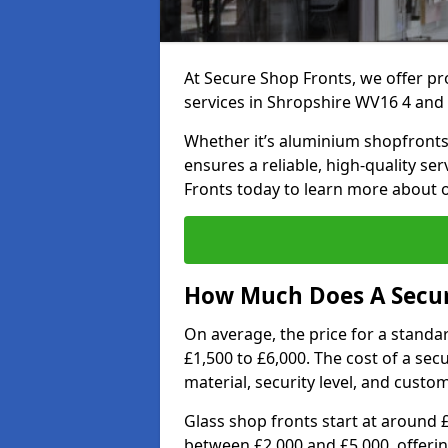
At Secure Shop Fronts, we offer pr
services in Shropshire WV16 4 and
Whether it’s aluminium shopfronts,
ensures a reliable, high-quality se
Fronts today to learn more about 
How Much Does A Secure
On average, the price for a standa
£1,500 to £6,000. The cost of a se
material, security level, and custo
Glass shop fronts start at around 
between £2,000 and £5,000, offering