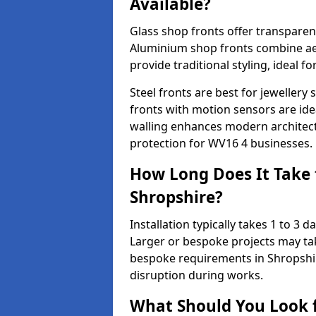
Available?
Glass shop fronts offer transparenc
Aluminium shop fronts combine aes
provide traditional styling, ideal fo
Steel fronts are best for jeweller
fronts with motion sensors are ideal
walling enhances modern architect
protection for WV16 4 businesses.
How Long Does It Take t
Shropshire?
Installation typically takes 1 to 3
Larger or bespoke projects may tak
bespoke requirements in Shropshir
disruption during works.
What Should You Look f