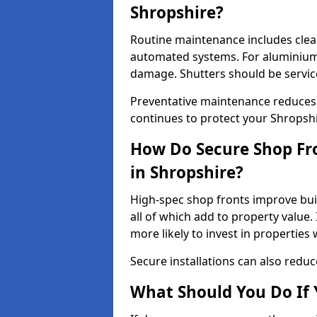
Shropshire?
Routine maintenance includes clea
automated systems. For aluminium 
damage. Shutters should be servic
Preventative maintenance reduces
continues to protect your Shropsh
How Do Secure Shop Fro
in Shropshire?
High-spec shop fronts improve buil
all of which add to property value.
more likely to invest in propertie
Secure installations can also redu
What Should You Do If