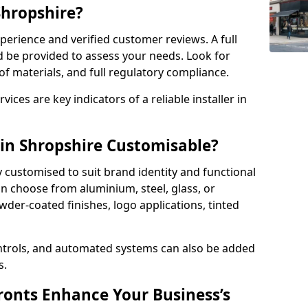
Shropshire?
perience and verified customer reviews. A full
d be provided to assess your needs. Look for
of materials, and full regulatory compliance.
ces are key indicators of a reliable installer in
 in Shropshire Customisable?
y customised to suit brand identity and functional
n choose from aluminium, steel, glass, or
der-coated finishes, logo applications, tinted
ntrols, and automated systems can also be added
s.
onts Enhance Your Business’s