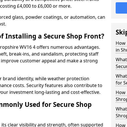
 costing £4,000 to £6,000 or more.
orced glass, powder coatings, or automation, can
st.
Ski
f Installing a Secure Shop Front?
How 
 Shropshire WV16 4 offers numerous advantages.
in Sh
eft, break-ins, and vandalism, protecting staff
What 
ts improve customer appeal and make a strong
Secu
What
 brand identity, while weather protection
for S
nce costs. Security features also contribute to
our investment long-lasting and cost-effective.
How 
Shrop
mmonly Used for Secure Shop
What 
Shrop
its clear visibility and strength, often supported
How L