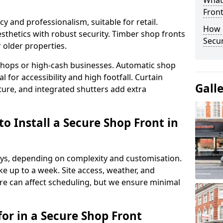
What
Fron
y and professionalism, suitable for retail.
How 
thetics with robust security. Timber shop fronts
Secu
r older properties.
y shops or high-cash businesses. Automatic shop
 for accessibility and high footfall. Curtain
Gall
ure, and integrated shutters add extra
o Install a Secure Shop Front in
 days, depending on complexity and customisation.
e up to a week. Site access, weather, and
e can affect scheduling, but we ensure minimal
or in a Secure Shop Front