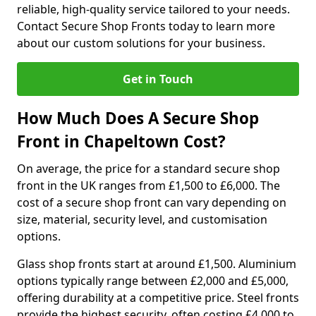
reliable, high-quality service tailored to your needs.
Contact Secure Shop Fronts today to learn more
about our custom solutions for your business.
Get in Touch
How Much Does A Secure Shop
Front in Chapeltown Cost?
On average, the price for a standard secure shop
front in the UK ranges from £1,500 to £6,000. The
cost of a secure shop front can vary depending on
size, material, security level, and customisation
options.
Glass shop fronts start at around £1,500. Aluminium
options typically range between £2,000 and £5,000,
offering durability at a competitive price. Steel fronts
provide the highest security, often costing £4,000 to