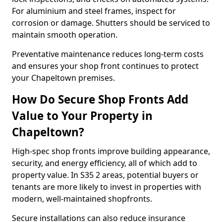
For aluminium and steel frames, inspect for
corrosion or damage. Shutters should be serviced to
maintain smooth operation.
Preventative maintenance reduces long-term costs
and ensures your shop front continues to protect
your Chapeltown premises.
How Do Secure Shop Fronts Add
Value to Your Property in
Chapeltown?
High-spec shop fronts improve building appearance,
security, and energy efficiency, all of which add to
property value. In S35 2 areas, potential buyers or
tenants are more likely to invest in properties with
modern, well-maintained shopfronts.
Secure installations can also reduce insurance