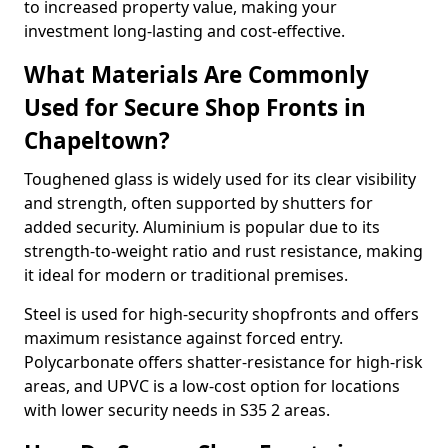
to increased property value, making your
investment long-lasting and cost-effective.
What Materials Are Commonly
Used for Secure Shop Fronts in
Chapeltown?
Toughened glass is widely used for its clear visibility
and strength, often supported by shutters for
added security. Aluminium is popular due to its
strength-to-weight ratio and rust resistance, making
it ideal for modern or traditional premises.
Steel is used for high-security shopfronts and offers
maximum resistance against forced entry.
Polycarbonate offers shatter-resistance for high-risk
areas, and UPVC is a low-cost option for locations
with lower security needs in S35 2 areas.