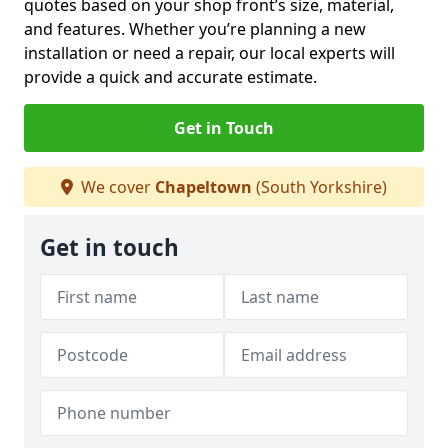
quotes based on your shop front’s size, material,
and features. Whether you’re planning a new
installation or need a repair, our local experts will
provide a quick and accurate estimate.
Get in Touch
We cover
Chapeltown
(South Yorkshire)
Get in touch