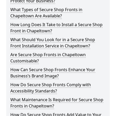
Protect Your Business?
What Types of Secure Shop Fronts in
Chapeltown Are Available?
How Long Does It Take to Install a Secure Shop
Front in Chapeltown?
What Should You Look for in a Secure Shop
Front Installation Service in Chapeltown?
Are Secure Shop Fronts in Chapeltown
Customisable?
How Can Secure Shop Fronts Enhance Your
Business’s Brand Image?
How Do Secure Shop Fronts Comply with
Accessibility Standards?
What Maintenance Is Required for Secure Shop
Fronts in Chapeltown?
How Do Secure Shop Fronts Add Value to Your