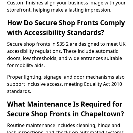
Custom finishes align your business image with your
storefront, helping make a lasting impression.
How Do Secure Shop Fronts Comply
with Accessibility Standards?
Secure shop fronts in S35 2 are designed to meet UK
accessibility regulations. These include automatic
doors, low thresholds, and wide entrances suitable
for mobility aids.
Proper lighting, signage, and door mechanisms also
support inclusive access, meeting Equality Act 2010
standards.
What Maintenance Is Required for
Secure Shop Fronts in Chapeltown?
Routine maintenance includes cleaning, hinge and
lock inspections, and checks on automated systems.