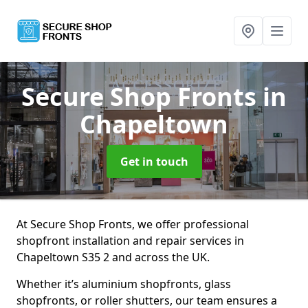
Secure Shop Fronts
in
Chapeltown
Get in touch
At Secure Shop Fronts, we offer professional
shopfront installation and repair services in
Chapeltown S35 2 and across the UK.
Whether it’s aluminium shopfronts, glass
shopfronts, or roller shutters, our team ensures a