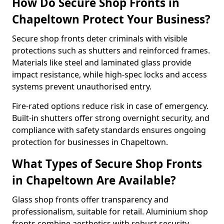
How Do Secure Shop Fronts in
Chapeltown Protect Your Business?
Secure shop fronts deter criminals with visible
protections such as shutters and reinforced frames.
Materials like steel and laminated glass provide
impact resistance, while high-spec locks and access
systems prevent unauthorised entry.
Fire-rated options reduce risk in case of emergency.
Built-in shutters offer strong overnight security, and
compliance with safety standards ensures ongoing
protection for businesses in Chapeltown.
What Types of Secure Shop Fronts
in Chapeltown Are Available?
Glass shop fronts offer transparency and
professionalism, suitable for retail. Aluminium shop
fronts combine aesthetics with robust security.