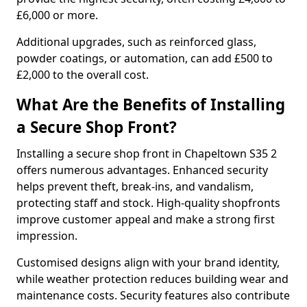
£6,000 or more.
Additional upgrades, such as reinforced glass,
powder coatings, or automation, can add £500 to
£2,000 to the overall cost.
What Are the Benefits of Installing
a Secure Shop Front?
Installing a secure shop front in Chapeltown S35 2
offers numerous advantages. Enhanced security
helps prevent theft, break-ins, and vandalism,
protecting staff and stock. High-quality shopfronts
improve customer appeal and make a strong first
impression.
Customised designs align with your brand identity,
while weather protection reduces building wear and
maintenance costs. Security features also contribute