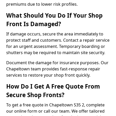
premiums due to lower risk profiles.
What Should You Do If Your Shop
Front Is Damaged?
If damage occurs, secure the area immediately to
protect staff and customers. Contact a repair service
for an urgent assessment. Temporary boarding or
shutters may be required to maintain site security.
Document the damage for insurance purposes. Our
Chapeltown team provides fast-response repair
services to restore your shop front quickly.
How Do I Get A Free Quote From
Secure Shop Fronts?
To get a free quote in Chapeltown S35 2, complete
our online form or call our team. We offer tailored