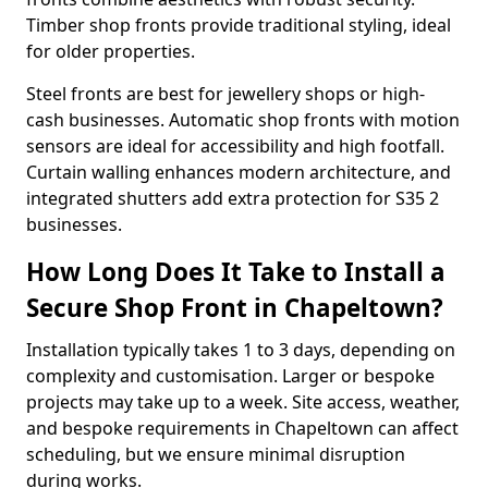
Timber shop fronts provide traditional styling, ideal
for older properties.
Steel fronts are best for jewellery shops or high-
cash businesses. Automatic shop fronts with motion
sensors are ideal for accessibility and high footfall.
Curtain walling enhances modern architecture, and
integrated shutters add extra protection for S35 2
businesses.
How Long Does It Take to Install a
Secure Shop Front in Chapeltown?
Installation typically takes 1 to 3 days, depending on
complexity and customisation. Larger or bespoke
projects may take up to a week. Site access, weather,
and bespoke requirements in Chapeltown can affect
scheduling, but we ensure minimal disruption
during works.