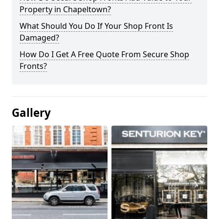
Property in Chapeltown?
What Should You Do If Your Shop Front Is
Damaged?
How Do I Get A Free Quote From Secure Shop
Fronts?
Gallery