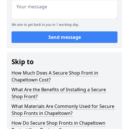
We aim to get back to you in 1 working day.
Send message
Skip to
How Much Does A Secure Shop Front in
Chapeltown Cost?
What Are the Benefits of Installing a Secure
Shop Front?
What Materials Are Commonly Used for Secure
Shop Fronts in Chapeltown?
How Do Secure Shop Fronts in Chapeltown