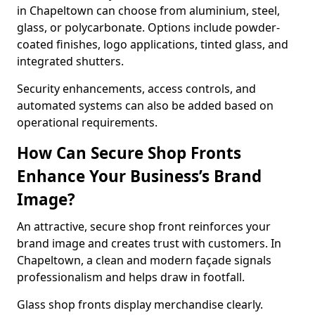
in Chapeltown can choose from aluminium, steel,
glass, or polycarbonate. Options include powder-
coated finishes, logo applications, tinted glass, and
integrated shutters.
Security enhancements, access controls, and
automated systems can also be added based on
operational requirements.
How Can Secure Shop Fronts
Enhance Your Business’s Brand
Image?
An attractive, secure shop front reinforces your
brand image and creates trust with customers. In
Chapeltown, a clean and modern façade signals
professionalism and helps draw in footfall.
Glass shop fronts display merchandise clearly.