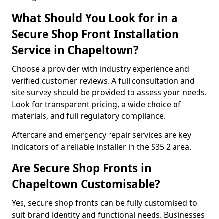
What Should You Look for in a
Secure Shop Front Installation
Service in Chapeltown?
Choose a provider with industry experience and
verified customer reviews. A full consultation and
site survey should be provided to assess your needs.
Look for transparent pricing, a wide choice of
materials, and full regulatory compliance.
Aftercare and emergency repair services are key
indicators of a reliable installer in the S35 2 area.
Are Secure Shop Fronts in
Chapeltown Customisable?
Yes, secure shop fronts can be fully customised to
suit brand identity and functional needs. Businesses