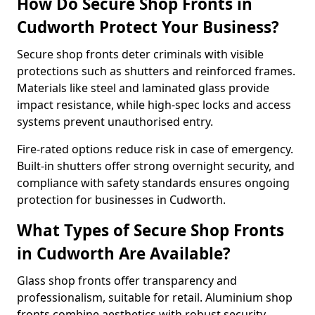
How Do Secure Shop Fronts in
Cudworth Protect Your Business?
Secure shop fronts deter criminals with visible
protections such as shutters and reinforced frames.
Materials like steel and laminated glass provide
impact resistance, while high-spec locks and access
systems prevent unauthorised entry.
Fire-rated options reduce risk in case of emergency.
Built-in shutters offer strong overnight security, and
compliance with safety standards ensures ongoing
protection for businesses in Cudworth.
What Types of Secure Shop Fronts
in Cudworth Are Available?
Glass shop fronts offer transparency and
professionalism, suitable for retail. Aluminium shop
fronts combine aesthetics with robust security.