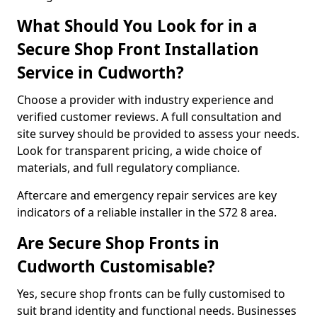
What Should You Look for in a
Secure Shop Front Installation
Service in Cudworth?
Choose a provider with industry experience and
verified customer reviews. A full consultation and
site survey should be provided to assess your needs.
Look for transparent pricing, a wide choice of
materials, and full regulatory compliance.
Aftercare and emergency repair services are key
indicators of a reliable installer in the S72 8 area.
Are Secure Shop Fronts in
Cudworth Customisable?
Yes, secure shop fronts can be fully customised to
suit brand identity and functional needs. Businesses