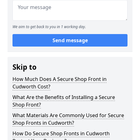
We aim to get back to you in 1 working day.
Send message
Skip to
How Much Does A Secure Shop Front in
Cudworth Cost?
What Are the Benefits of Installing a Secure
Shop Front?
What Materials Are Commonly Used for Secure
Shop Fronts in Cudworth?
How Do Secure Shop Fronts in Cudworth