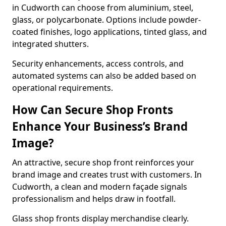
in Cudworth can choose from aluminium, steel,
glass, or polycarbonate. Options include powder-
coated finishes, logo applications, tinted glass, and
integrated shutters.
Security enhancements, access controls, and
automated systems can also be added based on
operational requirements.
How Can Secure Shop Fronts
Enhance Your Business’s Brand
Image?
An attractive, secure shop front reinforces your
brand image and creates trust with customers. In
Cudworth, a clean and modern façade signals
professionalism and helps draw in footfall.
Glass shop fronts display merchandise clearly.