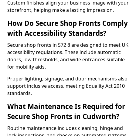
Custom finishes align your business image with your
storefront, helping make a lasting impression.
How Do Secure Shop Fronts Comply
with Accessibility Standards?
Secure shop fronts in S72 8 are designed to meet UK
accessibility regulations. These include automatic
doors, low thresholds, and wide entrances suitable
for mobility aids.
Proper lighting, signage, and door mechanisms also
support inclusive access, meeting Equality Act 2010
standards.
What Maintenance Is Required for
Secure Shop Fronts in Cudworth?
Routine maintenance includes cleaning, hinge and
lock inspections, and checks on automated systems.