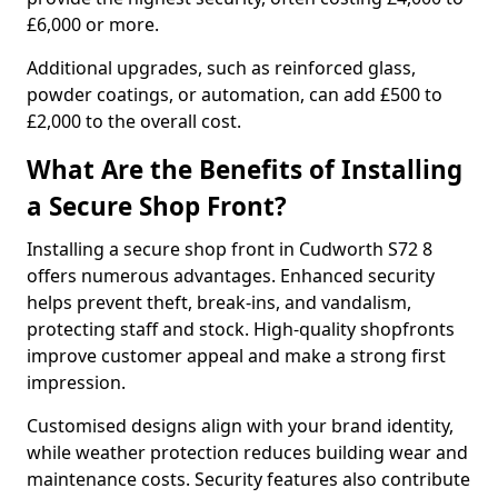
£6,000 or more.
Additional upgrades, such as reinforced glass,
powder coatings, or automation, can add £500 to
£2,000 to the overall cost.
What Are the Benefits of Installing
a Secure Shop Front?
Installing a secure shop front in Cudworth S72 8
offers numerous advantages. Enhanced security
helps prevent theft, break-ins, and vandalism,
protecting staff and stock. High-quality shopfronts
improve customer appeal and make a strong first
impression.
Customised designs align with your brand identity,
while weather protection reduces building wear and
maintenance costs. Security features also contribute