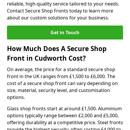
reliable, high-quality service tailored to your needs.
Contact Secure Shop Fronts today to learn more
about our custom solutions for your business.
Get in Touch
How Much Does A Secure Shop
Front in Cudworth Cost?
On average, the price for a standard secure shop
front in the UK ranges from £1,500 to £6,000. The
cost of a secure shop front can vary depending on
size, material, security level, and customisation
options.
Glass shop fronts start at around £1,500. Aluminium
options typically range between £2,000 and £5,000,
offering durability at a competitive price. Steel fronts
provide the highest security, often costing £4,000 to