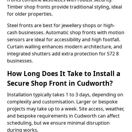
Timber shop fronts provide traditional styling, ideal
for older properties.
Steel fronts are best for jewellery shops or high-
cash businesses. Automatic shop fronts with motion
sensors are ideal for accessibility and high footfall.
Curtain walling enhances modern architecture, and
integrated shutters add extra protection for S72 8
businesses.
How Long Does It Take to Install a
Secure Shop Front in Cudworth?
Installation typically takes 1 to 3 days, depending on
complexity and customisation. Larger or bespoke
projects may take up to a week. Site access, weather,
and bespoke requirements in Cudworth can affect
scheduling, but we ensure minimal disruption
during works.