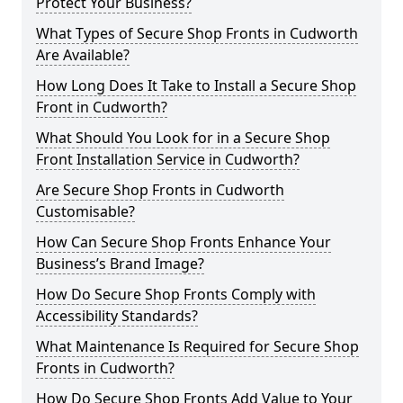
Protect Your Business?
What Types of Secure Shop Fronts in Cudworth
Are Available?
How Long Does It Take to Install a Secure Shop
Front in Cudworth?
What Should You Look for in a Secure Shop
Front Installation Service in Cudworth?
Are Secure Shop Fronts in Cudworth
Customisable?
How Can Secure Shop Fronts Enhance Your
Business’s Brand Image?
How Do Secure Shop Fronts Comply with
Accessibility Standards?
What Maintenance Is Required for Secure Shop
Fronts in Cudworth?
How Do Secure Shop Fronts Add Value to Your