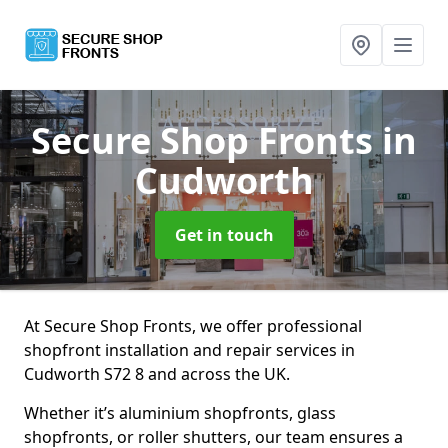
Secure Shop Fronts
in
Cudworth
Get in touch
At Secure Shop Fronts, we offer professional
shopfront installation and repair services in
Cudworth S72 8 and across the UK.
Whether it’s aluminium shopfronts, glass
shopfronts, or roller shutters, our team ensures a