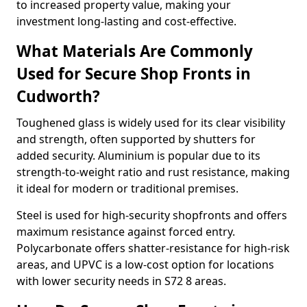
to increased property value, making your
investment long-lasting and cost-effective.
What Materials Are Commonly
Used for Secure Shop Fronts in
Cudworth?
Toughened glass is widely used for its clear visibility
and strength, often supported by shutters for
added security. Aluminium is popular due to its
strength-to-weight ratio and rust resistance, making
it ideal for modern or traditional premises.
Steel is used for high-security shopfronts and offers
maximum resistance against forced entry.
Polycarbonate offers shatter-resistance for high-risk
areas, and UPVC is a low-cost option for locations
with lower security needs in S72 8 areas.