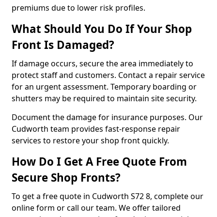
premiums due to lower risk profiles.
What Should You Do If Your Shop
Front Is Damaged?
If damage occurs, secure the area immediately to
protect staff and customers. Contact a repair service
for an urgent assessment. Temporary boarding or
shutters may be required to maintain site security.
Document the damage for insurance purposes. Our
Cudworth team provides fast-response repair
services to restore your shop front quickly.
How Do I Get A Free Quote From
Secure Shop Fronts?
To get a free quote in Cudworth S72 8, complete our
online form or call our team. We offer tailored