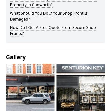
Property in Cudworth?
What Should You Do If Your Shop Front Is
Damaged?
How Do I Get A Free Quote From Secure Shop
Fronts?
Gallery