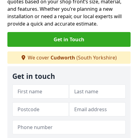
quotes based on your shop front’s size, material,
and features. Whether you’re planning a new
installation or need a repair, our local experts will
provide a quick and accurate estimate.
Get in Touch
We cover
Cudworth
(South Yorkshire)
Get in touch