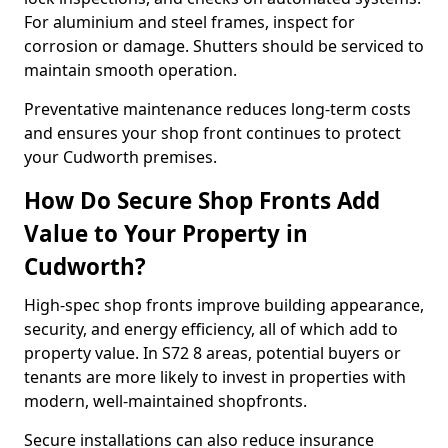
For aluminium and steel frames, inspect for
corrosion or damage. Shutters should be serviced to
maintain smooth operation.
Preventative maintenance reduces long-term costs
and ensures your shop front continues to protect
your Cudworth premises.
How Do Secure Shop Fronts Add
Value to Your Property in
Cudworth?
High-spec shop fronts improve building appearance,
security, and energy efficiency, all of which add to
property value. In S72 8 areas, potential buyers or
tenants are more likely to invest in properties with
modern, well-maintained shopfronts.
Secure installations can also reduce insurance