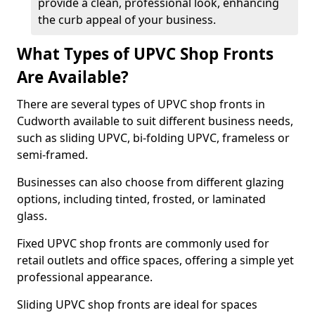
provide a clean, professional look, enhancing
the curb appeal of your business.
What Types of UPVC Shop Fronts
Are Available?
There are several types of UPVC shop fronts in
Cudworth available to suit different business needs,
such as sliding UPVC, bi-folding UPVC, frameless or
semi-framed.
Businesses can also choose from different glazing
options, including tinted, frosted, or laminated
glass.
Fixed UPVC shop fronts are commonly used for
retail outlets and office spaces, offering a simple yet
professional appearance.
Sliding UPVC shop fronts are ideal for spaces