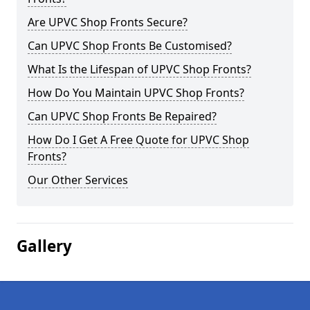
Are UPVC Shop Fronts Secure?
Can UPVC Shop Fronts Be Customised?
What Is the Lifespan of UPVC Shop Fronts?
How Do You Maintain UPVC Shop Fronts?
Can UPVC Shop Fronts Be Repaired?
How Do I Get A Free Quote for UPVC Shop
Fronts?
Our Other Services
Gallery