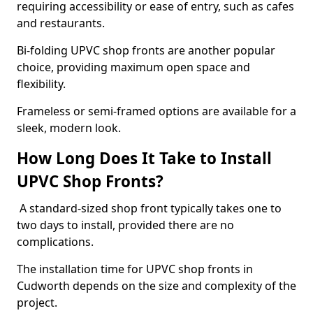
requiring accessibility or ease of entry, such as cafes
and restaurants.
Bi-folding UPVC shop fronts are another popular
choice, providing maximum open space and
flexibility.
Frameless or semi-framed options are available for a
sleek, modern look.
How Long Does It Take to Install
UPVC Shop Fronts?
A standard-sized shop front typically takes one to
two days to install, provided there are no
complications.
The installation time for UPVC shop fronts in
Cudworth depends on the size and complexity of the
project.