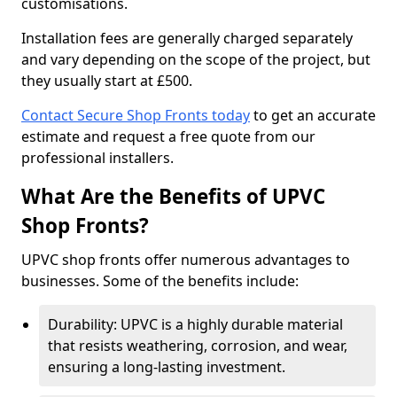
customisations.
Installation fees are generally charged separately
and vary depending on the scope of the project, but
they usually start at £500.
Contact Secure Shop Fronts today
to get an accurate
estimate and request a free quote from our
professional installers.
What Are the Benefits of UPVC
Shop Fronts?
UPVC shop fronts offer numerous advantages to
businesses. Some of the benefits include:
Durability: UPVC is a highly durable material
that resists weathering, corrosion, and wear,
ensuring a long-lasting investment.