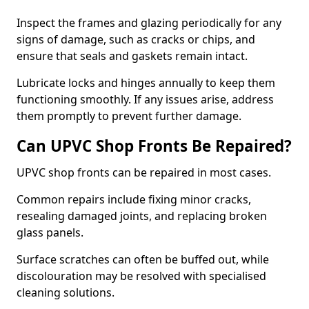
Inspect the frames and glazing periodically for any
signs of damage, such as cracks or chips, and
ensure that seals and gaskets remain intact.
Lubricate locks and hinges annually to keep them
functioning smoothly. If any issues arise, address
them promptly to prevent further damage.
Can UPVC Shop Fronts Be Repaired?
UPVC shop fronts can be repaired in most cases.
Common repairs include fixing minor cracks,
resealing damaged joints, and replacing broken
glass panels.
Surface scratches can often be buffed out, while
discolouration may be resolved with specialised
cleaning solutions.