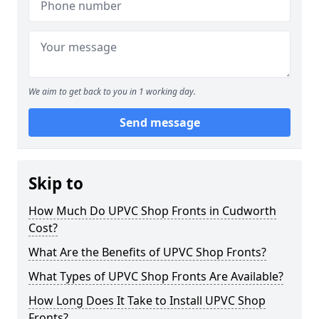
We aim to get back to you in 1 working day.
Send message
Skip to
How Much Do UPVC Shop Fronts in Cudworth
Cost?
What Are the Benefits of UPVC Shop Fronts?
What Types of UPVC Shop Fronts Are Available?
How Long Does It Take to Install UPVC Shop
Fronts?