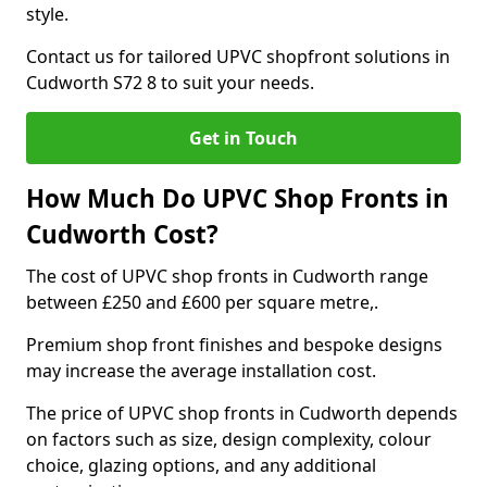
style.
Contact us for tailored UPVC shopfront solutions in
Cudworth S72 8 to suit your needs.
Get in Touch
How Much Do UPVC Shop Fronts in
Cudworth Cost?
The cost of UPVC shop fronts in Cudworth range
between £250 and £600 per square metre,.
Premium shop front finishes and bespoke designs
may increase the average installation cost.
The price of UPVC shop fronts in Cudworth depends
on factors such as size, design complexity, colour
choice, glazing options, and any additional