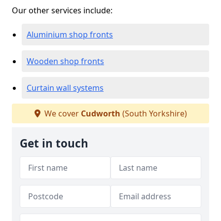
Our other services include:
Aluminium shop fronts
Wooden shop fronts
Curtain wall systems
We cover
Cudworth
(South Yorkshire)
Get in touch