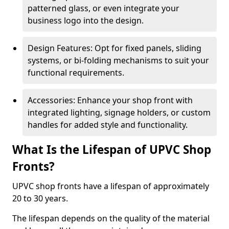
patterned glass, or even integrate your
business logo into the design.
Design Features: Opt for fixed panels, sliding
systems, or bi-folding mechanisms to suit your
functional requirements.
Accessories: Enhance your shop front with
integrated lighting, signage holders, or custom
handles for added style and functionality.
What Is the Lifespan of UPVC Shop
Fronts?
UPVC shop fronts have a lifespan of approximately
20 to 30 years.
The lifespan depends on the quality of the material