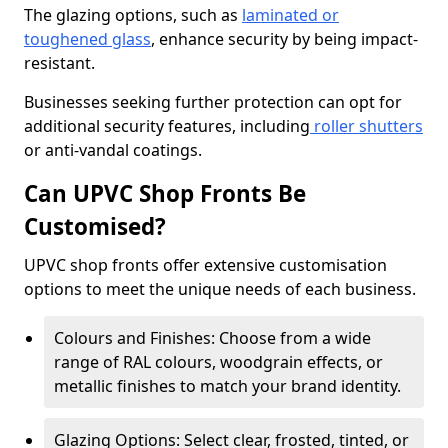
The glazing options, such as
laminated or
toughened glass
, enhance security by being impact-
resistant.
Businesses seeking further protection can opt for
additional security features, including
roller shutters
or anti-vandal coatings.
Can UPVC Shop Fronts Be
Customised?
UPVC shop fronts offer extensive customisation
options to meet the unique needs of each business.
Colours and Finishes: Choose from a wide
range of RAL colours, woodgrain effects, or
metallic finishes to match your brand identity.
Glazing Options: Select clear, frosted, tinted, or