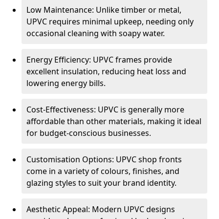
Low Maintenance: Unlike timber or metal,
UPVC requires minimal upkeep, needing only
occasional cleaning with soapy water.
Energy Efficiency: UPVC frames provide
excellent insulation, reducing heat loss and
lowering energy bills.
Cost-Effectiveness: UPVC is generally more
affordable than other materials, making it ideal
for budget-conscious businesses.
Customisation Options: UPVC shop fronts
come in a variety of colours, finishes, and
glazing styles to suit your brand identity.
Aesthetic Appeal: Modern UPVC designs