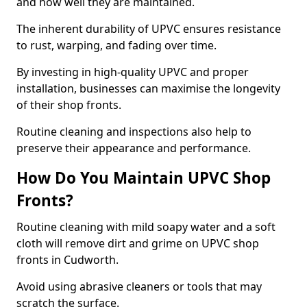
and how well they are maintained.
The inherent durability of UPVC ensures resistance
to rust, warping, and fading over time.
By investing in high-quality UPVC and proper
installation, businesses can maximise the longevity
of their shop fronts.
Routine cleaning and inspections also help to
preserve their appearance and performance.
How Do You Maintain UPVC Shop
Fronts?
Routine cleaning with mild soapy water and a soft
cloth will remove dirt and grime on UPVC shop
fronts in Cudworth.
Avoid using abrasive cleaners or tools that may
scratch the surface.