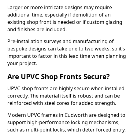
Larger or more intricate designs may require
additional time, especially if demolition of an
existing shop front is needed or if custom glazing
and finishes are included.
Pre-installation surveys and manufacturing of
bespoke designs can take one to two weeks, so it’s
important to factor in this lead time when planning
your project.
Are UPVC Shop Fronts Secure?
UPVC shop fronts are highly secure when installed
correctly. The material itself is robust and can be
reinforced with steel cores for added strength.
Modern UPVC frames in Cudworth are designed to
support high-performance locking mechanisms,
such as multi-point locks, which deter forced entry.