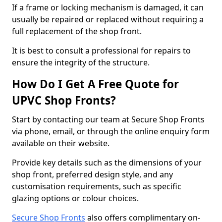
If a frame or locking mechanism is damaged, it can
usually be repaired or replaced without requiring a
full replacement of the shop front.
It is best to consult a professional for repairs to
ensure the integrity of the structure.
How Do I Get A Free Quote for
UPVC Shop Fronts?
Start by contacting our team at Secure Shop Fronts
via phone, email, or through the online enquiry form
available on their website.
Provide key details such as the dimensions of your
shop front, preferred design style, and any
customisation requirements, such as specific
glazing options or colour choices.
Secure Shop Fronts
also offers complimentary on-