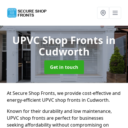
UPVC Shop Fronts
in
Cudworth
Get in touch
At Secure Shop Fronts, we provide cost-effective and
energy-efficient UPVC shop fronts in Cudworth.
Known for their durability and low maintenance,
UPVC shop fronts are perfect for businesses
seeking affordability without compromising on