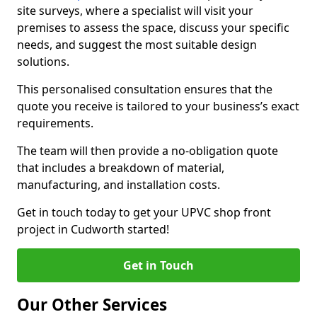
site surveys, where a specialist will visit your
premises to assess the space, discuss your specific
needs, and suggest the most suitable design
solutions.
This personalised consultation ensures that the
quote you receive is tailored to your business’s exact
requirements.
The team will then provide a no-obligation quote
that includes a breakdown of material,
manufacturing, and installation costs.
Get in touch today to get your UPVC shop front
project in Cudworth started!
Get in Touch
Our Other Services