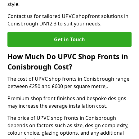
style.
Contact us for tailored UPVC shopfront solutions in
Conisbrough DN12 3 to suit your needs.
Get in Touch
How Much Do UPVC Shop Fronts in
Conisbrough Cost?
The cost of UPVC shop fronts in Conisbrough range
between £250 and £600 per square metre,.
Premium shop front finishes and bespoke designs
may increase the average installation cost.
The price of UPVC shop fronts in Conisbrough
depends on factors such as size, design complexity,
colour choice, glazing options, and any additional