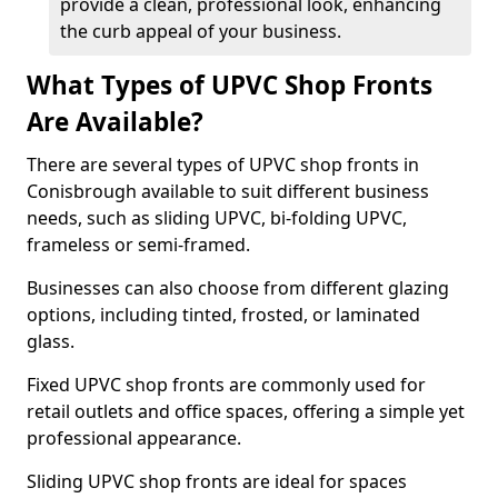
provide a clean, professional look, enhancing
the curb appeal of your business.
What Types of UPVC Shop Fronts
Are Available?
There are several types of UPVC shop fronts in
Conisbrough available to suit different business
needs, such as sliding UPVC, bi-folding UPVC,
frameless or semi-framed.
Businesses can also choose from different glazing
options, including tinted, frosted, or laminated
glass.
Fixed UPVC shop fronts are commonly used for
retail outlets and office spaces, offering a simple yet
professional appearance.
Sliding UPVC shop fronts are ideal for spaces