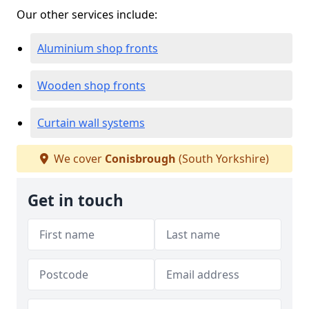
Our other services include:
Aluminium shop fronts
Wooden shop fronts
Curtain wall systems
We cover
Conisbrough
(South Yorkshire)
Get in touch