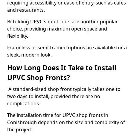
requiring accessibility or ease of entry, such as cafes
and restaurants.
Bi-folding UPVC shop fronts are another popular
choice, providing maximum open space and
flexibility.
Frameless or semi-framed options are available for a
sleek, modern look.
How Long Does It Take to Install
UPVC Shop Fronts?
A standard-sized shop front typically takes one to
two days to install, provided there are no
complications.
The installation time for UPVC shop fronts in
Conisbrough depends on the size and complexity of
the project.