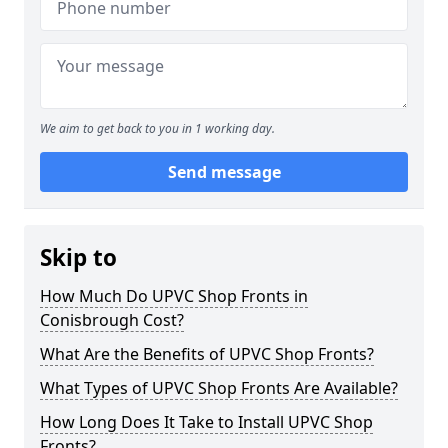
We aim to get back to you in 1 working day.
Send message
Skip to
How Much Do UPVC Shop Fronts in
Conisbrough Cost?
What Are the Benefits of UPVC Shop Fronts?
What Types of UPVC Shop Fronts Are Available?
How Long Does It Take to Install UPVC Shop
Fronts?