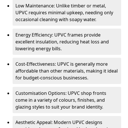
Low Maintenance: Unlike timber or metal,
UPVC requires minimal upkeep, needing only
occasional cleaning with soapy water.
Energy Efficiency: UPVC frames provide
excellent insulation, reducing heat loss and
lowering energy bills.
Cost-Effectiveness: UPVC is generally more
affordable than other materials, making it ideal
for budget-conscious businesses.
Customisation Options: UPVC shop fronts
come in a variety of colours, finishes, and
glazing styles to suit your brand identity.
Aesthetic Appeal: Modern UPVC designs