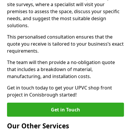
site surveys, where a specialist will visit your
premises to assess the space, discuss your specific
needs, and suggest the most suitable design
solutions.
This personalised consultation ensures that the
quote you receive is tailored to your business’s exact
requirements.
The team will then provide a no-obligation quote
that includes a breakdown of material,
manufacturing, and installation costs.
Get in touch today to get your UPVC shop front
project in Conisbrough started!
Get in Touch
Our Other Services