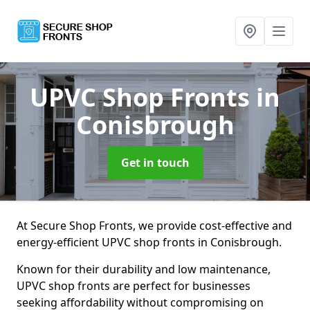
UPVC Shop Fronts
in
Conisbrough
Get in touch
At Secure Shop Fronts, we provide cost-effective and
energy-efficient UPVC shop fronts in Conisbrough.
Known for their durability and low maintenance,
UPVC shop fronts are perfect for businesses
seeking affordability without compromising on