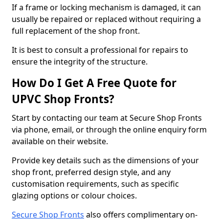
If a frame or locking mechanism is damaged, it can
usually be repaired or replaced without requiring a
full replacement of the shop front.
It is best to consult a professional for repairs to
ensure the integrity of the structure.
How Do I Get A Free Quote for
UPVC Shop Fronts?
Start by contacting our team at Secure Shop Fronts
via phone, email, or through the online enquiry form
available on their website.
Provide key details such as the dimensions of your
shop front, preferred design style, and any
customisation requirements, such as specific
glazing options or colour choices.
Secure Shop Fronts
also offers complimentary on-