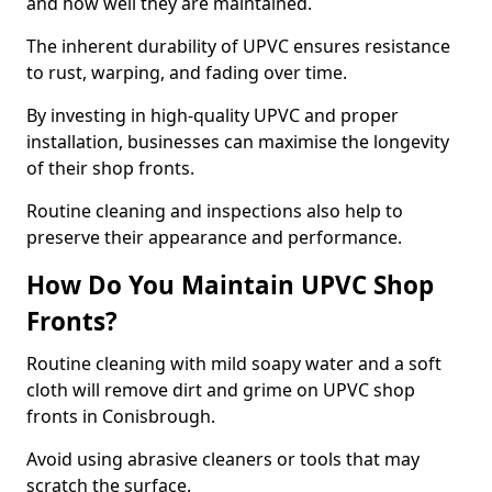
and how well they are maintained.
The inherent durability of UPVC ensures resistance
to rust, warping, and fading over time.
By investing in high-quality UPVC and proper
installation, businesses can maximise the longevity
of their shop fronts.
Routine cleaning and inspections also help to
preserve their appearance and performance.
How Do You Maintain UPVC Shop
Fronts?
Routine cleaning with mild soapy water and a soft
cloth will remove dirt and grime on UPVC shop
fronts in Conisbrough.
Avoid using abrasive cleaners or tools that may
scratch the surface.