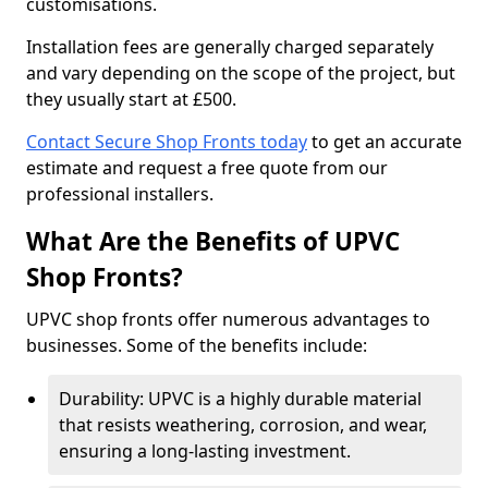
customisations.
Installation fees are generally charged separately
and vary depending on the scope of the project, but
they usually start at £500.
Contact Secure Shop Fronts today
to get an accurate
estimate and request a free quote from our
professional installers.
What Are the Benefits of UPVC
Shop Fronts?
UPVC shop fronts offer numerous advantages to
businesses. Some of the benefits include:
Durability: UPVC is a highly durable material
that resists weathering, corrosion, and wear,
ensuring a long-lasting investment.