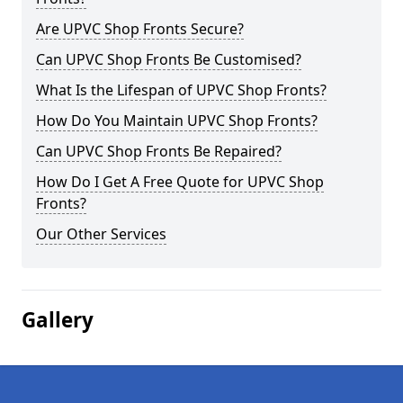
Are UPVC Shop Fronts Secure?
Can UPVC Shop Fronts Be Customised?
What Is the Lifespan of UPVC Shop Fronts?
How Do You Maintain UPVC Shop Fronts?
Can UPVC Shop Fronts Be Repaired?
How Do I Get A Free Quote for UPVC Shop
Fronts?
Our Other Services
Gallery