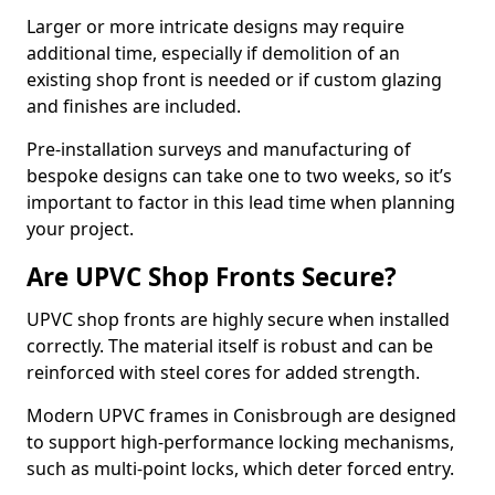
Larger or more intricate designs may require
additional time, especially if demolition of an
existing shop front is needed or if custom glazing
and finishes are included.
Pre-installation surveys and manufacturing of
bespoke designs can take one to two weeks, so it’s
important to factor in this lead time when planning
your project.
Are UPVC Shop Fronts Secure?
UPVC shop fronts are highly secure when installed
correctly. The material itself is robust and can be
reinforced with steel cores for added strength.
Modern UPVC frames in Conisbrough are designed
to support high-performance locking mechanisms,
such as multi-point locks, which deter forced entry.