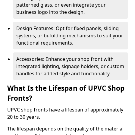
patterned glass, or even integrate your
business logo into the design.
Design Features: Opt for fixed panels, sliding
systems, or bi-folding mechanisms to suit your
functional requirements.
Accessories: Enhance your shop front with
integrated lighting, signage holders, or custom
handles for added style and functionality.
What Is the Lifespan of UPVC Shop
Fronts?
UPVC shop fronts have a lifespan of approximately
20 to 30 years.
The lifespan depends on the quality of the material