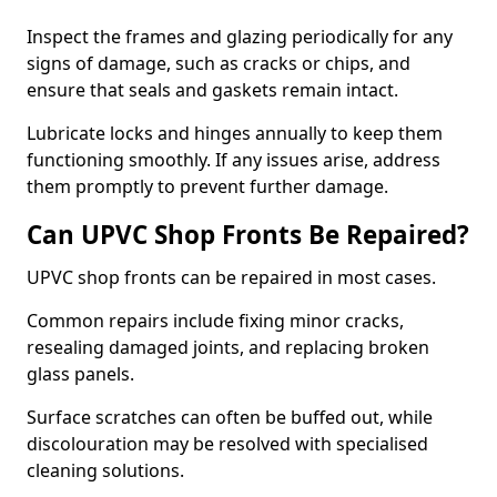
Inspect the frames and glazing periodically for any
signs of damage, such as cracks or chips, and
ensure that seals and gaskets remain intact.
Lubricate locks and hinges annually to keep them
functioning smoothly. If any issues arise, address
them promptly to prevent further damage.
Can UPVC Shop Fronts Be Repaired?
UPVC shop fronts can be repaired in most cases.
Common repairs include fixing minor cracks,
resealing damaged joints, and replacing broken
glass panels.
Surface scratches can often be buffed out, while
discolouration may be resolved with specialised
cleaning solutions.