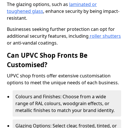
The glazing options, such as
laminated or
toughened glass
, enhance security by being impact-
resistant.
Businesses seeking further protection can opt for
additional security features, including
roller shutters
or anti-vandal coatings.
Can UPVC Shop Fronts Be
Customised?
UPVC shop fronts offer extensive customisation
options to meet the unique needs of each business.
Colours and Finishes: Choose from a wide
range of RAL colours, woodgrain effects, or
metallic finishes to match your brand identity.
Glazing Options: Select clear, frosted, tinted, or