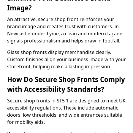
Image?
An attractive, secure shop front reinforces your
brand image and creates trust with customers. In
Newcastle-under-Lyme, a clean and modern façade
signals professionalism and helps draw in footfall.
Glass shop fronts display merchandise clearly.
Custom finishes align your business image with your
storefront, helping make a lasting impression.
How Do Secure Shop Fronts Comply
with Accessibility Standards?
Secure shop fronts in ST5 1 are designed to meet UK
accessibility regulations. These include automatic
doors, low thresholds, and wide entrances suitable
for mobility aids.