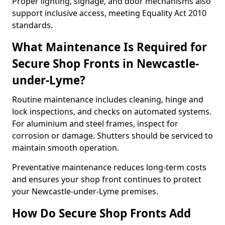
Proper lighting, signage, and door mechanisms also
support inclusive access, meeting Equality Act 2010
standards.
What Maintenance Is Required for
Secure Shop Fronts in Newcastle-
under-Lyme?
Routine maintenance includes cleaning, hinge and
lock inspections, and checks on automated systems.
For aluminium and steel frames, inspect for
corrosion or damage. Shutters should be serviced to
maintain smooth operation.
Preventative maintenance reduces long-term costs
and ensures your shop front continues to protect
your Newcastle-under-Lyme premises.
How Do Secure Shop Fronts Add