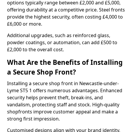
options typically range between £2,000 and £5,000,
offering durability at a competitive price. Steel fronts
provide the highest security, often costing £4,000 to
£6,000 or more.
Additional upgrades, such as reinforced glass,
powder coatings, or automation, can add £500 to
£2,000 to the overall cost.
What Are the Benefits of Installing
a Secure Shop Front?
Installing a secure shop front in Newcastle-under-
Lyme ST5 1 offers numerous advantages. Enhanced
security helps prevent theft, break-ins, and
vandalism, protecting staff and stock. High-quality
shopfronts improve customer appeal and make a
strong first impression.
Customised designs align with your brand identity,