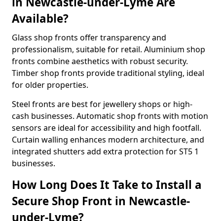
in Newcastle-under-Lyme Are
Available?
Glass shop fronts offer transparency and
professionalism, suitable for retail. Aluminium shop
fronts combine aesthetics with robust security.
Timber shop fronts provide traditional styling, ideal
for older properties.
Steel fronts are best for jewellery shops or high-
cash businesses. Automatic shop fronts with motion
sensors are ideal for accessibility and high footfall.
Curtain walling enhances modern architecture, and
integrated shutters add extra protection for ST5 1
businesses.
How Long Does It Take to Install a
Secure Shop Front in Newcastle-
under-Lyme?