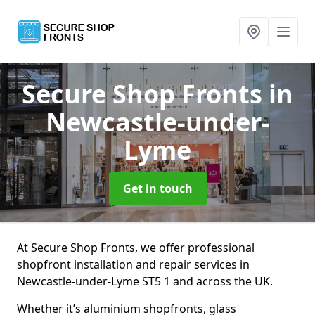
Secure Shop Fronts
in
Newcastle-under-
Lyme
Get in touch
At Secure Shop Fronts, we offer professional
shopfront installation and repair services in
Newcastle-under-Lyme ST5 1 and across the UK.
Whether it’s aluminium shopfronts, glass