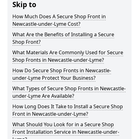
Skip to
How Much Does A Secure Shop Front in
Newcastle-under-Lyme Cost?
What Are the Benefits of Installing a Secure
Shop Front?
What Materials Are Commonly Used for Secure
Shop Fronts in Newcastle-under-Lyme?
How Do Secure Shop Fronts in Newcastle-
under-Lyme Protect Your Business?
What Types of Secure Shop Fronts in Newcastle-
under-Lyme Are Available?
How Long Does It Take to Install a Secure Shop
Front in Newcastle-under-Lyme?
What Should You Look for in a Secure Shop
Front Installation Service in Newcastle-under-