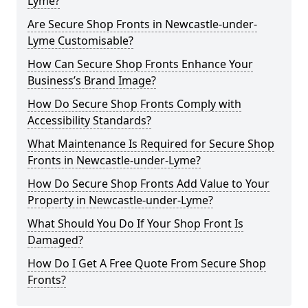
Lyme?
Are Secure Shop Fronts in Newcastle-under-
Lyme Customisable?
How Can Secure Shop Fronts Enhance Your
Business’s Brand Image?
How Do Secure Shop Fronts Comply with
Accessibility Standards?
What Maintenance Is Required for Secure Shop
Fronts in Newcastle-under-Lyme?
How Do Secure Shop Fronts Add Value to Your
Property in Newcastle-under-Lyme?
What Should You Do If Your Shop Front Is
Damaged?
How Do I Get A Free Quote From Secure Shop
Fronts?