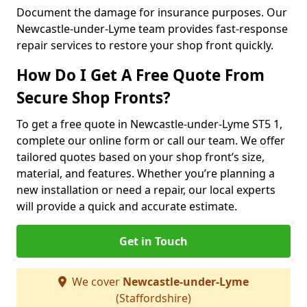
Document the damage for insurance purposes. Our
Newcastle-under-Lyme team provides fast-response
repair services to restore your shop front quickly.
How Do I Get A Free Quote From
Secure Shop Fronts?
To get a free quote in Newcastle-under-Lyme ST5 1,
complete our online form or call our team. We offer
tailored quotes based on your shop front’s size,
material, and features. Whether you’re planning a
new installation or need a repair, our local experts
will provide a quick and accurate estimate.
Get in Touch
We cover
Newcastle-under-Lyme
(Staffordshire)