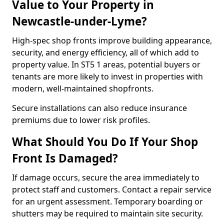
Value to Your Property in
Newcastle-under-Lyme?
High-spec shop fronts improve building appearance,
security, and energy efficiency, all of which add to
property value. In ST5 1 areas, potential buyers or
tenants are more likely to invest in properties with
modern, well-maintained shopfronts.
Secure installations can also reduce insurance
premiums due to lower risk profiles.
What Should You Do If Your Shop
Front Is Damaged?
If damage occurs, secure the area immediately to
protect staff and customers. Contact a repair service
for an urgent assessment. Temporary boarding or
shutters may be required to maintain site security.