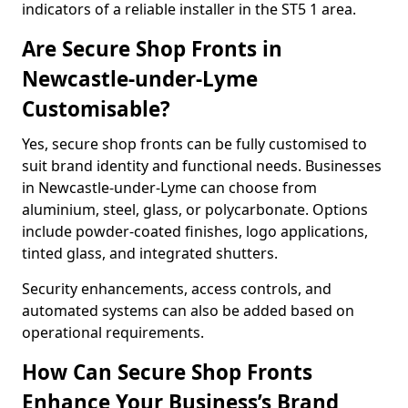
indicators of a reliable installer in the ST5 1 area.
Are Secure Shop Fronts in
Newcastle-under-Lyme
Customisable?
Yes, secure shop fronts can be fully customised to
suit brand identity and functional needs. Businesses
in Newcastle-under-Lyme can choose from
aluminium, steel, glass, or polycarbonate. Options
include powder-coated finishes, logo applications,
tinted glass, and integrated shutters.
Security enhancements, access controls, and
automated systems can also be added based on
operational requirements.
How Can Secure Shop Fronts
Enhance Your Business’s Brand