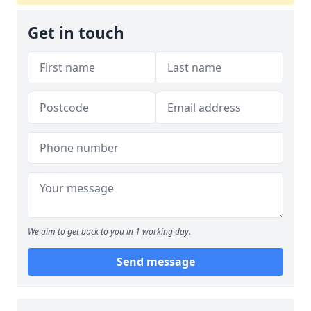
Get in touch
We aim to get back to you in 1 working day.
Send message