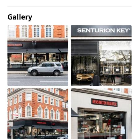
Gallery