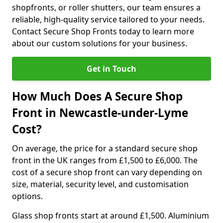
shopfronts, or roller shutters, our team ensures a
reliable, high-quality service tailored to your needs.
Contact Secure Shop Fronts today to learn more
about our custom solutions for your business.
Get in Touch
How Much Does A Secure Shop
Front in Newcastle-under-Lyme
Cost?
On average, the price for a standard secure shop
front in the UK ranges from £1,500 to £6,000. The
cost of a secure shop front can vary depending on
size, material, security level, and customisation
options.
Glass shop fronts start at around £1,500. Aluminium