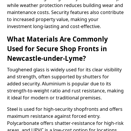
while weather protection reduces building wear and
maintenance costs. Security features also contribute
to increased property value, making your
investment long-lasting and cost-effective.
What Materials Are Commonly
Used for Secure Shop Fronts in
Newcastle-under-Lyme?
Toughened glass is widely used for its clear visibility
and strength, often supported by shutters for
added security. Aluminium is popular due to its
strength-to-weight ratio and rust resistance, making
it ideal for modern or traditional premises.
Steel is used for high-security shopfronts and offers
maximum resistance against forced entry.
Polycarbonate offers shatter-resistance for high-risk
areas, and UPVC is a low-cost option for locations