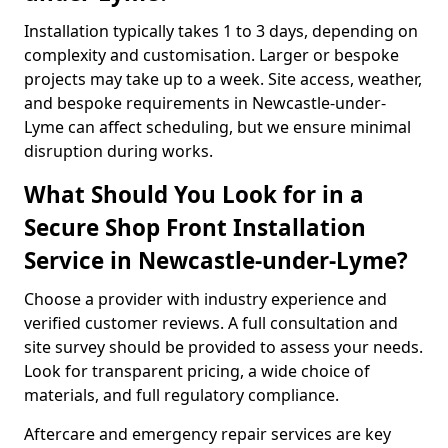
Installation typically takes 1 to 3 days, depending on
complexity and customisation. Larger or bespoke
projects may take up to a week. Site access, weather,
and bespoke requirements in Newcastle-under-
Lyme can affect scheduling, but we ensure minimal
disruption during works.
What Should You Look for in a
Secure Shop Front Installation
Service in Newcastle-under-Lyme?
Choose a provider with industry experience and
verified customer reviews. A full consultation and
site survey should be provided to assess your needs.
Look for transparent pricing, a wide choice of
materials, and full regulatory compliance.
Aftercare and emergency repair services are key