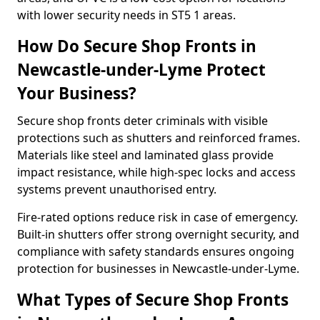
with lower security needs in ST5 1 areas.
How Do Secure Shop Fronts in
Newcastle-under-Lyme Protect
Your Business?
Secure shop fronts deter criminals with visible
protections such as shutters and reinforced frames.
Materials like steel and laminated glass provide
impact resistance, while high-spec locks and access
systems prevent unauthorised entry.
Fire-rated options reduce risk in case of emergency.
Built-in shutters offer strong overnight security, and
compliance with safety standards ensures ongoing
protection for businesses in Newcastle-under-Lyme.
What Types of Secure Shop Fronts