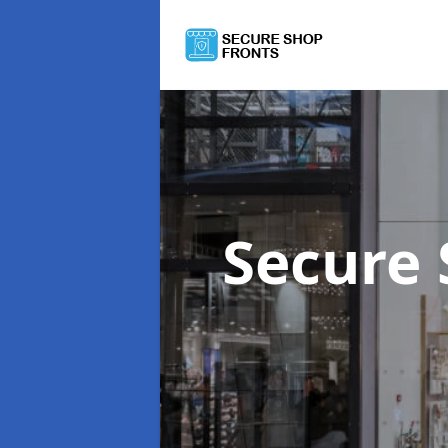
Secure