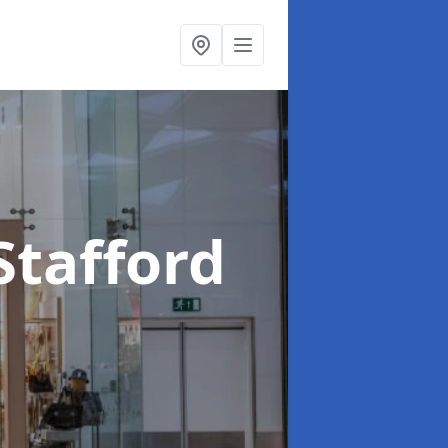
Stafford