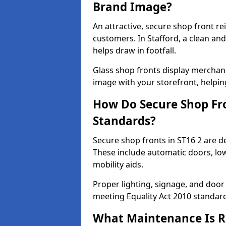
Brand Image?
An attractive, secure shop front r
customers. In Stafford, a clean a
helps draw in footfall.
Glass shop fronts display merchand
image with your storefront, helpin
How Do Secure Shop Fro
Standards?
Secure shop fronts in ST16 2 are d
These include automatic doors, low
mobility aids.
Proper lighting, signage, and door
meeting Equality Act 2010 standar
What Maintenance Is Re