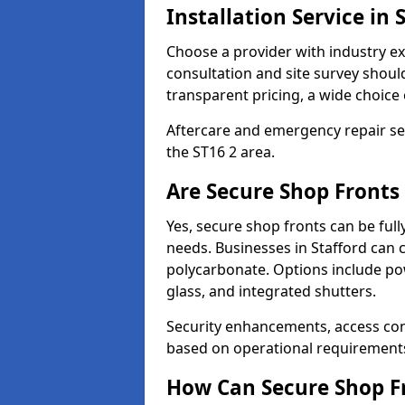
Installation Service in 
Choose a provider with industry ex
consultation and site survey shoul
transparent pricing, a wide choice 
Aftercare and emergency repair servi
the ST16 2 area.
Are Secure Shop Fronts
Yes, secure shop fronts can be full
needs. Businesses in Stafford can 
polycarbonate. Options include pow
glass, and integrated shutters.
Security enhancements, access co
based on operational requirement
How Can Secure Shop Fr