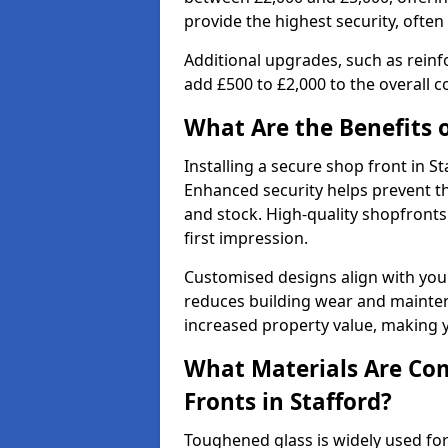
provide the highest security, often
Additional upgrades, such as reinf
add £500 to £2,000 to the overall co
What Are the Benefits o
Installing a secure shop front in 
Enhanced security helps prevent th
and stock. High-quality shopfron
first impression.
Customised designs align with your
reduces building wear and maintena
increased property value, making y
What Materials Are Co
Fronts in Stafford?
Toughened glass is widely used for 