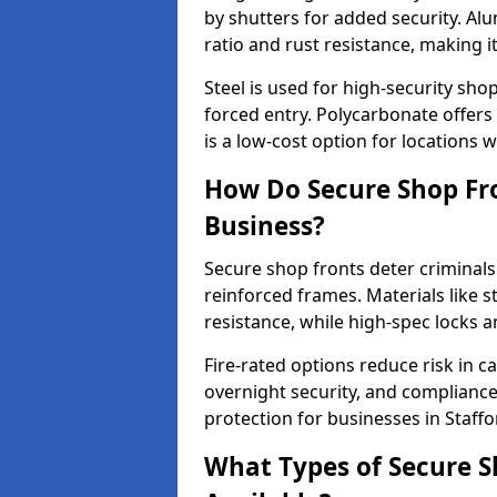
by shutters for added security. Al
ratio and rust resistance, making i
Steel is used for high-security sh
forced entry. Polycarbonate offers
is a low-cost option for locations 
How Do Secure Shop Fro
Business?
Secure shop fronts deter criminals
reinforced frames. Materials like 
resistance, while high-spec locks 
Fire-rated options reduce risk in c
overnight security, and complianc
protection for businesses in Staffo
What Types of Secure Sh