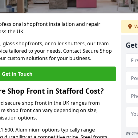
ofessional shopfront installation and repair
W
oss the UK.
 glass shopfronts, or roller shutters, our team
Get
rvice tailored to your needs. Contact Secure Shop
our custom solutions for your business.
Get in Touch
 Shop Front in Stafford Cost?
rd secure shop front in the UK ranges from
cure shop front can vary depending on size,
misation options.
£1,500. Aluminium options typically range
We aim 
 durability at a competitive price. Steel fronts