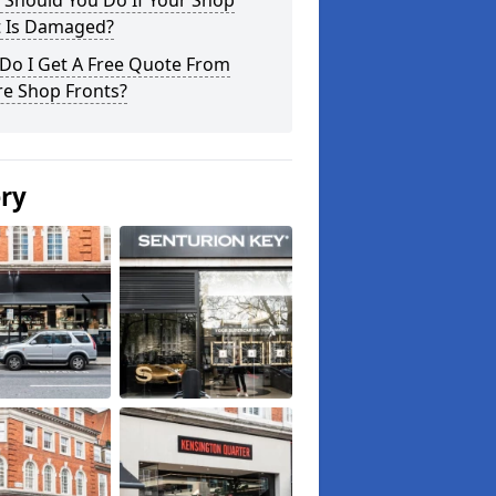
 Should You Do If Your Shop
t Is Damaged?
Do I Get A Free Quote From
re Shop Fronts?
ery