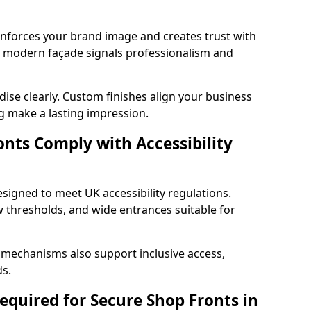
einforces your brand image and creates trust with
nd modern façade signals professionalism and
ise clearly. Custom finishes align your business
g make a lasting impression.
nts Comply with Accessibility
esigned to meet UK accessibility regulations.
 thresholds, and wide entrances suitable for
 mechanisms also support inclusive access,
ds.
quired for Secure Shop Fronts in