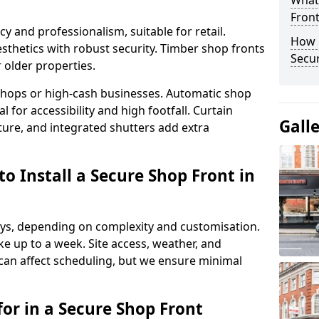
What
Fron
y and professionalism, suitable for retail.
How 
thetics with robust security. Timber shop fronts
Secu
r older properties.
y shops or high-cash businesses. Automatic shop
 for accessibility and high footfall. Curtain
Gall
ure, and integrated shutters add extra
o Install a Secure Shop Front in
 days, depending on complexity and customisation.
e up to a week. Site access, weather, and
can affect scheduling, but we ensure minimal
or in a Secure Shop Front