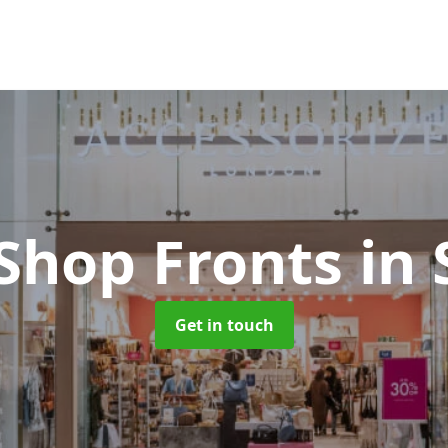
 Shop Fronts
in 
Get in touch