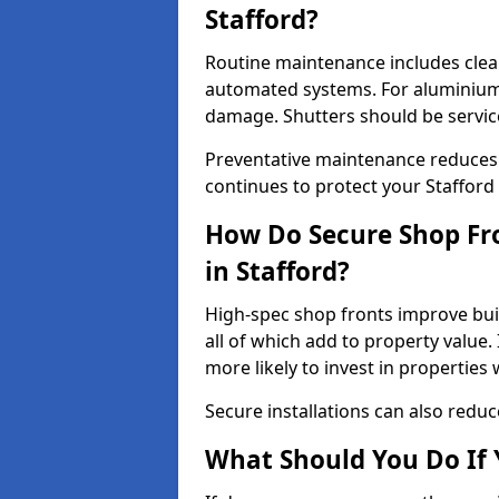
Stafford?
Routine maintenance includes clea
automated systems. For aluminium 
damage. Shutters should be servic
Preventative maintenance reduces
continues to protect your Stafford
How Do Secure Shop Fro
in Stafford?
High-spec shop fronts improve buil
all of which add to property value.
more likely to invest in propertie
Secure installations can also redu
What Should You Do If