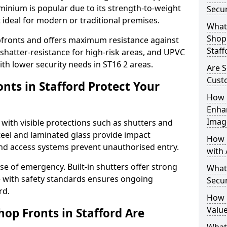
uminium is popular due to its strength-to-weight
Secur
t ideal for modern or traditional premises.
What 
Shop 
opfronts and offers maximum resistance against
Staff
 shatter-resistance for high-risk areas, and UPVC
with lower security needs in ST16 2 areas.
Are S
Cust
nts in Stafford Protect Your
How 
Enha
Imag
 with visible protections such as shutters and
steel and laminated glass provide impact
How 
and access systems prevent unauthorised entry.
with 
ase of emergency. Built-in shutters offer strong
What
e with safety standards ensures ongoing
Secur
rd.
How 
Value
op Fronts in Stafford Are