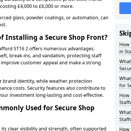
 costing £4,000 to £6,000 or more.
orced glass, powder coatings, or automation, can
st.
Ski
f Installing a Secure Shop Front?
How 
Stafford ST16 2 offers numerous advantages.
in St
eft, break-ins, and vandalism, protecting staff
What 
ts improve customer appeal and make a strong
Secu
What
 brand identity, while weather protection
for S
nce costs. Security features also contribute to
our investment long-lasting and cost-effective.
How 
Staff
mmonly Used for Secure Shop
What 
Staff
its clear visibility and strength, often supported
How L