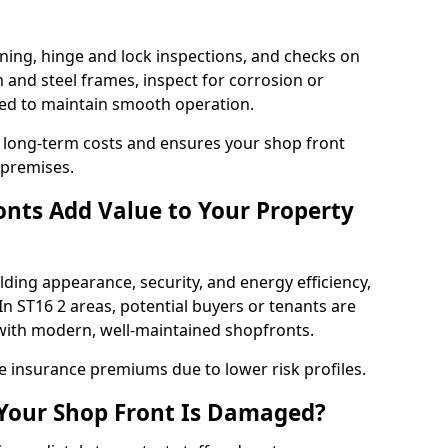
ning, hinge and lock inspections, and checks on
and steel frames, inspect for corrosion or
ed to maintain smooth operation.
 long-term costs and ensures your shop front
 premises.
nts Add Value to Your Property
ding appearance, security, and energy efficiency,
 In ST16 2 areas, potential buyers or tenants are
s with modern, well-maintained shopfronts.
ce insurance premiums due to lower risk profiles.
 Your Shop Front Is Damaged?