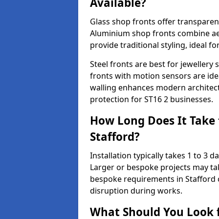
Available?
Glass shop fronts offer transparenc
Aluminium shop fronts combine aes
provide traditional styling, ideal fo
Steel fronts are best for jeweller
fronts with motion sensors are ideal
walling enhances modern architect
protection for ST16 2 businesses.
How Long Does It Take t
Stafford?
Installation typically takes 1 to 3
Larger or bespoke projects may tak
bespoke requirements in Stafford 
disruption during works.
What Should You Look f