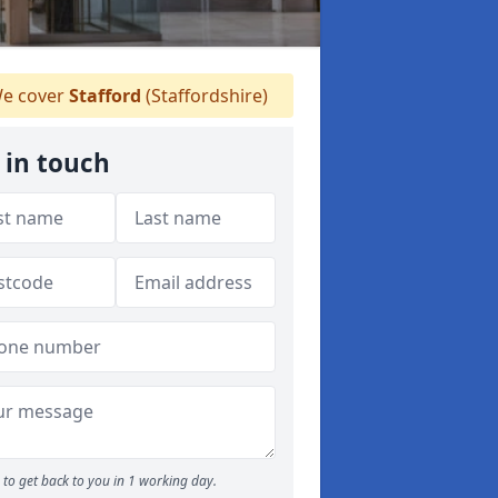
e cover
Stafford
(Staffordshire)
 in touch
to get back to you in 1 working day.