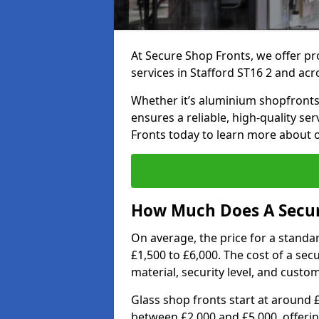
At Secure Shop Fronts, we offer pr
services in Stafford ST16 2 and acr
Whether it’s aluminium shopfronts,
ensures a reliable, high-quality se
Fronts today to learn more about 
How Much Does A Secure
On average, the price for a standa
£1,500 to £6,000. The cost of a se
material, security level, and custo
Glass shop fronts start at around 
between £2,000 and £5,000, offering