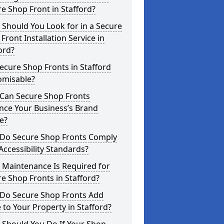
e Shop Front in Stafford?
Should You Look for in a Secure
Front Installation Service in
ord?
ecure Shop Fronts in Stafford
omisable?
Can Secure Shop Fronts
nce Your Business’s Brand
e?
Do Secure Shop Fronts Comply
Accessibility Standards?
 Maintenance Is Required for
e Shop Fronts in Stafford?
Do Secure Shop Fronts Add
 to Your Property in Stafford?