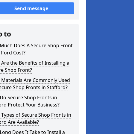
Send message
p to
Much Does A Secure Shop Front
afford Cost?
Are the Benefits of Installing a
re Shop Front?
 Materials Are Commonly Used
ecure Shop Fronts in Stafford?
Do Secure Shop Fronts in
ord Protect Your Business?
Types of Secure Shop Fronts in
ord Are Available?
ong Does It Take to Install a