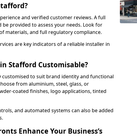
Stafford?
perience and verified customer reviews. A full
d be provided to assess your needs. Look for
of materials, and full regulatory compliance.
ces are key indicators of a reliable installer in
 in Stafford Customisable?
y customised to suit brand identity and functional
choose from aluminium, steel, glass, or
der-coated finishes, logo applications, tinted
ntrols, and automated systems can also be added
s.
onts Enhance Your Business’s