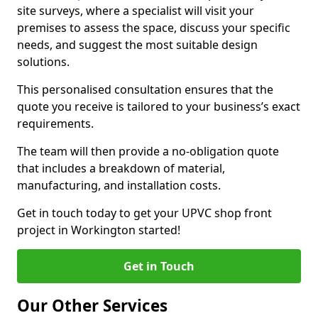
site surveys, where a specialist will visit your
premises to assess the space, discuss your specific
needs, and suggest the most suitable design
solutions.
This personalised consultation ensures that the
quote you receive is tailored to your business’s exact
requirements.
The team will then provide a no-obligation quote
that includes a breakdown of material,
manufacturing, and installation costs.
Get in touch today to get your UPVC shop front
project in Workington started!
Get in Touch
Our Other Services