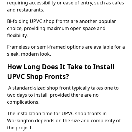
requiring accessibility or ease of entry, such as cafes
and restaurants.
Bi-folding UPVC shop fronts are another popular
choice, providing maximum open space and
flexibility.
Frameless or semi-framed options are available for a
sleek, modern look.
How Long Does It Take to Install
UPVC Shop Fronts?
A standard-sized shop front typically takes one to
two days to install, provided there are no
complications.
The installation time for UPVC shop fronts in
Workington depends on the size and complexity of
the project.