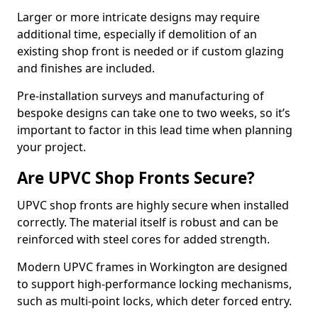
Larger or more intricate designs may require
additional time, especially if demolition of an
existing shop front is needed or if custom glazing
and finishes are included.
Pre-installation surveys and manufacturing of
bespoke designs can take one to two weeks, so it’s
important to factor in this lead time when planning
your project.
Are UPVC Shop Fronts Secure?
UPVC shop fronts are highly secure when installed
correctly. The material itself is robust and can be
reinforced with steel cores for added strength.
Modern UPVC frames in Workington are designed
to support high-performance locking mechanisms,
such as multi-point locks, which deter forced entry.