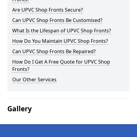
Are UPVC Shop Fronts Secure?
Can UPVC Shop Fronts Be Customised?
What Is the Lifespan of UPVC Shop Fronts?
How Do You Maintain UPVC Shop Fronts?
Can UPVC Shop Fronts Be Repaired?
How Do I Get A Free Quote for UPVC Shop
Fronts?
Our Other Services
Gallery