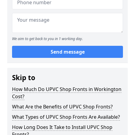
We aim to get back to you in 1 working day.
Send message
Skip to
How Much Do UPVC Shop Fronts in Workington
Cost?
What Are the Benefits of UPVC Shop Fronts?
What Types of UPVC Shop Fronts Are Available?
How Long Does It Take to Install UPVC Shop
Fronts?