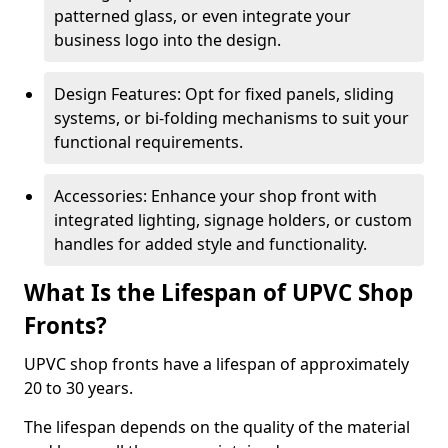
patterned glass, or even integrate your
business logo into the design.
Design Features: Opt for fixed panels, sliding
systems, or bi-folding mechanisms to suit your
functional requirements.
Accessories: Enhance your shop front with
integrated lighting, signage holders, or custom
handles for added style and functionality.
What Is the Lifespan of UPVC Shop
Fronts?
UPVC shop fronts have a lifespan of approximately
20 to 30 years.
The lifespan depends on the quality of the material