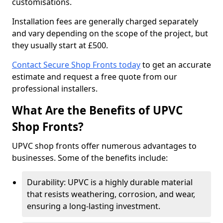
customisations.
Installation fees are generally charged separately
and vary depending on the scope of the project, but
they usually start at £500.
Contact Secure Shop Fronts today
to get an accurate
estimate and request a free quote from our
professional installers.
What Are the Benefits of UPVC
Shop Fronts?
UPVC shop fronts offer numerous advantages to
businesses. Some of the benefits include:
Durability: UPVC is a highly durable material
that resists weathering, corrosion, and wear,
ensuring a long-lasting investment.