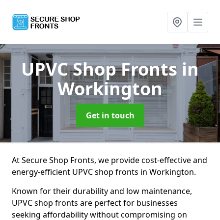
UPVC Shop Fronts
in
Workington
Get in touch
At Secure Shop Fronts, we provide cost-effective and
energy-efficient UPVC shop fronts in Workington.
Known for their durability and low maintenance,
UPVC shop fronts are perfect for businesses
seeking affordability without compromising on