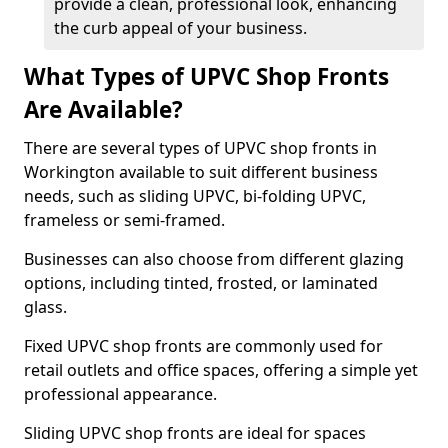
provide a clean, professional look, enhancing
the curb appeal of your business.
What Types of UPVC Shop Fronts
Are Available?
There are several types of UPVC shop fronts in
Workington available to suit different business
needs, such as sliding UPVC, bi-folding UPVC,
frameless or semi-framed.
Businesses can also choose from different glazing
options, including tinted, frosted, or laminated
glass.
Fixed UPVC shop fronts are commonly used for
retail outlets and office spaces, offering a simple yet
professional appearance.
Sliding UPVC shop fronts are ideal for spaces