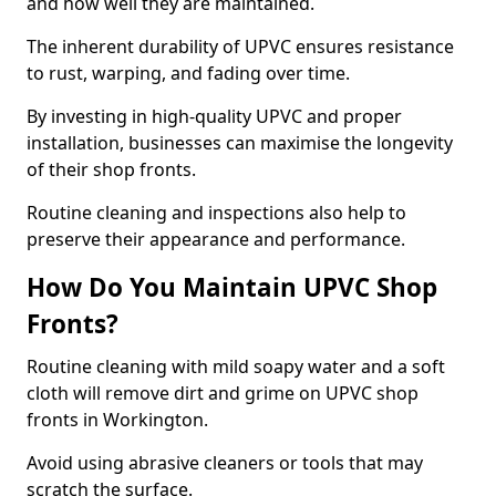
and how well they are maintained.
The inherent durability of UPVC ensures resistance
to rust, warping, and fading over time.
By investing in high-quality UPVC and proper
installation, businesses can maximise the longevity
of their shop fronts.
Routine cleaning and inspections also help to
preserve their appearance and performance.
How Do You Maintain UPVC Shop
Fronts?
Routine cleaning with mild soapy water and a soft
cloth will remove dirt and grime on UPVC shop
fronts in Workington.
Avoid using abrasive cleaners or tools that may
scratch the surface.