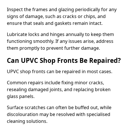
Inspect the frames and glazing periodically for any
signs of damage, such as cracks or chips, and
ensure that seals and gaskets remain intact.
Lubricate locks and hinges annually to keep them
functioning smoothly. If any issues arise, address
them promptly to prevent further damage.
Can UPVC Shop Fronts Be Repaired?
UPVC shop fronts can be repaired in most cases.
Common repairs include fixing minor cracks,
resealing damaged joints, and replacing broken
glass panels.
Surface scratches can often be buffed out, while
discolouration may be resolved with specialised
cleaning solutions.