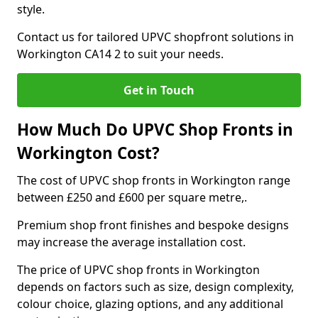
style.
Contact us for tailored UPVC shopfront solutions in
Workington CA14 2 to suit your needs.
Get in Touch
How Much Do UPVC Shop Fronts in
Workington Cost?
The cost of UPVC shop fronts in Workington range
between £250 and £600 per square metre,.
Premium shop front finishes and bespoke designs
may increase the average installation cost.
The price of UPVC shop fronts in Workington
depends on factors such as size, design complexity,
colour choice, glazing options, and any additional