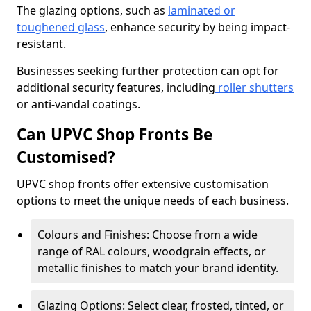
The glazing options, such as
laminated or
toughened glass
, enhance security by being impact-
resistant.
Businesses seeking further protection can opt for
additional security features, including
roller shutters
or anti-vandal coatings.
Can UPVC Shop Fronts Be
Customised?
UPVC shop fronts offer extensive customisation
options to meet the unique needs of each business.
Colours and Finishes: Choose from a wide
range of RAL colours, woodgrain effects, or
metallic finishes to match your brand identity.
Glazing Options: Select clear, frosted, tinted, or