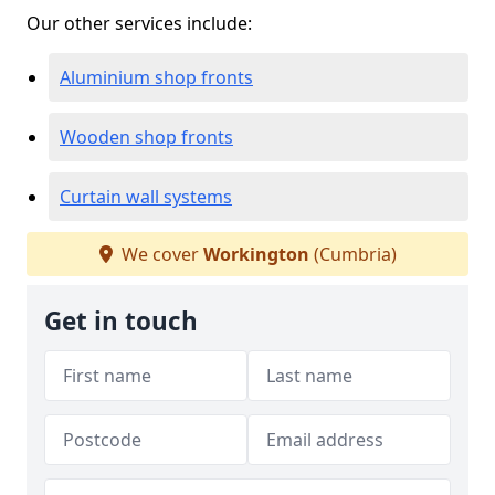
Our other services include:
Aluminium shop fronts
Wooden shop fronts
Curtain wall systems
We cover
Workington
(Cumbria)
Get in touch