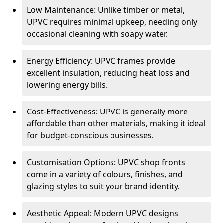
Low Maintenance: Unlike timber or metal,
UPVC requires minimal upkeep, needing only
occasional cleaning with soapy water.
Energy Efficiency: UPVC frames provide
excellent insulation, reducing heat loss and
lowering energy bills.
Cost-Effectiveness: UPVC is generally more
affordable than other materials, making it ideal
for budget-conscious businesses.
Customisation Options: UPVC shop fronts
come in a variety of colours, finishes, and
glazing styles to suit your brand identity.
Aesthetic Appeal: Modern UPVC designs