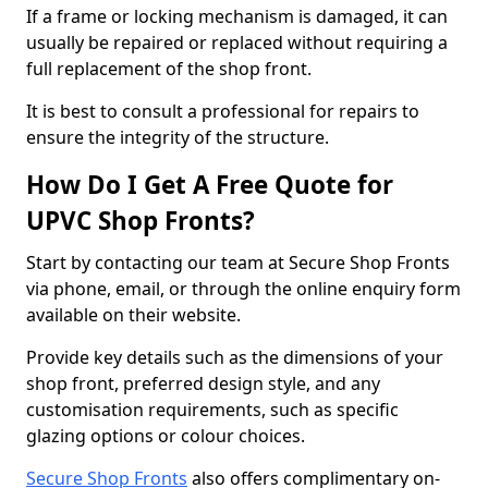
If a frame or locking mechanism is damaged, it can
usually be repaired or replaced without requiring a
full replacement of the shop front.
It is best to consult a professional for repairs to
ensure the integrity of the structure.
How Do I Get A Free Quote for
UPVC Shop Fronts?
Start by contacting our team at Secure Shop Fronts
via phone, email, or through the online enquiry form
available on their website.
Provide key details such as the dimensions of your
shop front, preferred design style, and any
customisation requirements, such as specific
glazing options or colour choices.
Secure Shop Fronts
also offers complimentary on-