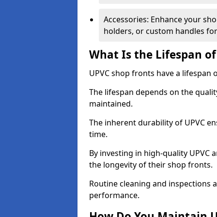
Accessories: Enhance your shop
holders, or custom handles for
What Is the Lifespan o
UPVC shop fronts have a lifespan o
The lifespan depends on the qualit
maintained.
The inherent durability of UPVC en
time.
By investing in high-quality UPVC 
the longevity of their shop fronts.
Routine cleaning and inspections a
performance.
How Do You Maintain U