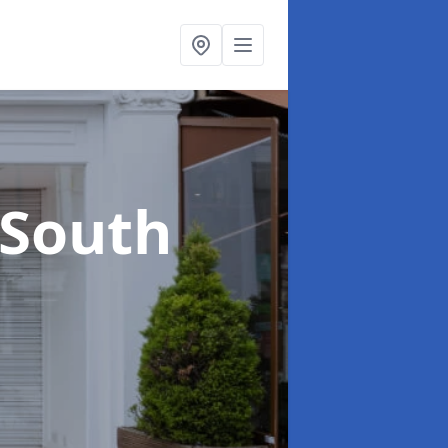
 South