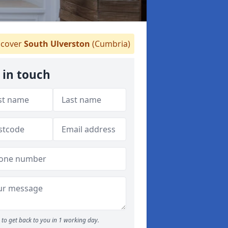
cover
South Ulverston
(Cumbria)
 in touch
to get back to you in 1 working day.