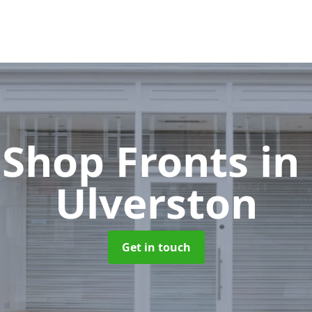
Shop Fronts
in
Ulverston
Get in touch