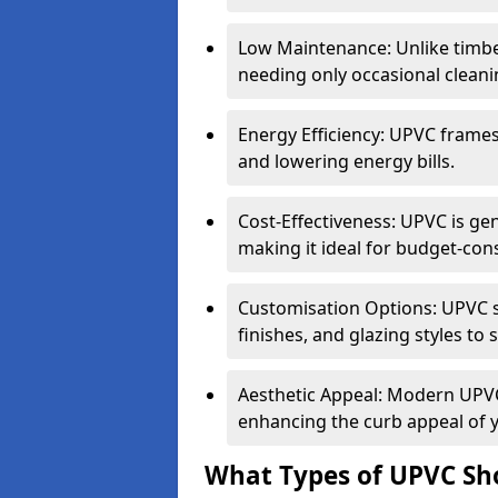
Low Maintenance: Unlike timbe
needing only occasional cleani
Energy Efficiency: UPVC frames 
and lowering energy bills.
Cost-Effectiveness: UPVC is ge
making it ideal for budget-con
Customisation Options: UPVC sh
finishes, and glazing styles to 
Aesthetic Appeal: Modern UPVC 
enhancing the curb appeal of 
What Types of UPVC Sho