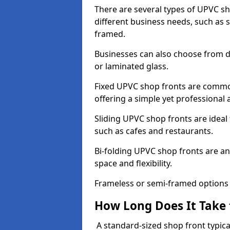
There are several types of UPVC sho
different business needs, such as 
framed.
Businesses can also choose from dif
or laminated glass.
Fixed UPVC shop fronts are commonl
offering a simple yet professional
Sliding UPVC shop fronts are ideal f
such as cafes and restaurants.
Bi-folding UPVC shop fronts are 
space and flexibility.
Frameless or semi-framed options a
How Long Does It Take 
A standard-sized shop front typical