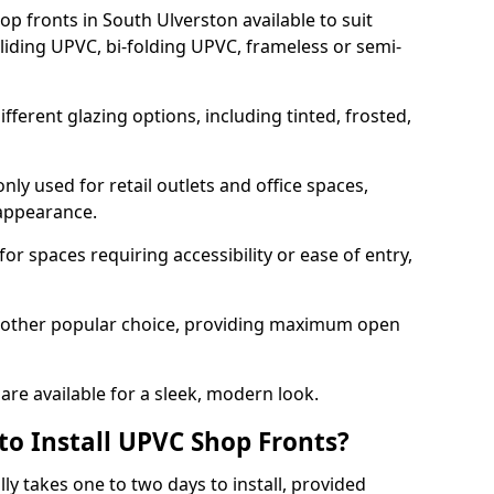
p fronts in South Ulverston available to suit
sliding UPVC, bi-folding UPVC, frameless or semi-
ferent glazing options, including tinted, frosted,
y used for retail outlets and office spaces,
 appearance.
or spaces requiring accessibility or ease of entry,
another popular choice, providing maximum open
re available for a sleek, modern look.
to Install UPVC Shop Fronts?
ly takes one to two days to install, provided