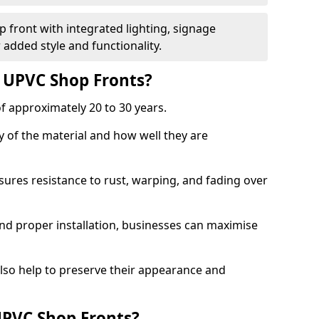
 front with integrated lighting, signage
 added style and functionality.
f UPVC Shop Fronts?
f approximately 20 to 30 years.
y of the material and how well they are
sures resistance to rust, warping, and fading over
and proper installation, businesses can maximise
lso help to preserve their appearance and
PVC Shop Fronts?