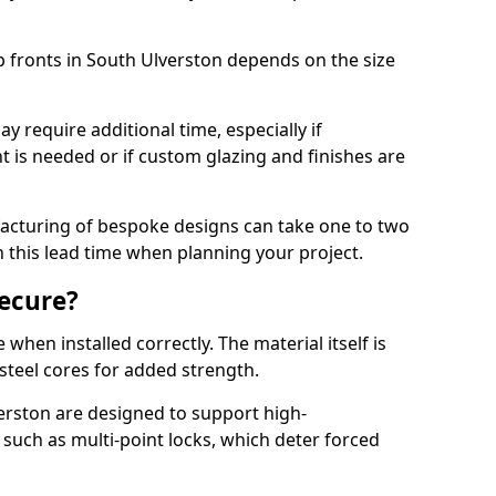
p fronts in South Ulverston depends on the size
y require additional time, especially if
t is needed or if custom glazing and finishes are
facturing of bespoke designs can take one to two
in this lead time when planning your project.
ecure?
when installed correctly. The material itself is
steel cores for added strength.
rston are designed to support high-
uch as multi-point locks, which deter forced