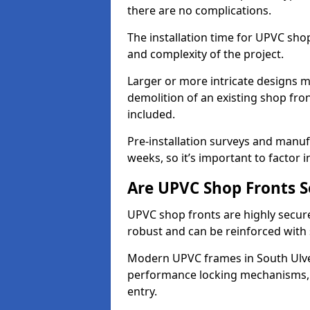
there are no complications.
The installation time for UPVC sho
and complexity of the project.
Larger or more intricate designs ma
demolition of an existing shop fron
included.
Pre-installation surveys and manu
weeks, so it’s important to factor 
Are UPVC Shop Fronts S
UPVC shop fronts are highly secure 
robust and can be reinforced with 
Modern UPVC frames in South Ulve
performance locking mechanisms, s
entry.