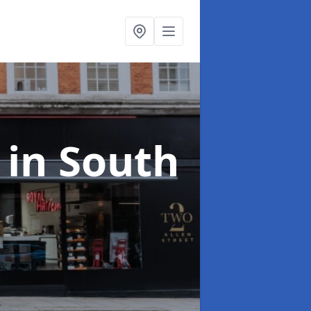
s
in South