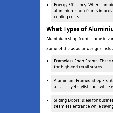
Energy Efficiency: When combin
aluminium shop fronts improve
cooling costs.
What Types of Aluminiu
Aluminium shop fronts come in var
Some of the popular designs inclu
Frameless Shop Fronts: These o
for high-end retail stores.
Aluminium-Framed Shop Fronts: 
a classic yet stylish look whil
Sliding Doors: Ideal for busine
seamless entrance while savin