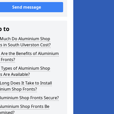
Send message
p to
Much Do Aluminium Shop
s in South Ulverston Cost?
Are the Benefits of Aluminium
 Fronts?
 Types of Aluminium Shop
s Are Available?
ong Does It Take to Install
inium Shop Fronts?
Aluminium Shop Fronts Secure?
Aluminium Shop Fronts Be
omised?