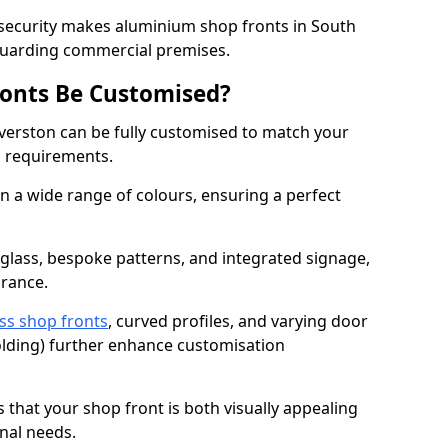
 security makes aluminium shop fronts in South
eguarding commercial premises.
onts Be Customised?
verston can be fully customised to match your
al requirements.
 a wide range of colours, ensuring a perfect
 glass, bespoke patterns, and integrated signage,
arance.
ss shop fronts
, curved profiles, and varying door
-folding) further enhance customisation
s that your shop front is both visually appealing
nal needs.