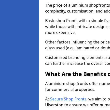
The price of aluminium shopfronts
complexity, customisation, and add
Basic shop fronts with a simple fra
while those with intricate designs,
more expensive.
Other factors influencing the price 
glass used (e.g., laminated or doub
Customised branding elements, su
can further increase the overall co
What Are the Benefits 
Aluminium shop fronts offer nume
for commercial properties.
At
Secure Shop Fronts
, we aim to 
Ulverston to ensure we offer nume