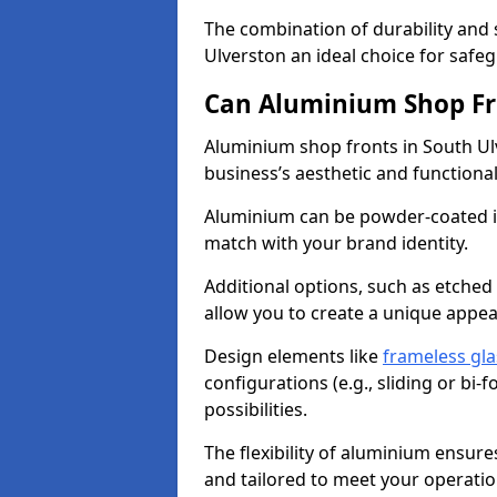
The combination of durability and
Ulverston an ideal choice for saf
Can Aluminium Shop Fr
Aluminium shop fronts in South Ul
business’s aesthetic and function
Aluminium can be powder-coated in
match with your brand identity.
Additional options, such as etched
allow you to create a unique appe
Design elements like
frameless gla
configurations (e.g., sliding or bi
possibilities.
The flexibility of aluminium ensure
and tailored to meet your operatio