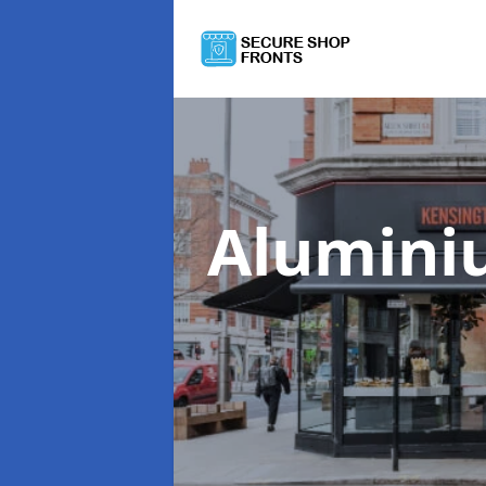
Alumini