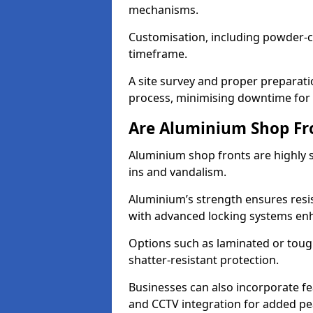
mechanisms.
Customisation, including powder-co
timeframe.
A site survey and proper preparati
process, minimising downtime for 
Are Aluminium Shop Fr
Aluminium shop fronts are highly s
ins and vandalism.
Aluminium’s strength ensures resis
with advanced locking systems en
Options such as laminated or toug
shatter-resistant protection.
Businesses can also incorporate f
and CCTV integration for added pe