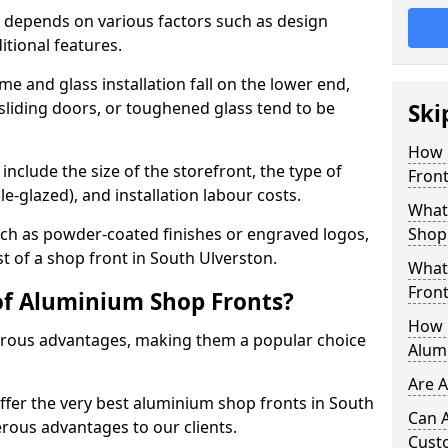
 depends on various factors such as design
itional features.
me and glass installation fall on the lower end,
 sliding doors, or toughened glass tend to be
Ski
How 
include the size of the storefront, the type of
Front
le-glazed), and installation labour costs.
What 
ch as powder-coated finishes or engraved logos,
Shop
st of a shop front in South Ulverston.
What
Front
of Aluminium Shop Fronts?
How L
rous advantages, making them a popular choice
Alum
Are 
offer the very best aluminium shop fronts in South
Can 
rous advantages to our clients.
Cust