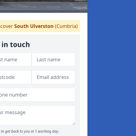
cover
South Ulverston
(Cumbria)
 in touch
to get back to you in 1 working day.