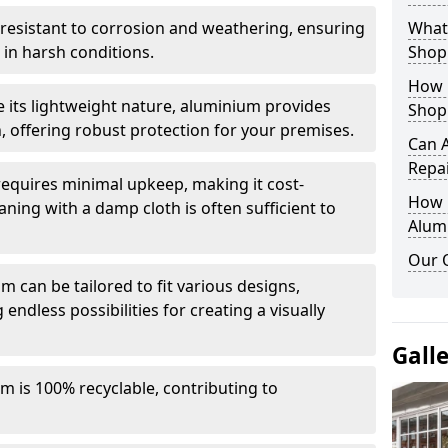
y resistant to corrosion and weathering, ensuring
What 
in harsh conditions.
Shop
How 
e its lightweight nature, aluminium provides
Shop
, offering robust protection for your premises.
Can 
Repa
quires minimal upkeep, making it cost-
How D
aning with a damp cloth is often sufficient to
Alum
Our 
 can be tailored to fit various designs,
 endless possibilities for creating a visually
Gall
m is 100% recyclable, contributing to