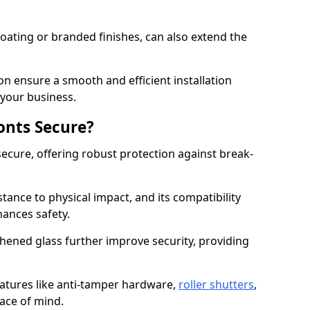
ating or branded finishes, can also extend the
on ensure a smooth and efficient installation
your business.
onts Secure?
ecure, offering robust protection against break-
tance to physical impact, and its compatibility
hances safety.
hened glass further improve security, providing
eatures like anti-tamper hardware,
roller shutters
,
ace of mind.