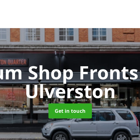
um Shop Front
Ulverston
Get in touch