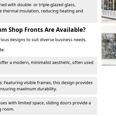
ed with double- or triple-glazed glass,
 thermal insulation, reducing heating and
m Shop Fronts Are Available?
ious designs to suit diverse business needs.
de:
ffer a modern, minimalist aesthetic, often used
Featuring visible frames, this design provides
e ensuring maximum durability.
sses with limited space, sliding doors provide a
g room.