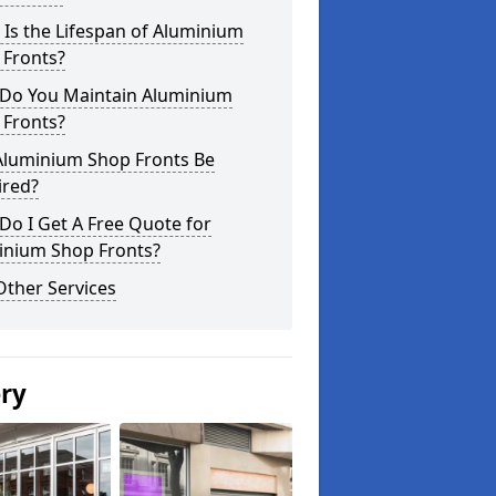
Is the Lifespan of Aluminium
 Fronts?
Do You Maintain Aluminium
 Fronts?
Aluminium Shop Fronts Be
ired?
o I Get A Free Quote for
inium Shop Fronts?
Other Services
ery