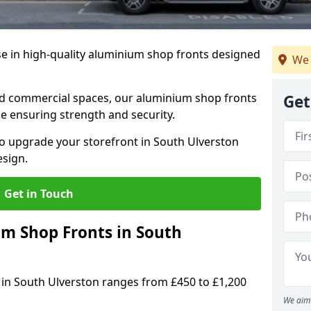
se in high-quality aluminium shop fronts designed
We 
, and commercial spaces, our aluminium shop fronts
Get
 ensuring strength and security.
o upgrade your storefront in South Ulverston
esign.
Get in Touch
 Shop Fronts in South
 in South Ulverston ranges from £450 to £1,200
We aim 