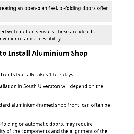
reating an open-plan feel, bi-folding doors offer
d with motion sensors, these are ideal for
onvenience and accessibility.
to Install Aluminium Shop
ronts typically takes 1 to 3 days.
allation in South Ulverston will depend on the
andard aluminium-framed shop front, can often be
-folding or automatic doors, may require
xity of the components and the alignment of the