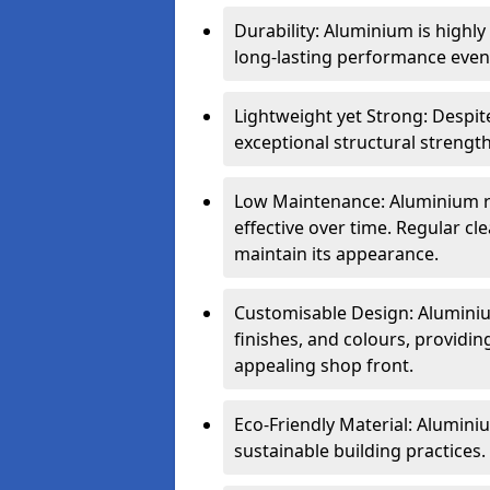
Durability: Aluminium is highl
long-lasting performance even 
Lightweight yet Strong: Despit
exceptional structural strength
Low Maintenance: Aluminium re
effective over time. Regular cle
maintain its appearance.
Customisable Design: Aluminium
finishes, and colours, providing
appealing shop front.
Eco-Friendly Material: Aluminiu
sustainable building practices.