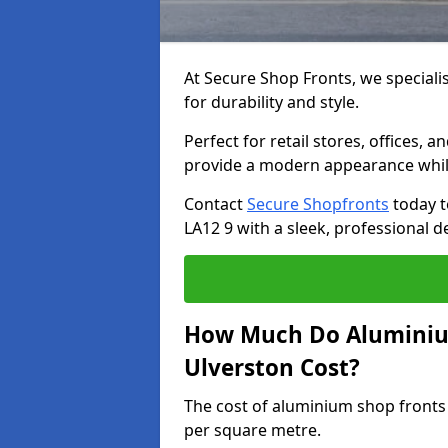
At Secure Shop Fronts, we speciali
for durability and style.
Perfect for retail stores, offices
provide a modern appearance while
Contact
Secure Shopfronts
today t
LA12 9 with a sleek, professional d
How Much Do Aluminium
Ulverston Cost?
The cost of aluminium shop fronts
per square metre.