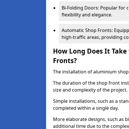
Bi-Folding Doors: Popular for c
flexibility and elegance.
Automatic Shop Fronts: Equippe
high-traffic areas, providing c
How Long Does It Take 
Fronts?
The installation of aluminium shop f
The duration of the shop front inst
size and complexity of the project.
Simple installations, such as a st
completed within a single day.
More elaborate designs, such as bi
additional time due to the comple