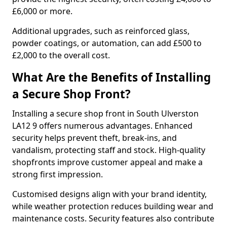
£6,000 or more.
Additional upgrades, such as reinforced glass,
powder coatings, or automation, can add £500 to
£2,000 to the overall cost.
What Are the Benefits of Installing
a Secure Shop Front?
Installing a secure shop front in South Ulverston
LA12 9 offers numerous advantages. Enhanced
security helps prevent theft, break-ins, and
vandalism, protecting staff and stock. High-quality
shopfronts improve customer appeal and make a
strong first impression.
Customised designs align with your brand identity,
while weather protection reduces building wear and
maintenance costs. Security features also contribute