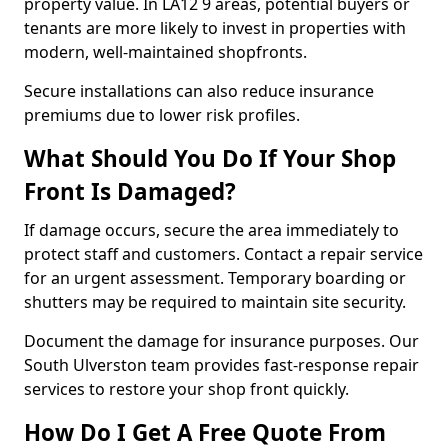
property value. In LA12 9 areas, potential buyers or
tenants are more likely to invest in properties with
modern, well-maintained shopfronts.
Secure installations can also reduce insurance
premiums due to lower risk profiles.
What Should You Do If Your Shop
Front Is Damaged?
If damage occurs, secure the area immediately to
protect staff and customers. Contact a repair service
for an urgent assessment. Temporary boarding or
shutters may be required to maintain site security.
Document the damage for insurance purposes. Our
South Ulverston team provides fast-response repair
services to restore your shop front quickly.
How Do I Get A Free Quote From