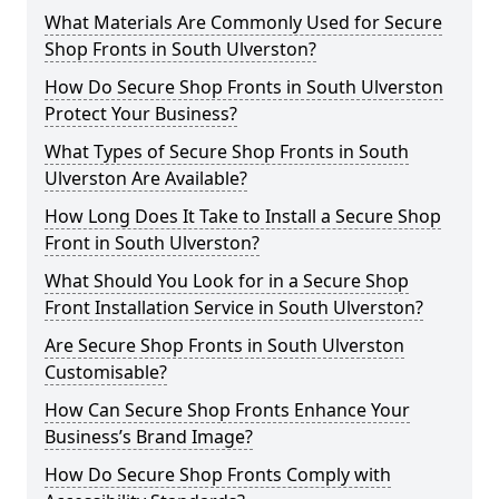
What Materials Are Commonly Used for Secure
Shop Fronts in South Ulverston?
How Do Secure Shop Fronts in South Ulverston
Protect Your Business?
What Types of Secure Shop Fronts in South
Ulverston Are Available?
How Long Does It Take to Install a Secure Shop
Front in South Ulverston?
What Should You Look for in a Secure Shop
Front Installation Service in South Ulverston?
Are Secure Shop Fronts in South Ulverston
Customisable?
How Can Secure Shop Fronts Enhance Your
Business’s Brand Image?
How Do Secure Shop Fronts Comply with