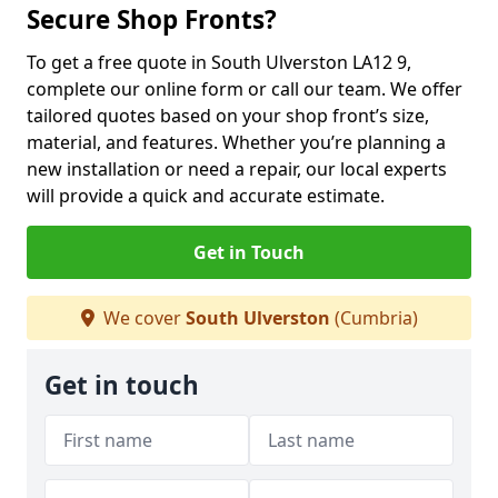
Secure Shop Fronts?
To get a free quote in South Ulverston LA12 9,
complete our online form or call our team. We offer
tailored quotes based on your shop front’s size,
material, and features. Whether you’re planning a
new installation or need a repair, our local experts
will provide a quick and accurate estimate.
Get in Touch
We cover
South Ulverston
(Cumbria)
Get in touch