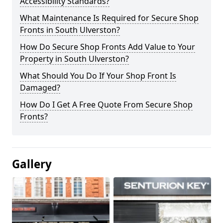
Accessibility Standards?
What Maintenance Is Required for Secure Shop
Fronts in South Ulverston?
How Do Secure Shop Fronts Add Value to Your
Property in South Ulverston?
What Should You Do If Your Shop Front Is
Damaged?
How Do I Get A Free Quote From Secure Shop
Fronts?
Gallery