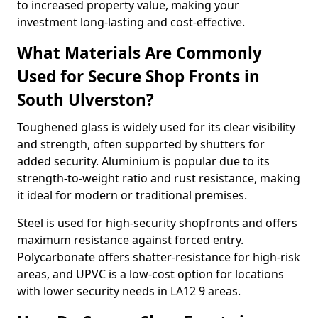
to increased property value, making your
investment long-lasting and cost-effective.
What Materials Are Commonly
Used for Secure Shop Fronts in
South Ulverston?
Toughened glass is widely used for its clear visibility
and strength, often supported by shutters for
added security. Aluminium is popular due to its
strength-to-weight ratio and rust resistance, making
it ideal for modern or traditional premises.
Steel is used for high-security shopfronts and offers
maximum resistance against forced entry.
Polycarbonate offers shatter-resistance for high-risk
areas, and UPVC is a low-cost option for locations
with lower security needs in LA12 9 areas.