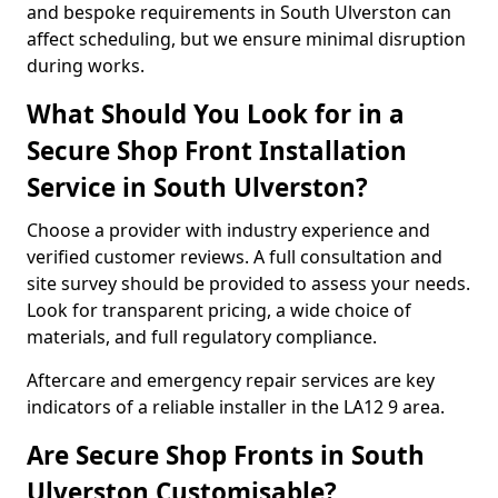
and bespoke requirements in South Ulverston can
affect scheduling, but we ensure minimal disruption
during works.
What Should You Look for in a
Secure Shop Front Installation
Service in South Ulverston?
Choose a provider with industry experience and
verified customer reviews. A full consultation and
site survey should be provided to assess your needs.
Look for transparent pricing, a wide choice of
materials, and full regulatory compliance.
Aftercare and emergency repair services are key
indicators of a reliable installer in the LA12 9 area.
Are Secure Shop Fronts in South
Ulverston Customisable?