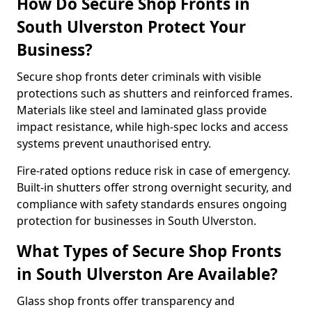
How Do Secure Shop Fronts in
South Ulverston Protect Your
Business?
Secure shop fronts deter criminals with visible
protections such as shutters and reinforced frames.
Materials like steel and laminated glass provide
impact resistance, while high-spec locks and access
systems prevent unauthorised entry.
Fire-rated options reduce risk in case of emergency.
Built-in shutters offer strong overnight security, and
compliance with safety standards ensures ongoing
protection for businesses in South Ulverston.
What Types of Secure Shop Fronts
in South Ulverston Are Available?
Glass shop fronts offer transparency and