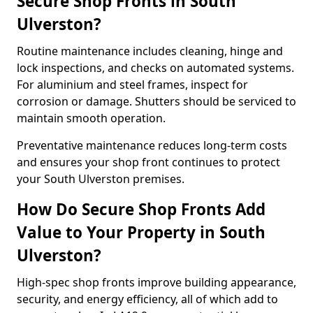
Secure Shop Fronts in South
Ulverston?
Routine maintenance includes cleaning, hinge and
lock inspections, and checks on automated systems.
For aluminium and steel frames, inspect for
corrosion or damage. Shutters should be serviced to
maintain smooth operation.
Preventative maintenance reduces long-term costs
and ensures your shop front continues to protect
your South Ulverston premises.
How Do Secure Shop Fronts Add
Value to Your Property in South
Ulverston?
High-spec shop fronts improve building appearance,
security, and energy efficiency, all of which add to