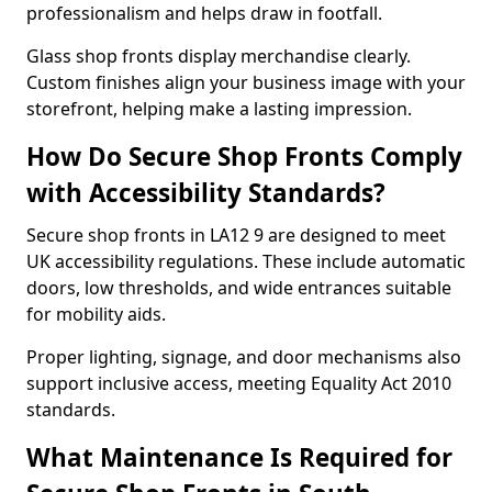
professionalism and helps draw in footfall.
Glass shop fronts display merchandise clearly.
Custom finishes align your business image with your
storefront, helping make a lasting impression.
How Do Secure Shop Fronts Comply
with Accessibility Standards?
Secure shop fronts in LA12 9 are designed to meet
UK accessibility regulations. These include automatic
doors, low thresholds, and wide entrances suitable
for mobility aids.
Proper lighting, signage, and door mechanisms also
support inclusive access, meeting Equality Act 2010
standards.
What Maintenance Is Required for