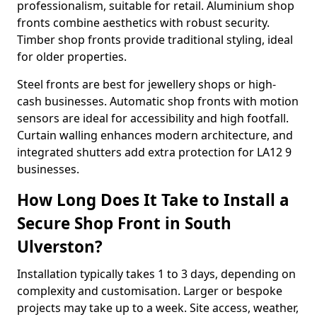
professionalism, suitable for retail. Aluminium shop
fronts combine aesthetics with robust security.
Timber shop fronts provide traditional styling, ideal
for older properties.
Steel fronts are best for jewellery shops or high-
cash businesses. Automatic shop fronts with motion
sensors are ideal for accessibility and high footfall.
Curtain walling enhances modern architecture, and
integrated shutters add extra protection for LA12 9
businesses.
How Long Does It Take to Install a
Secure Shop Front in South
Ulverston?
Installation typically takes 1 to 3 days, depending on
complexity and customisation. Larger or bespoke
projects may take up to a week. Site access, weather,