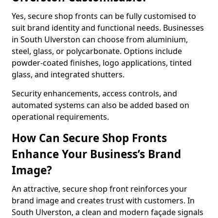
Yes, secure shop fronts can be fully customised to
suit brand identity and functional needs. Businesses
in South Ulverston can choose from aluminium,
steel, glass, or polycarbonate. Options include
powder-coated finishes, logo applications, tinted
glass, and integrated shutters.
Security enhancements, access controls, and
automated systems can also be added based on
operational requirements.
How Can Secure Shop Fronts
Enhance Your Business’s Brand
Image?
An attractive, secure shop front reinforces your
brand image and creates trust with customers. In
South Ulverston, a clean and modern façade signals