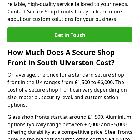
reliable, high-quality service tailored to your needs.
Contact Secure Shop Fronts today to learn more
about our custom solutions for your business.
Get in Touch
How Much Does A Secure Shop
Front in South Ulverston Cost?
On average, the price for a standard secure shop
front in the UK ranges from £1,500 to £6,000. The
cost of a secure shop front can vary depending on
size, material, security level, and customisation
options.
Glass shop fronts start at around £1,500. Aluminium
options typically range between £2,000 and £5,000,
offering durability at a competitive price. Steel fronts
provide the highest security, often costing £4,000 to