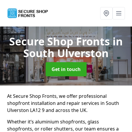
Secure Shop Fronts
in
South Ulverston
Get in touch
At Secure Shop Fronts, we offer professional
shopfront installation and repair services in South
Ulverston LA12 9 and across the UK.
Whether it’s aluminium shopfronts, glass
shopfronts, or roller shutters, our team ensures a