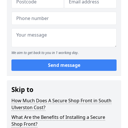
We aim to get back to you in 1 working day.
Send message
Skip to
How Much Does A Secure Shop Front in South
Ulverston Cost?
What Are the Benefits of Installing a Secure
Shop Front?