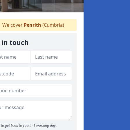
We cover
Penrith
(Cumbria)
 in touch
to get back to you in 1 working day.