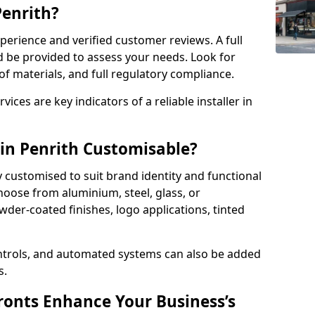
Penrith?
perience and verified customer reviews. A full
d be provided to assess your needs. Look for
of materials, and full regulatory compliance.
ces are key indicators of a reliable installer in
 in Penrith Customisable?
y customised to suit brand identity and functional
hoose from aluminium, steel, glass, or
der-coated finishes, logo applications, tinted
ntrols, and automated systems can also be added
s.
onts Enhance Your Business’s