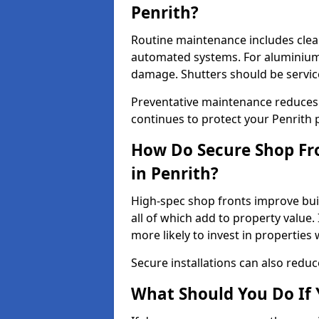
Penrith?
Routine maintenance includes clea
automated systems. For aluminium 
damage. Shutters should be servic
Preventative maintenance reduces
continues to protect your Penrith 
How Do Secure Shop Fro
in Penrith?
High-spec shop fronts improve buil
all of which add to property value.
more likely to invest in propertie
Secure installations can also redu
What Should You Do If