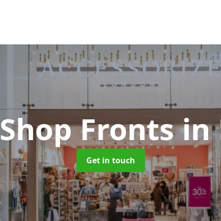
 Shop Fronts
in
Get in touch