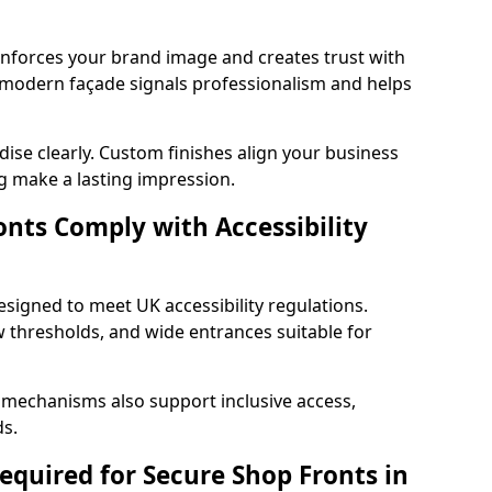
einforces your brand image and creates trust with
d modern façade signals professionalism and helps
ise clearly. Custom finishes align your business
g make a lasting impression.
nts Comply with Accessibility
esigned to meet UK accessibility regulations.
 thresholds, and wide entrances suitable for
 mechanisms also support inclusive access,
ds.
quired for Secure Shop Fronts in