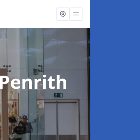
 Penrith