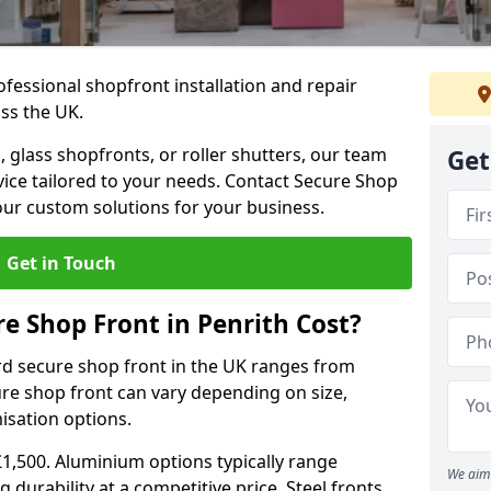
ofessional shopfront installation and repair
oss the UK.
 glass shopfronts, or roller shutters, our team
Get
rvice tailored to your needs. Contact Secure Shop
our custom solutions for your business.
Get in Touch
 Shop Front in Penrith Cost?
rd secure shop front in the UK ranges from
cure shop front can vary depending on size,
misation options.
£1,500. Aluminium options typically range
We aim 
 durability at a competitive price. Steel fronts