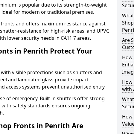
uminium is popular due to its strength-to-weight
Secur
t ideal for modern or traditional premises.
What 
Shop 
opfronts and offers maximum resistance against
Penri
 shatter-resistance for high-risk areas, and UPVC
with lower security needs in CA11 7 areas.
Are S
Cust
nts in Penrith Protect Your
How 
Enha
Imag
 with visible protections such as shutters and
steel and laminated glass provide impact
How 
and access systems prevent unauthorised entry.
with 
ase of emergency. Built-in shutters offer strong
What
e with safety standards ensures ongoing
Secur
h.
How 
Value
hop Fronts in Penrith Are