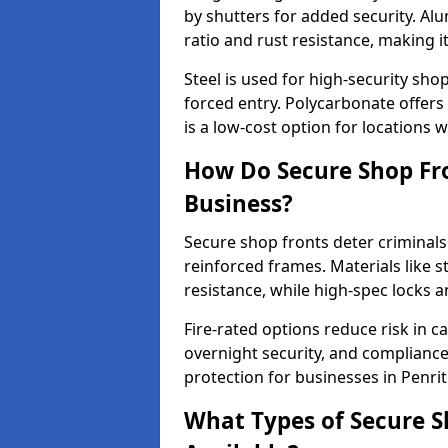
by shutters for added security. Al
ratio and rust resistance, making i
Steel is used for high-security sh
forced entry. Polycarbonate offers
is a low-cost option for locations 
How Do Secure Shop Fro
Business?
Secure shop fronts deter criminals
reinforced frames. Materials like 
resistance, while high-spec locks 
Fire-rated options reduce risk in c
overnight security, and complianc
protection for businesses in Penrit
What Types of Secure S