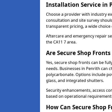
Installation Service in 
Choose a provider with industry ex
consultation and site survey shoul
transparent pricing, a wide choice 
Aftercare and emergency repair servi
the CA11 7 area.
Are Secure Shop Fronts
Yes, secure shop fronts can be full
needs. Businesses in Penrith can c
polycarbonate. Options include pow
glass, and integrated shutters.
Security enhancements, access co
based on operational requirement
How Can Secure Shop Fr