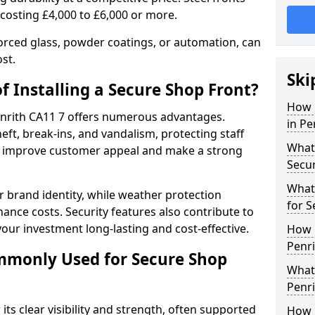
 costing £4,000 to £6,000 or more.
orced glass, powder coatings, or automation, can
st.
Ski
f Installing a Secure Shop Front?
How 
Penrith CA11 7 offers numerous advantages.
in Pe
eft, break-ins, and vandalism, protecting staff
What 
ts improve customer appeal and make a strong
Secu
What
 brand identity, while weather protection
for S
nce costs. Security features also contribute to
our investment long-lasting and cost-effective.
How 
Penri
mmonly Used for Secure Shop
What 
Penri
its clear visibility and strength, often supported
How L