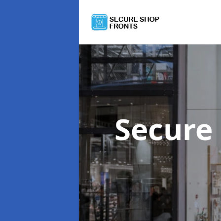
Secure