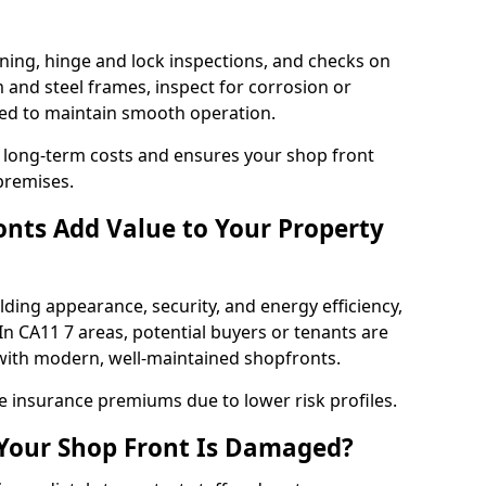
ning, hinge and lock inspections, and checks on
and steel frames, inspect for corrosion or
ed to maintain smooth operation.
 long-term costs and ensures your shop front
premises.
nts Add Value to Your Property
ding appearance, security, and energy efficiency,
 In CA11 7 areas, potential buyers or tenants are
s with modern, well-maintained shopfronts.
ce insurance premiums due to lower risk profiles.
 Your Shop Front Is Damaged?