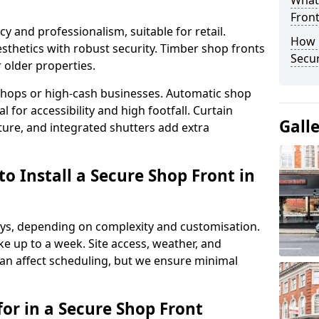
What
Fron
y and professionalism, suitable for retail.
How 
thetics with robust security. Timber shop fronts
Secu
r older properties.
y shops or high-cash businesses. Automatic shop
 for accessibility and high footfall. Curtain
Gall
ure, and integrated shutters add extra
o Install a Secure Shop Front in
 days, depending on complexity and customisation.
e up to a week. Site access, weather, and
an affect scheduling, but we ensure minimal
or in a Secure Shop Front