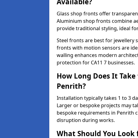
Available?
Glass shop fronts offer transparenc
Aluminium shop fronts combine aes
provide traditional styling, ideal fo
Steel fronts are best for jeweller
fronts with motion sensors are ideal
walling enhances modern architect
protection for CA11 7 businesses.
How Long Does It Take t
Penrith?
Installation typically takes 1 to 3
Larger or bespoke projects may tak
bespoke requirements in Penrith c
disruption during works.
What Should You Look f