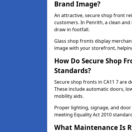
Brand Image?
An attractive, secure shop front r
customers. In Penrith, a clean an
draw in footfall.
Glass shop fronts display merchand
image with your storefront, helpin
How Do Secure Shop Fro
Standards?
Secure shop fronts in CA11 7 are d
These include automatic doors, low
mobility aids.
Proper lighting, signage, and door
meeting Equality Act 2010 standar
What Maintenance Is Re