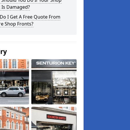
 Should You Do If Your Shop
t Is Damaged?
Do I Get A Free Quote From
re Shop Fronts?
ery