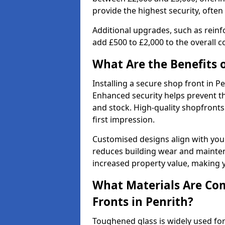
provide the highest security, often
Additional upgrades, such as reinf
add £500 to £2,000 to the overall co
What Are the Benefits o
Installing a secure shop front in 
Enhanced security helps prevent th
and stock. High-quality shopfron
first impression.
Customised designs align with your
reduces building wear and maintena
increased property value, making y
What Materials Are Co
Fronts in Penrith?
Toughened glass is widely used for 