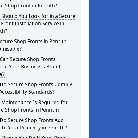
e Shop Front in Penrith?
Should You Look for in a Secure
Front Installation Service in
th?
ecure Shop Fronts in Penrith
omisable?
Can Secure Shop Fronts
nce Your Business’s Brand
e?
Do Secure Shop Fronts Comply
Accessibility Standards?
 Maintenance Is Required for
e Shop Fronts in Penrith?
Do Secure Shop Fronts Add
 to Your Property in Penrith?