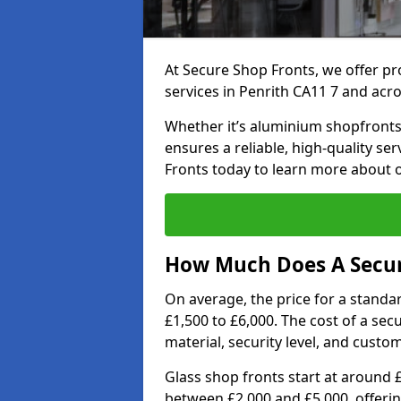
At Secure Shop Fronts, we offer pr
services in Penrith CA11 7 and acr
Whether it’s aluminium shopfronts,
ensures a reliable, high-quality se
Fronts today to learn more about 
How Much Does A Secure
On average, the price for a standa
£1,500 to £6,000. The cost of a se
material, security level, and custo
Glass shop fronts start at around 
between £2,000 and £5,000, offering