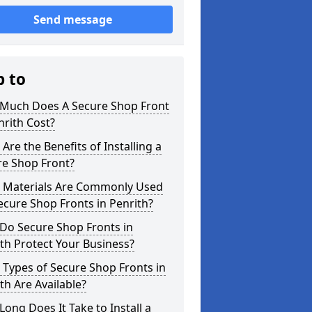
Send message
p to
Much Does A Secure Shop Front
nrith Cost?
Are the Benefits of Installing a
re Shop Front?
 Materials Are Commonly Used
ecure Shop Fronts in Penrith?
Do Secure Shop Fronts in
th Protect Your Business?
Types of Secure Shop Fronts in
th Are Available?
ong Does It Take to Install a