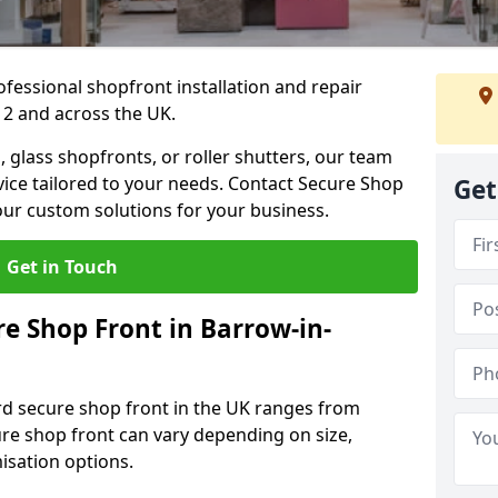
ofessional shopfront installation and repair
 2 and across the UK.
 glass shopfronts, or roller shutters, our team
rvice tailored to your needs. Contact Secure Shop
Get
our custom solutions for your business.
Get in Touch
 Shop Front in Barrow-in-
rd secure shop front in the UK ranges from
cure shop front can vary depending on size,
misation options.