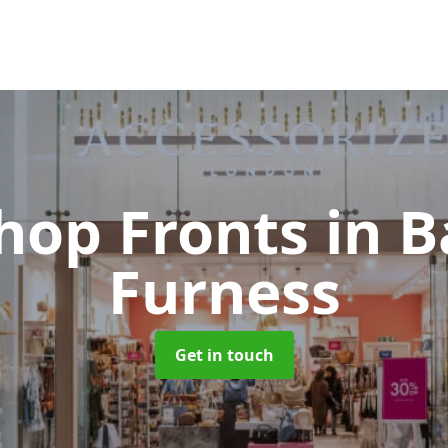
hop Fronts
in B
Furness
Get in touch