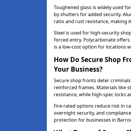
Toughened glass is widely used for 
by shutters for added security. Al
ratio and rust resistance, making i
Steel is used for high-security sh
forced entry. Polycarbonate offers
is a low-cost option for locations 
How Do Secure Shop Fro
Your Business?
Secure shop fronts deter criminals
reinforced frames. Materials like 
resistance, while high-spec locks 
Fire-rated options reduce risk in c
overnight security, and complianc
protection for businesses in Barro