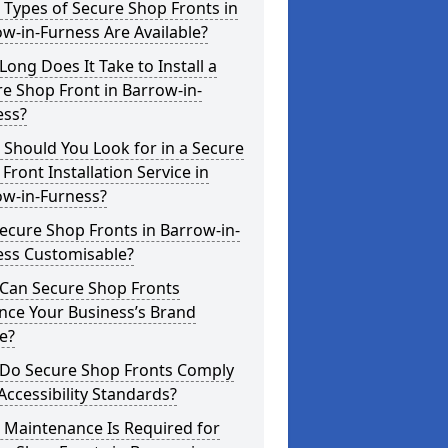
Types of Secure Shop Fronts in
w-in-Furness Are Available?
ong Does It Take to Install a
e Shop Front in Barrow-in-
ess?
Should You Look for in a Secure
Front Installation Service in
ow-in-Furness?
ecure Shop Fronts in Barrow-in-
ess Customisable?
Can Secure Shop Fronts
nce Your Business’s Brand
e?
Do Secure Shop Fronts Comply
Accessibility Standards?
 Maintenance Is Required for