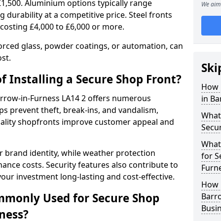
£1,500. Aluminium options typically range
We aim 
 durability at a competitive price. Steel fronts
 costing £4,000 to £6,000 or more.
orced glass, powder coatings, or automation, can
st.
Ski
f Installing a Secure Shop Front?
How 
Barrow-in-Furness LA14 2 offers numerous
in Ba
s prevent theft, break-ins, and vandalism,
What 
quality shopfronts improve customer appeal and
Secu
What
 brand identity, while weather protection
for S
nce costs. Security features also contribute to
Furn
our investment long-lasting and cost-effective.
How 
mmonly Used for Secure Shop
Barro
Busi
rness?