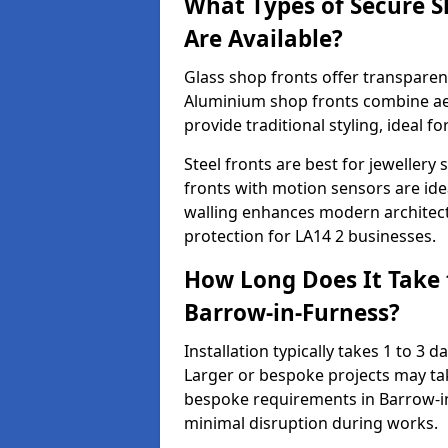
What Types of Secure S
Are Available?
Glass shop fronts offer transparenc
Aluminium shop fronts combine aes
provide traditional styling, ideal fo
Steel fronts are best for jeweller
fronts with motion sensors are ideal
walling enhances modern architect
protection for LA14 2 businesses.
How Long Does It Take t
Barrow-in-Furness?
Installation typically takes 1 to 3
Larger or bespoke projects may tak
bespoke requirements in Barrow-in
minimal disruption during works.