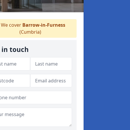
We cover
Barrow-in-Furness
(Cumbria)
 in touch