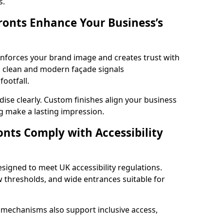
s.
onts Enhance Your Business’s
einforces your brand image and creates trust with
a clean and modern façade signals
ootfall.
ise clearly. Custom finishes align your business
g make a lasting impression.
nts Comply with Accessibility
esigned to meet UK accessibility regulations.
 thresholds, and wide entrances suitable for
 mechanisms also support inclusive access,