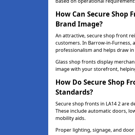
based on operational requirement
How Can Secure Shop Fr
Brand Image?
An attractive, secure shop front r
customers. In Barrow-in-Furness, 
professionalism and helps draw in f
Glass shop fronts display merchand
image with your storefront, helpin
How Do Secure Shop Fro
Standards?
Secure shop fronts in LA14 2 are d
These include automatic doors, low
mobility aids.
Proper lighting, signage, and door