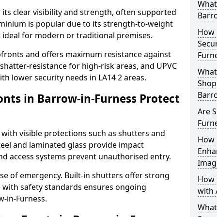
What 
its clear visibility and strength, often supported
Barro
uminium is popular due to its strength-to-weight
How L
t ideal for modern or traditional premises.
Secur
opfronts and offers maximum resistance against
Furn
 shatter-resistance for high-risk areas, and UPVC
What 
with lower security needs in LA14 2 areas.
Shop 
Barr
nts in Barrow-in-Furness Protect
Are S
Furn
 with visible protections such as shutters and
How 
steel and laminated glass provide impact
Enha
and access systems prevent unauthorised entry.
Imag
ase of emergency. Built-in shutters offer strong
How 
e with safety standards ensures ongoing
with 
w-in-Furness.
What