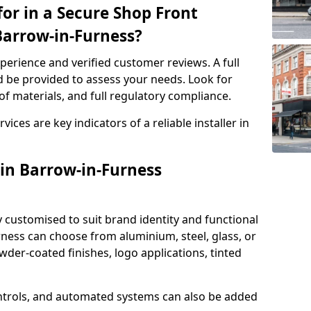
or in a Secure Shop Front
 Barrow-in-Furness?
perience and verified customer reviews. A full
d be provided to assess your needs. Look for
of materials, and full regulatory compliance.
ces are key indicators of a reliable installer in
 in Barrow-in-Furness
y customised to suit brand identity and functional
ness can choose from aluminium, steel, glass, or
der-coated finishes, logo applications, tinted
ntrols, and automated systems can also be added