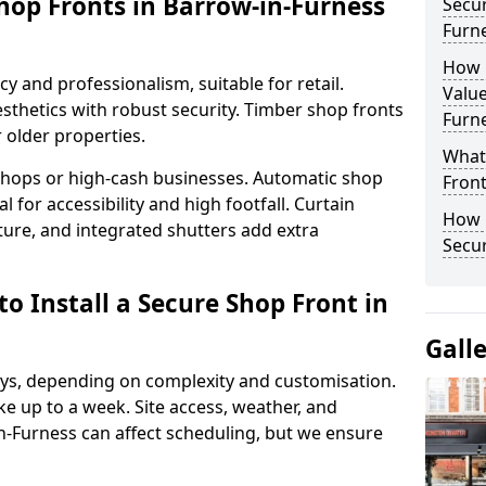
hop Fronts in Barrow-in-Furness
Secur
Furn
How 
y and professionalism, suitable for retail.
Value
thetics with robust security. Timber shop fronts
Furn
r older properties.
What
y shops or high-cash businesses. Automatic shop
Fron
 for accessibility and high footfall. Curtain
How 
ure, and integrated shutters add extra
Secu
o Install a Secure Shop Front in
Gall
 days, depending on complexity and customisation.
e up to a week. Site access, weather, and
-Furness can affect scheduling, but we ensure