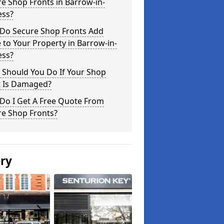
e Shop Fronts in Barrow-in-
ess?
Do Secure Shop Fronts Add
 to Your Property in Barrow-in-
ess?
 Should You Do If Your Shop
t Is Damaged?
Do I Get A Free Quote From
re Shop Fronts?
ery