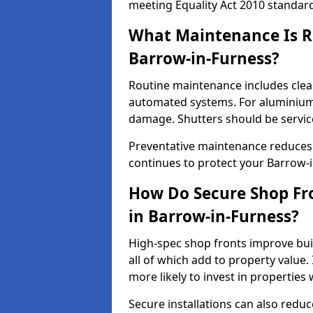
meeting Equality Act 2010 standar
What Maintenance Is Re
Barrow-in-Furness?
Routine maintenance includes clea
automated systems. For aluminium 
damage. Shutters should be servic
Preventative maintenance reduces
continues to protect your Barrow-
How Do Secure Shop Fro
in Barrow-in-Furness?
High-spec shop fronts improve buil
all of which add to property value.
more likely to invest in propertie
Secure installations can also redu