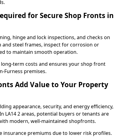
ds.
quired for Secure Shop Fronts in
ning, hinge and lock inspections, and checks on
and steel frames, inspect for corrosion or
ed to maintain smooth operation.
 long-term costs and ensures your shop front
in-Furness premises.
nts Add Value to Your Property
ding appearance, security, and energy efficiency,
 In LA14 2 areas, potential buyers or tenants are
s with modern, well-maintained shopfronts.
ce insurance premiums due to lower risk profiles.