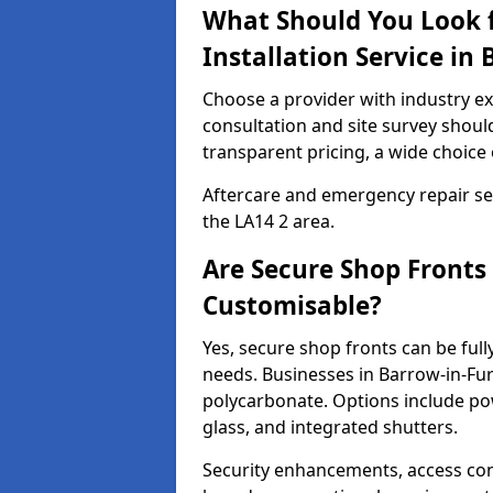
What Should You Look f
Installation Service in
Choose a provider with industry ex
consultation and site survey shoul
transparent pricing, a wide choice 
Aftercare and emergency repair servi
the LA14 2 area.
Are Secure Shop Fronts
Customisable?
Yes, secure shop fronts can be full
needs. Businesses in Barrow-in-Fur
polycarbonate. Options include pow
glass, and integrated shutters.
Security enhancements, access co