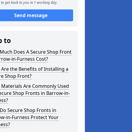
to get back to you in 1 working day.
Send message
p to
Much Does A Secure Shop Front
rrow-in-Furness Cost?
Are the Benefits of Installing a
re Shop Front?
 Materials Are Commonly Used
ecure Shop Fronts in Barrow-in-
ess?
Do Secure Shop Fronts in
w-in-Furness Protect Your
ness?