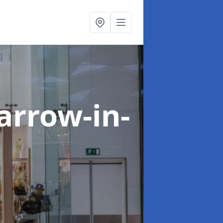
arrow-in-