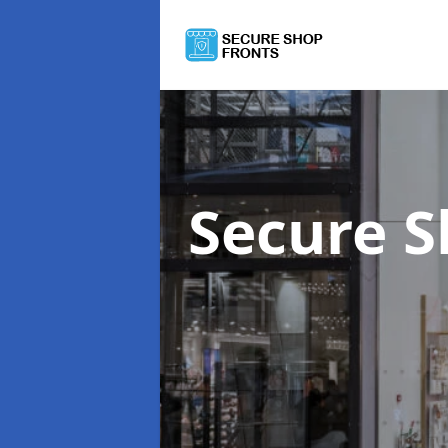
Secure S