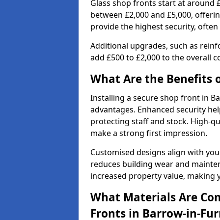
Glass shop fronts start at around 
between £2,000 and £5,000, offering
provide the highest security, often
Additional upgrades, such as reinf
add £500 to £2,000 to the overall co
What Are the Benefits o
Installing a secure shop front in 
advantages. Enhanced security help
protecting staff and stock. High-
make a strong first impression.
Customised designs align with your
reduces building wear and maintena
increased property value, making y
What Materials Are Co
Fronts in Barrow-in-Fu