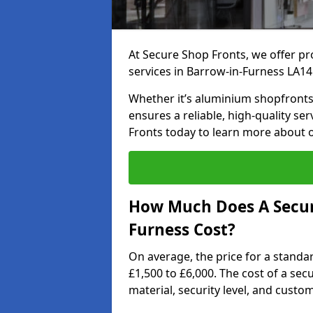
At Secure Shop Fronts, we offer pr
services in Barrow-in-Furness LA14
Whether it’s aluminium shopfronts,
ensures a reliable, high-quality se
Fronts today to learn more about 
How Much Does A Secure
Furness Cost?
On average, the price for a standa
£1,500 to £6,000. The cost of a se
material, security level, and custo