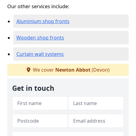
Our other services include:
Aluminium shop fronts
Wooden shop fronts
Curtain wall systems
We cover
Newton Abbot
(Devon)
Get in touch