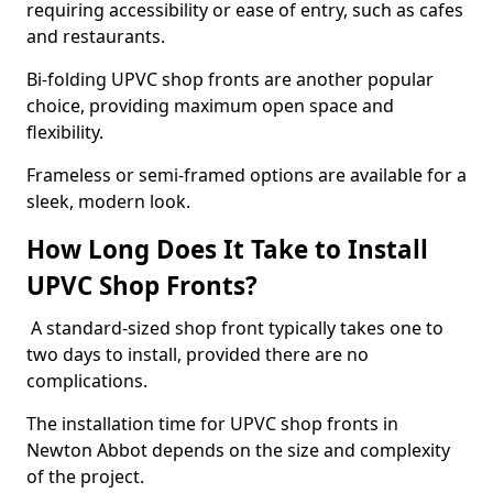
requiring accessibility or ease of entry, such as cafes
and restaurants.
Bi-folding UPVC shop fronts are another popular
choice, providing maximum open space and
flexibility.
Frameless or semi-framed options are available for a
sleek, modern look.
How Long Does It Take to Install
UPVC Shop Fronts?
A standard-sized shop front typically takes one to
two days to install, provided there are no
complications.
The installation time for UPVC shop fronts in
Newton Abbot depends on the size and complexity
of the project.