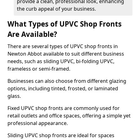
provide a clean, professional look, enhancing
the curb appeal of your business.
What Types of UPVC Shop Fronts
Are Available?
There are several types of UPVC shop fronts in
Newton Abbot available to suit different business
needs, such as sliding UPVC, bi-folding UPVC,
frameless or semi-framed.
Businesses can also choose from different glazing
options, including tinted, frosted, or laminated
glass.
Fixed UPVC shop fronts are commonly used for
retail outlets and office spaces, offering a simple yet
professional appearance.
Sliding UPVC shop fronts are ideal for spaces