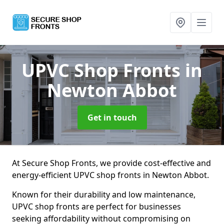
UPVC Shop Fronts
in
Newton Abbot
Get in touch
At Secure Shop Fronts, we provide cost-effective and
energy-efficient UPVC shop fronts in Newton Abbot.
Known for their durability and low maintenance,
UPVC shop fronts are perfect for businesses
seeking affordability without compromising on