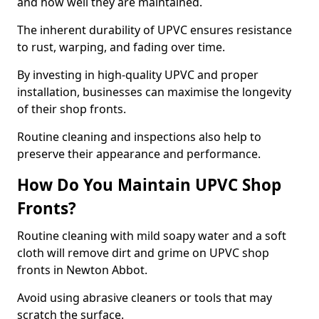
and how well they are maintained.
The inherent durability of UPVC ensures resistance
to rust, warping, and fading over time.
By investing in high-quality UPVC and proper
installation, businesses can maximise the longevity
of their shop fronts.
Routine cleaning and inspections also help to
preserve their appearance and performance.
How Do You Maintain UPVC Shop
Fronts?
Routine cleaning with mild soapy water and a soft
cloth will remove dirt and grime on UPVC shop
fronts in Newton Abbot.
Avoid using abrasive cleaners or tools that may
scratch the surface.