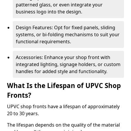
patterned glass, or even integrate your
business logo into the design.
Design Features: Opt for fixed panels, sliding
systems, or bi-folding mechanisms to suit your
functional requirements.
Accessories: Enhance your shop front with
integrated lighting, signage holders, or custom
handles for added style and functionality.
What Is the Lifespan of UPVC Shop
Fronts?
UPVC shop fronts have a lifespan of approximately
20 to 30 years.
The lifespan depends on the quality of the material