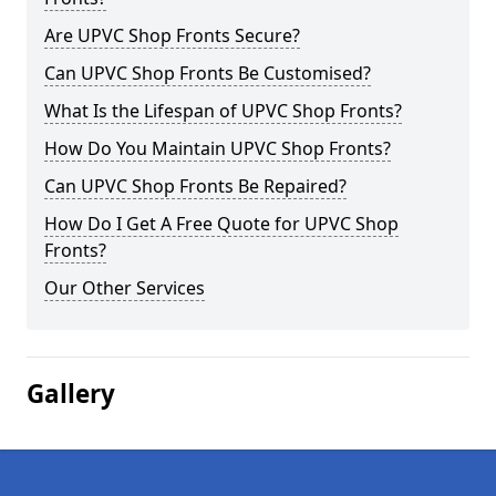
Are UPVC Shop Fronts Secure?
Can UPVC Shop Fronts Be Customised?
What Is the Lifespan of UPVC Shop Fronts?
How Do You Maintain UPVC Shop Fronts?
Can UPVC Shop Fronts Be Repaired?
How Do I Get A Free Quote for UPVC Shop
Fronts?
Our Other Services
Gallery