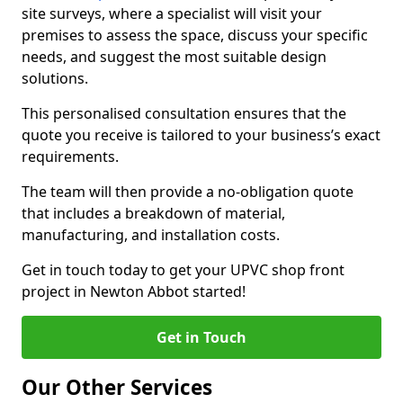
site surveys, where a specialist will visit your
premises to assess the space, discuss your specific
needs, and suggest the most suitable design
solutions.
This personalised consultation ensures that the
quote you receive is tailored to your business’s exact
requirements.
The team will then provide a no-obligation quote
that includes a breakdown of material,
manufacturing, and installation costs.
Get in touch today to get your UPVC shop front
project in Newton Abbot started!
Get in Touch
Our Other Services