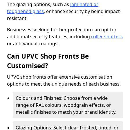
The glazing options, such as
laminated or
toughened glass
, enhance security by being impact-
resistant.
Businesses seeking further protection can opt for
additional security features, including
roller shutters
or anti-vandal coatings.
Can UPVC Shop Fronts Be
Customised?
UPVC shop fronts offer extensive customisation
options to meet the unique needs of each business.
Colours and Finishes: Choose from a wide
range of RAL colours, woodgrain effects, or
metallic finishes to match your brand identity.
Glazing Options: Select clear, frosted, tinted, or