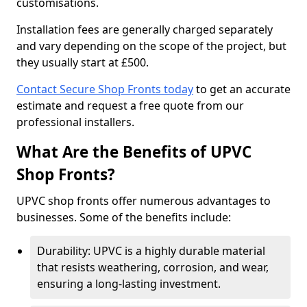
customisations.
Installation fees are generally charged separately
and vary depending on the scope of the project, but
they usually start at £500.
Contact Secure Shop Fronts today
to get an accurate
estimate and request a free quote from our
professional installers.
What Are the Benefits of UPVC
Shop Fronts?
UPVC shop fronts offer numerous advantages to
businesses. Some of the benefits include:
Durability: UPVC is a highly durable material
that resists weathering, corrosion, and wear,
ensuring a long-lasting investment.