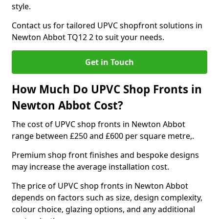
style.
Contact us for tailored UPVC shopfront solutions in
Newton Abbot TQ12 2 to suit your needs.
Get in Touch
How Much Do UPVC Shop Fronts in
Newton Abbot Cost?
The cost of UPVC shop fronts in Newton Abbot
range between £250 and £600 per square metre,.
Premium shop front finishes and bespoke designs
may increase the average installation cost.
The price of UPVC shop fronts in Newton Abbot
depends on factors such as size, design complexity,
colour choice, glazing options, and any additional