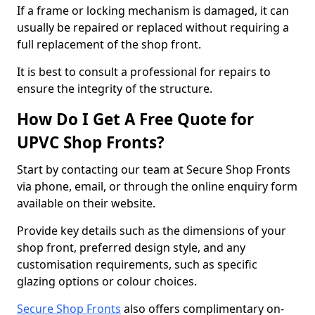
If a frame or locking mechanism is damaged, it can
usually be repaired or replaced without requiring a
full replacement of the shop front.
It is best to consult a professional for repairs to
ensure the integrity of the structure.
How Do I Get A Free Quote for
UPVC Shop Fronts?
Start by contacting our team at Secure Shop Fronts
via phone, email, or through the online enquiry form
available on their website.
Provide key details such as the dimensions of your
shop front, preferred design style, and any
customisation requirements, such as specific
glazing options or colour choices.
Secure Shop Fronts
also offers complimentary on-