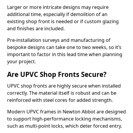
Larger or more intricate designs may require
additional time, especially if demolition of an
existing shop front is needed or if custom glazing
and finishes are included.
Pre-installation surveys and manufacturing of
bespoke designs can take one to two weeks, so it’s
important to factor in this lead time when planning
your project.
Are UPVC Shop Fronts Secure?
UPVC shop fronts are highly secure when installed
correctly. The material itself is robust and can be
reinforced with steel cores for added strength.
Modern UPVC frames in Newton Abbot are designed
to support high-performance locking mechanisms,
such as multi-point locks, which deter forced entry.