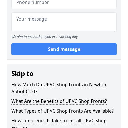
We aim to get back to you in 1 working day.
Send message
Skip to
How Much Do UPVC Shop Fronts in Newton
Abbot Cost?
What Are the Benefits of UPVC Shop Fronts?
What Types of UPVC Shop Fronts Are Available?
How Long Does It Take to Install UPVC Shop
Fronts?