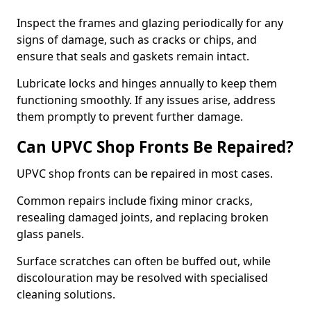
Inspect the frames and glazing periodically for any
signs of damage, such as cracks or chips, and
ensure that seals and gaskets remain intact.
Lubricate locks and hinges annually to keep them
functioning smoothly. If any issues arise, address
them promptly to prevent further damage.
Can UPVC Shop Fronts Be Repaired?
UPVC shop fronts can be repaired in most cases.
Common repairs include fixing minor cracks,
resealing damaged joints, and replacing broken
glass panels.
Surface scratches can often be buffed out, while
discolouration may be resolved with specialised
cleaning solutions.