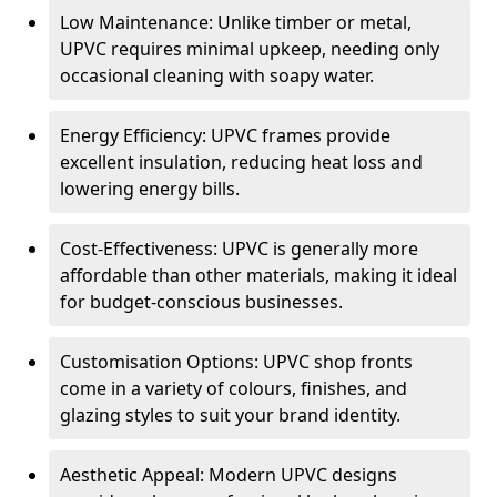
Low Maintenance: Unlike timber or metal,
UPVC requires minimal upkeep, needing only
occasional cleaning with soapy water.
Energy Efficiency: UPVC frames provide
excellent insulation, reducing heat loss and
lowering energy bills.
Cost-Effectiveness: UPVC is generally more
affordable than other materials, making it ideal
for budget-conscious businesses.
Customisation Options: UPVC shop fronts
come in a variety of colours, finishes, and
glazing styles to suit your brand identity.
Aesthetic Appeal: Modern UPVC designs