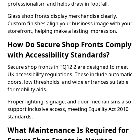
professionalism and helps draw in footfall.
Glass shop fronts display merchandise clearly.
Custom finishes align your business image with your
storefront, helping make a lasting impression.
How Do Secure Shop Fronts Comply
with Accessibility Standards?
Secure shop fronts in TQ12 2 are designed to meet
UK accessibility regulations. These include automatic
doors, low thresholds, and wide entrances suitable
for mobility aids.
Proper lighting, signage, and door mechanisms also
support inclusive access, meeting Equality Act 2010
standards.
What Maintenance Is Required for