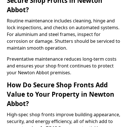
Secure Shop Fronts in Newton
Abbot?
Routine maintenance includes cleaning, hinge and
lock inspections, and checks on automated systems.
For aluminium and steel frames, inspect for
corrosion or damage. Shutters should be serviced to
maintain smooth operation.
Preventative maintenance reduces long-term costs
and ensures your shop front continues to protect
your Newton Abbot premises.
How Do Secure Shop Fronts Add
Value to Your Property in Newton
Abbot?
High-spec shop fronts improve building appearance,
security, and energy efficiency, all of which add to