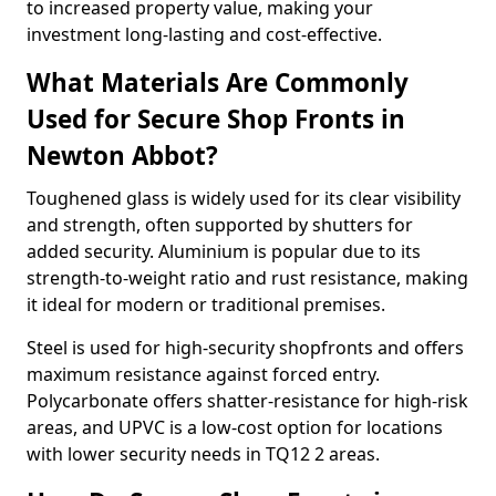
to increased property value, making your
investment long-lasting and cost-effective.
What Materials Are Commonly
Used for Secure Shop Fronts in
Newton Abbot?
Toughened glass is widely used for its clear visibility
and strength, often supported by shutters for
added security. Aluminium is popular due to its
strength-to-weight ratio and rust resistance, making
it ideal for modern or traditional premises.
Steel is used for high-security shopfronts and offers
maximum resistance against forced entry.
Polycarbonate offers shatter-resistance for high-risk
areas, and UPVC is a low-cost option for locations
with lower security needs in TQ12 2 areas.