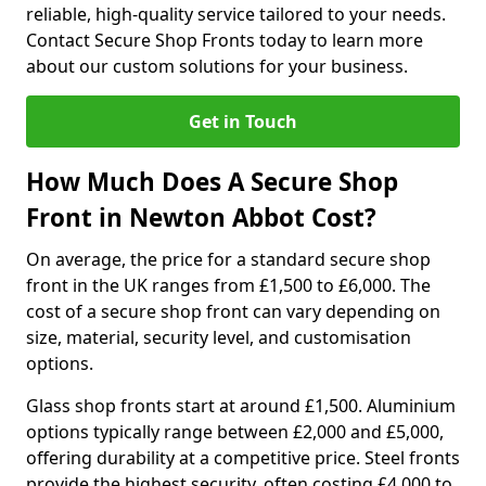
reliable, high-quality service tailored to your needs.
Contact Secure Shop Fronts today to learn more
about our custom solutions for your business.
Get in Touch
How Much Does A Secure Shop
Front in Newton Abbot Cost?
On average, the price for a standard secure shop
front in the UK ranges from £1,500 to £6,000. The
cost of a secure shop front can vary depending on
size, material, security level, and customisation
options.
Glass shop fronts start at around £1,500. Aluminium
options typically range between £2,000 and £5,000,
offering durability at a competitive price. Steel fronts
provide the highest security, often costing £4,000 to