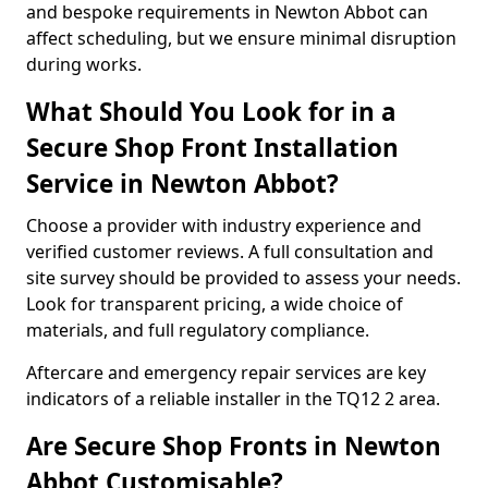
and bespoke requirements in Newton Abbot can
affect scheduling, but we ensure minimal disruption
during works.
What Should You Look for in a
Secure Shop Front Installation
Service in Newton Abbot?
Choose a provider with industry experience and
verified customer reviews. A full consultation and
site survey should be provided to assess your needs.
Look for transparent pricing, a wide choice of
materials, and full regulatory compliance.
Aftercare and emergency repair services are key
indicators of a reliable installer in the TQ12 2 area.
Are Secure Shop Fronts in Newton
Abbot Customisable?