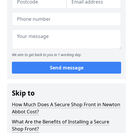
We aim to get back to you in 1 working day.
Send message
Skip to
How Much Does A Secure Shop Front in Newton
Abbot Cost?
What Are the Benefits of Installing a Secure
Shop Front?