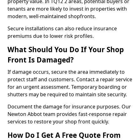
property value. In TQ12 2 areas, potential buyers or
tenants are more likely to invest in properties with
modern, well-maintained shopfronts.
Secure installations can also reduce insurance
premiums due to lower risk profiles.
What Should You Do If Your Shop
Front Is Damaged?
If damage occurs, secure the area immediately to
protect staff and customers. Contact a repair service
for an urgent assessment. Temporary boarding or
shutters may be required to maintain site security.
Document the damage for insurance purposes. Our
Newton Abbot team provides fast-response repair
services to restore your shop front quickly.
How Do I Get A Free Quote From