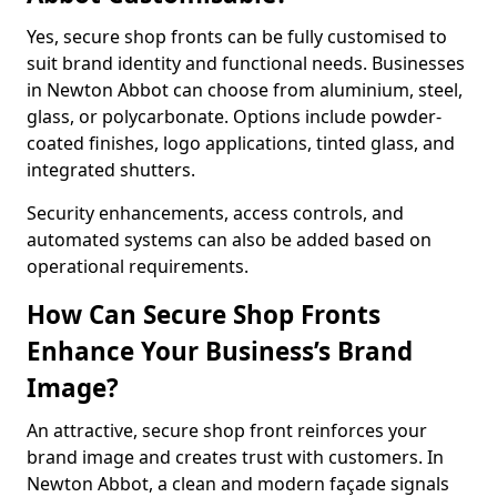
Yes, secure shop fronts can be fully customised to
suit brand identity and functional needs. Businesses
in Newton Abbot can choose from aluminium, steel,
glass, or polycarbonate. Options include powder-
coated finishes, logo applications, tinted glass, and
integrated shutters.
Security enhancements, access controls, and
automated systems can also be added based on
operational requirements.
How Can Secure Shop Fronts
Enhance Your Business’s Brand
Image?
An attractive, secure shop front reinforces your
brand image and creates trust with customers. In
Newton Abbot, a clean and modern façade signals