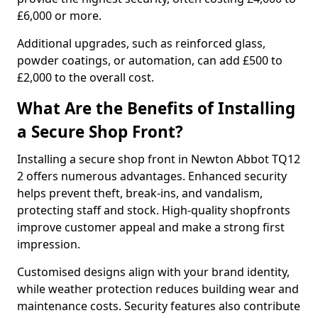
£6,000 or more.
Additional upgrades, such as reinforced glass,
powder coatings, or automation, can add £500 to
£2,000 to the overall cost.
What Are the Benefits of Installing
a Secure Shop Front?
Installing a secure shop front in Newton Abbot TQ12
2 offers numerous advantages. Enhanced security
helps prevent theft, break-ins, and vandalism,
protecting staff and stock. High-quality shopfronts
improve customer appeal and make a strong first
impression.
Customised designs align with your brand identity,
while weather protection reduces building wear and
maintenance costs. Security features also contribute