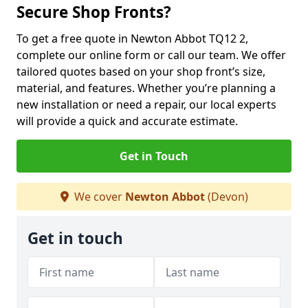
Secure Shop Fronts?
To get a free quote in Newton Abbot TQ12 2,
complete our online form or call our team. We offer
tailored quotes based on your shop front’s size,
material, and features. Whether you’re planning a
new installation or need a repair, our local experts
will provide a quick and accurate estimate.
Get in Touch
We cover
Newton Abbot
(Devon)
Get in touch