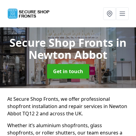
Secure Shop Fronts
in
Newton Abbot
Get in touch
At Secure Shop Fronts, we offer professional
shopfront installation and repair services in Newton
Abbot TQ12 2 and across the UK.
Whether it’s aluminium shopfronts, glass
shopfronts, or roller shutters, our team ensures a