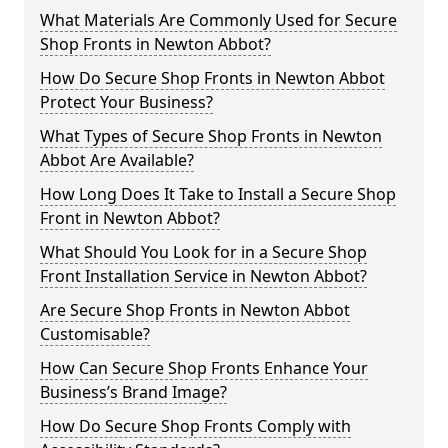
What Materials Are Commonly Used for Secure
Shop Fronts in Newton Abbot?
How Do Secure Shop Fronts in Newton Abbot
Protect Your Business?
What Types of Secure Shop Fronts in Newton
Abbot Are Available?
How Long Does It Take to Install a Secure Shop
Front in Newton Abbot?
What Should You Look for in a Secure Shop
Front Installation Service in Newton Abbot?
Are Secure Shop Fronts in Newton Abbot
Customisable?
How Can Secure Shop Fronts Enhance Your
Business’s Brand Image?
How Do Secure Shop Fronts Comply with