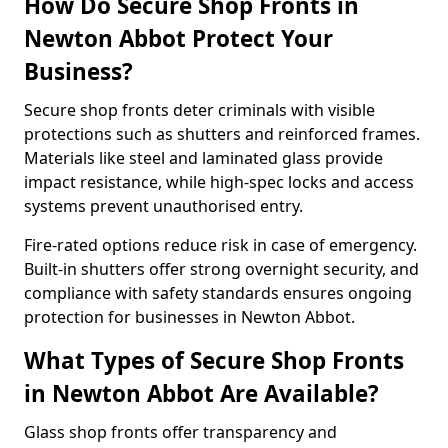
How Do Secure Shop Fronts in
Newton Abbot Protect Your
Business?
Secure shop fronts deter criminals with visible
protections such as shutters and reinforced frames.
Materials like steel and laminated glass provide
impact resistance, while high-spec locks and access
systems prevent unauthorised entry.
Fire-rated options reduce risk in case of emergency.
Built-in shutters offer strong overnight security, and
compliance with safety standards ensures ongoing
protection for businesses in Newton Abbot.
What Types of Secure Shop Fronts
in Newton Abbot Are Available?
Glass shop fronts offer transparency and