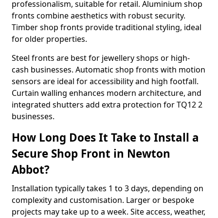
professionalism, suitable for retail. Aluminium shop
fronts combine aesthetics with robust security.
Timber shop fronts provide traditional styling, ideal
for older properties.
Steel fronts are best for jewellery shops or high-
cash businesses. Automatic shop fronts with motion
sensors are ideal for accessibility and high footfall.
Curtain walling enhances modern architecture, and
integrated shutters add extra protection for TQ12 2
businesses.
How Long Does It Take to Install a
Secure Shop Front in Newton
Abbot?
Installation typically takes 1 to 3 days, depending on
complexity and customisation. Larger or bespoke
projects may take up to a week. Site access, weather,