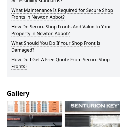
Accessibility Standards?
What Maintenance Is Required for Secure Shop
Fronts in Newton Abbot?
How Do Secure Shop Fronts Add Value to Your
Property in Newton Abbot?
What Should You Do If Your Shop Front Is
Damaged?
How Do I Get A Free Quote From Secure Shop
Fronts?
Gallery