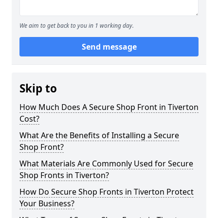
We aim to get back to you in 1 working day.
Send message
Skip to
How Much Does A Secure Shop Front in Tiverton
Cost?
What Are the Benefits of Installing a Secure
Shop Front?
What Materials Are Commonly Used for Secure
Shop Fronts in Tiverton?
How Do Secure Shop Fronts in Tiverton Protect
Your Business?