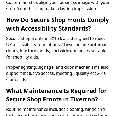
Custom finishes align your business image with your
storefront, helping make a lasting impression.
How Do Secure Shop Fronts Comply
with Accessibility Standards?
Secure shop fronts in EX16 6 are designed to meet
UK accessibility regulations. These include automatic
doors, low thresholds, and wide entrances suitable
for mobility aids.
Proper lighting, signage, and door mechanisms also
support inclusive access, meeting Equality Act 2010
standards.
What Maintenance Is Required for
Secure Shop Fronts in Tiverton?
Routine maintenance includes cleaning, hinge and
lock inspections, and checks on automated systems.