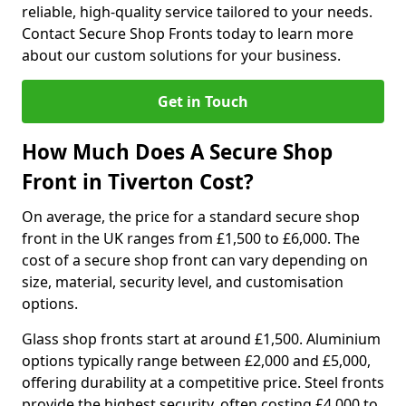
reliable, high-quality service tailored to your needs.
Contact Secure Shop Fronts today to learn more
about our custom solutions for your business.
Get in Touch
How Much Does A Secure Shop
Front in Tiverton Cost?
On average, the price for a standard secure shop
front in the UK ranges from £1,500 to £6,000. The
cost of a secure shop front can vary depending on
size, material, security level, and customisation
options.
Glass shop fronts start at around £1,500. Aluminium
options typically range between £2,000 and £5,000,
offering durability at a competitive price. Steel fronts
provide the highest security, often costing £4,000 to