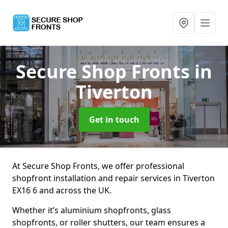
Secure Shop Fronts
in
Tiverton
Get in touch
At Secure Shop Fronts, we offer professional
shopfront installation and repair services in Tiverton
EX16 6 and across the UK.
Whether it’s aluminium shopfronts, glass
shopfronts, or roller shutters, our team ensures a