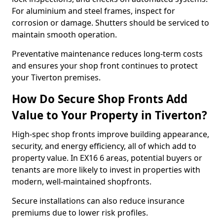
For aluminium and steel frames, inspect for
corrosion or damage. Shutters should be serviced to
maintain smooth operation.
Preventative maintenance reduces long-term costs
and ensures your shop front continues to protect
your Tiverton premises.
How Do Secure Shop Fronts Add
Value to Your Property in Tiverton?
High-spec shop fronts improve building appearance,
security, and energy efficiency, all of which add to
property value. In EX16 6 areas, potential buyers or
tenants are more likely to invest in properties with
modern, well-maintained shopfronts.
Secure installations can also reduce insurance
premiums due to lower risk profiles.