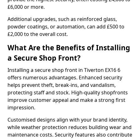
£6,000 or more.
Additional upgrades, such as reinforced glass,
powder coatings, or automation, can add £500 to
£2,000 to the overall cost.
What Are the Benefits of Installing
a Secure Shop Front?
Installing a secure shop front in Tiverton EX16 6
offers numerous advantages. Enhanced security
helps prevent theft, break-ins, and vandalism,
protecting staff and stock. High-quality shopfronts
improve customer appeal and make a strong first
impression.
Customised designs align with your brand identity,
while weather protection reduces building wear and
maintenance costs. Security features also contribute