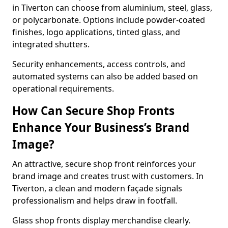
in Tiverton can choose from aluminium, steel, glass,
or polycarbonate. Options include powder-coated
finishes, logo applications, tinted glass, and
integrated shutters.
Security enhancements, access controls, and
automated systems can also be added based on
operational requirements.
How Can Secure Shop Fronts
Enhance Your Business’s Brand
Image?
An attractive, secure shop front reinforces your
brand image and creates trust with customers. In
Tiverton, a clean and modern façade signals
professionalism and helps draw in footfall.
Glass shop fronts display merchandise clearly.