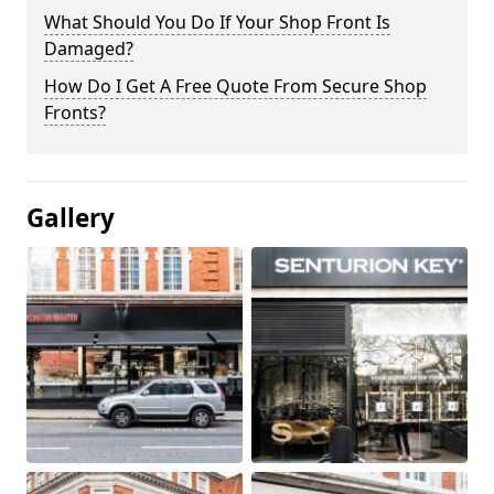
What Should You Do If Your Shop Front Is
Damaged?
How Do I Get A Free Quote From Secure Shop
Fronts?
Gallery