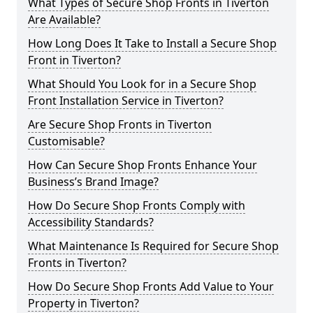
What Types of Secure Shop Fronts in Tiverton
Are Available?
How Long Does It Take to Install a Secure Shop
Front in Tiverton?
What Should You Look for in a Secure Shop
Front Installation Service in Tiverton?
Are Secure Shop Fronts in Tiverton
Customisable?
How Can Secure Shop Fronts Enhance Your
Business’s Brand Image?
How Do Secure Shop Fronts Comply with
Accessibility Standards?
What Maintenance Is Required for Secure Shop
Fronts in Tiverton?
How Do Secure Shop Fronts Add Value to Your
Property in Tiverton?