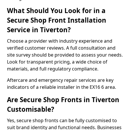
What Should You Look for in a
Secure Shop Front Installation
Service in Tiverton?
Choose a provider with industry experience and
verified customer reviews. A full consultation and
site survey should be provided to assess your needs.
Look for transparent pricing, a wide choice of
materials, and full regulatory compliance.
Aftercare and emergency repair services are key
indicators of a reliable installer in the EX16 6 area.
Are Secure Shop Fronts in Tiverton
Customisable?
Yes, secure shop fronts can be fully customised to
suit brand identity and functional needs. Businesses