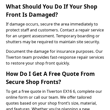
What Should You Do If Your Shop
Front Is Damaged?
If damage occurs, secure the area immediately to
protect staff and customers. Contact a repair service
for an urgent assessment. Temporary boarding or
shutters may be required to maintain site security.
Document the damage for insurance purposes. Our
Tiverton team provides fast-response repair services
to restore your shop front quickly.
How Do I Get A Free Quote From
Secure Shop Fronts?
To get a free quote in Tiverton EX16 6, complete our
online form or call our team. We offer tailored
quotes based on your shop front’s size, material,
and features. Whether you’re planning a new