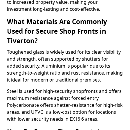
to increased property value, making your
investment long-lasting and cost-effective.
What Materials Are Commonly
Used for Secure Shop Fronts in
Tiverton?
Toughened glass is widely used for its clear visibility
and strength, often supported by shutters for
added security. Aluminium is popular due to its
strength-to-weight ratio and rust resistance, making
it ideal for modern or traditional premises.
Steel is used for high-security shopfronts and offers
maximum resistance against forced entry.
Polycarbonate offers shatter-resistance for high-risk
areas, and UPVC is a low-cost option for locations
with lower security needs in EX16 6 areas.