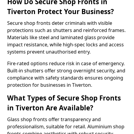
How Do Secure Shop Fronts in
Tiverton Protect Your Business?
Secure shop fronts deter criminals with visible
protections such as shutters and reinforced frames.
Materials like steel and laminated glass provide
impact resistance, while high-spec locks and access
systems prevent unauthorised entry.
Fire-rated options reduce risk in case of emergency.
Built-in shutters offer strong overnight security, and
compliance with safety standards ensures ongoing
protection for businesses in Tiverton.
What Types of Secure Shop Fronts
in Tiverton Are Available?
Glass shop fronts offer transparency and
professionalism, suitable for retail. Aluminium shop
fronts combine aesthetics with robust security.