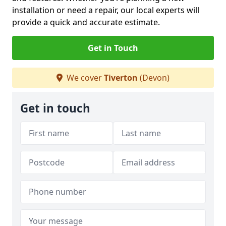
installation or need a repair, our local experts will
provide a quick and accurate estimate.
Get in Touch
We cover
Tiverton
(Devon)
Get in touch