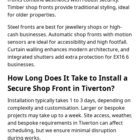
Timber shop fronts provide traditional styling, ideal
for older properties.
Steel fronts are best for jewellery shops or high-
cash businesses. Automatic shop fronts with motion
sensors are ideal for accessibility and high footfall.
Curtain walling enhances modern architecture, and
integrated shutters add extra protection for EX16 6
businesses.
How Long Does It Take to Install a
Secure Shop Front in Tiverton?
Installation typically takes 1 to 3 days, depending on
complexity and customisation. Larger or bespoke
projects may take up to a week. Site access, weather,
and bespoke requirements in Tiverton can affect
scheduling, but we ensure minimal disruption
during works.