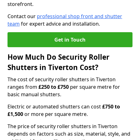
storefront.
Contact our
professional shop front and shutter
team
for expert advice and installation.
Get in Touch
How Much Do Security Roller
Shutters in Tiverton Cost?
The cost of security roller shutters in Tiverton
ranges from
£250 to £750
per square metre for
basic manual shutters.
Electric or automated shutters can cost
£750 to
£1,500
or more per square metre.
The price of security roller shutters in Tiverton
depends on factors such as size, material, style, and