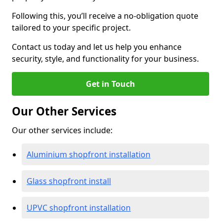
Following this, you’ll receive a no-obligation quote
tailored to your specific project.
Contact us today and let us help you enhance
security, style, and functionality for your business.
Get in Touch
Our Other Services
Our other services include:
Aluminium shopfront installation
Glass shopfront install
UPVC shopfront installation