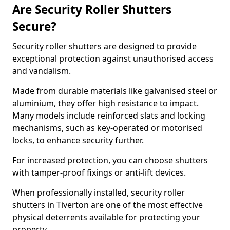
Are Security Roller Shutters
Secure?
Security roller shutters are designed to provide
exceptional protection against unauthorised access
and vandalism.
Made from durable materials like galvanised steel or
aluminium, they offer high resistance to impact.
Many models include reinforced slats and locking
mechanisms, such as key-operated or motorised
locks, to enhance security further.
For increased protection, you can choose shutters
with tamper-proof fixings or anti-lift devices.
When professionally installed, security roller
shutters in Tiverton are one of the most effective
physical deterrents available for protecting your
property.