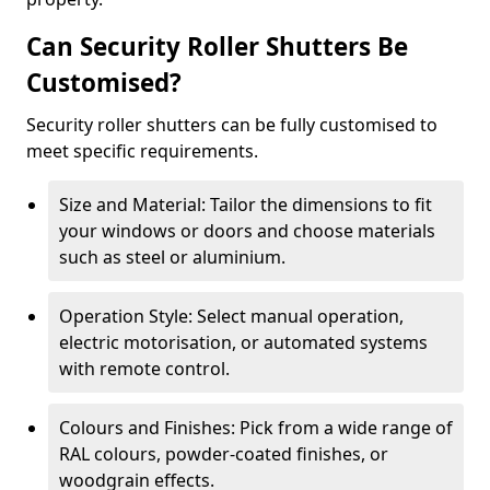
Can Security Roller Shutters Be
Customised?
Security roller shutters can be fully customised to
meet specific requirements.
Size and Material: Tailor the dimensions to fit
your windows or doors and choose materials
such as steel or aluminium.
Operation Style: Select manual operation,
electric motorisation, or automated systems
with remote control.
Colours and Finishes: Pick from a wide range of
RAL colours, powder-coated finishes, or
woodgrain effects.