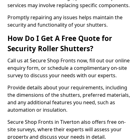
services may involve replacing specific components.
Promptly repairing any issues helps maintain the
security and functionality of your shutters.
How Do I Get A Free Quote for
Security Roller Shutters?
Call us at Secure Shop Fronts now, fill out our online
enquiry form, or schedule a complimentary on-site
survey to discuss your needs with our experts.
Provide details about your requirements, including
the dimensions of the shutters, preferred materials,
and any additional features you need, such as
automation or insulation.
Secure Shop Fronts in Tiverton also offers free on-
site surveys, where their experts will assess your
property and discuss your needs in detail.