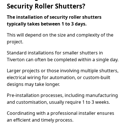
Security Roller Shutters?
The installation of security roller shutters
typically takes between 1 to 3 days.
This will depend on the size and complexity of the
project.
Standard installations for smaller shutters in
Tiverton can often be completed within a single day.
Larger projects or those involving multiple shutters,
electrical wiring for automation, or custom-built
designs may take longer.
Pre-installation processes, including manufacturing
and customisation, usually require 1 to 3 weeks.
Coordinating with a professional installer ensures
an efficient and timely process.