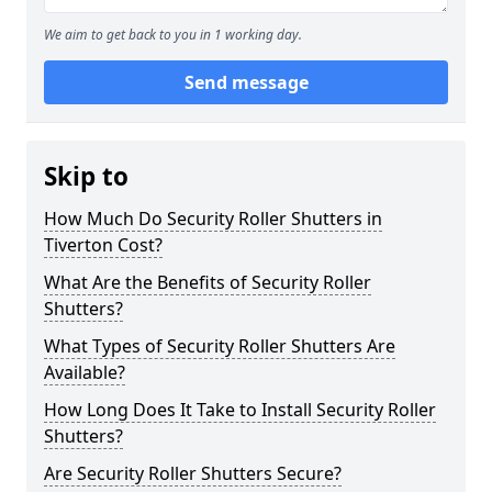
We aim to get back to you in 1 working day.
Send message
Skip to
How Much Do Security Roller Shutters in
Tiverton Cost?
What Are the Benefits of Security Roller
Shutters?
What Types of Security Roller Shutters Are
Available?
How Long Does It Take to Install Security Roller
Shutters?
Are Security Roller Shutters Secure?