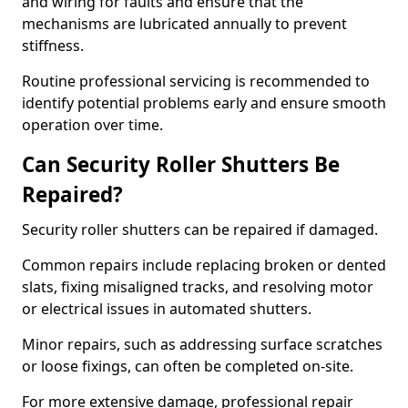
and wiring for faults and ensure that the
mechanisms are lubricated annually to prevent
stiffness.
Routine professional servicing is recommended to
identify potential problems early and ensure smooth
operation over time.
Can Security Roller Shutters Be
Repaired?
Security roller shutters can be repaired if damaged.
Common repairs include replacing broken or dented
slats, fixing misaligned tracks, and resolving motor
or electrical issues in automated shutters.
Minor repairs, such as addressing surface scratches
or loose fixings, can often be completed on-site.
For more extensive damage, professional repair