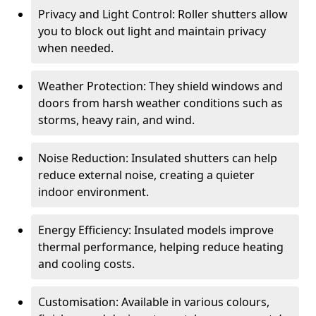
Privacy and Light Control: Roller shutters allow
you to block out light and maintain privacy
when needed.
Weather Protection: They shield windows and
doors from harsh weather conditions such as
storms, heavy rain, and wind.
Noise Reduction: Insulated shutters can help
reduce external noise, creating a quieter
indoor environment.
Energy Efficiency: Insulated models improve
thermal performance, helping reduce heating
and cooling costs.
Customisation: Available in various colours,