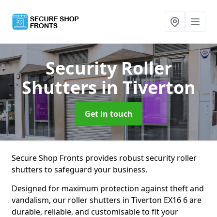
Security Roller
Shutters
in Tiverton
Get in touch
Secure Shop Fronts provides robust security roller
shutters to safeguard your business.
Designed for maximum protection against theft and
vandalism, our roller shutters in Tiverton EX16 6 are
durable, reliable, and customisable to fit your