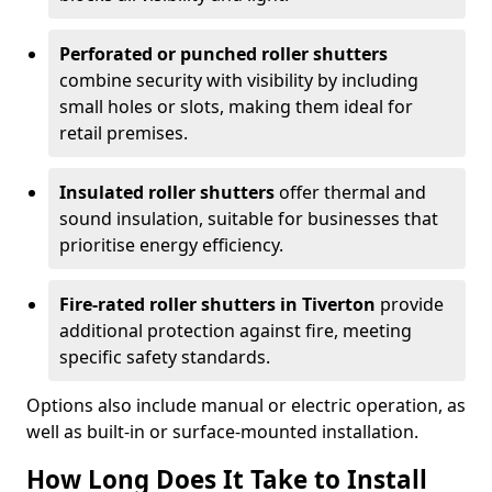
Perforated or punched roller shutters
combine security with visibility by including
small holes or slots, making them ideal for
retail premises.
Insulated roller shutters
offer thermal and
sound insulation, suitable for businesses that
prioritise energy efficiency.
Fire-rated roller shutters in Tiverton
provide
additional protection against fire, meeting
specific safety standards.
Options also include manual or electric operation, as
well as built-in or surface-mounted installation.
How Long Does It Take to Install