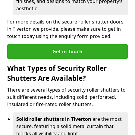
finishes, and designs to match your property’s
aesthetic.
For more details on the secure roller shutter doors
in Tiverton we provide, please make sure to get in
touch today using the enquiry form provided.
Get in Touch
What Types of Security Roller
Shutters Are Available?
There are several types of security roller shutters to
suit different needs, including solid, perforated,
insulated or fire-rated roller shutters.
Solid roller shutters in Tiverton
are the most
secure, featuring a solid metal curtain that
blocks all visibility and light.