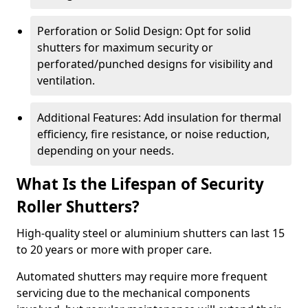
Perforation or Solid Design: Opt for solid
shutters for maximum security or
perforated/punched designs for visibility and
ventilation.
Additional Features: Add insulation for thermal
efficiency, fire resistance, or noise reduction,
depending on your needs.
What Is the Lifespan of Security
Roller Shutters?
High-quality steel or aluminium shutters can last 15
to 20 years or more with proper care.
Automated shutters may require more frequent
servicing due to the mechanical components