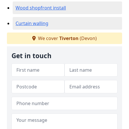
Wood shopfront install
Curtain walling
We cover
Tiverton
(Devon)
Get in touch