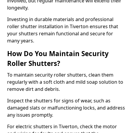
involved, but regular maintenance will extend their
longevity.
Investing in durable materials and professional
roller shutter installation in Tiverton ensures that
your shutters remain functional and secure for
many years.
How Do You Maintain Security
Roller Shutters?
To maintain security roller shutters, clean them
regularly with a soft cloth and mild soap solution to
remove dirt and debris.
Inspect the shutters for signs of wear, such as
damaged slats or malfunctioning locks, and address
any issues promptly.
For electric shutters in Tiverton, check the motor