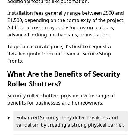
additional features like automation.
Installation fees generally range between £500 and
£1,500, depending on the complexity of the project.
Additional costs may apply for custom colours,
advanced locking mechanisms, or insulation.
To get an accurate price, it’s best to request a
detailed quote from our team at Secure Shop
Fronts.
What Are the Benefits of Security
Roller Shutters?
Security roller shutters provide a wide range of
benefits for businesses and homeowners.
Enhanced Security: They deter break-ins and
vandalism by creating a strong physical barrier.