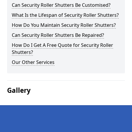
Can Security Roller Shutters Be Customised?
What Is the Lifespan of Security Roller Shutters?
How Do You Maintain Security Roller Shutters?
Can Security Roller Shutters Be Repaired?
How Do I Get A Free Quote for Security Roller
Shutters?
Our Other Services
Gallery