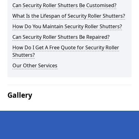
Can Security Roller Shutters Be Customised?
What Is the Lifespan of Security Roller Shutters?
How Do You Maintain Security Roller Shutters?
Can Security Roller Shutters Be Repaired?
How Do I Get A Free Quote for Security Roller
Shutters?
Our Other Services
Gallery