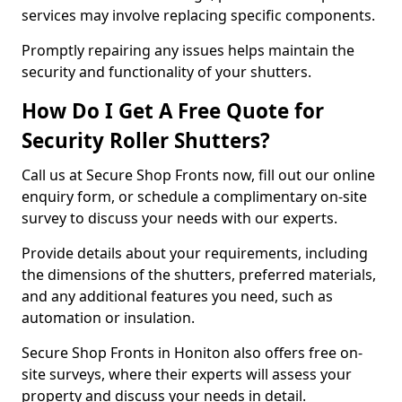
services may involve replacing specific components.
Promptly repairing any issues helps maintain the
security and functionality of your shutters.
How Do I Get A Free Quote for
Security Roller Shutters?
Call us at Secure Shop Fronts now, fill out our online
enquiry form, or schedule a complimentary on-site
survey to discuss your needs with our experts.
Provide details about your requirements, including
the dimensions of the shutters, preferred materials,
and any additional features you need, such as
automation or insulation.
Secure Shop Fronts in Honiton also offers free on-
site surveys, where their experts will assess your
property and discuss your needs in detail.