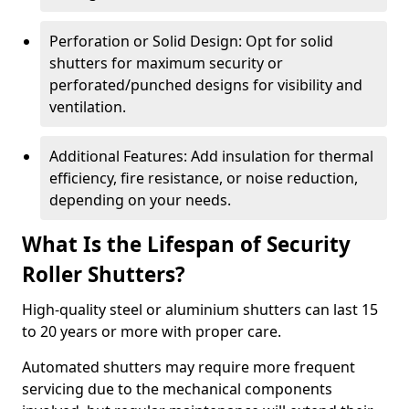
Perforation or Solid Design: Opt for solid
shutters for maximum security or
perforated/punched designs for visibility and
ventilation.
Additional Features: Add insulation for thermal
efficiency, fire resistance, or noise reduction,
depending on your needs.
What Is the Lifespan of Security
Roller Shutters?
High-quality steel or aluminium shutters can last 15
to 20 years or more with proper care.
Automated shutters may require more frequent
servicing due to the mechanical components