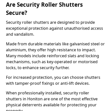
Are Security Roller Shutters
Secure?
Security roller shutters are designed to provide
exceptional protection against unauthorised access
and vandalism.
Made from durable materials like galvanised steel or
aluminium, they offer high resistance to impact.
Many models include reinforced slats and locking
mechanisms, such as key-operated or motorised
locks, to enhance security further.
For increased protection, you can choose shutters
with tamper-proof fixings or anti-lift devices.
When professionally installed, security roller
shutters in Honiton are one of the most effective
physical deterrents available for protecting your
property.