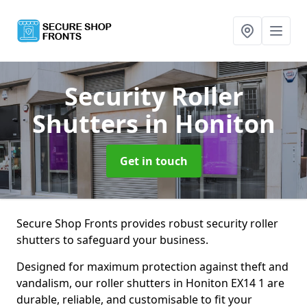
Security Roller
Shutters
in Honiton
Get in touch
Secure Shop Fronts provides robust security roller
shutters to safeguard your business.
Designed for maximum protection against theft and
vandalism, our roller shutters in Honiton EX14 1 are
durable, reliable, and customisable to fit your