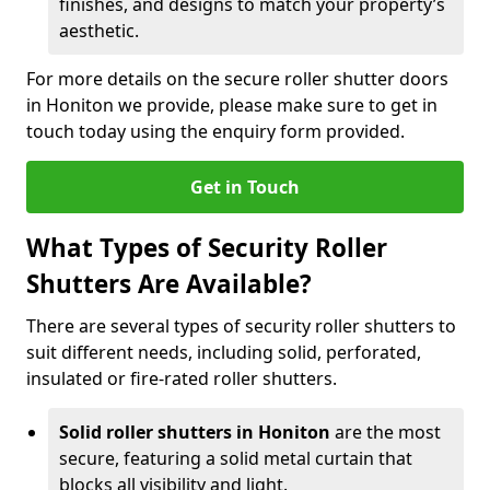
finishes, and designs to match your property’s
aesthetic.
For more details on the secure roller shutter doors
in Honiton we provide, please make sure to get in
touch today using the enquiry form provided.
Get in Touch
What Types of Security Roller
Shutters Are Available?
There are several types of security roller shutters to
suit different needs, including solid, perforated,
insulated or fire-rated roller shutters.
Solid roller shutters in Honiton
are the most
secure, featuring a solid metal curtain that
blocks all visibility and light.