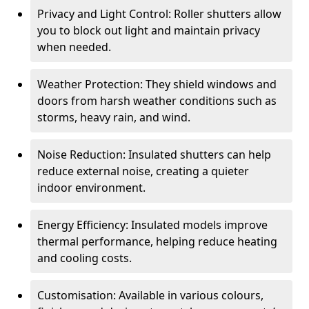
Privacy and Light Control: Roller shutters allow
you to block out light and maintain privacy
when needed.
Weather Protection: They shield windows and
doors from harsh weather conditions such as
storms, heavy rain, and wind.
Noise Reduction: Insulated shutters can help
reduce external noise, creating a quieter
indoor environment.
Energy Efficiency: Insulated models improve
thermal performance, helping reduce heating
and cooling costs.
Customisation: Available in various colours,