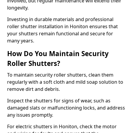
involved, but regular maintenance will extend their
longevity.
Investing in durable materials and professional
roller shutter installation in Honiton ensures that
your shutters remain functional and secure for
many years.
How Do You Maintain Security
Roller Shutters?
To maintain security roller shutters, clean them
regularly with a soft cloth and mild soap solution to
remove dirt and debris.
Inspect the shutters for signs of wear, such as
damaged slats or malfunctioning locks, and address
any issues promptly.
For electric shutters in Honiton, check the motor