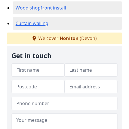
Wood shopfront install
Curtain walling
We cover
Honiton
(Devon)
Get in touch