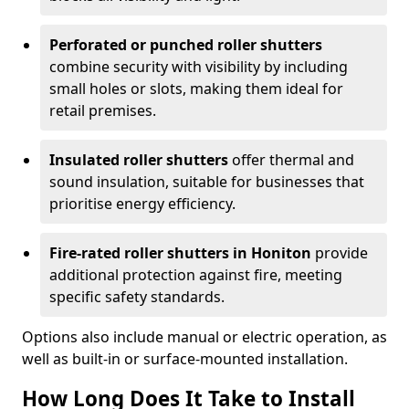
Perforated or punched roller shutters
combine security with visibility by including
small holes or slots, making them ideal for
retail premises.
Insulated roller shutters
offer thermal and
sound insulation, suitable for businesses that
prioritise energy efficiency.
Fire-rated roller shutters in Honiton
provide
additional protection against fire, meeting
specific safety standards.
Options also include manual or electric operation, as
well as built-in or surface-mounted installation.
How Long Does It Take to Install