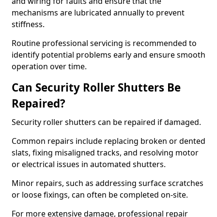
and wiring for faults and ensure that the
mechanisms are lubricated annually to prevent
stiffness.
Routine professional servicing is recommended to
identify potential problems early and ensure smooth
operation over time.
Can Security Roller Shutters Be
Repaired?
Security roller shutters can be repaired if damaged.
Common repairs include replacing broken or dented
slats, fixing misaligned tracks, and resolving motor
or electrical issues in automated shutters.
Minor repairs, such as addressing surface scratches
or loose fixings, can often be completed on-site.
For more extensive damage, professional repair