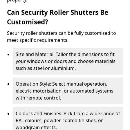
Can Security Roller Shutters Be
Customised?
Security roller shutters can be fully customised to
meet specific requirements.
Size and Material: Tailor the dimensions to fit
your windows or doors and choose materials
such as steel or aluminium.
Operation Style: Select manual operation,
electric motorisation, or automated systems
with remote control.
Colours and Finishes: Pick from a wide range of
RAL colours, powder-coated finishes, or
woodgrain effects.