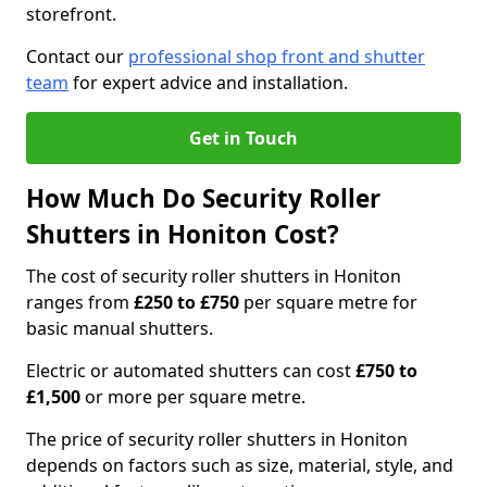
storefront.
Contact our
professional shop front and shutter
team
for expert advice and installation.
Get in Touch
How Much Do Security Roller
Shutters in Honiton Cost?
The cost of security roller shutters in Honiton
ranges from
£250 to £750
per square metre for
basic manual shutters.
Electric or automated shutters can cost
£750 to
£1,500
or more per square metre.
The price of security roller shutters in Honiton
depends on factors such as size, material, style, and