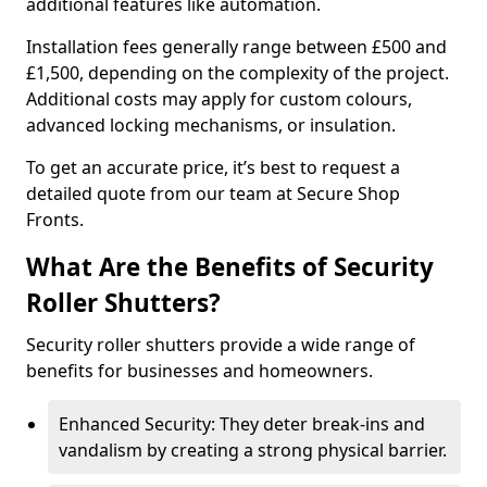
additional features like automation.
Installation fees generally range between £500 and
£1,500, depending on the complexity of the project.
Additional costs may apply for custom colours,
advanced locking mechanisms, or insulation.
To get an accurate price, it’s best to request a
detailed quote from our team at Secure Shop
Fronts.
What Are the Benefits of Security
Roller Shutters?
Security roller shutters provide a wide range of
benefits for businesses and homeowners.
Enhanced Security: They deter break-ins and
vandalism by creating a strong physical barrier.