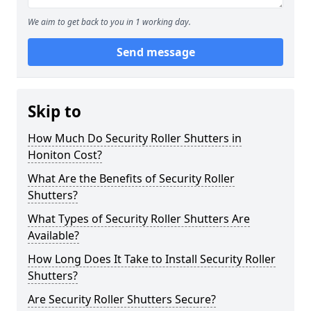
We aim to get back to you in 1 working day.
Send message
Skip to
How Much Do Security Roller Shutters in
Honiton Cost?
What Are the Benefits of Security Roller
Shutters?
What Types of Security Roller Shutters Are
Available?
How Long Does It Take to Install Security Roller
Shutters?
Are Security Roller Shutters Secure?