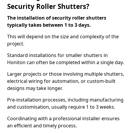
Security Roller Shutters?
The installation of security roller shutters
typically takes between 1 to 3 days.
This will depend on the size and complexity of the
project.
Standard installations for smaller shutters in
Honiton can often be completed within a single day.
Larger projects or those involving multiple shutters,
electrical wiring for automation, or custom-built
designs may take longer.
Pre-installation processes, including manufacturing
and customisation, usually require 1 to 3 weeks.
Coordinating with a professional installer ensures
an efficient and timely process.