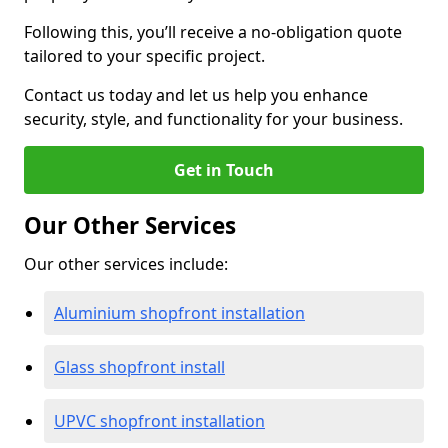
Following this, you’ll receive a no-obligation quote
tailored to your specific project.
Contact us today and let us help you enhance
security, style, and functionality for your business.
Get in Touch
Our Other Services
Our other services include:
Aluminium shopfront installation
Glass shopfront install
UPVC shopfront installation