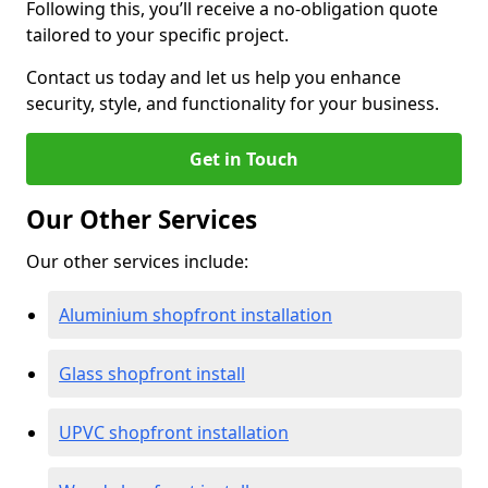
Following this, you’ll receive a no-obligation quote
tailored to your specific project.
Contact us today and let us help you enhance
security, style, and functionality for your business.
Get in Touch
Our Other Services
Our other services include:
Aluminium shopfront installation
Glass shopfront install
UPVC shopfront installation