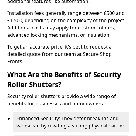
additional features like automation.
Installation fees generally range between £500 and
£1,500, depending on the complexity of the project.
Additional costs may apply for custom colours,
advanced locking mechanisms, or insulation.
To get an accurate price, it’s best to request a
detailed quote from our team at Secure Shop
Fronts.
What Are the Benefits of Security
Roller Shutters?
Security roller shutters provide a wide range of
benefits for businesses and homeowners.
Enhanced Security: They deter break-ins and
vandalism by creating a strong physical barrier.