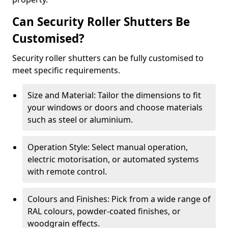
Can Security Roller Shutters Be
Customised?
Security roller shutters can be fully customised to
meet specific requirements.
Size and Material: Tailor the dimensions to fit
your windows or doors and choose materials
such as steel or aluminium.
Operation Style: Select manual operation,
electric motorisation, or automated systems
with remote control.
Colours and Finishes: Pick from a wide range of
RAL colours, powder-coated finishes, or
woodgrain effects.