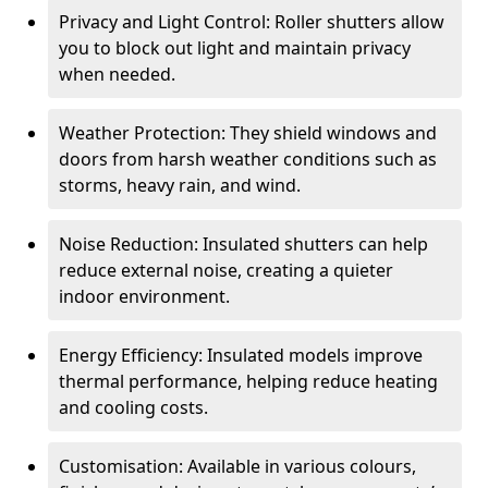
Privacy and Light Control: Roller shutters allow
you to block out light and maintain privacy
when needed.
Weather Protection: They shield windows and
doors from harsh weather conditions such as
storms, heavy rain, and wind.
Noise Reduction: Insulated shutters can help
reduce external noise, creating a quieter
indoor environment.
Energy Efficiency: Insulated models improve
thermal performance, helping reduce heating
and cooling costs.
Customisation: Available in various colours,