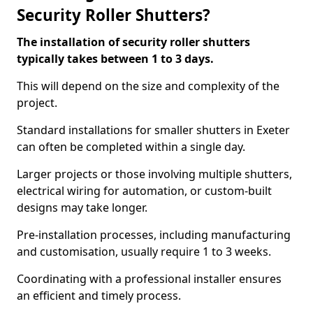
Security Roller Shutters?
The installation of security roller shutters
typically takes between 1 to 3 days.
This will depend on the size and complexity of the
project.
Standard installations for smaller shutters in Exeter
can often be completed within a single day.
Larger projects or those involving multiple shutters,
electrical wiring for automation, or custom-built
designs may take longer.
Pre-installation processes, including manufacturing
and customisation, usually require 1 to 3 weeks.
Coordinating with a professional installer ensures
an efficient and timely process.