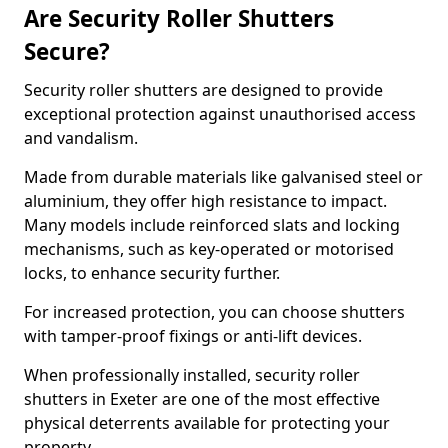
Are Security Roller Shutters
Secure?
Security roller shutters are designed to provide
exceptional protection against unauthorised access
and vandalism.
Made from durable materials like galvanised steel or
aluminium, they offer high resistance to impact.
Many models include reinforced slats and locking
mechanisms, such as key-operated or motorised
locks, to enhance security further.
For increased protection, you can choose shutters
with tamper-proof fixings or anti-lift devices.
When professionally installed, security roller
shutters in Exeter are one of the most effective
physical deterrents available for protecting your
property.