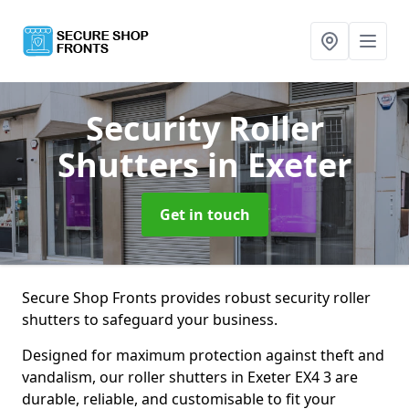
Security Roller
Shutters
in Exeter
Get in touch
Secure Shop Fronts provides robust security roller
shutters to safeguard your business.
Designed for maximum protection against theft and
vandalism, our roller shutters in Exeter EX4 3 are
durable, reliable, and customisable to fit your