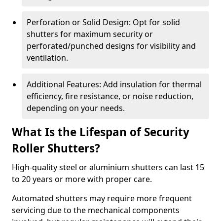
Perforation or Solid Design: Opt for solid
shutters for maximum security or
perforated/punched designs for visibility and
ventilation.
Additional Features: Add insulation for thermal
efficiency, fire resistance, or noise reduction,
depending on your needs.
What Is the Lifespan of Security
Roller Shutters?
High-quality steel or aluminium shutters can last 15
to 20 years or more with proper care.
Automated shutters may require more frequent
servicing due to the mechanical components