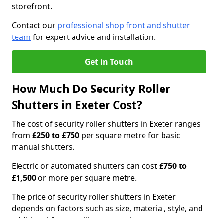
storefront.
Contact our
professional shop front and shutter
team
for expert advice and installation.
Get in Touch
How Much Do Security Roller
Shutters in Exeter Cost?
The cost of security roller shutters in Exeter ranges
from
£250 to £750
per square metre for basic
manual shutters.
Electric or automated shutters can cost
£750 to
£1,500
or more per square metre.
The price of security roller shutters in Exeter
depends on factors such as size, material, style, and