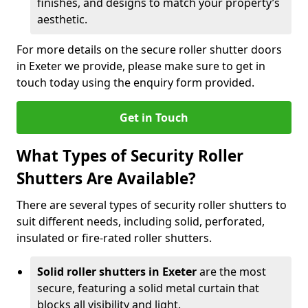
finishes, and designs to match your property’s
aesthetic.
For more details on the secure roller shutter doors
in Exeter we provide, please make sure to get in
touch today using the enquiry form provided.
Get in Touch
What Types of Security Roller
Shutters Are Available?
There are several types of security roller shutters to
suit different needs, including solid, perforated,
insulated or fire-rated roller shutters.
Solid roller shutters in Exeter
are the most
secure, featuring a solid metal curtain that
blocks all visibility and light.