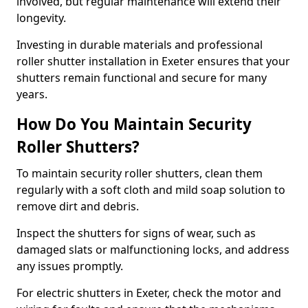
involved, but regular maintenance will extend their
longevity.
Investing in durable materials and professional
roller shutter installation in Exeter ensures that your
shutters remain functional and secure for many
years.
How Do You Maintain Security
Roller Shutters?
To maintain security roller shutters, clean them
regularly with a soft cloth and mild soap solution to
remove dirt and debris.
Inspect the shutters for signs of wear, such as
damaged slats or malfunctioning locks, and address
any issues promptly.
For electric shutters in Exeter, check the motor and