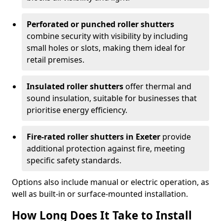
Perforated or punched roller shutters
combine security with visibility by including
small holes or slots, making them ideal for
retail premises.
Insulated roller shutters
offer thermal and
sound insulation, suitable for businesses that
prioritise energy efficiency.
Fire-rated roller shutters in Exeter
provide
additional protection against fire, meeting
specific safety standards.
Options also include manual or electric operation, as
well as built-in or surface-mounted installation.
How Long Does It Take to Install