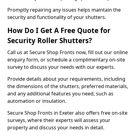
Promptly repairing any issues helps maintain the
security and functionality of your shutters.
How Do I Get A Free Quote for
Security Roller Shutters?
Call us at Secure Shop Fronts now, fill out our online
enquiry form, or schedule a complimentary on-site
survey to discuss your needs with our experts.
Provide details about your requirements, including
the dimensions of the shutters, preferred materials,
and any additional features you need, such as
automation or insulation.
Secure Shop Fronts in Exeter also offers free on-site
surveys, where their experts will assess your
property and discuss your needs in detail.