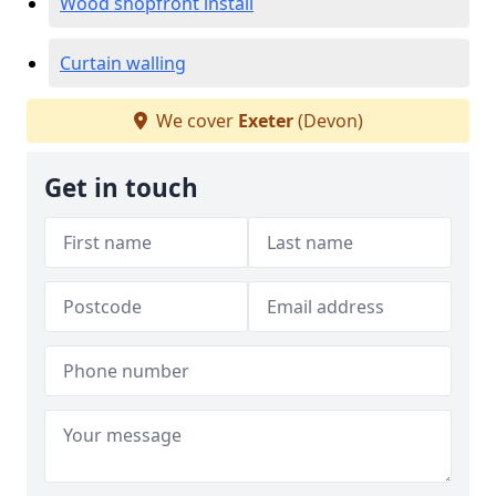
Wood shopfront install
Curtain walling
We cover
Exeter
(Devon)
Get in touch