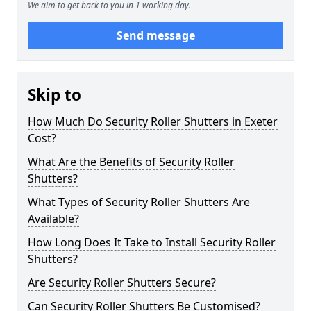
We aim to get back to you in 1 working day.
Send message
Skip to
How Much Do Security Roller Shutters in Exeter
Cost?
What Are the Benefits of Security Roller
Shutters?
What Types of Security Roller Shutters Are
Available?
How Long Does It Take to Install Security Roller
Shutters?
Are Security Roller Shutters Secure?
Can Security Roller Shutters Be Customised?