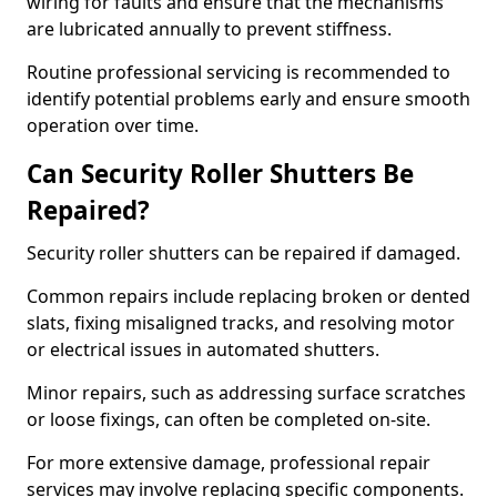
wiring for faults and ensure that the mechanisms
are lubricated annually to prevent stiffness.
Routine professional servicing is recommended to
identify potential problems early and ensure smooth
operation over time.
Can Security Roller Shutters Be
Repaired?
Security roller shutters can be repaired if damaged.
Common repairs include replacing broken or dented
slats, fixing misaligned tracks, and resolving motor
or electrical issues in automated shutters.
Minor repairs, such as addressing surface scratches
or loose fixings, can often be completed on-site.
For more extensive damage, professional repair
services may involve replacing specific components.