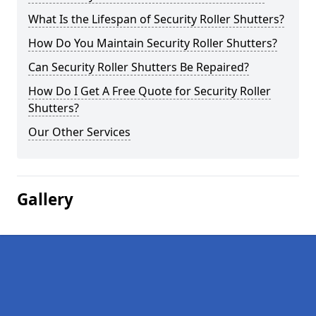
What Is the Lifespan of Security Roller Shutters?
How Do You Maintain Security Roller Shutters?
Can Security Roller Shutters Be Repaired?
How Do I Get A Free Quote for Security Roller
Shutters?
Our Other Services
Gallery